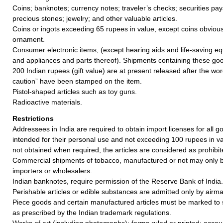
Coins; banknotes; currency notes; traveler’s checks; securities pay
precious stones; jewelry; and other valuable articles.
Coins or ingots exceeding 65 rupees in value, except coins obvious
ornament.
Consumer electronic items, (except hearing aids and life-saving e
and appliances and parts thereof). Shipments containing these goo
200 Indian rupees (gift value) are at present released after the w
caution” have been stamped on the item.
Pistol-shaped articles such as toy guns.
Radioactive materials.
Restrictions
Addressees in India are required to obtain import licenses for all 
intended for their personal use and not exceeding 100 rupees in valu
not obtained when required, the articles are considered as prohibit
Commercial shipments of tobacco, manufactured or not may only b
importers or wholesalers.
Indian banknotes, require permission of the Reserve Bank of India.
Perishable articles or edible substances are admitted only by airmai
Piece goods and certain manufactured articles must be marked to 
as prescribed by the Indian trademark regulations.
Works of art (including photographs); forms ruled or printed; acco