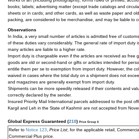
books; labels; advertising matter (except trade catalogs and circul
sheets or in cards; and other cards, as well as waste paper and ol
packing, are considered to be merchandise, and may be liable to c
Observations
In India, a very small number of articles is admitted free of customs
of these duties vary considerably. The general rate of import duty i
many articles are liable to a higher rate.
Import duty is chargeable even if the articles are received as free gi
goods are old or second-hand or gifts or articles intended for pers
entitle them per se to exemption from import duty. However, the coll
waived in cases where the total duty on a shipment does not exce
and magazines are generally exempt from import duty.
Shipments can be more speedily released if their contents and valu
correctly declared by the sender.
Insured Priority Mail International parcels addressed to the post of
Kargil and Leh in the State of Kashmir are not accepted from Nov
Global Express Guaranteed
(
210
)
Price Group 6
Refer to
Notice 123
,
Price List
, for the applicable retail, Commerci
Commercial Plus price.