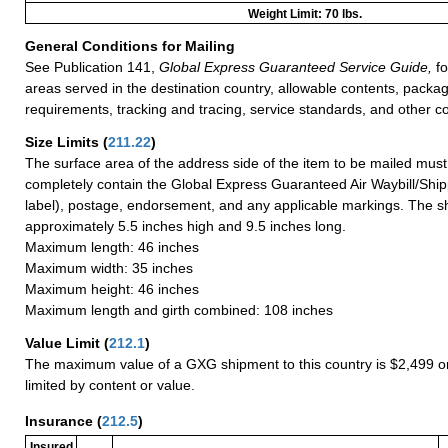
Weight Limit: 70 lbs.
General Conditions for Mailing
See Publication 141,
Global Express Guaranteed Service Guide,
fo
areas served in the destination country, allowable contents, packag
requirements, tracking and tracing, service standards, and other co
Size Limits
(
211.22
)
The surface area of the address side of the item to be mailed mus
completely contain the Global Express Guaranteed Air Waybill/Ship
label), postage, endorsement, and any applicable markings. The sh
approximately 5.5 inches high and 9.5 inches long.
Maximum length: 46 inches
Maximum width: 35 inches
Maximum height: 46 inches
Maximum length and girth combined: 108 inches
Value Limit
(
212.1
)
The maximum value of a GXG shipment to this country is $2,499 or
limited by content or value.
Insurance
(
212.5
)
Insured