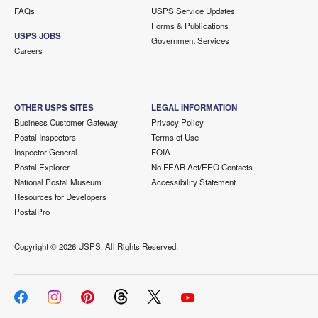
FAQs
USPS Service Updates
Forms & Publications
USPS JOBS
Government Services
Careers
OTHER USPS SITES
LEGAL INFORMATION
Business Customer Gateway
Privacy Policy
Postal Inspectors
Terms of Use
Inspector General
FOIA
Postal Explorer
No FEAR Act/EEO Contacts
National Postal Museum
Accessibility Statement
Resources for Developers
PostalPro
Copyright ©
2026 USPS. All Rights Reserved.