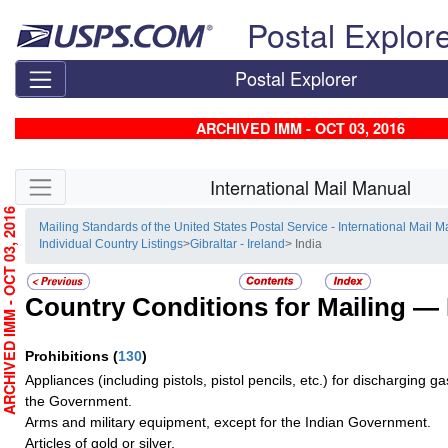
Skip top navigation
Postal Explor
Postal Explorer
ARCHIVED IMM - OCT 03, 2016
Skip side navigation
International Mail Manual
RCHIVED IMM - OCT 03, 2016
Mailing Standards of the United States Postal Service - International Mail 
Individual Country Listings
>
Gibraltar - Ireland
> India
Country Conditions for Mailing —
Prohibitions
(
130
)
Appliances (including pistols, pistol pencils, etc.) for discharging g
the Government.
Arms and military equipment, except for the Indian Government.
Articles of gold or silver.