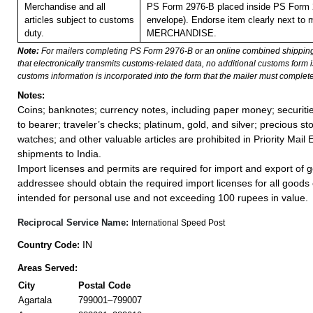
Merchandise and all
PS Form 2976-B placed inside PS Form 2
articles subject to customs
envelope). Endorse item clearly next to m
duty.
MERCHANDISE.
Note:
For mailers completing PS Form 2976-B or an online combined shippin
that electronically transmits customs-related data, no additional customs form
customs information is incorporated into the form that the mailer must complete
Notes:
Coins; banknotes; currency notes, including paper money; securiti
to bearer; traveler’s checks; platinum, gold, and silver; precious st
watches; and other valuable articles are prohibited in Priority Mail 
shipments to India.
Import licenses and permits are required for import and export of g
addressee should obtain the required import licenses for all goods
intended for personal use and not exceeding 100 rupees in value.
Reciprocal Service Name:
International Speed Post
IN
Country Code:
Areas Served:
City
Postal Code
Agartala
799001–799007