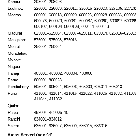
Kanpur
208001–208026
Lucknow
226001–226009, 226011, 226016–226020, 227105, 22713
Madras
600001–600018, 600020–600026, 600028–600036, 60003
600078, 600079, 600081–600087, 600090, 600092–600095
600102, 600104–0600108, 600111–600113
Madurai
625001–625004, 625007–625011, 625014, 625016–625018
Mangalore
575001–575008, 575016
Meerut
250001–250004
Moradabad
Mysore
Nagpur
Panaji
403001, 403002, 403004, 403006
Patna
800001–800023
Pondicherry
605001–605004, 605006, 605009, 605011–605013
Pune
411001–411014, 411016–411022, 411026–411032, 41103
411044, 411052
Quilon
Raipu
492004, 469006–10
Ranchi
834001–834012
Salem
636001–636007, 636009, 636015, 636016
Areas Served (cont’d):