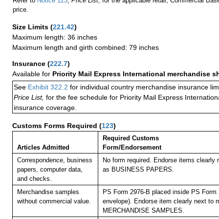
Refer to
Notice 123
,
Price List
, for the applicable retail, Commercial Ba
price.
Size Limits
(
221.42
)
Maximum length: 36 inches
Maximum length and girth combined: 79 inches
Insurance
(
222.7
)
Available for
Priority Mail Express International merchandise 
See
Exhibit 322.2
for individual country merchandise insurance lim
Price List,
for the fee schedule for Priority Mail Express Internati
insurance coverage.
Customs Forms Required
(
123
)
Required Customs
Articles Admitted
Form/Endorsement
Correspondence, business
No form required. Endorse items clearly n
papers, computer data,
as BUSINESS PAPERS.
and checks.
Merchandise samples
PS Form 2976-B placed inside PS Form 2
without commercial value.
envelope). Endorse item clearly next to m
MERCHANDISE SAMPLES.