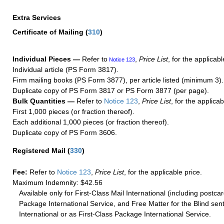
Extra Services
Certificate of Mailing
(
310
)
Individual Pieces —
Refer to
,
Price List
, for the applicabl
Notice 123
Individual article (PS Form 3817).
Firm mailing books (PS Form 3877), per article listed (minimum 3).
Duplicate copy of PS Form 3817 or PS Form 3877 (per page).
Bulk Quantities —
Refer to
Notice 123
,
Price List
, for the applicab
First 1,000 pieces (or fraction thereof).
Each additional 1,000 pieces (or fraction thereof).
Duplicate copy of PS Form 3606.
Registered Mail
(
330
)
Fee:
Refer to
Notice 123
,
Price List
, for the applicable price.
Maximum Indemnity: $42.56
Available only for First-Class Mail International (including postcar
Package International Service, and Free Matter for the Blind sent
International or as First-Class Package International Service.