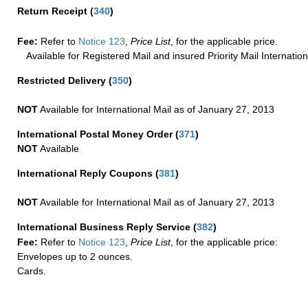
Return Receipt
(
340
)
Fee:
Refer to
Notice 123
,
Price List
, for the applicable price.
Available for Registered Mail and insured Priority Mail Internation
Restricted Delivery
(
350
)
NOT
Available for International Mail as of January 27, 2013
International Postal Money Order
(
371
)
NOT
Available
International Reply Coupons
(
381
)
NOT
Available for International Mail as of January 27, 2013
International Business Reply Service
(
382
)
Fee:
Refer to
Notice 123
,
Price List
, for the applicable price:
Envelopes up to 2 ounces.
Cards.