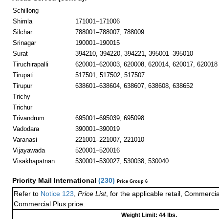
Schillong
Shimla
171001–171006
Silchar
788001–788007, 788009
Srinagar
190001–190015
Surat
394210, 394220, 394221, 395001–395010
Tiruchirapalli
620001–620003, 620008, 620014, 620017, 620018
Tirupati
517501, 517502, 517507
Tirupur
638601–638604, 638607, 638608, 638652
Trichy
Trichur
Trivandrum
695001–695039, 695098
Vadodara
390001–390019
Varanasi
221001–221007, 221010
Vijayawada
520001–520016
Visakhapatnan
530001–530027, 530038, 530040
Priority Mail International
(
230
)
Price Group 6
Refer to
Notice 123
,
Price List
, for the applicable retail, Commerci
Commercial Plus price.
Weight Limit: 44 lbs.