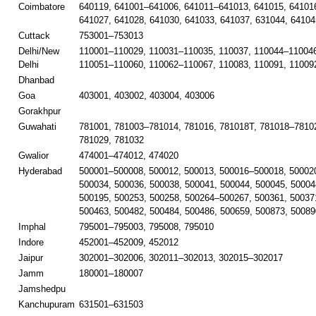
Coimbatore
640119, 641001–641006, 641011–641013, 641015, 641016
641027, 641028, 641030, 641033, 641037, 631044, 64104
Cuttack
753001–753013
Delhi/New
110001–110029, 110031–110035, 110037, 110044–110046
Delhi
110051–110060, 110062–110067, 110083, 110091, 11009
Dhanbad
Goa
403001, 403002, 403004, 403006
Gorakhpur
Guwahati
781001, 781003–781014, 781016, 781018T, 781018–78102
781029, 781032
Gwalior
474001–474012, 474020
Hyderabad
500001–500008, 500012, 500013, 500016–500018, 50002
500034, 500036, 500038, 500041, 500044, 500045, 50004
500195, 500253, 500258, 500264–500267, 500361, 50037
500463, 500482, 500484, 500486, 500659, 500873, 50089
Imphal
795001–795003, 795008, 795010
Indore
452001–452009, 452012
Jaipur
302001–302006, 302011–302013, 302015–302017
Jamm
180001–180007
Jamshedpu
Kanchupuram
631501–631503