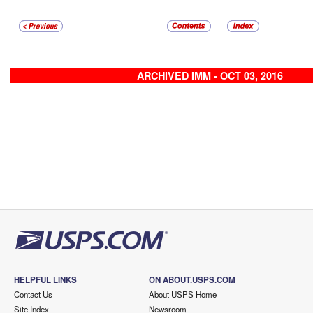
ARCHIVED IMM - OCT 03, 2016
HELPFUL LINKS
ON ABOUT.USPS.COM
Contact Us
About USPS Home
Site Index
Newsroom