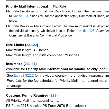
Priority Mail International
—
Flat Rate
Flat Rate Envelopes or Small Flat Rate Priced Boxes: The maximum weig
to
Notice 123
,
Price List
, for the applicable retail, Commercial Base, 
price.
Flat Rate Boxes — Medium and Large: The maximum weight is 20 pounds,
the individual country, whichever is less. Refer to
Notice 123
,
Price Lis
Commercial Base, or Commercial Plus price.
Size Limits
(
231.22
)
Maximum length: 42 inches
Maximum length and girth combined: 79 inches
Insurance
(
232.91
)
Available for
Priority Mail International merchandise
only (see
3
See
Exhibit 322.2
for individual country merchandise insurance lim
Price List
, for the fee schedule for Priority Mail International mer
coverage.
Customs Forms Required
(
123
)
All Priority Mail International items:
PS Form 2976-A inside PS Form 2976-E (envelope)