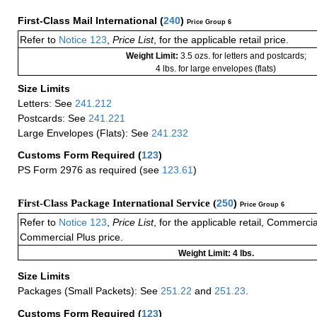
First-Class Mail International
(
240
)
Price Group 6
Refer to
Notice 123
,
Price List
, for the applicable retail price.
Weight Limit:
3.5 ozs. for letters and postcards;
4 lbs. for large envelopes (flats)
Size Limits
Letters: See
241.212
Postcards: See
241.221
Large Envelopes (Flats): See
241.232
Customs Form Required
(
123
)
PS Form 2976 as required (see
123.61
)
First-Class Package International Service (
250
)
Price Group 6
Refer to
Notice 123
,
Price List
, for the applicable retail, Commerci
Commercial Plus price.
Weight Limit: 4 lbs.
Size Limits
Packages (Small Packets): See
251.22
and
251.23
.
Customs Form Required
(
123
)