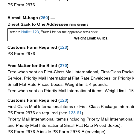
PS Form 2976
Airmail M-bags
(
260
) —
Direct Sack to One Addressee
Price Group 6
Notice 123
Price List
Refer to
,
, for the applicable retail price.
Weight Limit: 66 lbs.
Customs Form Required
(
123
)
PS Form 2976
Free Matter for the Blind (
270
)
Free when sent as First-Class Mail International, First-Class Packa
Service, Priority Mail International Flat Rate Envelopes, or Priority 
Small Flat Rate Priced Boxes. Weight limit: 4 pounds.
Free when sent as Priority Mail International items. Weight limit: 1
Customs Form Required
(
123
)
First-Class Mail International items or First-Class Package Internat
PS Form 2976 as required (see
123.61
)
Priority Mail International items (including Priority Mail Internation
and Priority Mail International Small Flat Rate Priced Boxes):
PS Form 2976-A inside PS Form 2976-E (envelope)