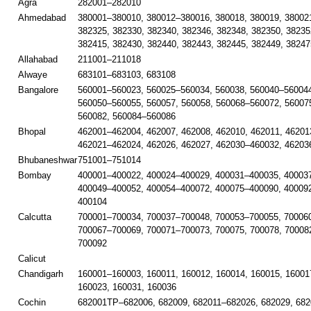
Agra
282001–282010
Ahmedabad
380001–380010, 380012–380016, 380018, 380019, 38002
382325, 382330, 382340, 382346, 382348, 382350, 38235
382415, 382430, 382440, 382443, 382445, 382449, 38247
Allahabad
211001–211018
Alwaye
683101–683103, 683108
Bangalore
560001–560023, 560025–560034, 560038, 560040–560044
560050–560055, 560057, 560058, 560068–560072, 56007
560082, 560084–560086
Bhopal
462001–462004, 462007, 462008, 462010, 462011, 46201
462021–462024, 462026, 462027, 462030–460032, 46203
Bhubaneshwar
751001–751014
Bombay
400001–400022, 400024–400029, 400031–400035, 40003
400049–400052, 400054–400072, 400075–400090, 40009
400104
Calcutta
700001–700034, 700037–700048, 700053–700055, 700060
700067–700069, 700071–700073, 700075, 700078, 70008
700092
Calicut
Chandigarh
160001–160003, 160011, 160012, 160014, 160015, 16001
160023, 160031, 160036
Cochin
682001TP–682006, 682009, 682011–682026, 682029, 682