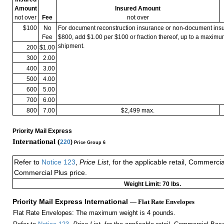
Amount
Insured Amount
not over
Fee
not over
$100
No
For document reconstruction insurance or non-document in
Fee
$800, add $1.00 per $100 or fraction thereof, up to a maximu
shipment.
200
$1.00
300
2.00
400
3.00
500
4.00
600
5.00
700
6.00
800
7.00
$2,499 max.
Priority Mail Express
International (
220
)
Price Group 6
Refer to
Notice 123
,
Price List
, for the applicable retail, Commerci
Commercial Plus price.
Weight Limit: 70 lbs.
Priority Mail Express International
— Flat Rate Envelopes
Flat Rate Envelopes: The maximum weight is 4 pounds.