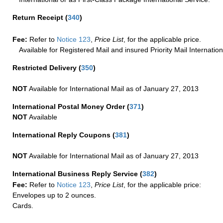
Return Receipt
(
340
)
Fee:
Refer to
Notice 123
,
Price List
, for the applicable price.
Available for Registered Mail and insured Priority Mail Internation
Restricted Delivery
(
350
)
NOT
Available for International Mail as of January 27, 2013
International Postal Money Order
(
371
)
NOT
Available
International Reply Coupons
(
381
)
NOT
Available for International Mail as of January 27, 2013
International Business Reply Service
(
382
)
Fee:
Refer to
Notice 123
,
Price List
, for the applicable price:
Envelopes up to 2 ounces.
Cards.