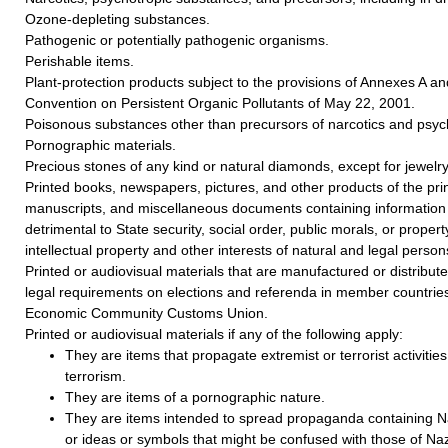
Ozone-depleting substances.
Pathogenic or potentially pathogenic organisms.
Perishable items.
Plant-protection products subject to the provisions of Annexes A a
Convention on Persistent Organic Pollutants of May 22, 2001.
Poisonous substances other than precursors of narcotics and psyc
Pornographic materials.
Precious stones of any kind or natural diamonds, except for jewelry
Printed books, newspapers, pictures, and other products of the prin
manuscripts, and miscellaneous documents containing information 
detrimental to State security, social order, public morals, or property
intellectual property and other interests of natural and legal person
Printed or audiovisual materials that are manufactured or distributed
legal requirements on elections and referenda in member countries
Economic Community Customs Union.
Printed or audiovisual materials if any of the following apply:
They are items that propagate extremist or terrorist activities 
terrorism.
They are items of a pornographic nature.
They are items intended to spread propaganda containing Na
or ideas or symbols that might be confused with those of Naz