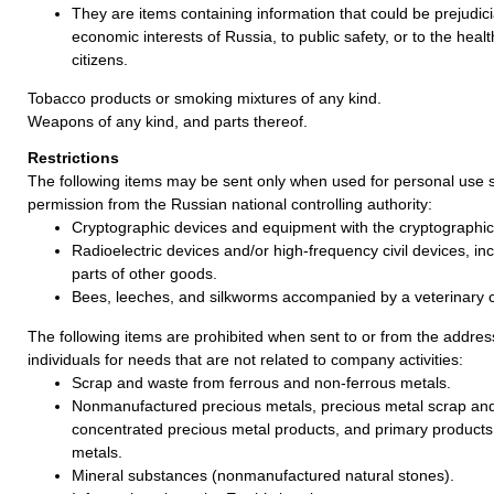
They are items containing information that could be prejudicia
economic interests of Russia, to public safety, or to the healt
citizens.
Tobacco products or smoking mixtures of any kind.
Weapons of any kind, and parts thereof.
Restrictions
The following items may be sent only when used for personal use s
permission from the Russian national controlling authority:
Cryptographic devices and equipment with the cryptographic 
Radioelectric devices and/or high-frequency civil devices, incl
parts of other goods.
Bees, leeches, and silkworms accompanied by a veterinary ce
The following items are prohibited when sent to or from the address
individuals for needs that are not related to company activities:
Scrap and waste from ferrous and non-ferrous metals.
Nonmanufactured precious metals, precious metal scrap an
concentrated precious metal products, and primary products
metals.
Mineral substances (nonmanufactured natural stones).