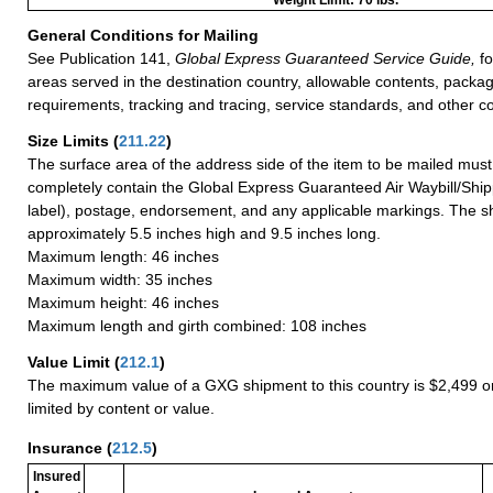
General Conditions for Mailing
See Publication 141,
Global Express Guaranteed Service Guide,
fo
areas served in the destination country, allowable contents, packag
requirements, tracking and tracing, service standards, and other co
Size Limits
(
211.22
)
The surface area of the address side of the item to be mailed mus
completely contain the Global Express Guaranteed Air Waybill/Ship
label), postage, endorsement, and any applicable markings. The sh
approximately 5.5 inches high and 9.5 inches long.
Maximum length: 46 inches
Maximum width: 35 inches
Maximum height: 46 inches
Maximum length and girth combined: 108 inches
Value Limit
(
212.1
)
The maximum value of a GXG shipment to this country is $2,499 or
limited by content or value.
Insurance
(
212.5
)
Insured