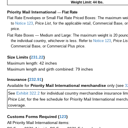
Weight Limit: 44 lbs.
Priority Mail International
—
Flat Rate
Flat Rate Envelopes or Small Flat Rate Priced Boxes: The maximum weig
to
Notice 123
,
Price List
, for the applicable retail, Commercial Base, 
price.
Flat Rate Boxes — Medium and Large: The maximum weight is 20 pounds,
the individual country, whichever is less. Refer to
Notice 123
,
Price Lis
Commercial Base, or Commercial Plus price.
Size Limits
(
231.22
)
Maximum length: 42 inches
Maximum length and girth combined: 79 inches
Insurance
(
232.91
)
Available for
Priority Mail International merchandise
only (see
3
See
Exhibit 322.2
for individual country merchandise insurance lim
Price List
, for the fee schedule for Priority Mail International mer
coverage.
Customs Forms Required
(
123
)
All Priority Mail International items: