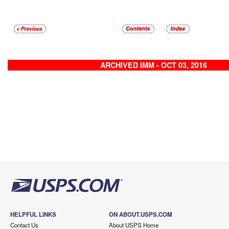
ARCHIVED IMM - OCT 03, 2016
HELPFUL LINKS
ON ABOUT.USPS.COM
Contact Us
About USPS Home