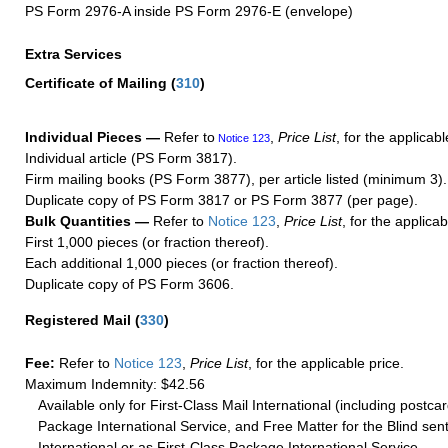
PS Form 2976-A inside PS Form 2976-E (envelope)
Extra Services
Certificate of Mailing
(
310
)
Individual Pieces —
Refer to
,
Price List
, for the applicabl
Notice 123
Individual article (PS Form 3817).
Firm mailing books (PS Form 3877), per article listed (minimum 3).
Duplicate copy of PS Form 3817 or PS Form 3877 (per page).
Bulk Quantities —
Refer to
Notice 123
,
Price List
, for the applicab
First 1,000 pieces (or fraction thereof).
Each additional 1,000 pieces (or fraction thereof).
Duplicate copy of PS Form 3606.
Registered Mail
(
330
)
Fee:
Refer to
Notice 123
,
Price List
, for the applicable price.
Maximum Indemnity: $42.56
Available only for First-Class Mail International (including postcar
Package International Service, and Free Matter for the Blind sent
International or as First-Class Package International Service.