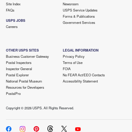
Site Index
Newsroom
FAQs
USPS Service Updates
Forms & Publications
USPS JOBS
Government Services
Careers
OTHER USPS SITES
LEGAL INFORMATION
Business Customer Gateway
Privacy Policy
Postal Inspectors
Terms of Use
Inspector General
FOIA
Postal Explorer
No FEAR Act/EEO Contacts
National Postal Museum
Accessibility Statement
Resources for Developers
PostalPro
Copyright ©
2026 USPS. All Rights Reserved.