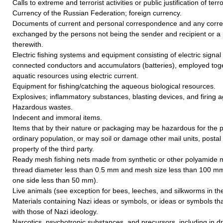
Calls to extreme and terrorist activities or public justification of terr
Currency of the Russian Federation; foreign currency.
Documents of current and personal correspondence and any cor
exchanged by the persons not being the sender and recipient or a 
therewith.
Electric fishing systems and equipment consisting of electric signal
connected conductors and accumulators (batteries), employed toget
aquatic resources using electric current.
Equipment for fishing/catching the aqueous biological resources.
Explosives; inflammatory substances, blasting devices, and firing a
Hazardous wastes.
Indecent and immoral items.
Items that by their nature or packaging may be hazardous for the p
ordinary population, or may soil or damage other mail units, postal
property of the third party.
Ready mesh fishing nets made from synthetic or other polyamide 
thread diameter less than 0.5 mm and mesh size less than 100 mm
one side less than 50 mm).
Live animals (see exception for bees, leeches, and silkworms in the 
Materials containing Nazi ideas or symbols, or ideas or symbols th
with those of Nazi ideology.
Narcotics, psychotropic substances, and precursors, including in d