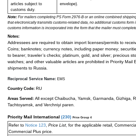
articles subject to
envelope).
customs duty.
Note:
For mailers completing PS Form 2976-B or an online combined shippin
that electronically transmits customs-related data, no additional customs form
customs information is incorporated into the form that the mailer must complete
Notes:
Addressees are required to obtain import licenses/permits to rece
Coins; banknotes; currency notes, including paper money; securiti
to bearer; traveler’s checks; platinum, gold, and silver; precious st
watches; and other valuable articles are prohibited in Priority Mail 
shipments to Russia.
Reciprocal Service Name:
EMS
RU
Country Code:
All except Chaibucha, Yamsk, Garmanda, Gizhiga, 
Areas Served:
Tachtoyamsk, and Verchniyi paren.
Priority Mail International
(
230
)
Price Group 4
Refer to
Notice 123
,
Price List
, for the applicable retail, Commerci
Commercial Plus price.