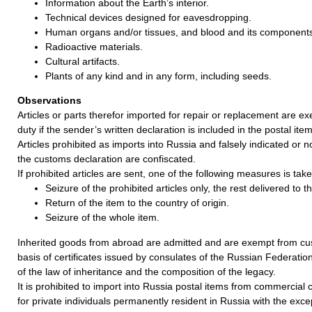
Information about the Earth’s interior.
Technical devices designed for eavesdropping.
Human organs and/or tissues, and blood and its component
Radioactive materials.
Cultural artifacts.
Plants of any kind and in any form, including seeds.
Observations
Articles or parts therefor imported for repair or replacement are 
duty if the sender’s written declaration is included in the postal item
Articles prohibited as imports into Russia and falsely indicated or no
the customs declaration are confiscated.
If prohibited articles are sent, one of the following measures is take
Seizure of the prohibited articles only, the rest delivered to 
Return of the item to the country of origin.
Seizure of the whole item.
Inherited goods from abroad are admitted and are exempt from cu
basis of certificates issued by consulates of the Russian Federatio
of the law of inheritance and the composition of the legacy.
It is prohibited to import into Russia postal items from commercia
for private individuals permanently resident in Russia with the exce