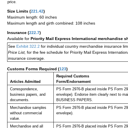
price.
Size Limits
(
221.42
)
Maximum length: 60 inches
Maximum length and girth combined: 108 inches
Insurance
(
222.7
)
Available for
Priority Mail Express International merchandise 
See
Exhibit 322.2
for individual country merchandise insurance lim
Price List,
for the fee schedule for Priority Mail Express Internati
insurance coverage.
Customs Forms Required
(
123
)
Required Customs
Articles Admitted
Form/Endorsement
Correspondence,
PS Form 2976-B placed inside PS Form 297
business papers, and
envelope). Endorse item clearly next to mai
documents.
BUSINESS PAPERS.
Merchandise samples
PS Form 2976-B placed inside PS Form 297
without commercial
envelope).
value.
Merchandise and all
PS Form 2976-B placed inside PS Form 297