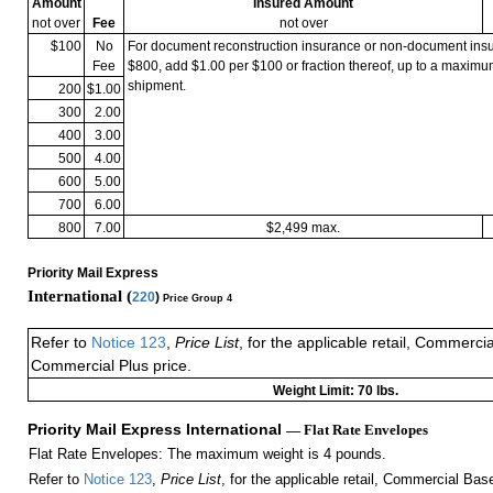
Amount
Insured Amount
not over
Fee
not over
$100
No
For document reconstruction insurance or non-document in
Fee
$800, add $1.00 per $100 or fraction thereof, up to a maximu
shipment.
200
$1.00
300
2.00
400
3.00
500
4.00
600
5.00
700
6.00
800
7.00
$2,499 max.
Priority Mail Express
International (
220
)
Price Group 4
Refer to
Notice 123
,
Price List
, for the applicable retail, Commerci
Commercial Plus price.
Weight Limit: 70 lbs.
Priority Mail Express International
— Flat Rate Envelopes
Flat Rate Envelopes: The maximum weight is 4 pounds.
Refer to
Notice 123
,
Price List
, for the applicable retail, Commercial Ba