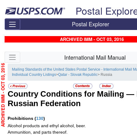
Skip top navigation
Postal Explor
Postal Explorer
ARCHIVED IMM - OCT 03, 2016
Skip side navigation
International Mail Manual
RCHIVED IMM - OCT 03, 2016
Mailing Standards of the United States Postal Service - International Mail 
Individual Country Listings
>
Qatar - Slovak Republic
> Russia
Country Conditions for Mailing —
Russian Federation
Prohibitions
(
130
)
Alcohol products and ethyl alcohol, beer.
Ammunition, and parts thereof.