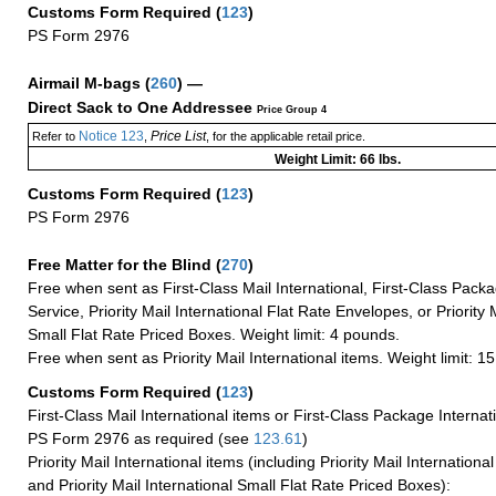
Customs Form Required
(
123
)
PS Form 2976
Airmail M-bags
(
260
) —
Direct Sack to One Addressee
Price Group 4
Notice 123
Price List
Refer to
,
, for the applicable retail price.
Weight Limit: 66 lbs.
Customs Form Required
(
123
)
PS Form 2976
Free Matter for the Blind (
270
)
Free when sent as First-Class Mail International, First-Class Packa
Service, Priority Mail International Flat Rate Envelopes, or Priority 
Small Flat Rate Priced Boxes. Weight limit: 4 pounds.
Free when sent as Priority Mail International items. Weight limit: 1
Customs Form Required
(
123
)
First-Class Mail International items or First-Class Package Internat
PS Form 2976 as required (see
123.61
)
Priority Mail International items (including Priority Mail Internation
and Priority Mail International Small Flat Rate Priced Boxes):