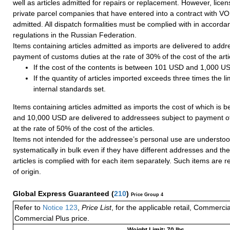
well as articles admitted for repairs or replacement. However, lice
private parcel companies that have entered into a contract with VO
admitted. All dispatch formalities must be complied with in accorda
regulations in the Russian Federation.
Items containing articles admitted as imports are delivered to addr
payment of customs duties at the rate of 30% of the cost of the arti
If the cost of the contents is between 101 USD and 1,000 U
If the quantity of articles imported exceeds three times the li
internal standards set.
Items containing articles admitted as imports the cost of which is
and 10,000 USD are delivered to addressees subject to payment o
at the rate of 50% of the cost of the articles.
Items not intended for the addressee’s personal use are understoo
systematically in bulk even if they have different addresses and the 
articles is complied with for each item separately. Such items are r
of origin.
Global Express Guaranteed
(
210
)
Price Group 4
Refer to
Notice 123
,
Price List
, for the applicable retail, Commerci
Commercial Plus price.
Weight Limit: 70 lbs.