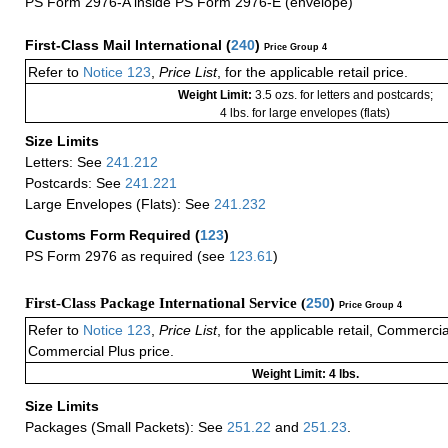
PS Form 2976-A inside PS Form 2976-E (envelope)
First-Class Mail International
(
240
)
Price Group 4
Refer to
Notice 123
,
Price List
, for the applicable retail price.
Weight Limit:
3.5 ozs. for letters and postcards;
4 lbs. for large envelopes (flats)
Size Limits
Letters: See
241.212
Postcards: See
241.221
Large Envelopes (Flats): See
241.232
Customs Form Required
(
123
)
PS Form 2976 as required (see
123.61
)
First-Class Package International Service (
250
)
Price Group 4
Refer to
Notice 123
,
Price List
, for the applicable retail, Commerci
Commercial Plus price.
Weight Limit: 4 lbs.
Size Limits
Packages (Small Packets): See
251.22
and
251.23
.