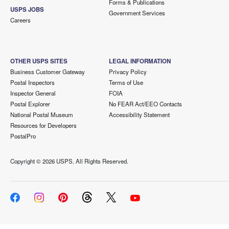
Forms & Publications
USPS JOBS
Government Services
Careers
OTHER USPS SITES
LEGAL INFORMATION
Business Customer Gateway
Privacy Policy
Postal Inspectors
Terms of Use
Inspector General
FOIA
Postal Explorer
No FEAR Act/EEO Contacts
National Postal Museum
Accessibility Statement
Resources for Developers
PostalPro
Copyright ©
2026 USPS. All Rights Reserved.