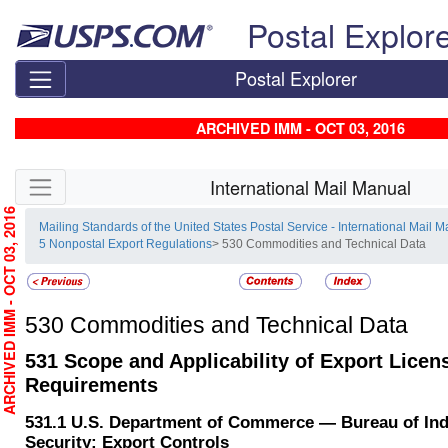
Skip top navigation
Postal Explor
Postal Explorer
ARCHIVED IMM - OCT 03, 2016
Skip side navigation
International Mail Manual
RCHIVED IMM - OCT 03, 2016
Mailing Standards of the United States Postal Service - International Mail 
5 Nonpostal Export Regulations
> 530 Commodities and Technical Data
530
Commodities and Technical Data
531
Scope and Applicability of Export Licen
Requirements
531.1
U.S. Department of Commerce — Bureau of Ind
Security; Export Controls