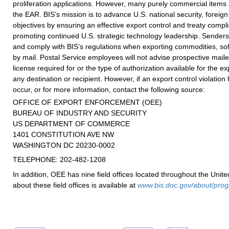
proliferation applications. However, many purely commercial items 
the EAR. BIS’s mission is to advance U.S. national security, foreig
objectives by ensuring an effective export control and treaty comp
promoting continued U.S. strategic technology leadership. Sender
and comply with BIS’s regulations when exporting commodities, sof
by mail. Postal Service employees will not advise prospective mailer
license required for or the type of authorization available for the ex
any destination or recipient. However, if an export control violatio
occur, or for more information, contact the following source:
OFFICE OF EXPORT ENFORCEMENT (OEE)
BUREAU OF INDUSTRY AND SECURITY
US DEPARTMENT OF COMMERCE
1401 CONSTITUTION AVE NW
WASHINGTON DC 20230-0002
TELEPHONE: 202-482-1208
In addition, OEE has nine field offices located throughout the Unite
about these field offices is available at
www.bis.doc.gov/about/prog