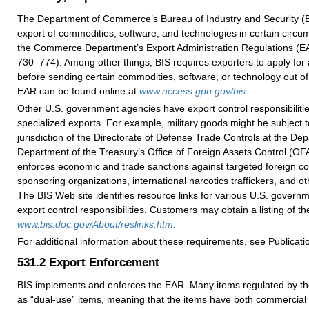
The Department of Commerce’s Bureau of Industry and Security (B
export of commodities, software, and technologies in certain circu
the Commerce Department’s Export Administration Regulations (E
730–774). Among other things, BIS requires exporters to apply for 
before sending certain commodities, software, or technology out of
EAR can be found online at
www.access.gpo.gov/bis
.
Other U.S. government agencies have export control responsibilitie
specialized exports. For example, military goods might be subject t
jurisdiction of the Directorate of Defense Trade Controls at the De
Department of the Treasury’s Office of Foreign Assets Control (O
enforces economic and trade sanctions against targeted foreign cou
sponsoring organizations, international narcotics traffickers, and ot
The BIS Web site identifies resource links for various U.S. govern
export control responsibilities. Customers may obtain a listing of th
www.bis.doc.gov/About/reslinks.htm
.
For additional information about these requirements, see Publicati
531.2
Export Enforcement
BIS implements and enforces the EAR. Many items regulated by th
as “dual-use” items, meaning that the items have both commercial 