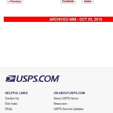
ARCHIVED IMM - OCT 03, 2016
HELPFUL LINKS
ON ABOUT.USPS.COM
Contact Us
About USPS Home
Site Index
Newsroom
FAQs
USPS Service Updates