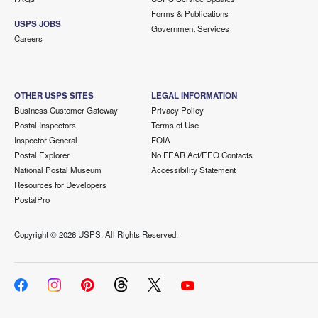
Forms & Publications
USPS JOBS
Government Services
Careers
OTHER USPS SITES
LEGAL INFORMATION
Business Customer Gateway
Privacy Policy
Postal Inspectors
Terms of Use
Inspector General
FOIA
Postal Explorer
No FEAR Act/EEO Contacts
National Postal Museum
Accessibility Statement
Resources for Developers
PostalPro
Copyright ©
2026 USPS. All Rights Reserved.