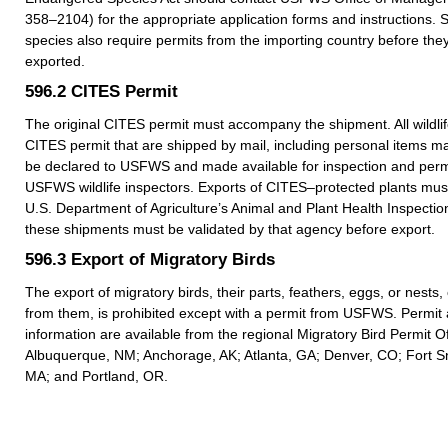
358–2104) for the appropriate application forms and instructions.
species also require permits from the importing country before they
exported.
596.2
CITES Permit
The original CITES permit must accompany the shipment. All wildlif
CITES permit that are shipped by mail, including personal items m
be declared to USFWS and made available for inspection and permi
USFWS wildlife inspectors. Exports of CITES–protected plants must
U.S. Department of Agriculture’s Animal and Plant Health Inspection
these shipments must be validated by that agency before export.
596.3
Export of Migratory Birds
The export of migratory birds, their parts, feathers, eggs, or nests
from them, is prohibited except with a permit from USFWS. Permit 
information are available from the regional Migratory Bird Permit Of
Albuquerque, NM; Anchorage, AK; Atlanta, GA; Denver, CO; Fort Sn
MA; and Portland, OR.