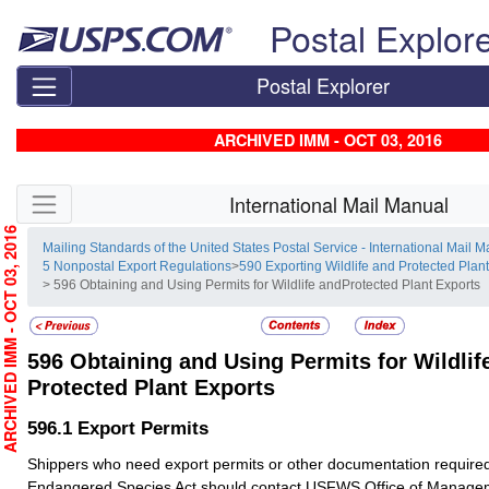
Skip top navigation
Postal Explor
Postal Explorer
ARCHIVED IMM - OCT 03, 2016
Skip side navigation
International Mail Manual
RCHIVED IMM - OCT 03, 2016
Mailing Standards of the United States Postal Service - International Mail 
5 Nonpostal Export Regulations
>
590 Exporting Wildlife and Protected Plan
> 596 Obtaining and Using Permits for Wildlife andProtected Plant Exports
596
Obtaining and Using Permits for Wildlif
Protected Plant Exports
596.1
Export Permits
Shippers who need export permits or other documentation require
Endangered Species Act should contact USFWS Office of Managem