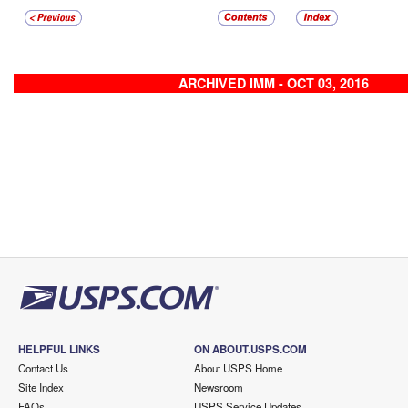
ARCHIVED IMM - OCT 03, 2016
HELPFUL LINKS
ON ABOUT.USPS.COM
Contact Us
About USPS Home
Site Index
Newsroom
FAQs
USPS Service Updates