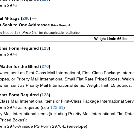
orm 2976
ail M-bags
(
260
) —
ct Sack to One Addressee
Price Group 6
Notice 123
Price List
to
,
, for the applicable retail price.
Weight Limit: 66 lbs.
oms Form Required
(
123
)
orm 2976
Matter for the Blind (
270
)
when sent as First-Class Mail International, First-Class Package Internat
opes, or Priority Mail International Small Flat Rate Priced Boxes. Weight
when sent as Priority Mail International items. Weight limit: 15 pounds.
oms Form Required
(
123
)
-Class Mail International items or First-Class Package International Serv
rm 2976 as required (see
123.61
)
ty Mail International items (including Priority Mail International Flat Ra
Priced Boxes):
rm 2976-A inside PS Form 2976-E (envelope)