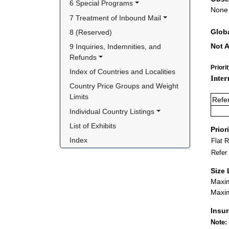
6 Special Programs
None
7 Treatment of Inbound Mail
Glob
8 (Reserved)
Not A
9 Inquiries, Indemnities, and 
Refunds
Priori
Index of Countries and Localities
Inter
Country Price Groups and Weight 
Limits
Refe
Individual Country Listings
List of Exhibits
Prior
Index
Flat 
Refer
Size 
Maxim
Maxim
Insu
Note: