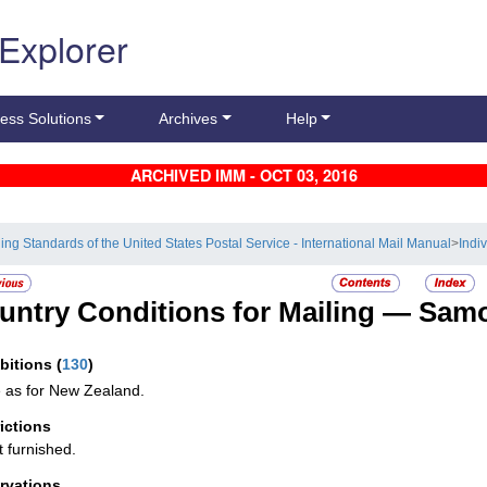
 Explorer
ess Solutions
Archives
Help
ARCHIVED IMM - OCT 03, 2016
ling Standards of the United States Postal Service - International Mail Manual
>
Indi
untry Conditions for Mailing —
Sam
ibitions
(
130
)
as for New Zealand.
rictions
t furnished.
rvations