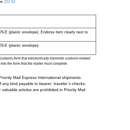
See
222.62
.
-E (plastic envelope). Endorse item clearly next to
6-E (plastic envelope).
stoms form that electronically transmits customs-related
into the form that the mailer must complete.
Priority Mail Express International shipments.
 any kind payable to bearer; traveler’s checks;
valuable articles are prohibited in Priority Mail