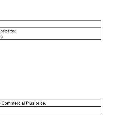
 postcards;
s)
or Commercial Plus price.