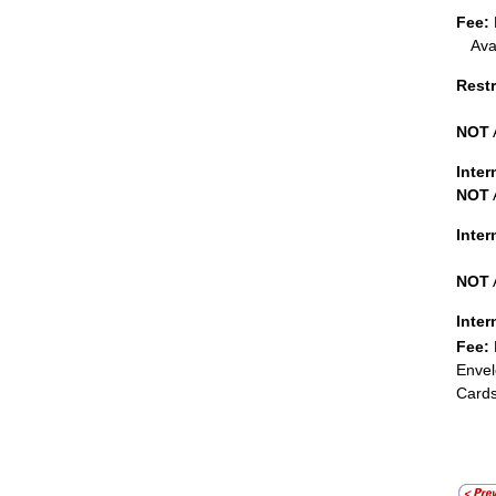
Fee:
Ava
Restr
NOT
Inter
NOT
Inte
NOT
Inter
Fee:
Envel
Cards