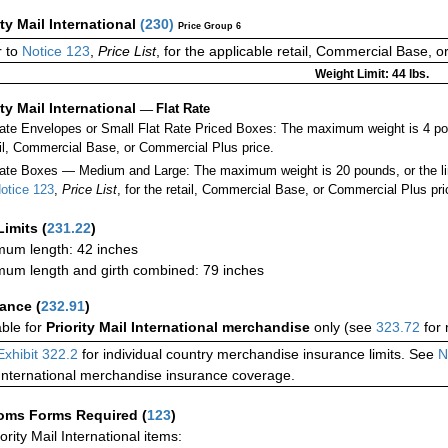
ity Mail International
(
230
)
Price Group 6
r to
Notice 123
,
Price List
, for the applicable retail, Commercial Base, 
Weight Limit: 44 lbs.
ity Mail International
—
Flat Rate
Rate Envelopes or Small Flat Rate Priced Boxes: The maximum weight is 4 p
ail, Commercial Base, or Commercial Plus price.
ate Boxes — Medium and Large: The maximum weight is 20 pounds, or the limit
otice 123
,
Price List
, for the retail, Commercial Base, or Commercial Plus pri
Limits
(
231.22
)
um length: 42 inches
um length and girth combined: 79 inches
rance
(
232.91
)
able for
Priority Mail International merchandise
only (see
323.72
for 
Exhibit 322.2
for individual country merchandise insurance limits. See
N
International merchandise insurance coverage.
oms Forms Required
(
123
)
iority Mail International items: