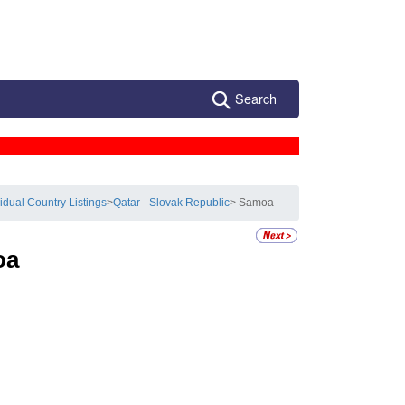
Search
vidual Country Listings
>
Qatar - Slovak Republic
> Samoa
oa