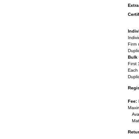
Extr
Certi
Indiv
Indiv
Firm 
Dupli
Bulk
First 
Each 
Dupli
Regi
Fee:
Maxim
Ava
Mat
Retu