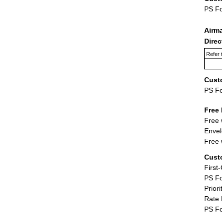
PS F
Airm
Dire
Refer 
Cust
PS F
Free 
Free 
Envel
Free 
Cust
First
PS Fo
Priori
Rate 
PS Fo