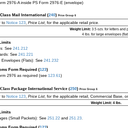
rm 2976-A inside PS Form 2976-E (envelope)
-Class Mail International
(
240
)
Price Group 6
 to
Notice 123
,
Price List
, for the applicable retail price.
Weight Limit:
3.5 ozs. for letters and
4 lbs. for large envelopes (flat
Limits
rs: See
241.212
ards: See
241.221
 Envelopes (Flats): See
241.232
oms Form Required
(
123
)
rm 2976 as required (see
123.61
)
-Class Package International Service (
250
)
Price Group 6
 to
Notice 123
,
Price List
, for the applicable retail, Commercial Base, 
Weight Limit: 4 lbs.
Limits
ges (Small Packets): See
251.22
and
251.23
.
oms Form Required
(
123
)