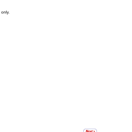
 only.