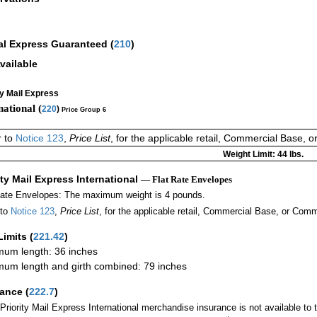
al Express Guaranteed
(
210
)
vailable
ty Mail Express
national (
220
)
Price Group 6
r to
Notice 123
,
Price List
, for the applicable retail, Commercial Base, 
Weight Limit: 44 lbs.
ity Mail Express International
— Flat Rate Envelopes
Rate Envelopes: The maximum weight is 4 pounds.
 to
Notice 123
,
Price List
, for the applicable retail, Commercial Base, or Comm
Limits
(
221.42
)
um length: 36 inches
um length and girth combined: 79 inches
rance
(
222.7
)
Priority Mail Express International merchandise insurance is not available to