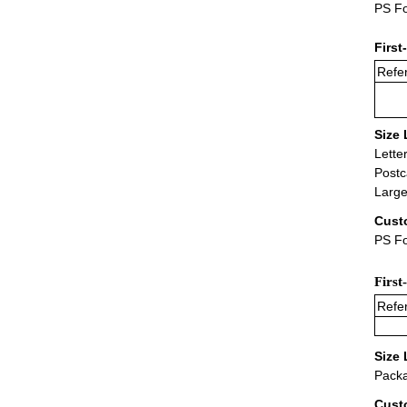
PS Fo
First
Refer
Size 
Lette
Postc
Large
Cust
PS Fo
First
Refer
Size 
Packa
Cust