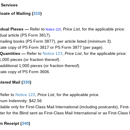
a Services
ficate of Mailing
(
310
)
idual Pieces —
Refer to
,
Price List
, for the applicable price:
Notice 123
idual article (PS Form 3817).
mailing books (PS Form 3877), per article listed (minimum 3).
cate copy of PS Form 3817 or PS Form 3877 (per page).
 Quantities —
Refer to
Notice 123
,
Price List
, for the applicable price:
1,000 pieces (or fraction thereof).
additional 1,000 pieces (or fraction thereof).
cate copy of PS Form 3606.
stered Mail
(
330
)
Refer to
Notice 123
,
Price List
, for the applicable price.
um Indemnity: $42.56
ilable only for First-Class Mail International (including postcards), Fir
ter for the Blind sent as First-Class Mail International or as First-Clas
rn Receipt
(
340
)