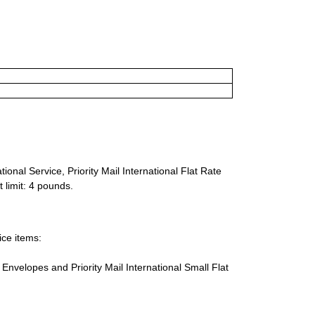
ional Service, Priority Mail International Flat Rate
 limit: 4 pounds.
ice items:
te Envelopes and Priority Mail International Small Flat