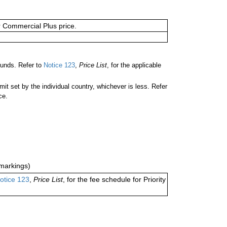
or Commercial Plus price.
ounds. Refer to
Notice 123
,
Price List
, for the applicable
 set by the individual country, whichever is less. Refer
ce.
markings)
otice 123
,
Price List
, for the fee schedule for Priority