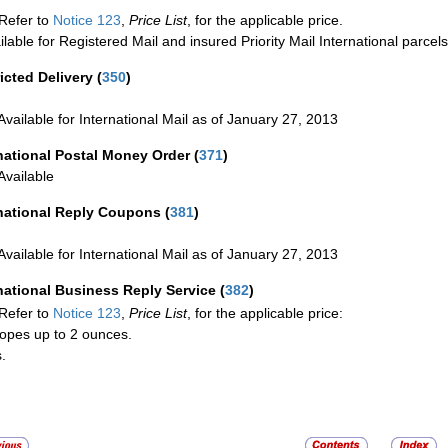
Refer to
Notice 123
,
Price List
, for the applicable price.
ilable for Registered Mail and insured Priority Mail International parcels
icted Delivery
(
350
)
Available for International Mail as of January 27, 2013
national Postal Money Order
(
371
)
Available
rnational Reply Coupons
(
381
)
Available for International Mail as of January 27, 2013
national Business Reply Service
(
382
)
Refer to
Notice 123
,
Price List
, for the applicable price:
opes up to 2 ounces.
.