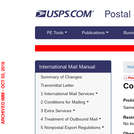
Skip top navigation
Postal
PE Tools
Publications
Busin
Skip side navigation
RCHIVED IMM - OCT 03, 2016
International Mail Manual
Mai
Summary of Changes
Co
Transmittal Letter
1 International Mail Services
Proh
2 Conditions for Mailing
Same 
3 Extra Services
Rest
4 Treatment of Outbound Mail
No lis
5 Nonpostal Export Regulations
Obse