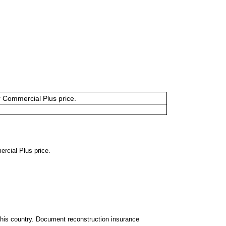
or Commercial Plus price.
ercial Plus price.
 this country. Document reconstruction insurance