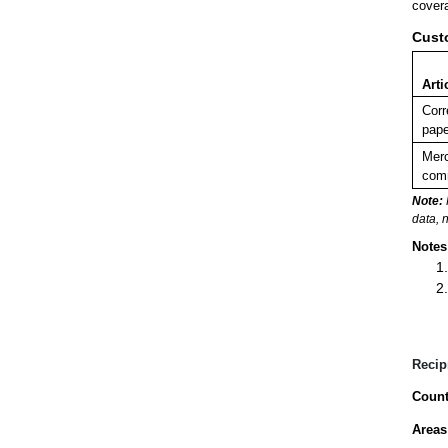
covera
Cust
Arti
Corr
pape
Merc
comm
Note:
data, 
Notes
Recip
Count
Areas