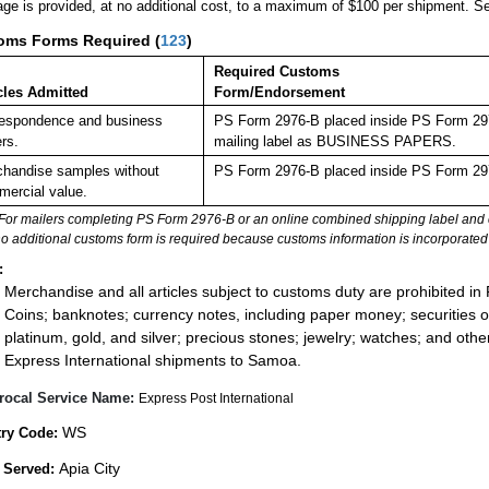
ge is provided, at no additional cost, to a maximum of $100 per shipment. 
oms Forms Required
(
123
)
Required Customs
cles Admitted
Form/Endorsement
espondence and business
PS Form 2976-B placed inside PS Form 2976
rs.
mailing label as BUSINESS PAPERS.
handise samples without
PS Form 2976-B placed inside PS Form 297
ercial value.
For mailers completing PS Form 2976-B or an online combined shipping label and cu
no additional customs form is required because customs information is incorporated 
:
Merchandise and all articles subject to customs duty are prohibited in 
Coins; banknotes; currency notes, including paper money; securities of
platinum, gold, and silver; precious stones; jewelry; watches; and other 
Express International shipments to Samoa.
rocal Service Name:
Express Post International
WS
ry Code:
Apia City
 Served: