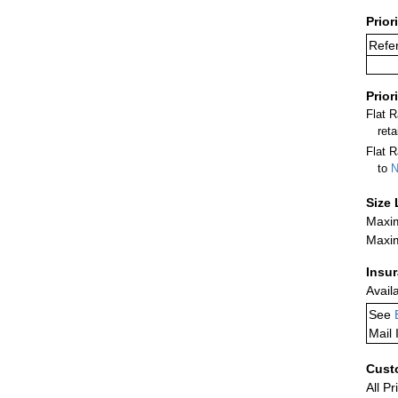
Prior
Refe
Prior
Flat 
ret
Flat R
to
N
Size 
Maxim
Maxim
Insu
Avail
See
Mail 
Cust
All Pr