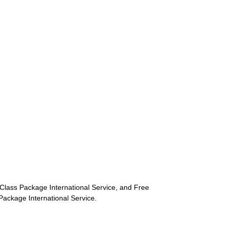
st-Class Package International Service, and Free
s Package International Service.