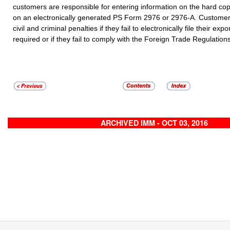
customers are responsible for entering information on the hard co
on an electronically generated PS Form 2976 or 2976-A.
Customers
civil and criminal penalties if they fail to electronically file their ex
required or if they fail to comply with the Foreign Trade Regulation
ARCHIVED IMM - OCT 03, 2016