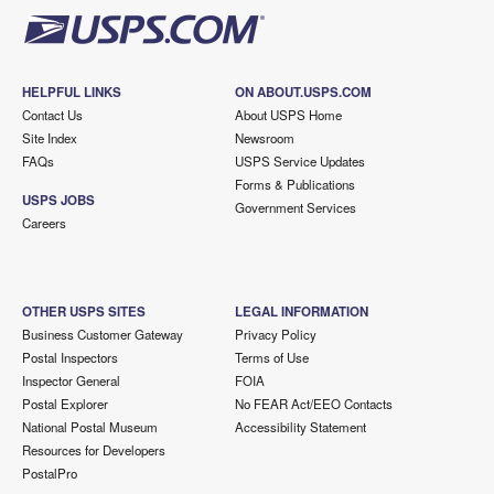
HELPFUL LINKS
ON ABOUT.USPS.COM
Contact Us
About USPS Home
Site Index
Newsroom
FAQs
USPS Service Updates
Forms & Publications
USPS JOBS
Government Services
Careers
OTHER USPS SITES
LEGAL INFORMATION
Business Customer Gateway
Privacy Policy
Postal Inspectors
Terms of Use
Inspector General
FOIA
Postal Explorer
No FEAR Act/EEO Contacts
National Postal Museum
Accessibility Statement
Resources for Developers
PostalPro