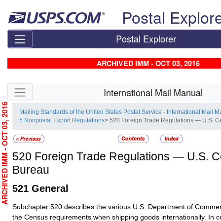
Skip top navigation
Postal Explor
Postal Explorer
ARCHIVED IMM - OCT 03, 2016
Skip side navigation
International Mail Manual
RCHIVED IMM - OCT 03, 2016
Mailing Standards of the United States Postal Service - International Mail 
5 Nonpostal Export Regulations
> 520 Foreign Trade Regulations — U.S. 
520
Foreign Trade Regulations — U.S. 
Bureau
521
General
Subchapter 520 describes the various U.S. Department of Commer
the Census requirements when shipping goods internationally.
In c