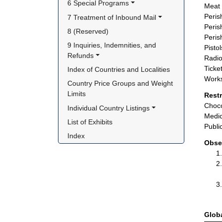
6 Special Programs
Meat 
Peris
7 Treatment of Inbound Mail
Peris
8 (Reserved)
Peris
9 Inquiries, Indemnities, and 
Pisto
Refunds
Radio
Ticket
Index of Countries and Localities
Works
Country Price Groups and Weight 
Limits
Rest
Choco
Individual Country Listings
Medic
List of Exhibits
Publi
Index
Obse
Glob