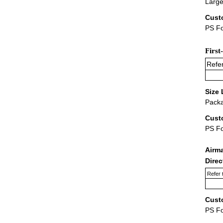
Large
Cust
PS Fo
First
Refer
Size 
Packa
Cust
PS F
Airm
Dire
Refer 
Cust
PS F