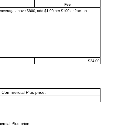
Fee
coverage above $800, add $1.00 per $100 or fraction
$24.00
or Commercial Plus price.
ercial Plus price.