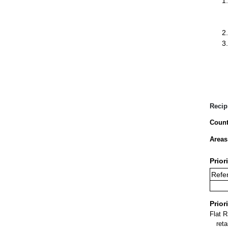
Recip
Count
Areas
Prior
Refe
Prior
Flat 
ret