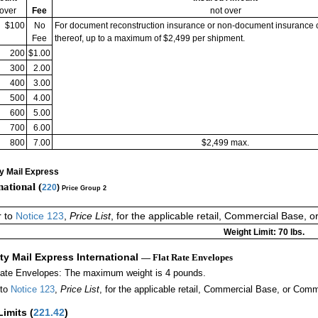
 over
Fee
not over
$100
No
For document reconstruction insurance or non-document insurance 
Fee
thereof, up to a maximum of $2,499 per shipment.
200
$1.00
300
2.00
400
3.00
500
4.00
600
5.00
700
6.00
800
7.00
$2,499 max.
ty Mail Express
national (
220
)
Price Group 2
r to
Notice 123
,
Price List
, for the applicable retail, Commercial Base, 
Weight Limit: 70 lbs.
ity Mail Express International
— Flat Rate Envelopes
Rate Envelopes: The maximum weight is 4 pounds.
 to
Notice 123
,
Price List
, for the applicable retail, Commercial Base, or Comm
Limits
(
221.42
)