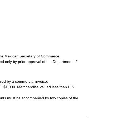
 the Mexican Secretary of Commerce.
ted only by prior approval of the Department of
ed by a commercial invoice.
S. $1,000. Merchandise valued less than U.S.
ments must be accompanied by two copies of the