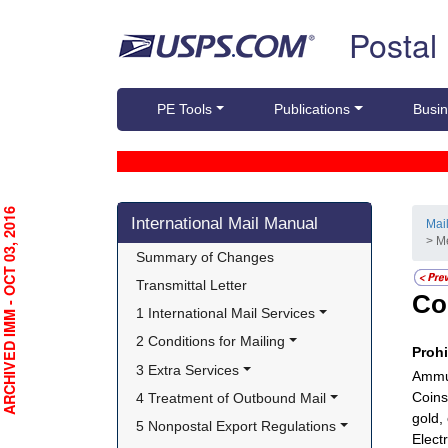
Skip top navigation
Postal
PE Tools
Publications
Busin
Skip side navigation
RCHIVED IMM - OCT 03, 2016
International Mail Manual
Mai
> M
Summary of Changes
Transmittal Letter
Co
1 International Mail Services
2 Conditions for Mailing
Proh
3 Extra Services
Ammun
Coins
4 Treatment of Outbound Mail
gold,
5 Nonpostal Export Regulations
Electr