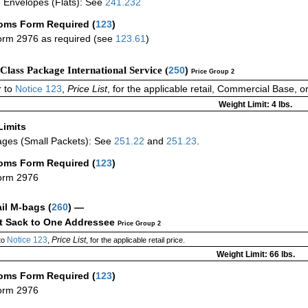
 Envelopes (Flats): See
241.232
oms Form Required
(
123
)
rm 2976 as required (see
123.61
)
-Class Package International Service (
250
)
Price Group 2
 to
Notice 123
,
Price List
, for the applicable retail, Commercial Base, 
Weight Limit: 4 lbs.
Limits
ges (Small Packets): See
251.22
and
251.23
.
oms Form Required
(
123
)
orm 2976
ail M-bags
(
260
) —
ct Sack to One Addressee
Price Group 2
Notice 123
Price List
to
,
, for the applicable retail price.
Weight Limit: 66 lbs.
oms Form Required
(
123
)
orm 2976