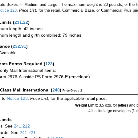
ate Boxes — Medium and Large: The maximum weight is 20 pounds, or the limit
otice 123
,
Price List
, for the retail, Commercial Base, or Commercial Plus pri
Limits
(
231.22
)
um length: 42 inches
um length and girth combined: 79 inches
rance
(
232.91
)
vailable
oms Forms Required
(
123
)
iority Mail International items:
rm 2976-A inside PS Form 2976-E (envelope)
-Class Mail International
(
240
)
Price Group 2
 to
Notice 123
,
Price List
, for the applicable retail price.
Weight Limit:
3.5 ozs. for letters and
4 lbs. for large envelopes (flat
Limits
rs: See
241.212
ards: See
241.221