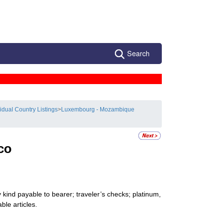
Search
vidual Country Listings
>
Luxembourg - Mozambique
co
kind payable to bearer; traveler’s checks; platinum,
ble articles.