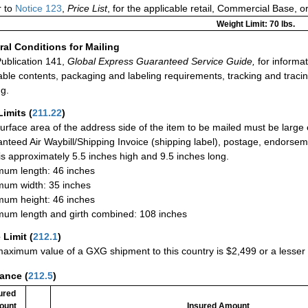
r to
Notice 123
,
Price List
, for the applicable retail, Commercial Base, 
Weight Limit: 70 lbs.
al Conditions for Mailing
ublication 141,
Global Express Guaranteed Service Guide,
for informat
able contents, packaging and labeling requirements, tracking and tracin
ng.
Limits
(
211.22
)
urface area of the address side of the item to be mailed must be large
nteed Air Waybill/Shipping Invoice (shipping label), postage, endorse
 is approximately 5.5 inches high and 9.5 inches long.
um length: 46 inches
um width: 35 inches
um height: 46 inches
um length and girth combined: 108 inches
 Limit
(
212.1
)
aximum value of a GXG shipment to this country is $2,499 or a lesser a
rance
(
212.5
)
ured
ount
Insured Amount