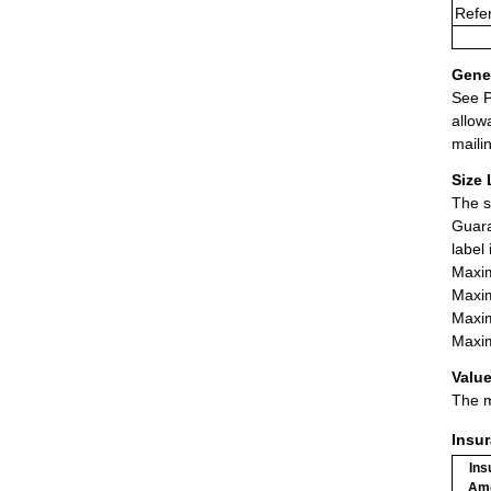
Refe
Gener
See P
allow
maili
Size 
The s
Guara
label
Maxim
Maxim
Maxim
Maxim
Value
The m
Insu
Ins
Am