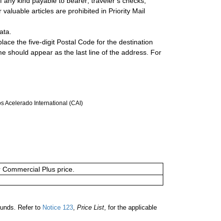
 any kind payable to bearer; traveler’s checks;
valuable articles are prohibited in Priority Mail
ata.
lace the five-digit Postal Code for the destination
ame should appear as the last line of the address. For
 Acelerado International (CAI)
or Commercial Plus price.
ounds. Refer to
Notice 123
,
Price List
, for the applicable