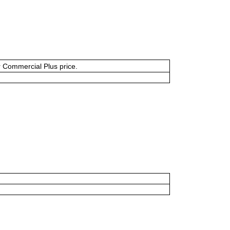
or Commercial Plus price.