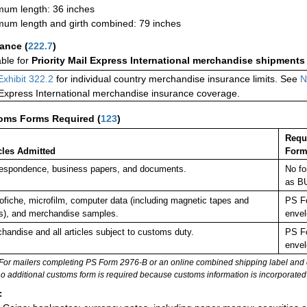
um length: 36 inches
um length and girth combined: 79 inches
rance
(
222.7
)
able for
Priority Mail Express International merchandise shipments
Exhibit 322.2
for individual country merchandise insurance limits. See
N
 Express International merchandise insurance coverage.
oms Forms Required
(
123
)
Requ
cles Admitted
Form
espondence, business papers, and documents.
No fo
as B
ofiche, microfilm, computer data (including magnetic tapes and
PS Fo
s), and merchandise samples.
envel
handise and all articles subject to customs duty.
PS Fo
envel
For mailers completing PS Form 2976-B or an online combined shipping label and cu
no additional customs form is required because customs information is incorporated 
: