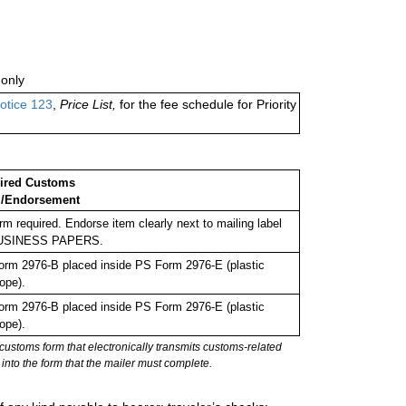
only
otice 123
,
Price List,
for the fee schedule for Priority
ired Customs
/Endorsement
rm required. Endorse item clearly next to mailing label
USINESS PAPERS.
rm 2976-B placed inside PS Form 2976-E (plastic
ope).
rm 2976-B placed inside PS Form 2976-E (plastic
ope).
stoms form that electronically transmits customs-related
into the form that the mailer must complete.