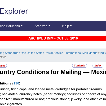
 Explorer
ess Solutions
Archives
Help
ARCHIVED IMM - OCT 03, 2016
ling Standards of the United States Postal Service - International Mail Manual
>
Indi
exico
untry Conditions for Mailing —
Mexi
ibitions
(
130
)
ition, firing caps, and loaded metal cartridges for portable firearms.
; banknotes; currency notes (paper money); securities or checks of any 
 or silver, manufactured or not; precious stones; jewelry; and other valua
onic cigarettes.