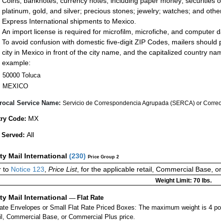
Coins; banknotes; currency notes, including paper money; securities of
platinum, gold, and silver; precious stones; jewelry; watches; and other 
Express International shipments to Mexico.
An import license is required for microfilm, microfiche, and computer d
To avoid confusion with domestic five-digit ZIP Codes, mailers should p
city in Mexico in front of the city name, and the capitalized country n
example:
50000 Toluca
MEXICO
rocal Service Name:
Servicio de Correspondencia Agrupada (SERCA) or Correos
MX
ry Code:
All
 Served:
ity Mail International
(
230
)
Price Group 2
r to
Notice 123
,
Price List
, for the applicable retail, Commercial Base, 
Weight Limit: 70 lbs.
ity Mail International
—
Flat Rate
Rate Envelopes or Small Flat Rate Priced Boxes: The maximum weight is 4 p
ail, Commercial Base, or Commercial Plus price.