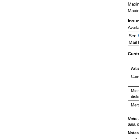
Maxim
Maxim
Insu
Avail
See
Mail
Cust
Arti
Corr
Micr
disk
Merc
Note:
data, 
Notes