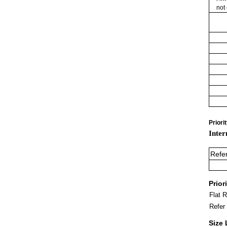
not
Priori
Inter
Refe
Prior
Flat 
Refer
Size 