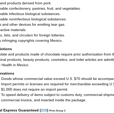
and products derived from pork.
hable confectionery, pastries, fruit, and vegetables.
hable infectious biological substances.
hable noninfectious biological substances.
ls and other devices for emitting tear gas.
active materials.
s, lists, and circulars for foreign lotteries.
 infringing copyrights covering Mexico.
rictions
late and products made of chocolate require prior authorization from
inal products, beauty products, cosmetics, and toilet articles are admit
c Health in Mexico.
rvations
Goods whose commercial value exceed U.S. $70 should be accompani
Import permits or licenses are required for merchandise exceeding U.
$1,000 does not require an import permit.
To speed delivery of items subject to customs duty, commercial ship
commercial invoice, and inserted inside the package.
al Express Guaranteed
(
210
)
Price Group 2