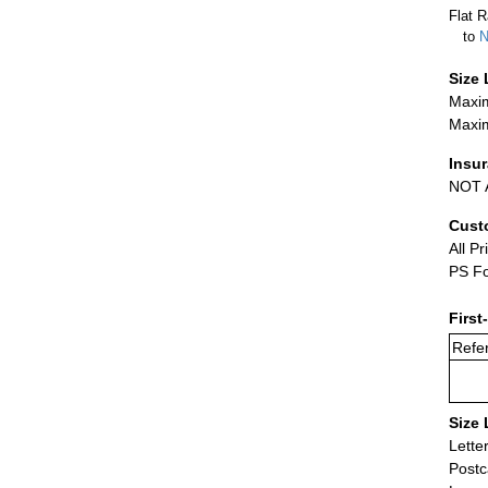
Flat R
to
N
Size 
Maxim
Maxim
Insu
NOT A
Cust
All Pr
PS Fo
First
Refer
Size 
Lette
Postc