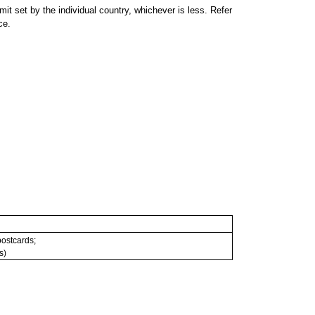
 set by the individual country, whichever is less. Refer
ce.
 postcards;
s)