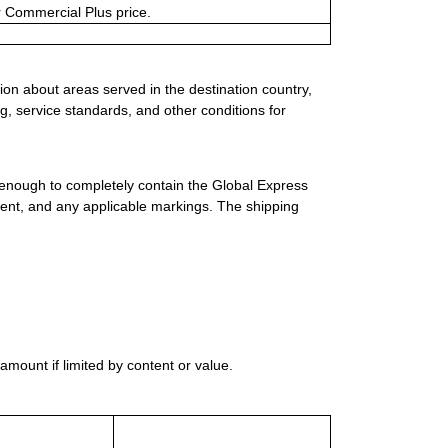
or Commercial Plus price.
ion about areas served in the destination country,
g, service standards, and other conditions for
 enough to completely contain the Global Express
ment, and any applicable markings. The shipping
mount if limited by content or value.