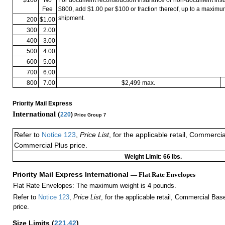
Fee
$800, add $1.00 per $100 or fraction thereof, up to a maximu
shipment.
200
$1.00
300
2.00
400
3.00
500
4.00
600
5.00
700
6.00
800
7.00
$2,499 max.
Priority Mail Express
International (
220
)
Price Group 7
Refer to
Notice 123
,
Price List
, for the applicable retail, Commerci
Commercial Plus price.
Weight Limit: 66 lbs.
Priority Mail Express International
— Flat Rate Envelopes
Flat Rate Envelopes: The maximum weight is 4 pounds.
Refer to
Notice 123
,
Price List
, for the applicable retail, Commercial Ba
price.
Size Limits
(
221.42
)