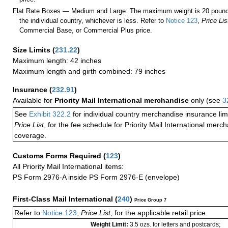
Flat Rate Boxes — Medium and Large: The maximum weight is 20 pounds,
the individual country, whichever is less. Refer to
Notice 123
,
Price Lis
Commercial Base, or Commercial Plus price.
Size Limits
(
231.22
)
Maximum length: 42 inches
Maximum length and girth combined: 79 inches
Insurance
(
232.91
)
Available for
Priority Mail International merchandise
only (see
3
See
Exhibit 322.2
for individual country merchandise insurance lim
Price List
, for the fee schedule for Priority Mail International mer
coverage.
Customs Forms Required
(
123
)
All Priority Mail International items:
PS Form 2976-A inside PS Form 2976-E (envelope)
First-Class Mail International
(
240
)
Price Group 7
Refer to
Notice 123
,
Price List
, for the applicable retail price.
Weight Limit:
3.5 ozs. for letters and postcards;