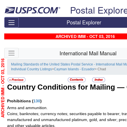
Skip top navigation
Postal Explor
Postal Explorer
ARCHIVED IMM - OCT 03, 2016
Skip side navigation
International Mail Manual
RCHIVED IMM - OCT 03, 2016
Mailing Standards of the United States Postal Service - International Mail 
Individual Country Listings
>
Cayman Islands - Ecuador
> Chad
Country Conditions for Mailing —
Prohibitions
(
130
)
Arms and ammunition.
Coins; banknotes; currency notes; securities payable to bearer; tra
manufactured and unmanufactured platinum, gold, and silver; preci
and other valuable articles.