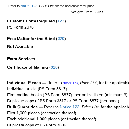
Notice 123
Price List
Refer to
,
, for the applicable retail price.
Weight Limit: 66 lbs.
Customs Form Required
(
123
)
PS Form 2976
Free Matter for the Blind (
270
)
Not Available
Extra Services
Certificate of Mailing
(
310
)
Individual Pieces —
Refer to
,
Price List
, for the applicabl
Notice 123
Individual article (PS Form 3817).
Firm mailing books (PS Form 3877), per article listed (minimum 3).
Duplicate copy of PS Form 3817 or PS Form 3877 (per page).
Bulk Quantities —
Refer to
Notice 123
,
Price List
, for the applicab
First 1,000 pieces (or fraction thereof).
Each additional 1,000 pieces (or fraction thereof).
Duplicate copy of PS Form 3606.