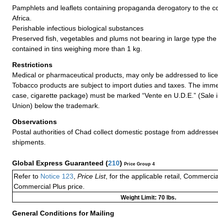
Pamphlets and leaflets containing propaganda derogatory to the co
Africa.
Perishable infectious biological substances
Preserved fish, vegetables and plums not bearing in large type the 
contained in tins weighing more than 1 kg.
Restrictions
Medical or pharmaceutical products, may only be addressed to lic
Tobacco products are subject to import duties and taxes. The imme
case, cigarette package) must be marked “Vente en U.D.E.” (Sale 
Union) below the trademark.
Observations
Postal authorities of Chad collect domestic postage from addresse
shipments.
Global Express Guaranteed
(
210
)
Price Group 4
Refer to
Notice 123
,
Price List
, for the applicable retail, Commerci
Commercial Plus price.
Weight Limit: 70 lbs.
General Conditions for Mailing