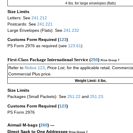
4 lbs. for large envelopes (flats)
Size Limits
Letters: See
241.212
Postcards: See
241.221
Large Envelopes (Flats): See
241.232
Customs Form Required
(
123
)
PS Form 2976 as required (see
123.61
)
First-Class Package International Service (
250
)
Price Group 7
Refer to
Notice 123
,
Price List
, for the applicable retail, Commerci
Commercial Plus price.
Weight Limit: 4 lbs.
Size Limits
Packages (Small Packets): See
251.22
and
251.23
.
Customs Form Required
(
123
)
PS Form 2976
Airmail M-bags
(
260
) —
Direct Sack to One Addressee
Price Group 7