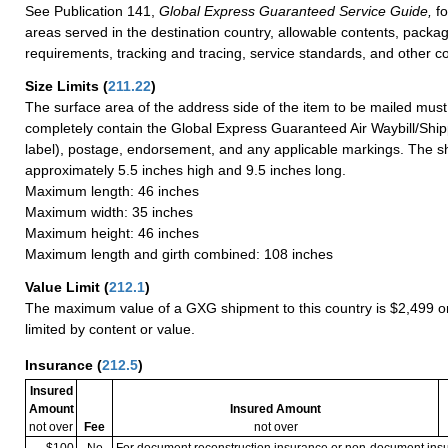
See Publication 141,
Global Express Guaranteed Service Guide,
fo
areas served in the destination country, allowable contents, packag
requirements, tracking and tracing, service standards, and other co
Size Limits
(
211.22
)
The surface area of the address side of the item to be mailed mus
completely contain the Global Express Guaranteed Air Waybill/Ship
label), postage, endorsement, and any applicable markings. The sh
approximately 5.5 inches high and 9.5 inches long.
Maximum length: 46 inches
Maximum width: 35 inches
Maximum height: 46 inches
Maximum length and girth combined: 108 inches
Value Limit
(
212.1
)
The maximum value of a GXG shipment to this country is $2,499 or
limited by content or value.
Insurance
(
212.5
)
Insured
Amount
Insured Amount
not over
Fee
not over
$100
No
For document reconstruction insurance or non-document in