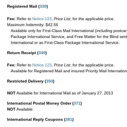
Registered Mail
(
330
)
Fee:
Refer to
Notice 123
,
Price List
, for the applicable price.
Maximum Indemnity: $42.56
Available only for First-Class Mail International (including postcar
Package International Service, and Free Matter for the Blind sent
International or as First-Class Package International Service.
Return Receipt
(
340
)
Fee:
Refer to
Notice 123
,
Price List
, for the applicable price.
Available for Registered Mail and insured Priority Mail Internation
Restricted Delivery
(
350
)
NOT
Available for International Mail as of January 27, 2013
International Postal Money Order
(
371
)
NOT
Available
International Reply Coupons
(
381
)