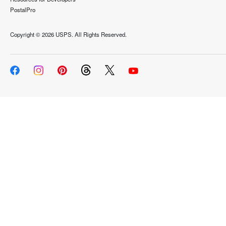
PostalPro
Copyright ©
2026 USPS. All Rights Reserved.