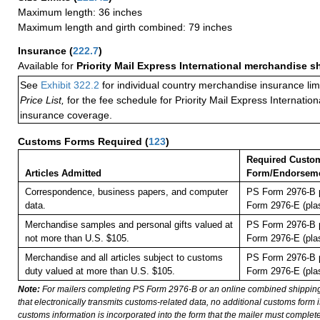
Maximum length: 36 inches
Maximum length and girth combined: 79 inches
Insurance
(
222.7
)
Available for
Priority Mail Express International merchandise 
See
Exhibit 322.2
for individual country merchandise insurance lim
Price List,
for the fee schedule for Priority Mail Express Internati
insurance coverage.
Customs Forms Required
(
123
)
Required Custo
Articles Admitted
Form/Endorsem
Correspondence, business papers, and computer
PS Form 2976-B p
data.
Form 2976-E (plas
Merchandise samples and personal gifts valued at
PS Form 2976-B p
not more than U.S. $105.
Form 2976-E (plas
Merchandise and all articles subject to customs
PS Form 2976-B p
duty valued at more than U.S. $105.
Form 2976-E (plas
Note:
For mailers completing PS Form 2976-B or an online combined shippin
that electronically transmits customs-related data, no additional customs form
customs information is incorporated into the form that the mailer must complete