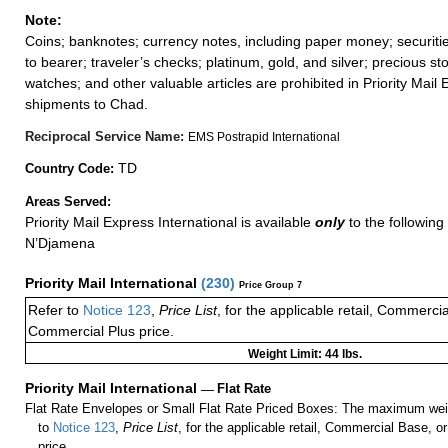
Note:
Coins; banknotes; currency notes, including paper money; securiti
to bearer; traveler’s checks; platinum, gold, and silver; precious st
watches; and other valuable articles are prohibited in Priority Mail 
shipments to Chad.
Reciprocal Service Name:
EMS Postrapid International
TD
Country Code:
Areas Served:
Priority Mail Express International is available
only
to the following 
N’Djamena
Priority Mail International
(
230
)
Price Group 7
Refer to
Notice 123
,
Price List
, for the applicable retail, Commerci
Commercial Plus price.
Weight Limit: 44 lbs.
Priority Mail International
—
Flat Rate
Flat Rate Envelopes or Small Flat Rate Priced Boxes: The maximum weig
to
Notice 123
,
Price List
, for the applicable retail, Commercial Base, 
price.