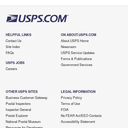
HELPFUL LINKS
ON ABOUT.USPS.COM
Contact Us
About USPS Home
Site Index
Newsroom
FAQs
USPS Service Updates
Forms & Publications
USPS JOBS
Government Services
Careers
OTHER USPS SITES
LEGAL INFORMATION
Business Customer Gateway
Privacy Policy
Postal Inspectors
Terms of Use
Inspector General
FOIA
Postal Explorer
No FEAR Act/EEO Contacts
National Postal Museum
Accessibility Statement
Resources for Developers