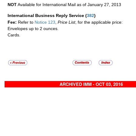
NOT
Available for International Mail as of January 27, 2013
International Business Reply Service
(
382
)
Fee:
Refer to
Notice 123
,
Price List
, for the applicable price:
Envelopes up to 2 ounces.
Cards.
ARCHIVED IMM - OCT 03, 2016