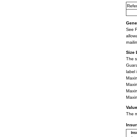
Refe
Gener
See P
allow
maili
Size 
The s
Guara
label
Maxim
Maxim
Maxim
Maxim
Value
The m
Insu
Ins