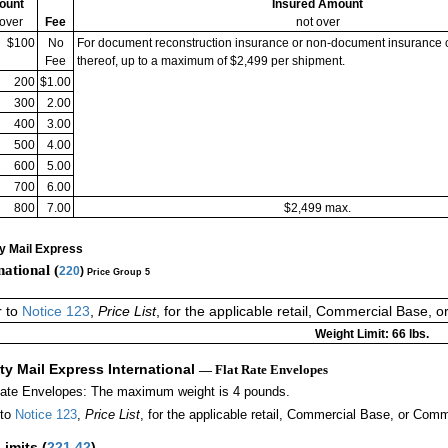
ount
Insured Amount
 over
Fee
not over
$100
No
For document reconstruction insurance or non-document insurance 
Fee
thereof, up to a maximum of $2,499 per shipment.
200
$1.00
300
2.00
400
3.00
500
4.00
600
5.00
700
6.00
800
7.00
$2,499 max.
ty Mail Express
national (
220
)
Price Group 5
r to
Notice 123
,
Price List
, for the applicable retail, Commercial Base, 
Weight Limit: 66 lbs.
ity Mail Express International
— Flat Rate Envelopes
Rate Envelopes: The maximum weight is 4 pounds.
 to
Notice 123
,
Price List
, for the applicable retail, Commercial Base, or Comm
Limits
(
221.42
)