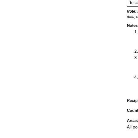
to c
Note:
data, 
Notes
Recip
Count
Areas
All p