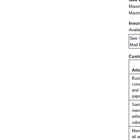
Maxim
Maxim
Insu
Avail
See
Mail
Cust
Arti
Bus
corr
and 
pape
Sam
mer
with
valu
Mer
all a