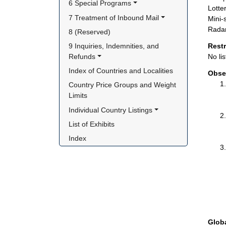
6 Special Programs
Lotte
7 Treatment of Inbound Mail
Mini-
Radar
8 (Reserved)
9 Inquiries, Indemnities, and 
Rest
Refunds
No lis
Index of Countries and Localities
Obse
Country Price Groups and Weight 
Limits
Individual Country Listings
List of Exhibits
Index
Glob