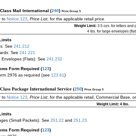
-Class Mail International
(
240
)
Price Group 5
 to
Notice 123
,
Price List
, for the applicable retail price.
Weight Limit:
3.5 ozs. for letters and
4 lbs. for large envelopes (flat
Limits
rs: See
241.212
ards: See
241.221
 Envelopes (Flats): See
241.232
oms Form Required
(
123
)
rm 2976 as required (see
123.61
)
-Class Package International Service (
250
)
Price Group 5
 to
Notice 123
,
Price List
, for the applicable retail, Commercial Base, 
Weight Limit: 4 lbs.
Limits
ges (Small Packets): See
251.22
and
251.23
.
oms Form Required
(
123
)