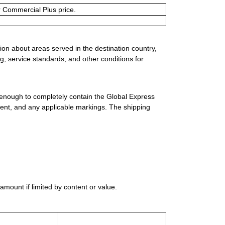
or Commercial Plus price.
ion about areas served in the destination country,
g, service standards, and other conditions for
 enough to completely contain the Global Express
ment, and any applicable markings. The shipping
mount if limited by content or value.