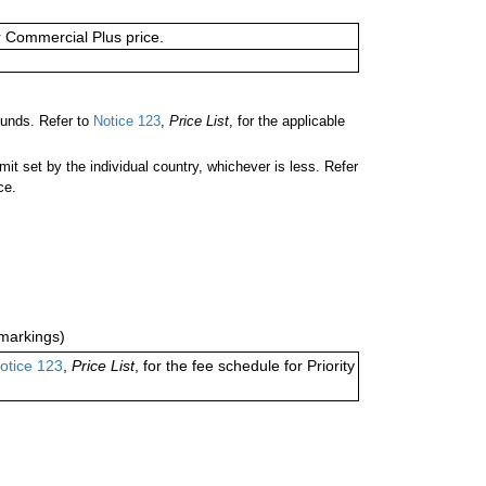
or Commercial Plus price.
ounds. Refer to
Notice 123
,
Price List
, for the applicable
 set by the individual country, whichever is less. Refer
ce.
markings)
otice 123
,
Price List
, for the fee schedule for Priority