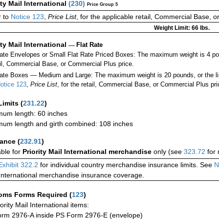
ity Mail International
(
230
)
Price Group 5
r to
Notice 123
,
Price List
, for the applicable retail, Commercial Base, 
Weight Limit: 66 lbs.
ity Mail International
—
Flat Rate
Rate Envelopes or Small Flat Rate Priced Boxes: The maximum weight is 4 p
ail, Commercial Base, or Commercial Plus price.
ate Boxes — Medium and Large: The maximum weight is 20 pounds, or the limit
otice 123
,
Price List
, for the retail, Commercial Base, or Commercial Plus pri
Limits
(
231.22
)
um length: 60 inches
um length and girth combined: 108 inches
rance
(
232.91
)
able for
Priority Mail International merchandise
only (see
323.72
for 
Exhibit 322.2
for individual country merchandise insurance limits. See
N
International merchandise insurance coverage.
oms Forms Required
(
123
)
iority Mail International items:
rm 2976-A inside PS Form 2976-E (envelope)