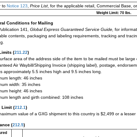
r to
Notice 123
,
Price List
, for the applicable retail, Commercial Base, 
Weight Limit: 70 lbs.
al Conditions for Mailing
ublication 141,
Global Express Guaranteed Service Guide,
for informat
able contents, packaging and labeling requirements, tracking and tracin
ng.
Limits
(
211.22
)
urface area of the address side of the item to be mailed must be large
nteed Air Waybill/Shipping Invoice (shipping label), postage, endorse
 is approximately 5.5 inches high and 9.5 inches long.
um length: 46 inches
um width: 35 inches
um height: 46 inches
um length and girth combined: 108 inches
 Limit
(
212.1
)
aximum value of a GXG shipment to this country is $2,499 or a lesser a
rance
(
212.5
)
ured