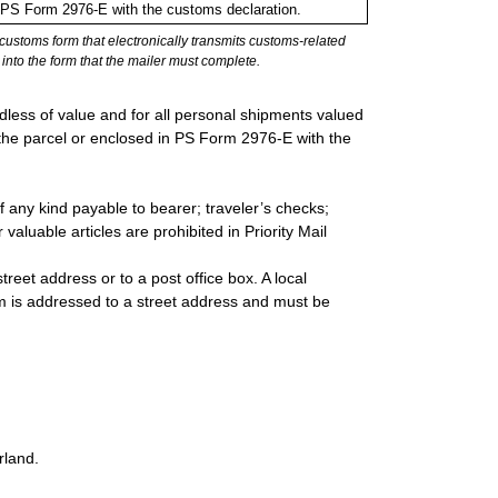
in PS Form 2976-E with the customs declaration.
stoms form that electronically transmits customs-related
into the form that the mailer must complete.
rdless of value and for all personal shipments valued
 the parcel or enclosed in PS Form 2976-E with the
 any kind payable to bearer; traveler’s checks;
valuable articles are prohibited in Priority Mail
reet address or to a post office box. A local
 is addressed to a street address and must be
rland.