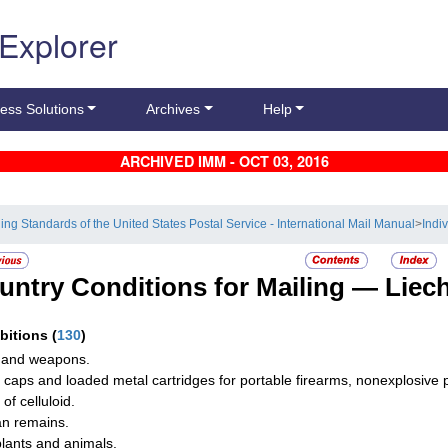
 Explorer
ess Solutions
Archives
Help
ARCHIVED IMM - OCT 03, 2016
ling Standards of the United States Postal Service - International Mail Manual
>
Indi
untry Conditions for Mailing —
Liec
ibitions
(
130
)
 and weapons.
g caps and loaded metal cartridges for portable firearms, nonexplosive par
of celluloid.
n remains.
plants and animals.