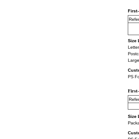
First
Refer
Size 
Lette
Postc
Large
Cust
PS Fo
First
Refer
Size 
Packa
Cust