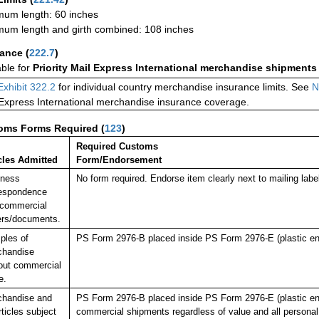
um length: 60 inches
um length and girth combined: 108 inches
rance
(
222.7
)
able for
Priority Mail Express International merchandise shipments
Exhibit 322.2
for individual country merchandise insurance limits. See
N
 Express International merchandise insurance coverage.
oms Forms Required
(
123
)
Required Customs
cles Admitted
Form/Endorsement
iness
No form required. Endorse item clearly next to mailing 
espondence
commercial
rs/documents.
ples of
PS Form 2976-B placed inside PS Form 2976-E (plastic en
chandise
out commercial
e.
chandise and
PS Form 2976-B placed inside PS Form 2976-E (plastic envelo
rticles subject
commercial shipments regardless of value and all persona