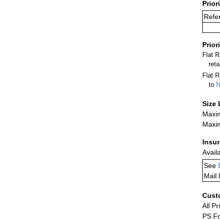
Prior
Refe
Prior
Flat 
ret
Flat R
to
N
Size 
Maxim
Maxim
Insu
Avail
See
Mail 
Cust
All Pr
PS Fo