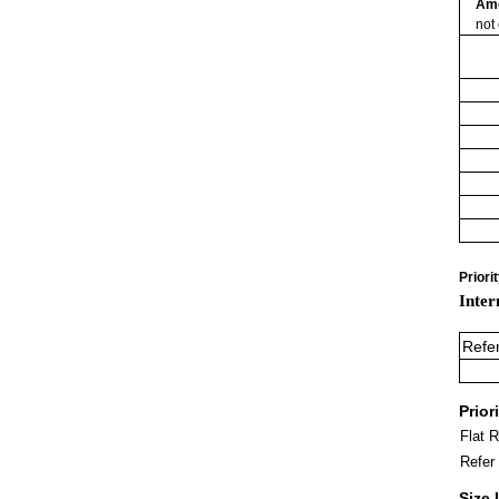
Am
not
Priori
Inter
Refe
Prior
Flat 
Refer
Size 