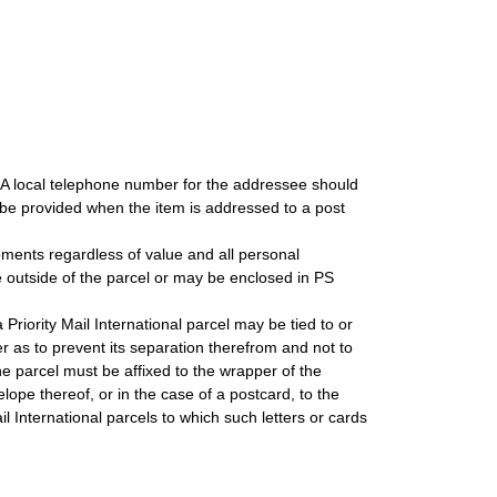
. A local telephone number for the addressee should
be provided when the item is addressed to a post
ipments regardless of value and all personal
 outside of the parcel or may be enclosed in PS
 Priority Mail International parcel may be tied to or
r as to prevent its separation therefrom and not to
he parcel must be affixed to the wrapper of the
lope thereof, or in the case of a postcard, to the
il International parcels to which such letters or cards