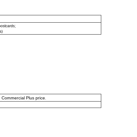
 postcards;
s)
or Commercial Plus price.