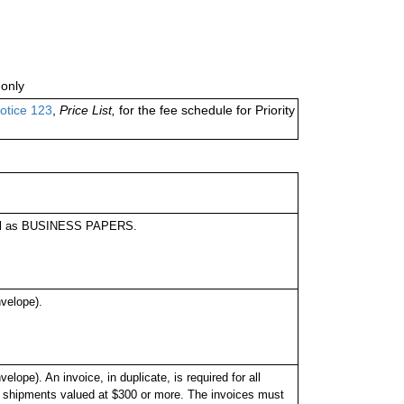
only
otice 123
,
Price List,
for the fee schedule for Priority
label as BUSINESS PAPERS.
velope).
pe). An invoice, in duplicate, is required for all
l shipments valued at $300 or more. The invoices must