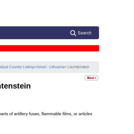
Search
vidual Country Listings
>
Israel - Lithuania
> Liechtenstein
htenstein
ts of artillery fuses, flammable films, or articles