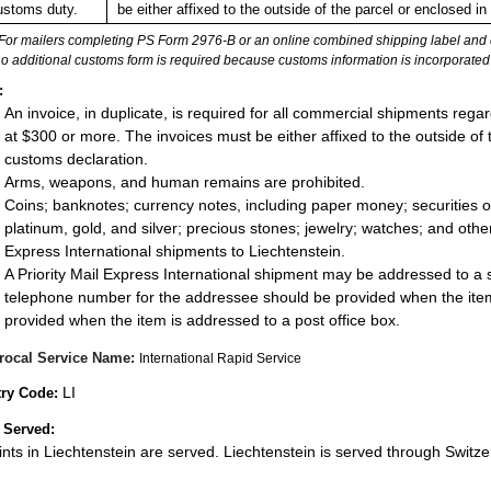
ustoms duty.
be either affixed to the outside of the parcel or enclosed 
For mailers completing PS Form 2976-B or an online combined shipping label and cu
no additional customs form is required because customs information is incorporated 
:
An invoice, in duplicate, is required for all commercial shipments rega
at $300 or more. The invoices must be either affixed to the outside of
customs declaration.
Arms, weapons, and human remains are prohibited.
Coins; banknotes; currency notes, including paper money; securities of
platinum, gold, and silver; precious stones; jewelry; watches; and other 
Express International shipments to Liechtenstein.
A Priority Mail Express International shipment may be addressed to a st
telephone number for the addressee should be provided when the item
provided when the item is addressed to a post office box.
rocal Service Name:
International Rapid Service
LI
ry Code:
 Served:
oints in Liechtenstein are served. Liechtenstein is served through Switze