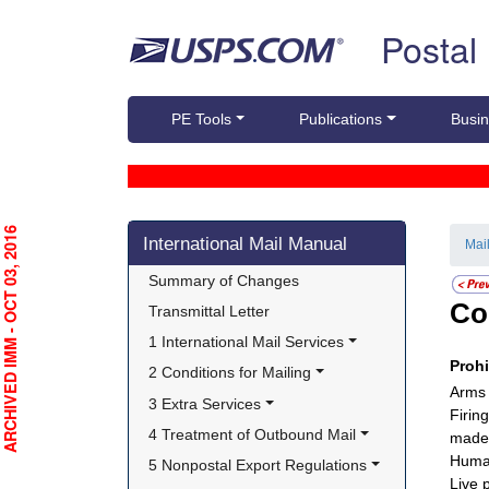
Skip top navigation
Postal
PE Tools
Publications
Busin
Skip side navigation
RCHIVED IMM - OCT 03, 2016
International Mail Manual
Mai
Summary of Changes
Co
Transmittal Letter
1 International Mail Services
Proh
2 Conditions for Mailing
Arms
3 Extra Services
Firin
4 Treatment of Outbound Mail
made 
Huma
5 Nonpostal Export Regulations
Live 