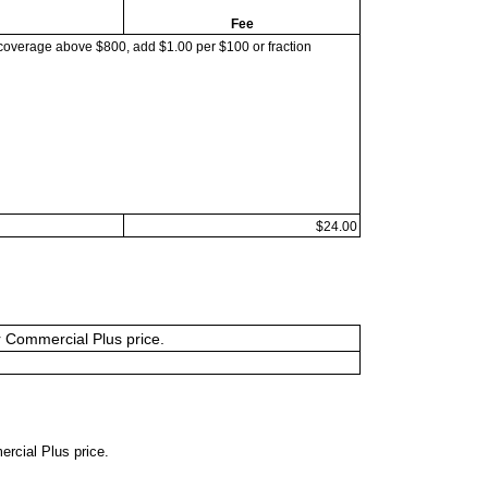
Fee
coverage above $800, add $1.00 per $100 or fraction
$24.00
or Commercial Plus price.
ercial Plus price.