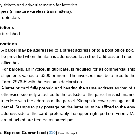
ry tickets and advertisements for lotteries.
spies (miniature wireless transmitters).
 detectors.
rictions
t furnished.
rvations
A parcel may be addressed to a street address or to a post office box
be provided when the item is addressed to a street address and must 
office box.
For parcels, an invoice, in duplicate, is required for all commercial sh
shipments valued at $300 or more. The invoices must be affixed to the
Form 2976-E with the customs declaration.
A letter or card fully prepaid and bearing the same address as that of a
otherwise securely attached to the outside of the parcel in such manne
interfere with the address of the parcel. Stamps to cover postage on t
parcel. Stamps to pay postage on the letter must be affixed to the enve
address side of the card, preferably the upper-right portion. Priority Ma
are attached are treated as parcel post.
al Express Guaranteed
(
210
)
Price Group 5