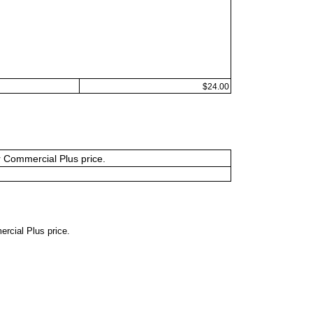
$24.00
or Commercial Plus price.
ercial Plus price.