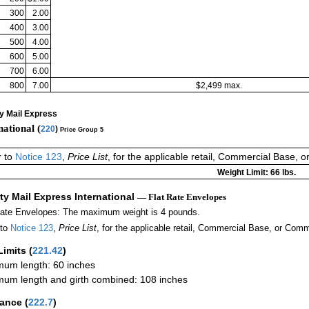
300
2.00
400
3.00
500
4.00
600
5.00
700
6.00
800
7.00
$2,499 max.
ty Mail Express
national (
220
)
Price Group 5
r to
Notice 123
,
Price List
, for the applicable retail, Commercial Base, 
Weight Limit: 66 lbs.
ity Mail Express International
— Flat Rate Envelopes
Rate Envelopes: The maximum weight is 4 pounds.
 to
Notice 123
,
Price List
, for the applicable retail, Commercial Base, or Comm
Limits
(
221.42
)
um length: 60 inches
um length and girth combined: 108 inches
rance
(
222.7
)