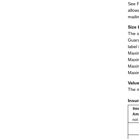
See P
allow
maili
Size 
The s
Guara
label
Maxim
Maxim
Maxim
Maxim
Value
The m
Insu
Ins
Am
not