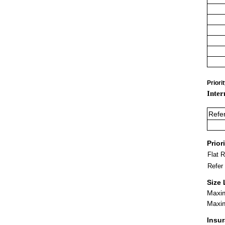
Priori
Inter
Refe
Prior
Flat 
Refer
Size 
Maxim
Maxim
Insu