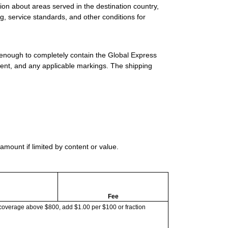
ion about areas served in the destination country,
g, service standards, and other conditions for
 enough to completely contain the Global Express
ment, and any applicable markings. The shipping
mount if limited by content or value.
Fee
coverage above $800, add $1.00 per $100 or fraction