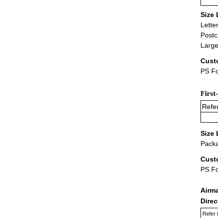
Size 
Lette
Postc
Large
Cust
PS Fo
First
Refer
Size 
Packa
Cust
PS F
Airm
Dire
Refer 