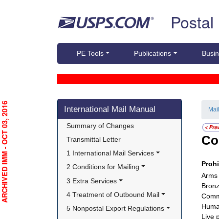
Skip top navigation
Postal
PE Tools
Publications
Busin
Skip side navigation
RCHIVED IMM - OCT 03, 2016
International Mail Manual
Mai
Summary of Changes
Co
Transmittal Letter
1 International Mail Services
Proh
2 Conditions for Mailing
Arms
3 Extra Services
Bronz
4 Treatment of Outbound Mail
Comme
Huma
5 Nonpostal Export Regulations
Live 