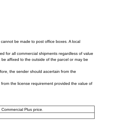
y cannot be made to post office boxes. A local
uired for all commercial shipments regardless of value
be affixed to the outside of the parcel or may be
fore, the sender should ascertain from the
t from the license requirement provided the value of
or Commercial Plus price.