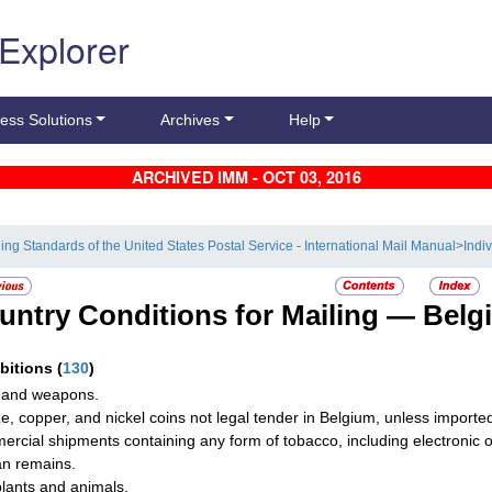
 Explorer
ess Solutions
Archives
Help
ARCHIVED IMM - OCT 03, 2016
ling Standards of the United States Postal Service - International Mail Manual
>
Indi
untry Conditions for Mailing —
Belg
ibitions
(
130
)
 and weapons.
e, copper, and nickel coins not legal tender in Belgium, unless imported 
rcial shipments containing any form of tobacco, including electronic or
n remains.
plants and animals.