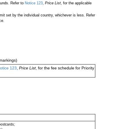
ounds. Refer to
Notice 123
,
Price List
, for the applicable
 set by the individual country, whichever is less. Refer
ce.
markings)
otice 123
,
Price List
, for the fee schedule for Priority
 postcards;