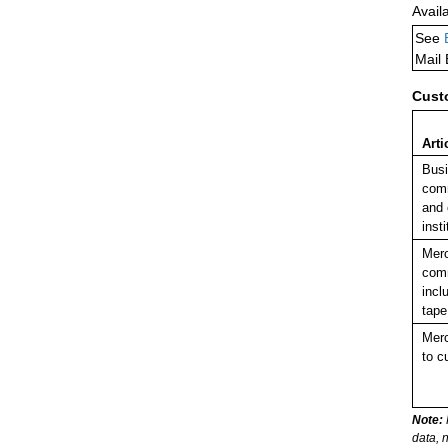
Avail
See
Mail
Cust
Arti
Busi
comm
and 
insti
Merc
comm
incl
tape
Merc
to c
Note:
data, 