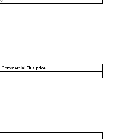
s)
or Commercial Plus price.