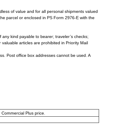
rdless of value and for all personal shipments valued
 the parcel or enclosed in PS Form 2976-E with the
 any kind payable to bearer; traveler’s checks;
valuable articles are prohibited in Priority Mail
ess. Post office box addresses cannot be used. A
or Commercial Plus price.