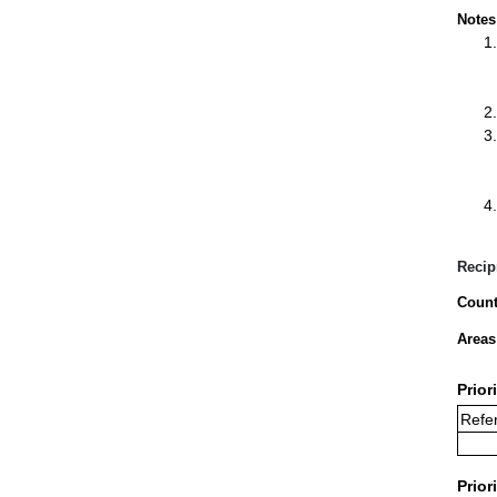
Notes
Recip
Count
Areas
Prior
Refe
Prior