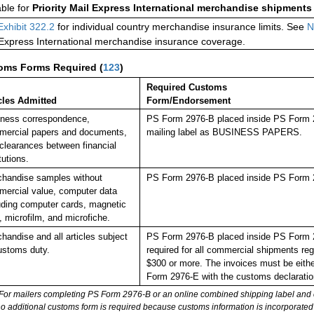
able for
Priority Mail Express International merchandise shipments
Exhibit 322.2
for individual country merchandise insurance limits. See
N
 Express International merchandise insurance coverage.
oms Forms Required
(
123
)
Required Customs
cles Admitted
Form/Endorsement
ness correspondence,
PS Form 2976-B placed inside PS Form 29
ercial papers and documents,
mailing label as BUSINESS PAPERS.
clearances between financial
tutions.
handise samples without
PS Form 2976-B placed inside PS Form 2
ercial value, computer data
uding computer cards, magnetic
, microfilm, and microfiche.
handise and all articles subject
PS Form 2976-B placed inside PS Form 297
ustoms duty.
required for all commercial shipments reg
$300 or more. The invoices must be either
Form 2976-E with the customs declaratio
For mailers completing PS Form 2976-B or an online combined shipping label and cu
no additional customs form is required because customs information is incorporated 