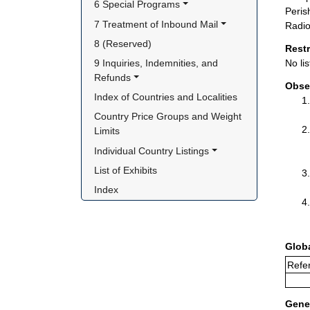
6 Special Programs
Peris
7 Treatment of Inbound Mail
Radio
8 (Reserved)
Rest
9 Inquiries, Indemnities, and 
No lis
Refunds
Obse
Index of Countries and Localities
Country Price Groups and Weight 
Limits
Individual Country Listings
List of Exhibits
Index
Glob
Refe
Gener