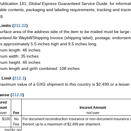
ublication 141,
Global Express Guaranteed Service Guide,
for informat
able contents, packaging and labeling requirements, tracking and tracin
ng.
Limits
(
211.22
)
urface area of the address side of the item to be mailed must be large
nteed Air Waybill/Shipping Invoice (shipping label), postage, endorse
 is approximately 5.5 inches high and 9.5 inches long.
um length: 46 inches
um width: 35 inches
um height: 46 inches
um length and girth combined: 108 inches
 Limit
(
212.1
)
aximum value of a GXG shipment to this country is $2,499 or a lesser a
rance
(
212.5
)
ured
ount
Insured Amount
 over
Fee
not over
$100
No
For document reconstruction insurance or non-document insurance 
Fee
thereof, up to a maximum of $2,499 per shipment.
200
$1.00