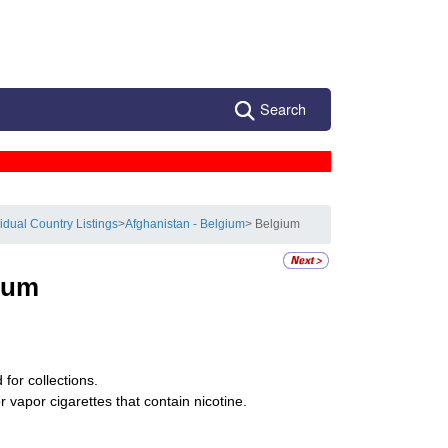
Search
vidual Country Listings
>
Afghanistan - Belgium
> Belgium
ium
for collections.
 vapor cigarettes that contain nicotine.