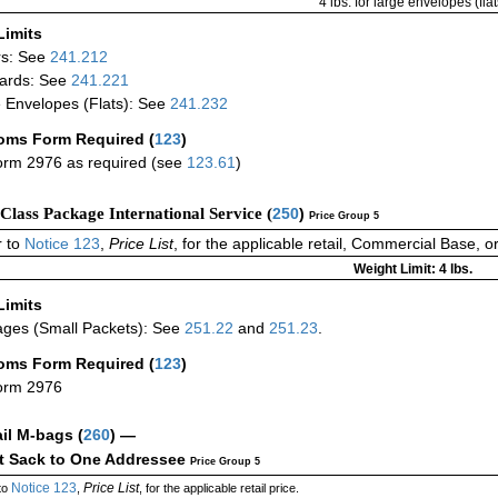
4 lbs. for large envelopes (flat
Limits
rs: See
241.212
ards: See
241.221
 Envelopes (Flats): See
241.232
oms Form Required
(
123
)
rm 2976 as required (see
123.61
)
-Class Package International Service (
250
)
Price Group 5
 to
Notice 123
,
Price List
, for the applicable retail, Commercial Base, 
Weight Limit: 4 lbs.
Limits
ges (Small Packets): See
251.22
and
251.23
.
oms Form Required
(
123
)
orm 2976
ail M-bags
(
260
) —
ct Sack to One Addressee
Price Group 5
Notice 123
Price List
to
,
, for the applicable retail price.