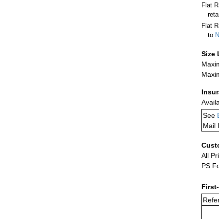
Flat 
ret
Flat R
to
N
Size 
Maxim
Maxim
Insu
Avail
See
Mail 
Cust
All Pr
PS Fo
First
Refer