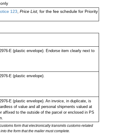
only
otice 123
,
Price List,
for the fee schedule for Priority
76-E (plastic envelope). Endorse item clearly next to
976-E (plastic envelope).
6-E (plastic envelope). An invoice, in duplicate, is
ardless of value and all personal shipments valued at
 affixed to the outside of the parcel or enclosed in PS
n.
stoms form that electronically transmits customs-related
into the form that the mailer must complete.