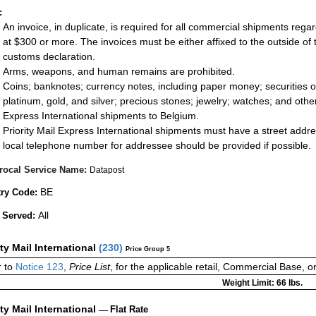
:
An invoice, in duplicate, is required for all commercial shipments rega
at $300 or more. The invoices must be either affixed to the outside of
customs declaration.
Arms, weapons, and human remains are prohibited.
Coins; banknotes; currency notes, including paper money; securities of
platinum, gold, and silver; precious stones; jewelry; watches; and other 
Express International shipments to Belgium.
Priority Mail Express International shipments must have a street addr
local telephone number for addressee should be provided if possible.
rocal Service Name:
Datapost
BE
ry Code:
All
 Served:
ity Mail International
(
230
)
Price Group 5
r to
Notice 123
,
Price List
, for the applicable retail, Commercial Base, 
Weight Limit: 66 lbs.
ity Mail International
—
Flat Rate