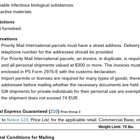
hable infectious biological substances.
active materials.
rictions
t furnished.
rvations
Priority Mail International parcels must have a street address. Deliver
telephone number for the addressee should be provided.
For Priority Mail International parcels, an invoice, in duplicate, is req
and all personal shipments valued at $300 or more. The invoices must 
enclosed in PS Form 2976-E with the customs declaration.
Import permits or licenses are required for many types of goods; there
addressee before mailing whether the necessary documents are held.
Gift shipments for private individuals for their personal use are exemp
the shipment does not exceed 74 EUR.
al Express Guaranteed
(
210
)
Price Group 3
r to
Notice 123
,
Price List
, for the applicable retail, Commercial Base, 
Weight Limit: 70 lbs.
al Conditions for Mailing