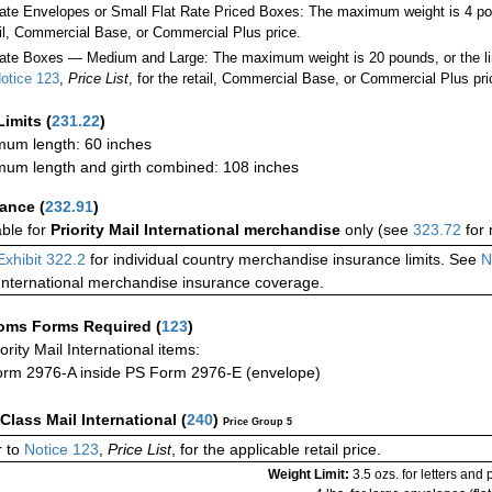
Rate Envelopes or Small Flat Rate Priced Boxes: The maximum weight is 4 p
ail, Commercial Base, or Commercial Plus price.
ate Boxes — Medium and Large: The maximum weight is 20 pounds, or the limit
otice 123
,
Price List
, for the retail, Commercial Base, or Commercial Plus pri
Limits
(
231.22
)
um length: 60 inches
um length and girth combined: 108 inches
rance
(
232.91
)
able for
Priority Mail International merchandise
only (see
323.72
for 
Exhibit 322.2
for individual country merchandise insurance limits. See
N
International merchandise insurance coverage.
oms Forms Required
(
123
)
iority Mail International items:
rm 2976-A inside PS Form 2976-E (envelope)
-Class Mail International
(
240
)
Price Group 5
 to
Notice 123
,
Price List
, for the applicable retail price.
Weight Limit:
3.5 ozs. for letters and