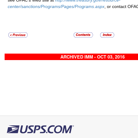
see OFAC’s Web site at
http://www.treasury.gov/resource-
center/sanctions/Programs/Pages/Programs.aspx
, or contact OFA
ARCHIVED IMM - OCT 03, 2016