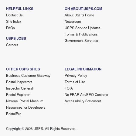
HELPFUL LINKS
ON ABOUT.USPS.COM
Contact Us
About USPS Home
Site Index
Newsroom
FAQs
USPS Service Updates
Forms & Publications
USPS JOBS
Government Services
Careers
OTHER USPS SITES
LEGAL INFORMATION
Business Customer Gateway
Privacy Policy
Postal Inspectors
Terms of Use
Inspector General
FOIA
Postal Explorer
No FEAR Act/EEO Contacts
National Postal Museum
Accessibility Statement
Resources for Developers
PostalPro
Copyright ©
2026 USPS. All Rights Reserved.