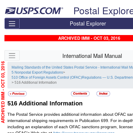
Skip top navigation
Postal Explor
Postal Explorer
ARCHIVED IMM - OCT 03, 2016
Skip side navigation
International Mail Manual
RCHIVED IMM - OCT 03, 2016
Mailing Standards of the United States Postal Service - International Mail 
5 Nonpostal Export Regulations
>
510 Office of Foreign Assets Control (OFAC)Regulations — U.S. Department
> 516 Additional Information
516
Additional Information
The Postal Service provides additional information about OFAC sa
international shipping requirements in Publication 699. For in-dept
including an explanation of each OFAC sanctions program, license