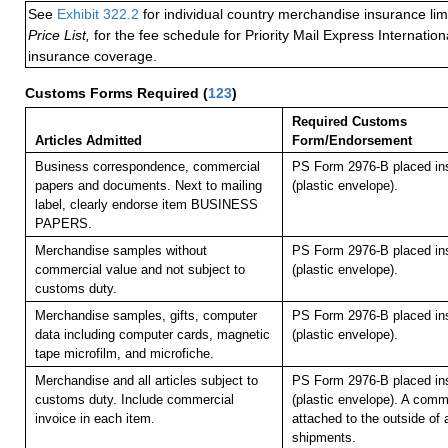
See
Exhibit 322.2
for individual country merchandise insurance lim
Price List,
for the fee schedule for Priority Mail Express Internati
insurance coverage.
Customs Forms Required
(
123
)
Required Customs
Articles Admitted
Form/Endorsement
Business correspondence, commercial
PS Form 2976-B placed in
papers and documents. Next to mailing
(plastic envelope).
label, clearly endorse item BUSINESS
PAPERS.
Merchandise samples without
PS Form 2976-B placed in
commercial value and not subject to
(plastic envelope).
customs duty.
Merchandise samples, gifts, computer
PS Form 2976-B placed in
data including computer cards, magnetic
(plastic envelope).
tape microfilm, and microfiche.
Merchandise and all articles subject to
PS Form 2976-B placed in
customs duty. Include commercial
(plastic envelope). A comm
invoice in each item.
attached to the outside of 
shipments.