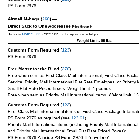
PS Form 2976
Airmail M-bags
(
260
) —
Direct Sack to One Addressee
Price Group 9
Notice 123
Price List
Refer to
,
, for the applicable retail price.
Weight Limit: 66 lbs.
Customs Form Required
(
123
)
PS Form 2976
Free Matter for the Blind (
270
)
Free when sent as First-Class Mail International, First-Class Packa
Service, Priority Mail International Flat Rate Envelopes, or Priority 
Small Flat Rate Priced Boxes. Weight limit: 4 pounds.
Free when sent as Priority Mail International items. Weight limit: 1
Customs Form Required
(
123
)
First-Class Mail International items or First-Class Package Internat
PS Form 2976 as required (see
123.61
)
Priority Mail International items (including Priority Mail Internation
and Priority Mail International Small Flat Rate Priced Boxes):
PS Form 2976-A inside PS Form 2976-E (envelope)