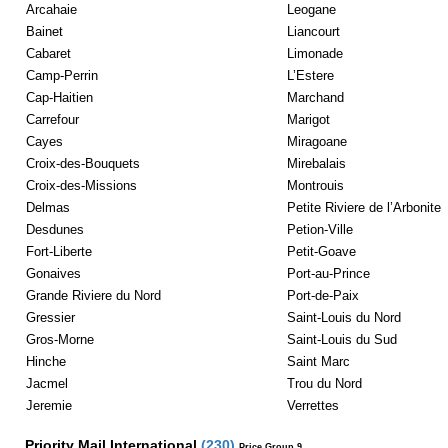
Arcahaie
Leogane
Bainet
Liancourt
Cabaret
Limonade
Camp-Perrin
L’Estere
Cap-Haitien
Marchand
Carrefour
Marigot
Cayes
Miragoane
Croix-des-Bouquets
Mirebalais
Croix-des-Missions
Montrouis
Delmas
Petite Riviere de l’Arbonite
Desdunes
Petion-Ville
Fort-Liberte
Petit-Goave
Gonaives
Port-au-Prince
Grande Riviere du Nord
Port-de-Paix
Gressier
Saint-Louis du Nord
Gros-Morne
Saint-Louis du Sud
Hinche
Saint Marc
Jacmel
Trou du Nord
Jeremie
Verrettes
Priority Mail International
(
230
)
Price Group 9