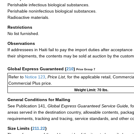
Perishable infectious biological substances.
Perishable noninfectious biological substances.
Radioactive materials.
Restrictions
No list furnished.
Observations
If addressees in Haiti fail to pay the import duties after acceptance 
their shipments, the contents may be sold at auction by the customs
Global Express Guaranteed
(
210
)
Price Group 7
Refer to
Notice 123
,
Price List
, for the applicable retail, Commerci
Commercial Plus price.
Weight Limit: 70 lbs.
General Conditions for Mailing
See Publication 141,
Global Express Guaranteed Service Guide,
fo
areas served in the destination country, allowable contents, packag
requirements, tracking and tracing, service standards, and other co
Size Limits
(
211.22
)