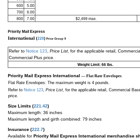
600
5.00
700
6.00
800
7.00
$2,499 max.
Priority Mail Express
International (
220
)
Price Group 9
Refer to
Notice 123
,
Price List
, for the applicable retail, Commerci
Commercial Plus price.
Weight Limit: 66 lbs.
Priority Mail Express International
— Flat Rate Envelopes
Flat Rate Envelopes: The maximum weight is 4 pounds.
Refer to
Notice 123
,
Price List
, for the applicable retail, Commercial Ba
price.
Size Limits
(
221.42
)
Maximum length: 36 inches
Maximum length and girth combined: 79 inches
Insurance
(
222.7
)
Available for
Priority Mail Express International merchandise 