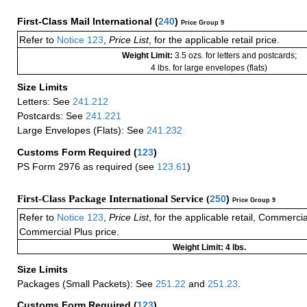
First-Class Mail International
(
240
)
Price Group 9
Refer to
Notice 123
,
Price List
, for the applicable retail price.
Weight Limit:
3.5 ozs. for letters and postcards;
4 lbs. for large envelopes (flats)
Size Limits
Letters: See
241.212
Postcards: See
241.221
Large Envelopes (Flats): See
241.232
Customs Form Required
(
123
)
PS Form 2976 as required (see
123.61
)
First-Class Package International Service (
250
)
Price Group 9
Refer to
Notice 123
,
Price List
, for the applicable retail, Commerci
Commercial Plus price.
Weight Limit: 4 lbs.
Size Limits
Packages (Small Packets): See
251.22
and
251.23
.
Customs Form Required
(
123
)