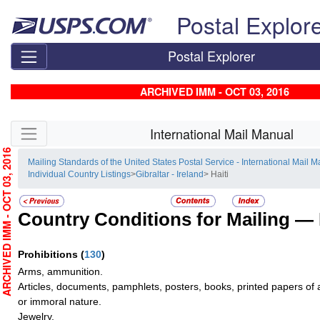
Skip top navigation
Postal Explor
Postal Explorer
ARCHIVED IMM - OCT 03, 2016
Skip side navigation
International Mail Manual
RCHIVED IMM - OCT 03, 2016
Mailing Standards of the United States Postal Service - International Mail 
Individual Country Listings
>
Gibraltar - Ireland
> Haiti
Country Conditions for Mailing —
Prohibitions
(
130
)
Arms, ammunition.
Articles, documents, pamphlets, posters, books, printed papers of a 
or immoral nature.
Jewelry.