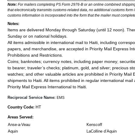
Note:
For mailers completing PS Form 2976-B or an online combined shippin
that electronically transmits customs-related data, no additional customs form
customs information is incorporated into the form that the mailer must complete
Notes:
Items are delivered Monday through Saturday (until 12 noon). Ther
Sunday or on national holidays.
All items admissible in international mail to Haiti, including corre
papers, and merchandise, are accepted in Priority Mail Express Int
Prohibitions and Restrictions.
Coins; banknotes; currency notes, including paper money; securiti
to bearer; traveler’s checks; platinum, gold, and silver; precious st
watches; and other valuable articles are prohibited in Priority Mail 
shipments to Haiti. All items prohibited in regular international mail 
Priority Mail Express International to Haiti.
Reciprocal Service Name:
EMS
HT
Country Code:
Areas Served:
Anse-a-Veau
Kenscoff
Aquin
LaColline d’Aquin