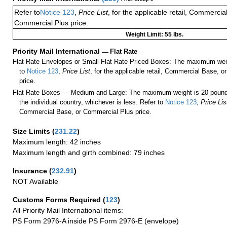
Refer to
Notice 123
,
Price List
, for the applicable retail, Commercia
Commercial Plus price.
Weight Limit: 55 lbs.
Priority Mail International
—
Flat Rate
Flat Rate Envelopes or Small Flat Rate Priced Boxes: The maximum weig
to
Notice 123
,
Price List
, for the applicable retail, Commercial Base, 
price.
Flat Rate Boxes — Medium and Large: The maximum weight is 20 pounds,
the individual country, whichever is less. Refer to
Notice 123
,
Price Lis
Commercial Base, or Commercial Plus price.
Size Limits
(
231.22
)
Maximum length: 42 inches
Maximum length and girth combined: 79 inches
Insurance
(
232.91
)
NOT Available
Customs Forms Required
(
123
)
All Priority Mail International items:
PS Form 2976-A inside PS Form 2976-E (envelope)