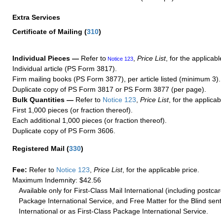
Extra Services
Certificate of Mailing
(
310
)
Individual Pieces —
Refer to
,
Price List
, for the applicabl
Notice 123
Individual article (PS Form 3817).
Firm mailing books (PS Form 3877), per article listed (minimum 3).
Duplicate copy of PS Form 3817 or PS Form 3877 (per page).
Bulk Quantities —
Refer to
Notice 123
,
Price List
, for the applicab
First 1,000 pieces (or fraction thereof).
Each additional 1,000 pieces (or fraction thereof).
Duplicate copy of PS Form 3606.
Registered Mail
(
330
)
Fee:
Refer to
Notice 123
,
Price List
, for the applicable price.
Maximum Indemnity: $42.56
Available only for First-Class Mail International (including postcar
Package International Service, and Free Matter for the Blind sent
International or as First-Class Package International Service.