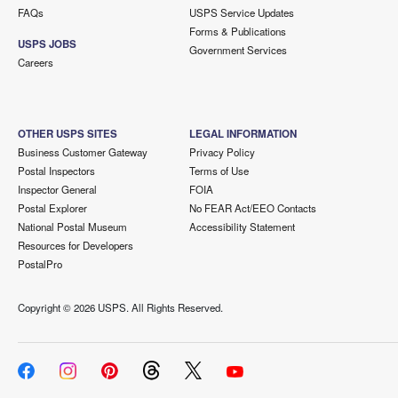
FAQs
USPS Service Updates
Forms & Publications
USPS JOBS
Government Services
Careers
OTHER USPS SITES
LEGAL INFORMATION
Business Customer Gateway
Privacy Policy
Postal Inspectors
Terms of Use
Inspector General
FOIA
Postal Explorer
No FEAR Act/EEO Contacts
National Postal Museum
Accessibility Statement
Resources for Developers
PostalPro
Copyright ©
2026 USPS. All Rights Reserved.