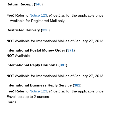
Return Receipt
(
340
)
Fee:
Refer to
Notice 123
,
Price List
, for the applicable price.
Available for Registered Mail only.
Restricted Delivery
(
350
)
NOT
Available for International Mail as of January 27, 2013
International Postal Money Order
(
371
)
NOT
Available
International Reply Coupons
(
381
)
NOT
Available for International Mail as of January 27, 2013
International Business Reply Service
(
382
)
Fee:
Refer to
Notice 123
,
Price List
, for the applicable price:
Envelopes up to 2 ounces.
Cards.