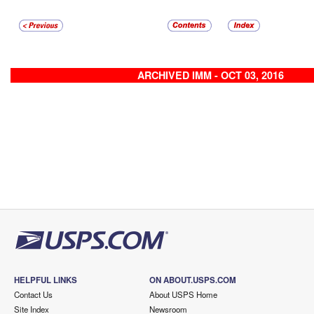
ARCHIVED IMM - OCT 03, 2016
HELPFUL LINKS
ON ABOUT.USPS.COM
Contact Us
About USPS Home
Site Index
Newsroom