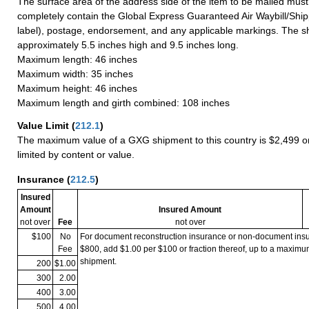
The surface area of the address side of the item to be mailed mus
completely contain the Global Express Guaranteed Air Waybill/Ship
label), postage, endorsement, and any applicable markings. The sh
approximately 5.5 inches high and 9.5 inches long.
Maximum length: 46 inches
Maximum width: 35 inches
Maximum height: 46 inches
Maximum length and girth combined: 108 inches
Value Limit
(
212.1
)
The maximum value of a GXG shipment to this country is $2,499 or
limited by content or value.
Insurance
(
212.5
)
Insured
Amount
Insured Amount
not over
Fee
not over
$100
No
For document reconstruction insurance or non-document in
Fee
$800, add $1.00 per $100 or fraction thereof, up to a maximu
shipment.
200
$1.00
300
2.00
400
3.00
500
4.00