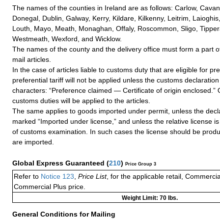
The names of the counties in Ireland are as follows: Carlow, Cavan
Donegal, Dublin, Galway, Kerry, Kildare, Kilkenny, Leitrim, Laioghis
Louth, Mayo, Meath, Monaghan, Offaly, Roscommon, Sligo, Tippera
Westmeath, Wexford, and Wicklow.
The names of the county and the delivery office must form a part of
mail articles.
In the case of articles liable to customs duty that are eligible for pr
preferential tariff will not be applied unless the customs declaration 
characters: “Preference claimed — Certificate of origin enclosed.” O
customs duties will be applied to the articles.
The same applies to goods imported under permit, unless the declar
marked “Imported under license,” and unless the relative license i
of customs examination. In such cases the license should be prod
are imported.
Global Express Guaranteed
(
210
)
Price Group 3
Refer to
Notice 123
,
Price List
, for the applicable retail, Commerci
Commercial Plus price.
Weight Limit: 70 lbs.
General Conditions for Mailing