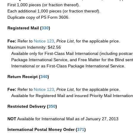
First 1,000 pieces (or fraction thereof).
Each additional 1,000 pieces (or fraction thereof).
Duplicate copy of PS Form 3606.
Registered Mail
(
330
)
Fee:
Refer to
Notice 123
,
Price List
, for the applicable price.
Maximum Indemnity: $42.56
Available only for First-Class Mail International (including postcar
Package International Service, and Free Matter for the Blind sent
International or as First-Class Package International Service.
Return Receipt
(
340
)
Fee:
Refer to
Notice 123
,
Price List
, for the applicable price.
Available for Registered Mail and insured Priority Mail Internation
Restricted Delivery
(
350
)
NOT
Available for International Mail as of January 27, 2013
International Postal Money Order
(
371
)