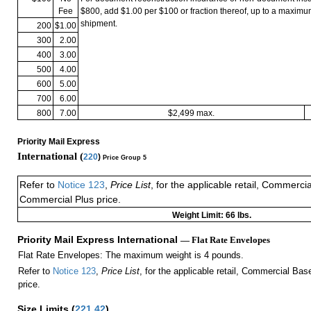
Fee
$800, add $1.00 per $100 or fraction thereof, up to a maximu
shipment.
200
$1.00
300
2.00
400
3.00
500
4.00
600
5.00
700
6.00
800
7.00
$2,499 max.
Priority Mail Express
International (
220
)
Price Group 5
Refer to
Notice 123
,
Price List
, for the applicable retail, Commerci
Commercial Plus price.
Weight Limit: 66 lbs.
Priority Mail Express International
— Flat Rate Envelopes
Flat Rate Envelopes: The maximum weight is 4 pounds.
Refer to
Notice 123
,
Price List
, for the applicable retail, Commercial Ba
price.
Size Limits
(
221.42
)