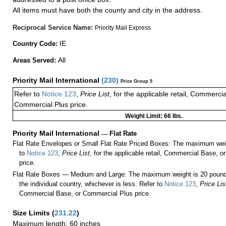
All items must have both the county and city in the address.
Reciprocal Service Name:
Priority Mail Express
IE
Country Code:
All
Areas Served:
Priority Mail International
(
230
)
Price Group 5
Refer to
Notice 123
,
Price List
, for the applicable retail, Commerci
Commercial Plus price.
Weight Limit: 66 lbs.
Priority Mail International
—
Flat Rate
Flat Rate Envelopes or Small Flat Rate Priced Boxes: The maximum weig
to
Notice 123
,
Price List
, for the applicable retail, Commercial Base, 
price.
Flat Rate Boxes — Medium and Large: The maximum weight is 20 pounds,
the individual country, whichever is less. Refer to
Notice 123
,
Price Lis
Commercial Base, or Commercial Plus price.
Size Limits
(
231.22
)
Maximum length: 60 inches