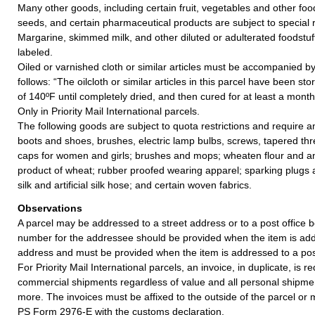
Many other goods, including certain fruit, vegetables and other foo
seeds, and certain pharmaceutical products are subject to special 
Margarine, skimmed milk, and other diluted or adulterated foodstuf
labeled.
Oiled or varnished cloth or similar articles must be accompanied by 
follows: “The oilcloth or similar articles in this parcel have been st
of 140ºF until completely dried, and then cured for at least a mont
Only in Priority Mail International parcels.
The following goods are subject to quota restrictions and require a
boots and shoes, brushes, electric lamp bulbs, screws, tapered thre
caps for women and girls; brushes and mops; wheaten flour and 
product of wheat; rubber proofed wearing apparel; sparking plugs
silk and artificial silk hose; and certain woven fabrics.
Observations
A parcel may be addressed to a street address or to a post office b
number for the addressee should be provided when the item is add
address and must be provided when the item is addressed to a post
For Priority Mail International parcels, an invoice, in duplicate, is re
commercial shipments regardless of value and all personal shipme
more. The invoices must be affixed to the outside of the parcel or
PS Form 2976-E with the customs declaration.