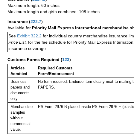
Maximum length: 60 inches
Maximum length and girth combined: 108 inches
Insurance
(
222.7
)
Available for
Priority Mail Express International merchandise 
See
Exhibit 322.2
for individual country merchandise insurance lim
Price List,
for the fee schedule for Priority Mail Express Internati
insurance coverage.
Customs Forms Required
(
123
)
Articles
Required Customs
Admitted
Form/Endorsement
Business
No form required. Endorse item clearly next to mailin
papers and
PAPERS.
documents
only.
Merchandise
PS Form 2976-B placed inside PS Form 2976-E (plastic
samples
without
commercial
value.