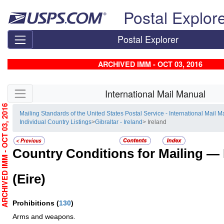
Skip top navigation
Postal Explor
Postal Explorer
ARCHIVED IMM - OCT 03, 2016
Skip side navigation
International Mail Manual
RCHIVED IMM - OCT 03, 2016
Mailing Standards of the United States Postal Service - International Mail 
Individual Country Listings
>
Gibraltar - Ireland
> Ireland
Country Conditions for Mailing —
(Eire)
Prohibitions
(
130
)
Arms and weapons.