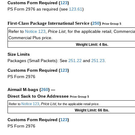
Customs Form Required
(
123
)
PS Form 2976 as required (see
123.61
)
First-Class Package International Service (
250
)
Price Group 5
Refer to
Notice 123
,
Price List
, for the applicable retail, Commerci
Commercial Plus price.
Weight Limit: 4 lbs.
Size Limits
Packages (Small Packets): See
251.22
and
251.23
.
Customs Form Required
(
123
)
PS Form 2976
Airmail M-bags
(
260
) —
Direct Sack to One Addressee
Price Group 5
Notice 123
Price List
Refer to
,
, for the applicable retail price.
Weight Limit: 66 lbs.
Customs Form Required
(
123
)
PS Form 2976