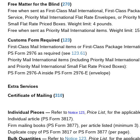
Free Matter for the Blind (
270
)
Free when sent as First-Class Mail International, First-Class Packa
Service, Priority Mail International Flat Rate Envelopes, or Priority 
Small Flat Rate Priced Boxes. Weight limit: 4 pounds.
Free when sent as Priority Mail International items. Weight limit: 1
Customs Form Required
(
123
)
First-Class Mail International items or First-Class Package Internat
PS Form 2976 as required (see
123.61
)
Priority Mail International items (including Priority Mail Internation
and Priority Mail International Small Flat Rate Priced Boxes):
PS Form 2976-A inside PS Form 2976-E (envelope)
Extra Services
Certificate of Mailing
(
310
)
Individual Pieces —
Refer to
,
Price List
, for the applicabl
Notice 123
Individual article (PS Form 3817).
Firm mailing books (PS Form 3877), per article listed (minimum 3).
Duplicate copy of PS Form 3817 or PS Form 3877 (per page).
Bulk Quantities —
Refer to
Notice 123
,
Price List
, for the applicab