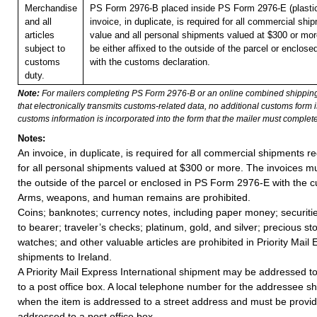
Merchandise
PS Form 2976-B placed inside PS Form 2976-E (plastic
and all
invoice, in duplicate, is required for all commercial shi
articles
value and all personal shipments valued at $300 or mo
subject to
be either affixed to the outside of the parcel or enclo
customs
with the customs declaration.
duty.
Note:
For mailers completing PS Form 2976-B or an online combined shippin
that electronically transmits customs-related data, no additional customs form
customs information is incorporated into the form that the mailer must complete
Notes:
An invoice, in duplicate, is required for all commercial shipments r
for all personal shipments valued at $300 or more. The invoices mus
the outside of the parcel or enclosed in PS Form 2976-E with the c
Arms, weapons, and human remains are prohibited.
Coins; banknotes; currency notes, including paper money; securiti
to bearer; traveler’s checks; platinum, gold, and silver; precious st
watches; and other valuable articles are prohibited in Priority Mail 
shipments to Ireland.
A Priority Mail Express International shipment may be addressed to
to a post office box. A local telephone number for the addressee s
when the item is addressed to a street address and must be provid
addressed to a post office box.