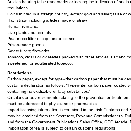
Articles bearing false trademarks or lacking the indication of origin 
regulations.
Coins minted in a foreign country, except gold and silver; false or c
Hay, straw, including articles made of straw.
Human remains.
Live plants and animals.
Peat moss litter except under license.
Prison-made goods.
Safety fuses; fireworks.
Tobacco, cigars or cigarettes packed with other articles. Cut and 
sweetened, or adulterated tobacco.
Restrictions
Carbon paper, except for typewriter carbon paper that must be des
customs declaration as follows: “Typewriter carbon paper coated w
containing no oxidizable or fatty substances.”
Circulars or advertisements relating to the prevention or treatment
must be addressed to physicians or pharmacists.
Import licensing information is contained in the Irish Customs and E
may be obtained from the Secretary, Revenue Commissioners, Dubl
and from the Government Publications Sales Office, GPO Arcade, D
Importation of tea is subject to certain customs regulations.