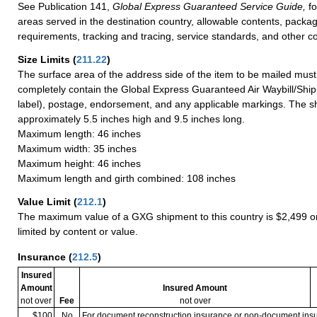
See Publication 141,
Global Express Guaranteed Service Guide,
fo
areas served in the destination country, allowable contents, packag
requirements, tracking and tracing, service standards, and other co
Size Limits
(
211.22
)
The surface area of the address side of the item to be mailed mus
completely contain the Global Express Guaranteed Air Waybill/Ship
label), postage, endorsement, and any applicable markings. The sh
approximately 5.5 inches high and 9.5 inches long.
Maximum length: 46 inches
Maximum width: 35 inches
Maximum height: 46 inches
Maximum length and girth combined: 108 inches
Value Limit
(
212.1
)
The maximum value of a GXG shipment to this country is $2,499 or
limited by content or value.
Insurance
(
212.5
)
Insured
Amount
Insured Amount
not over
Fee
not over
$100
No
For document reconstruction insurance or non-document in