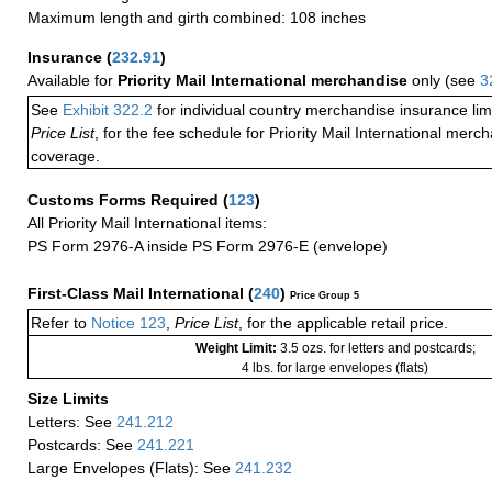
Maximum length and girth combined: 108 inches
Insurance
(
232.91
)
Available for
Priority Mail International merchandise
only (see
3
See
Exhibit 322.2
for individual country merchandise insurance lim
Price List
, for the fee schedule for Priority Mail International mer
coverage.
Customs Forms Required
(
123
)
All Priority Mail International items:
PS Form 2976-A inside PS Form 2976-E (envelope)
First-Class Mail International
(
240
)
Price Group 5
Refer to
Notice 123
,
Price List
, for the applicable retail price.
Weight Limit:
3.5 ozs. for letters and postcards;
4 lbs. for large envelopes (flats)
Size Limits
Letters: See
241.212
Postcards: See
241.221
Large Envelopes (Flats): See
241.232