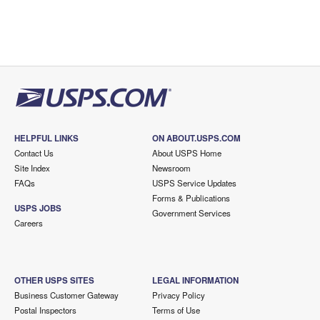
HELPFUL LINKS
ON ABOUT.USPS.COM
Contact Us
About USPS Home
Site Index
Newsroom
FAQs
USPS Service Updates
Forms & Publications
USPS JOBS
Government Services
Careers
OTHER USPS SITES
LEGAL INFORMATION
Business Customer Gateway
Privacy Policy
Postal Inspectors
Terms of Use