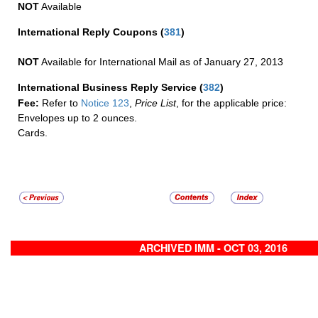
NOT
Available
International Reply Coupons
(
381
)
NOT
Available for International Mail as of January 27, 2013
International Business Reply Service
(
382
)
Fee:
Refer to
Notice 123
,
Price List
, for the applicable price:
Envelopes up to 2 ounces.
Cards.
ARCHIVED IMM - OCT 03, 2016