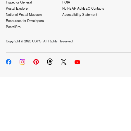
Inspector General
FOIA
Postal Explorer
No FEAR Act/EEO Contacts
National Postal Museum
Accessibility Statement
Resources for Developers
PostalPro
Copyright ©
2026 USPS. All Rights Reserved.