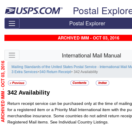
Skip top navigation
Postal Explor
Postal Explorer
ARCHIVED IMM - OCT 03, 2016
Skip side navigation
International Mail Manual
RCHIVED IMM - OCT 03, 2016
Mailing Standards of the United States Postal Service - International Mail 
3 Extra Services
>
340 Return Receipt
> 342 Availability
342
Availability
Return receipt service can be purchased only at the time of mailing
for a registered item or a Priority Mail International item with the p
merchandise insurance.
Some countries do not admit return receipt
Registered Mail
items. See Individual Country Listings.