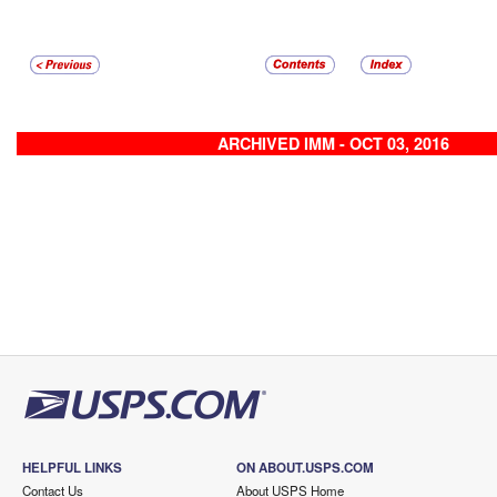
ARCHIVED IMM - OCT 03, 2016
HELPFUL LINKS
ON ABOUT.USPS.COM
Contact Us
About USPS Home