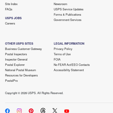
Site Index
Newsroom
FAQs
USPS Service Updates
Forms & Publications
USPS JOBS
Government Services
Careers
OTHER USPS SITES
LEGAL INFORMATION
Business Customer Gateway
Privacy Policy
Postal Inspectors
Terms of Use
Inspector General
FOIA
Postal Explorer
No FEAR Act/EEO Contacts
National Postal Museum
Accessibility Statement
Resources for Developers
PostalPro
Copyright ©
2026 USPS. All Rights Reserved.