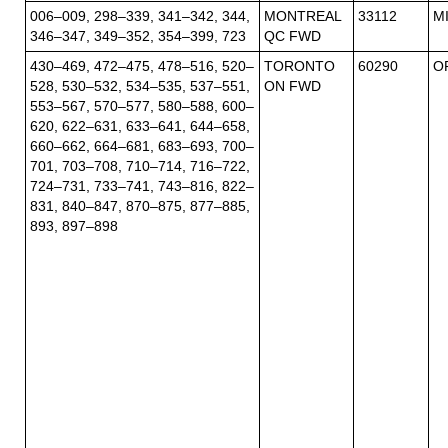
006–009, 298–339, 341–342, 344,
MONTREAL
33112
M
346–347, 349–352, 354–399, 723
QC FWD
430–469, 472–475, 478–516, 520–
TORONTO
60290
O
528, 530–532, 534–535, 537–551,
ON FWD
553–567, 570–577, 580–588, 600–
620, 622–631, 633–641, 644–658,
660–662, 664–681, 683–693, 700–
701, 703–708, 710–714, 716–722,
724–731, 733–741, 743–816, 822–
831, 840–847, 870–875, 877–885,
893, 897–898