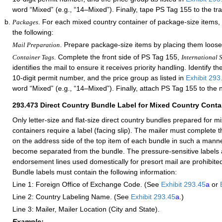
word “Mixed” (e.g., “14–Mixed”). Finally, tape PS Tag 155 to the tra
. For each mixed country container of package-size items,
Packages
the following:
. Prepare package-size items by placing them loose
Mail Preparation
. Complete the front side of PS Tag 155,
Container Tags
International S
identifies the mail to ensure it receives priority handling. Identify th
10-digit permit number, and the price group as listed in
Exhibit 293
word “Mixed” (e.g., “14–Mixed”). Finally, attach PS Tag 155 to the 
293.473
Direct Country Bundle Label for Mixed Country Conta
Only letter-size and flat-size direct country bundles prepared for m
containers require a label (facing slip). The mailer must complete t
on the address side of the top item of each bundle in such a manner 
become separated from the bundle. The pressure-sensitive labels 
endorsement lines used domestically for presort mail are prohibited
Bundle labels must contain the following information:
Line 1: Foreign Office of Exchange Code. (See
Exhibit 293.45
a
or
Line 2: Country Labeling Name. (See
Exhibit 293.45
a
.)
Line 3: Mailer, Mailer Location (City and State).
Example: