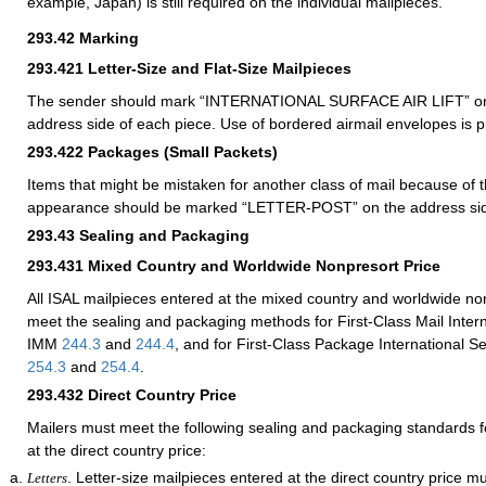
example, Japan) is still required on the individual mailpieces.
293.42
Marking
293.421
Letter-Size and Flat-Size Mailpieces
The sender should mark “INTERNATIONAL SURFACE AIR LIFT” or 
address side of each piece. Use of bordered airmail envelopes is p
293.422
Packages (Small Packets)
Items that might be mistaken for another class of mail because of th
appearance should be marked “LETTER-POST” on the address si
293.43
Sealing and Packaging
293.431
Mixed Country and Worldwide Nonpresort Price
All ISAL mailpieces entered at the mixed country and worldwide no
meet the sealing and packaging methods for First-Class Mail Intern
IMM
244.3
and
244.4
, and for First-Class Package International 
254.3
and
254.4
.
293.432
Direct Country Price
Mailers must meet the following sealing and packaging standards f
at the direct country price:
. Letter-size mailpieces entered at the direct country price m
Letters