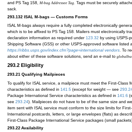
and PS Tag 158,
. Tags must be securely attache
M-bag Addressee Tag
sack.
293.132
ISAL M-bags — Customs Forms
ISAL M-bags always require a fully completed electronically gene
which is to be affixed to PS Tag 158
. Mailers must electronically t
declaration information as required under
123.32
by using USPS-p
Shipping Software (GSS) or other USPS-approved software listed a
https://ribbs.usps.gov/index.cfm?page=international vendors
. To r
about either of these software solutions, send an e-mail to
globalbu
293.2
Eligibility
293.21
Qualifying Mailpieces
To qualify for ISAL service, a mailpiece must meet the First-Class M
characteristics as defined in
141.5
(except for weight — see
293.2
Package International Service characteristics as defined in
141.6
(e
see
293.24
). Mailpieces do not have to be of the same size and wei
item sent with ISAL service must conform to the size limits for First
International postcards, letters, or large envelopes (flats) as descr
First-Class Package International Service packages (small packets
293.22
Availability