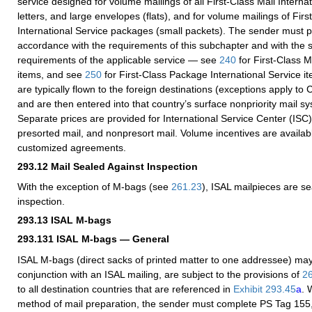
service designed for volume mailings of all First-Class Mail Interna
letters, and large envelopes (flats), and for volume mailings of Fir
International Service packages (small packets). The sender must p
accordance with the requirements of this subchapter and with the
requirements of the applicable service — see
240
for First-Class M
items, and see
250
for First-Class Package International Service i
are typically flown to the foreign destinations (exceptions apply t
and are then entered into that country’s surface nonpriority mail sy
Separate prices are provided for International Service Center (ISC
presorted mail, and nonpresort mail. Volume incentives are availab
customized agreements.
293.12
Mail Sealed Against Inspection
With the exception of M-bags (see
261.23
), ISAL mailpieces are s
inspection.
293.13
ISAL M-bags
293.131
ISAL M-bags — General
ISAL M-bags (direct sacks of printed matter to one addressee) may
conjunction with an ISAL mailing, are subject to the provisions of
2
to all destination countries that are referenced in
Exhibit 293.45
a
. 
method of mail preparation, the sender must complete PS Tag 155