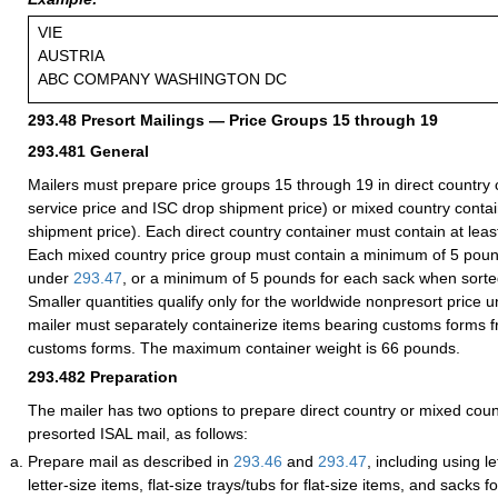
VIE
AUSTRIA
ABC COMPANY WASHINGTON DC
293.48
Presort Mailings — Price Groups 15 through 19
293.481
General
Mailers must prepare price groups 15 through 19 in direct country c
service price and ISC drop shipment price) or mixed country conta
shipment price). Each direct country container must contain at leas
Each mixed country price group must contain a minimum of 5 po
under
293.47
, or a minimum of 5 pounds for each sack when sort
Smaller quantities qualify only for the worldwide nonpresort price 
mailer must separately containerize items bearing customs forms f
customs forms. The maximum container weight is 66 pounds.
293.482
Preparation
The mailer has two options to prepare direct country or mixed coun
presorted ISAL mail, as follows:
Prepare mail as described in
293.46
and
293.47
, including using le
letter-size items, flat-size trays/tubs for flat-size items, and sacks 