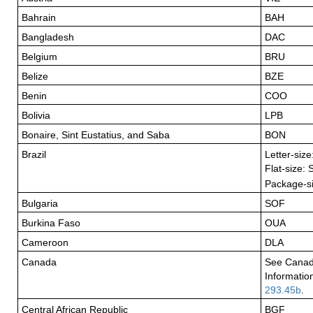
Bahrain
BAH
Bangladesh
DAC
Belgium
BRU
Belize
BZE
Benin
COO
Bolivia
LPB
Bonaire, Sint Eustatius, and Saba
BON
Brazil
Letter-siz
Flat-size:
Package-s
Bulgaria
SOF
Burkina Faso
OUA
Cameroon
DLA
Canada
See Canad
Informatio
293.45b
.
Central African Republic
BGF