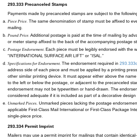
293.333
Precanceled Stamps
Payments made by precanceled stamps are subject to the followin
The same denomination of stamp must be affixed to ever
Piece Price.
mailing.
Additional postage is paid at the time of mailing by ad
Pound Price.
or meter stamp affixed to the back of the accompanying postage s
Each piece must be legibly endorsed with the 
Postage Endorsement.
“INTERNATIONAL SURFACE AIR LIFT” or ”ISAL.”
The endorsement required in
293.333
Specifications for Endorsement.
address side of each piece and must be applied by a printing pres
other similar printing device. It must appear either above the nam
to the left or below the postage, or adjacent to the precanceled st
endorsement may not be typewritten or hand-drawn. The endorsem
considered adequate if it is included as part of a decorative design
. Unmarked pieces lacking the postage endorsement
Unmarked Pieces
applicable First-Class Mail International or First-Class Package Int
single-piece price.
293.334
Permit Imprint
Mailers may use a permit imprint for mailings that contain identical