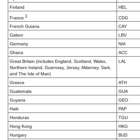
Finland
HEL
1
France
CDG
French Guiana
CAY
Gabon
LBV
Germany
NIA
Ghana
ACC
Great Britain (includes England, Scotland, Wales,
LAL
Northern Ireland, Guernsey, Jersey, Alderney, Sark,
and The Isle of Man)
Greece
ATH
Guatemala
GUA
Guyana
GEO
Haiti
PAP
Honduras
TGU
Hong Kong
HKG
Hungary
BUD