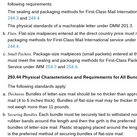
following requirements:
The sealing and packaging methods for First-Class Mail Internatio
244.3
and
244.4
.
The physical standards of a machinable letter under DMM 201.3.
. Flat-size mailpieces entered at the direct country price must
Flats
packaging methods for First-Class Mail International service und
244.4
.
. Package-size mailpieces (small packets) entered at th
Small Packets
must meet the sealing and packaging methods for First-Class Pack
Service under IMM
254.3
and
254.4
.
293.44
Physical Characteristics and Requirements for All Bun
The following standards apply:
Bundles of letter-size mail should be no thicker than appr
Thickness.
mail (4 to 6 inches thick). Bundles of flat-size mail may be thicker 
not weigh more than 11 pounds.
Each bundle must be securely tied to withstand nor
Securing Bundles.
rubber bands around the length and then the girth is the preferred
bundles of letter-size mail. Plastic strapping placed around the len
is the preferred method of securing bundles of flat-size mail.