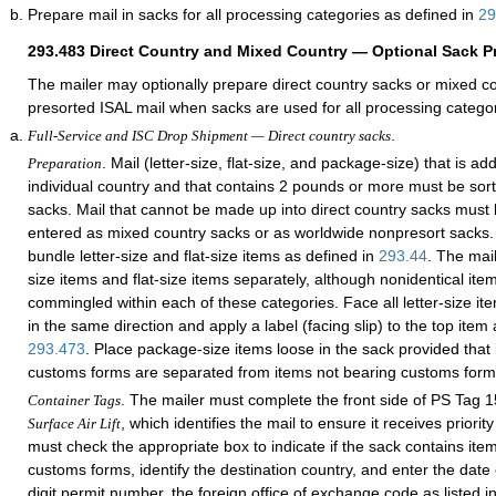
Prepare mail in sacks for all processing categories as defined in
29
293.483
Direct Country and Mixed Country — Optional Sack P
The mailer may optionally prepare direct country sacks or mixed c
presorted ISAL mail when sacks are used for all processing categor
.
Full-Service and ISC Drop Shipment — Direct country sacks
. Mail (letter-size, flat-size, and package-size) that is a
Preparation
individual country and that contains 2 pounds or more must be sort
sacks. Mail that cannot be made up into direct country sacks must
entered as mixed country sacks or as worldwide nonpresort sacks.
bundle letter-size and flat-size items as defined in
293.44
. The mai
size items and flat-size items separately, although nonidentical it
commingled within each of these categories. Face all letter-size ite
in the same direction and apply a label (facing slip) to the top item 
293.473
. Place package-size items loose in the sack provided that
customs forms are separated from items not bearing customs form
. The mailer must complete the front side of PS Tag 
Container Tags
, which identifies the mail to ensure it receives priori
Surface Air Lift
must check the appropriate box to indicate if the sack contains item
customs forms, identify the destination country, and enter the date 
digit permit number, the foreign office of exchange code as listed i