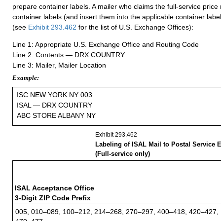
prepare container labels. A mailer who claims the full-service pric
container labels (and insert them into the applicable container label
(see
Exhibit 293.462
for the list of U.S. Exchange Offices):
Line 1: Appropriate U.S. Exchange Office and Routing Code
Line 2: Contents — DRX COUNTRY
Line 3: Mailer, Mailer Location
Example:
ISC NEW YORK NY 003
ISAL — DRX COUNTRY
ABC STORE ALBANY NY
Exhibit 293.462
Labeling of ISAL Mail to Postal Service 
(Full-service only)
ISAL Acceptance Office
3-Digit ZIP Code Prefix
005, 010–089, 100–212, 214–268, 270–297, 400–418, 420–427,