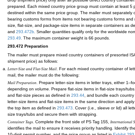
drop shipment price) only after all possible direct country contain
prepared. Each mixed country price group must contain at least 5 p
destined within the same price group. The mailer must separately 
bearing customs forms from items not bearing customs forms and m
size, flat-size, and package-size items in separate containers as d
and
293.472
b
. Smaller quantities qualify only for the worldwide no
293.49
. The maximum container weight is 66 pounds.
293.472
Preparation
The mailer must prepare mixed country containers of presorted IS
shipment price) as follows:
. For each mixed country container of lette
Letter-Size and Flat-Size Mail
mail, the mailer must do the following:
. Prepare letter-size items in letter trays, either 1–fo
Mail Preparation
depending on volume. Prepare flat-size items in flat-size trays/tubs.
and flat-size pieces as defined in
293.44
, and bundle each country 
letter-size items and flat-size items in the same direction and apply a
the top item as defined in
293.473
. Cover (i.e., sleeve or lid) all let
size trays/tubs and secure them with strapping.
. Complete the front side of PS Tag 155,
Container Tags
International S
identifies the mail to ensure it receives priority handling. Identify th
10-digit permit number, and the price group as listed in
Exhibit 293