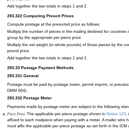
Add together the two totals in steps 1 and 2.
293.322
Computing Presort Prices
Compute postage at the presorted price as follows:
Multiply the number of pieces in the mailing destined for countries i
group by the appropriate per-piece price.
Multiply the net weight (in whole pounds) of those pieces by the c
pound price.
Add together the two totals in steps 1 and 2.
293.33
Postage Payment Methods
293.331
General
Postage must be paid by postage meter, permit imprint, or precan
DMM 604).
293.332
Postage Meter
Payments made by postage meter are subject to the following stan
The applicable per-piece postage shown in
Notice 123
,
Piece Price.
affixed to each mailpiece when paying with a meter. A mailer who
must affix the applicable per-piece postage as set forth in the IC