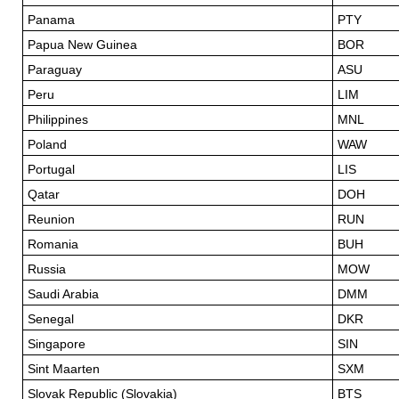
Panama
PTY
Papua New Guinea
BOR
Paraguay
ASU
Peru
LIM
Philippines
MNL
Poland
WAW
Portugal
LIS
Qatar
DOH
Reunion
RUN
Romania
BUH
Russia
MOW
Saudi Arabia
DMM
Senegal
DKR
Singapore
SIN
Sint Maarten
SXM
Slovak Republic (Slovakia)
BTS