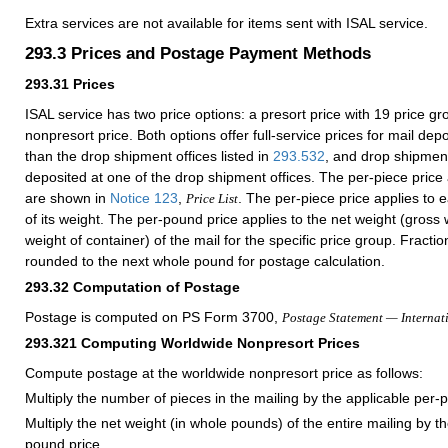
Extra services are not available for items sent with ISAL service.
293.3
Prices and Postage Payment Methods
293.31
Prices
ISAL service has two price options: a presort price with 19 price g
nonpresort price. Both options offer full-service prices for mail depo
than the drop shipment offices listed in
293.532
, and drop shipment
deposited at one of the drop shipment offices. The per-piece price
are shown in
Notice 123
,
. The per-piece price applies to 
Price List
of its weight. The per-pound price applies to the net weight (gross
weight of container) of the mail for the specific price group. Fracti
rounded to the next whole pound for postage calculation.
293.32
Computation of Postage
Postage is computed on PS Form 3700,
Postage Statement — Internat
293.321
Computing Worldwide Nonpresort Prices
Compute postage at the worldwide nonpresort price as follows:
Multiply the number of pieces in the mailing by the applicable per-p
Multiply the net weight (in whole pounds) of the entire mailing by t
pound price.