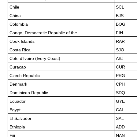
Chile
SCL
China
BJS
Colombia
BOG
Congo, Democratic Republic of the
FIH
Cook Islands
RAR
Costa Rica
SJO
Cote d’Ivoire (Ivory Coast)
ABJ
Curacao
CUR
Czech Republic
PRG
Denmark
CPH
Dominican Republic
SDQ
Ecuador
GYE
Egypt
CAI
El Salvador
SAL
Ethiopia
ADD
Fiji
NAN