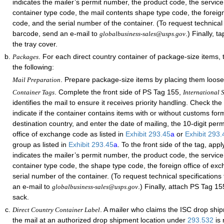
indicates the mailer’s permit number, the product code, the service
container type code, the mail contents shape type code, the foreig
code, and the serial number of the container. (To request technical 
barcode, send an e-mail to
.) Finally, 
globalbusiness-sales@usps.gov
the tray cover.
. For each direct country container of package-size items,
Packages
the following:
. Prepare package-size items by placing them loose
Mail Preparation
. Complete the front side of PS Tag 155,
Container Tags
International S
identifies the mail to ensure it receives priority handling. Check th
indicate if the container contains items with or without customs form
destination country, and enter the date of mailing, the 10-digit per
office of exchange code as listed in
Exhibit 293.45
a
or
Exhibit 293
group as listed in
Exhibit 293.45
a
. To the front side of the tag, app
indicates the mailer’s permit number, the product code, the service
container type code, the shape type code, the foreign office of ex
serial number of the container. (To request technical specifications
an e-mail to
.) Finally, attach PS Tag 15
globalbusiness-sales@usps.gov
sack.
. A mailer who claims the ISC drop shi
Direct Country Container Label
the mail at an authorized drop shipment location under
293.532
is 