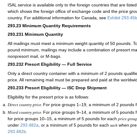
ISAL service is available only to the foreign countries that are liste
which shows the foreign office of exchange code and the price gr
country. For additional information for Canada, see
Exhibit 293.45
293.23
Minimum Quantity Requirements
293.231
Minimum Quantity
All mailings must meet a minimum weight quantity of 50 pounds. To
pound minimum, mailings may include a combination of presort mai
nonpresort mail, or M-bags.
293.232
Presort Eligibility — Full Service
Only a direct country container with a minimum of 2 pounds qualifie
price. All remaining mail must be prepared and paid at the worldwi
293.233
Presort Eligibility — ISC Drop Shipment
Eligibility for the presort price is as follows:
For price groups 1–19, a minimum of 2 pounds f
Direct country price.
For price groups 9–14, a minimum of 5 pounds 
Mixed country price.
for price groups 10–15, a minimum of 5 pounds for each
price grou
under
293.482
a
, or a minimum of 5 pounds for each
when pre
sack
293.482
b
.