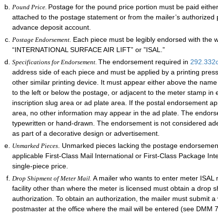
Postage for the pound price portion must be paid eithe
Pound Price.
attached to the postage statement or from the mailer’s authorized 
advance deposit account.
Each piece must be legibly endorsed with the 
Postage Endorsement.
“INTERNATIONAL SURFACE AIR LIFT” or ”ISAL.”
The endorsement required in
292.332
Specifications for Endorsement.
address side of each piece and must be applied by a printing pres
other similar printing device. It must appear either above the nam
to the left or below the postage, or adjacent to the meter stamp in e
inscription slug area or ad plate area. If the postal endorsement ap
area, no other information may appear in the ad plate. The endor
typewritten or hand-drawn. The endorsement is not considered adequ
as part of a decorative design or advertisement.
. Unmarked pieces lacking the postage endorsement
Unmarked Pieces
applicable First-Class Mail International or First-Class Package Int
single-piece price.
A mailer who wants to enter meter ISAL m
Drop Shipment of Meter Mail.
facility other than where the meter is licensed must obtain a drop 
authorization. To obtain an authorization, the mailer must submit a 
postmaster at the office where the mail will be entered (see DMM 