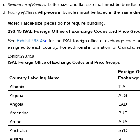
Letter-size and flat-size mail must be bundled 
Separation of Bundles.
All pieces in bundles must be faced in the same dire
Facing of Pieces.
Note:
Parcel-size pieces do not require bundling.
293.45
ISAL Foreign Office of Exchange Codes and Price Gro
See
Exhibit 293.45
a
for the ISAL foreign office of exchange code a
assigned to each country. For additional information for Canada, 
Exhibit 293.45
a
ISAL Foreign Office of Exchange Codes and Price Groups
Foreign Of
Country Labeling Name
Exchange
Albania
TIA
Algeria
ALG
Angola
LAD
Argentina
BUE
Aruba
AUA
Australia
SYD
Austria
VIE