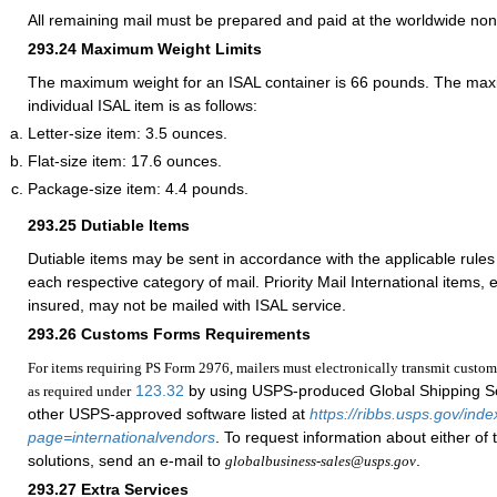
All remaining mail must be prepared and paid at the worldwide non
293.24
Maximum Weight Limits
The maximum weight for an ISAL container is 66 pounds. The max
individual ISAL item is as follows:
Letter-size item: 3.5 ounces.
Flat-size item: 17.6 ounces.
Package-size item: 4.4 pounds.
293.25
Dutiable Items
Dutiable items may be sent in accordance with the applicable rules 
each respective category of mail. Priority Mail International items, e
insured, may not be mailed with ISAL service.
293.26
Customs Forms Requirements
For items requiring PS Form 2976, mailers must electronically transmit custom
123.32
by using USPS-produced Global Shipping S
as required under
other USPS-approved software listed at
https://ribbs.usps.gov/ind
page=internationalvendors
. To request information about either of
solutions, send an e-mail to
.
globalbusiness-sales@usps.gov
293.27
Extra Services