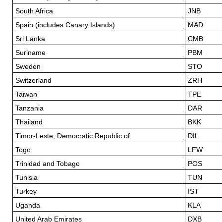
South Africa
JNB
Spain (includes Canary Islands)
MAD
Sri Lanka
CMB
Suriname
PBM
Sweden
STO
Switzerland
ZRH
Taiwan
TPE
Tanzania
DAR
Thailand
BKK
Timor-Leste, Democratic Republic of
DIL
Togo
LFW
Trinidad and Tobago
POS
Tunisia
TUN
Turkey
IST
Uganda
KLA
United Arab Emirates
DXB