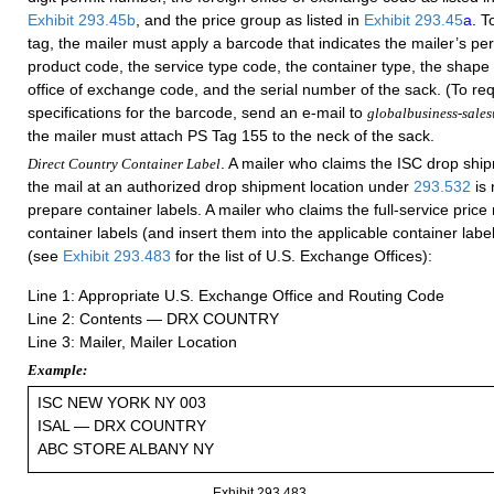
Exhibit 293.45b
, and the price group as listed in
Exhibit 293.45
a
. T
tag, the mailer must apply a barcode that indicates the mailer’s pe
product code, the service type code, the container type, the shape 
office of exchange code, and the serial number of the sack. (To req
specifications for the barcode, send an e-mail to
globalbusiness-sale
the mailer must attach PS Tag 155 to the neck of the sack.
. A mailer who claims the ISC drop shi
Direct Country Container Label
the mail at an authorized drop shipment location under
293.532
is 
prepare container labels. A mailer who claims the full-service pric
container labels (and insert them into the applicable container label
(see
Exhibit 293.483
for the list of U.S. Exchange Offices):
Line 1: Appropriate U.S. Exchange Office and Routing Code
Line 2: Contents — DRX COUNTRY
Line 3: Mailer, Mailer Location
Example:
ISC NEW YORK NY 003
ISAL — DRX COUNTRY
ABC STORE ALBANY NY
Exhibit 293.483