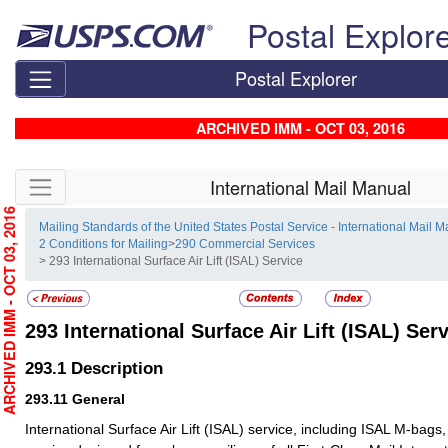
Skip top navigation
Postal Explor
Postal Explorer
ARCHIVED IMM - OCT 03, 2016
Skip side navigation
International Mail Manual
RCHIVED IMM - OCT 03, 2016
Mailing Standards of the United States Postal Service - International Mail 
2 Conditions for Mailing
>
290 Commercial Services
> 293 International Surface Air Lift (ISAL) Service
293
International Surface Air Lift (ISAL) Ser
293.1
Description
293.11
General
International Surface Air Lift (ISAL) service, including ISAL M-bags