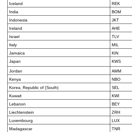
Iceland
REK
India
BOM
Indonesia
JKT
Ireland
AHE
Israel
TLV
Italy
MIL
Jamaica
KIN
Japan
KWS
Jordan
AMM
Kenya
NBO
Korea, Republic of (South)
SEL
Kuwait
KWI
Lebanon
BEY
Liechtenstein
ZRH
Luxembourg
LUX
Madagascar
TNR