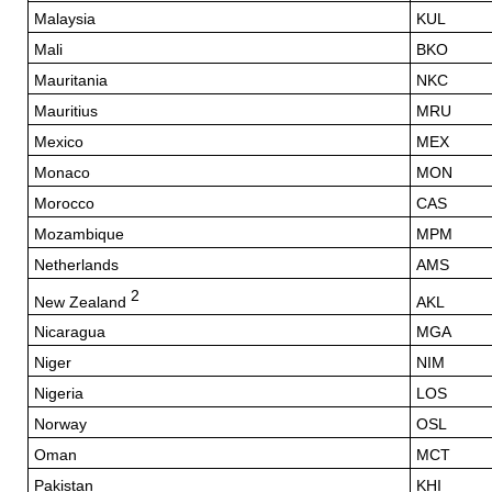
Malaysia
KUL
Mali
BKO
Mauritania
NKC
Mauritius
MRU
Mexico
MEX
Monaco
MON
Morocco
CAS
Mozambique
MPM
Netherlands
AMS
2
New Zealand
AKL
Nicaragua
MGA
Niger
NIM
Nigeria
LOS
Norway
OSL
Oman
MCT
Pakistan
KHI