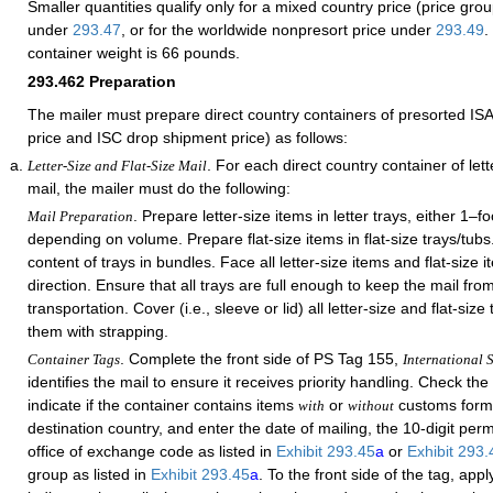
Smaller quantities qualify only for a mixed country price (price gro
under
293.47
, or for the worldwide nonpresort price under
293.49
.
container weight is 66 pounds.
293.462
Preparation
The mailer must prepare direct country containers of presorted ISAL
price and ISC drop shipment price) as follows:
. For each direct country container of lette
Letter-Size and Flat-Size Mail
mail, the mailer must do the following:
. Prepare letter-size items in letter trays, either 1–fo
Mail Preparation
depending on volume. Prepare flat-size items in flat-size trays/tub
content of trays in bundles. Face all letter-size items and flat-size
direction. Ensure that all trays are full enough to keep the mail fro
transportation. Cover (i.e., sleeve or lid) all letter-size and flat-siz
them with strapping.
. Complete the front side of PS Tag 155,
Container Tags
International S
identifies the mail to ensure it receives priority handling. Check th
indicate if the container contains items
or
customs forms
with
without
destination country, and enter the date of mailing, the 10-digit per
office of exchange code as listed in
Exhibit 293.45
a
or
Exhibit 293
group as listed in
Exhibit 293.45
a
. To the front side of the tag, app