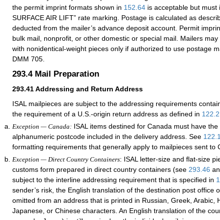
the permit imprint formats shown in
152.64
is acceptable but must 
SURFACE AIR LIFT” rate marking. Postage is calculated as descri
deducted from the mailer’s advance deposit account. Permit impri
bulk mail, nonprofit, or other domestic or special mail. Mailers may
with nonidentical-weight pieces only if authorized to use postage 
DMM 705.
293.4
Mail Preparation
293.41
Addressing and Return Address
ISAL mailpieces are subject to the addressing requirements contai
the requirement of a U.S.-origin return address as defined in
122.2
ISAL items destined for Canada must have the 
Exception — Canada:
alphanumeric postcode included in the delivery address. See
122.
formatting requirements that generally apply to mailpieces sent to
: ISAL letter-size and flat-size p
Exception — Direct Country Containers
customs form prepared in direct country containers (see
293.46
a
subject to the interline addressing requirement that is specified in
1
sender’s risk, the English translation of the destination post office
omitted from an address that is printed in Russian, Greek, Arabic, H
Japanese, or Chinese characters. An English translation of the cou