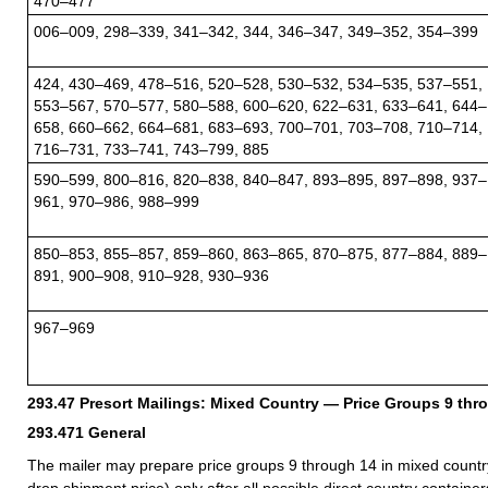
470–477
006–009, 298–339, 341–342, 344, 346–347, 349–352, 354–399
424, 430–469, 478–516, 520–528, 530–532, 534–535, 537–551,
553–567, 570–577, 580–588, 600–620, 622–631, 633–641, 644–
658, 660–662, 664–681, 683–693, 700–701, 703–708, 710–714,
716–731, 733–741, 743–799, 885
590–599, 800–816, 820–838, 840–847, 893–895, 897–898, 937–
961, 970–986, 988–999
850–853, 855–857, 859–860, 863–865, 870–875, 877–884, 889–
891, 900–908, 910–928, 930–936
967–969
293.47
Presort Mailings: Mixed Country — Price Groups 9 thr
293.471
General
The mailer may prepare price groups 9 through 14 in mixed countr