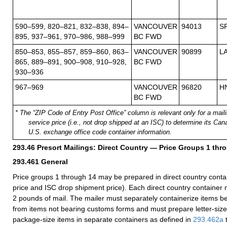
590–599, 820–821, 832–838, 894–
VANCOUVER
94013
S
895, 937–961, 970–986, 988–999
BC FWD
850–853, 855–857, 859–860, 863–
VANCOUVER
90899
L
865, 889–891, 900–908, 910–928,
BC FWD
930–936
967–969
VANCOUVER
96820
H
BC FWD
* The “ZIP Code of Entry Post Office” column is relevant only for a mailin
service price (i.e., not drop shipped at an ISC) to determine its Ca
U.S. exchange office code container information.
293.46
Presort Mailings: Direct Country — Price Groups 1 thr
293.461
General
Price groups 1 through 14 may be prepared in direct country contain
price and ISC drop shipment price). Each direct country container m
2 pounds of mail. The mailer must separately containerize items 
from items not bearing customs forms and must prepare letter-size,
package-size items in separate containers as defined in
293.462
a