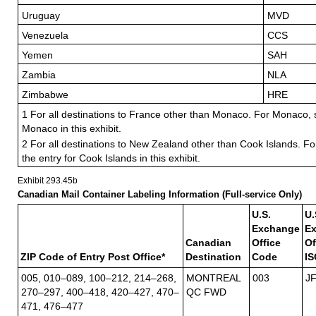
Uruguay
MVD
Venezuela
CCS
Yemen
SAH
Zambia
NLA
Zimbabwe
HRE
1 For all destinations to France other than Monaco. For Monaco, s
Monaco in this exhibit.
2 For all destinations to New Zealand other than Cook Islands. Fo
the entry for Cook Islands in this exhibit.
Exhibit 293.45
b
Canadian Mail Container Labeling Information (Full-service Only)
U.S.
U.
Exchange
E
Canadian
Office
Of
ZIP Code of Entry Post Office*
Destination
Code
IS
005, 010–089, 100–212, 214–268,
MONTREAL
003
J
270–297, 400–418, 420–427, 470–
QC FWD
471, 476–477