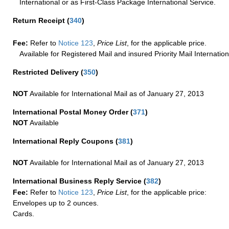
International or as First-Class Package International Service.
Return Receipt
(
340
)
Fee:
Refer to
Notice 123
,
Price List
, for the applicable price.
Available for Registered Mail and insured Priority Mail Internation
Restricted Delivery
(
350
)
NOT
Available for International Mail as of January 27, 2013
International Postal Money Order
(
371
)
NOT
Available
International Reply Coupons
(
381
)
NOT
Available for International Mail as of January 27, 2013
International Business Reply Service
(
382
)
Fee:
Refer to
Notice 123
,
Price List
, for the applicable price:
Envelopes up to 2 ounces.
Cards.