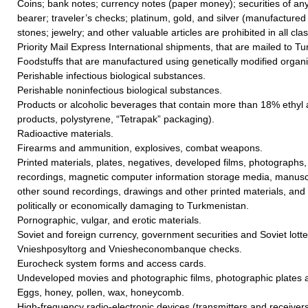
Coins; bank notes; currency notes (paper money); securities of any
bearer; traveler’s checks; platinum, gold, and silver (manufactured 
stones; jewelry; and other valuable articles are prohibited in all cla
Priority Mail Express International shipments, that are mailed to T
Foodstuffs that are manufactured using genetically modified orga
Perishable infectious biological substances.
Perishable noninfectious biological substances.
Products or alcoholic beverages that contain more than 18% ethyl a
products, polystyrene, “Tetrapak” packaging).
Radioactive materials.
Firearms and ammunition, explosives, combat weapons.
Printed materials, plates, negatives, developed films, photographs
recordings, magnetic computer information storage media, manusc
other sound recordings, drawings and other printed materials, and f
politically or economically damaging to Turkmenistan.
Pornographic, vulgar, and erotic materials.
Soviet and foreign currency, government securities and Soviet lotter
Vnieshposyltorg and Vniesheconombanque checks.
Eurocheck system forms and access cards.
Undeveloped movies and photographic films, photographic plates 
Eggs, honey, pollen, wax, honeycomb.
High-frequency radio-electronic devices (transmitters and receivers