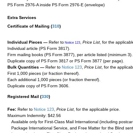
PS Form 2976-A inside PS Form 2976-E (envelope)
Extra Services
Certificate of Mailing
(
310
)
Individual Pieces —
Refer to
,
Price List
, for the applicabl
Notice 123
Individual article (PS Form 3817).
Firm mailing books (PS Form 3877), per article listed (minimum 3).
Duplicate copy of PS Form 3817 or PS Form 3877 (per page).
Bulk Quantities —
Refer to
Notice 123
,
Price List
, for the applicab
First 1,000 pieces (or fraction thereof).
Each additional 1,000 pieces (or fraction thereof).
Duplicate copy of PS Form 3606.
Registered Mail
(
330
)
Fee:
Refer to
Notice 123
,
Price List
, for the applicable price.
Maximum Indemnity: $42.56
Available only for First-Class Mail International (including postcar
Package International Service, and Free Matter for the Blind sent