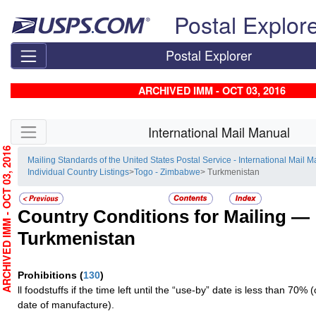
Skip top navigation
Postal Explor
Postal Explorer
ARCHIVED IMM - OCT 03, 2016
Skip side navigation
International Mail Manual
RCHIVED IMM - OCT 03, 2016
Mailing Standards of the United States Postal Service - International Mail 
Individual Country Listings
>
Togo - Zimbabwe
> Turkmenistan
Country Conditions for Mailing —
Turkmenistan
Prohibitions
(
130
)
ll foodstuffs if the time left until the “use-by” date is less than 70%
date of manufacture).