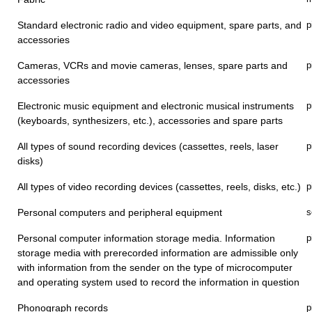
Standard electronic radio and video equipment, spare parts, and
p
accessories
Cameras, VCRs and movie cameras, lenses, spare parts and
p
accessories
Electronic music equipment and electronic musical instruments
p
(keyboards, synthesizers, etc.), accessories and spare parts
All types of sound recording devices (cassettes, reels, laser
p
disks)
All types of video recording devices (cassettes, reels, disks, etc.)
p
Personal computers and peripheral equipment
s
Personal computer information storage media. Information
p
storage media with prerecorded information are admissible only
with information from the sender on the type of microcomputer
and operating system used to record the information in question
Phonograph records
p