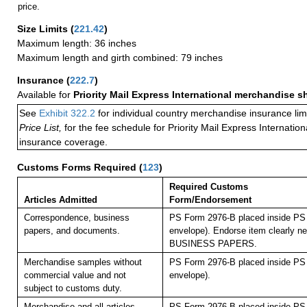
price.
Size Limits
(
221.42
)
Maximum length: 36 inches
Maximum length and girth combined: 79 inches
Insurance
(
222.7
)
Available for
Priority Mail Express International merchandise 
See
Exhibit 322.2
for individual country merchandise insurance lim
Price List,
for the fee schedule for Priority Mail Express Internati
insurance coverage.
Customs Forms Required
(
123
)
Required Customs
Articles Admitted
Form/Endorsement
Correspondence, business
PS Form 2976-B placed inside PS 
papers, and documents.
envelope). Endorse item clearly nex
BUSINESS PAPERS.
Merchandise samples without
PS Form 2976-B placed inside PS 
commercial value and not
envelope).
subject to customs duty.
Merchandise and all articles
PS Form 2976-B placed inside PS 