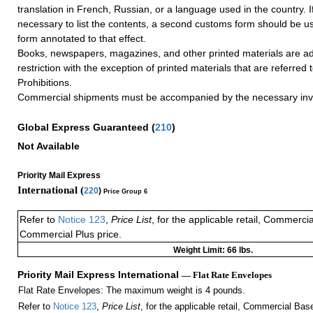
translation in French, Russian, or a language used in the country. I
necessary to list the contents, a second customs form should be us
form annotated to that effect.
Books, newspapers, magazines, and other printed materials are ad
restriction with the exception of printed materials that are referred
Prohibitions.
Commercial shipments must be accompanied by the necessary inv
Global Express Guaranteed
(
210
)
Not Available
Priority Mail Express
International (
220
)
Price Group 6
Refer to
Notice 123
,
Price List
, for the applicable retail, Commerci
Commercial Plus price.
Weight Limit: 66 lbs.
Priority Mail Express International
— Flat Rate Envelopes
Flat Rate Envelopes: The maximum weight is 4 pounds.
Refer to
Notice 123
,
Price List
, for the applicable retail, Commercial Ba