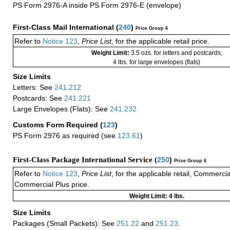
PS Form 2976-A inside PS Form 2976-E (envelope)
First-Class Mail International
(
240
)
Price Group 6
Refer to
Notice 123
,
Price List
, for the applicable retail price.
Weight Limit:
3.5 ozs. for letters and postcards;
4 lbs. for large envelopes (flats)
Size Limits
Letters: See
241.212
Postcards: See
241.221
Large Envelopes (Flats): See
241.232
Customs Form Required
(
123
)
PS Form 2976 as required (see
123.61
)
First-Class Package International Service (
250
)
Price Group 6
Refer to
Notice 123
,
Price List
, for the applicable retail, Commerci
Commercial Plus price.
Weight Limit: 4 lbs.
Size Limits
Packages (Small Packets): See
251.22
and
251.23
.