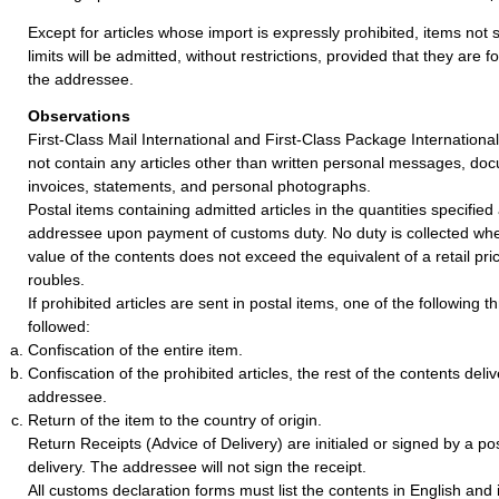
Except for articles whose import is expressly prohibited, items not 
limits will be admitted, without restrictions, provided that they are f
the addressee.
Observations
First-Class Mail International and First-Class Package Internationa
not contain any articles other than written personal messages, doc
invoices, statements, and personal photographs.
Postal items containing admitted articles in the quantities specified
addressee upon payment of customs duty. No duty is collected wh
value of the contents does not exceed the equivalent of a retail pr
roubles.
If prohibited articles are sent in postal items, one of the following 
followed:
Confiscation of the entire item.
Confiscation of the prohibited articles, the rest of the contents deli
addressee.
Return of the item to the country of origin.
Return Receipts (Advice of Delivery) are initialed or signed by a post
delivery. The addressee will not sign the receipt.
All customs declaration forms must list the contents in English and 