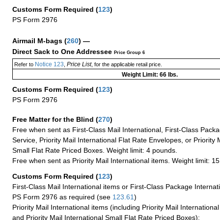
Customs Form Required
(
123
)
PS Form 2976
Airmail M-bags
(
260
) —
Direct Sack to One Addressee
Price Group 6
Notice 123
Price List
Refer to
,
, for the applicable retail price.
Weight Limit: 66 lbs.
Customs Form Required
(
123
)
PS Form 2976
Free Matter for the Blind (
270
)
Free when sent as First-Class Mail International, First-Class Packa
Service, Priority Mail International Flat Rate Envelopes, or Priority 
Small Flat Rate Priced Boxes. Weight limit: 4 pounds.
Free when sent as Priority Mail International items. Weight limit: 1
Customs Form Required
(
123
)
First-Class Mail International items or First-Class Package Internat
PS Form 2976 as required (see
123.61
)
Priority Mail International items (including Priority Mail Internation
and Priority Mail International Small Flat Rate Priced Boxes):