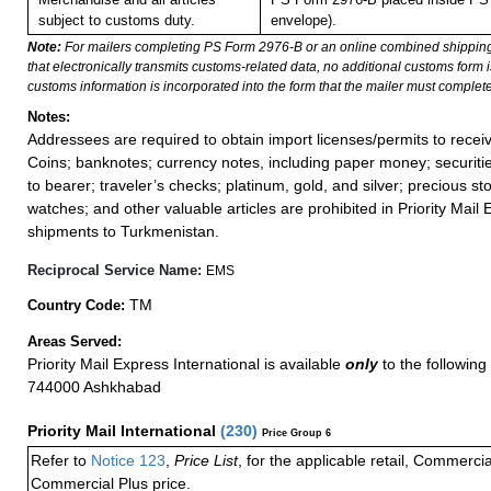
subject to customs duty.
envelope).
Note:
For mailers completing PS Form 2976-B or an online combined shippin
that electronically transmits customs-related data, no additional customs form
customs information is incorporated into the form that the mailer must complete
Notes:
Addressees are required to obtain import licenses/permits to rece
Coins; banknotes; currency notes, including paper money; securiti
to bearer; traveler’s checks; platinum, gold, and silver; precious st
watches; and other valuable articles are prohibited in Priority Mail 
shipments to Turkmenistan.
Reciprocal Service Name:
EMS
TM
Country Code:
Areas Served:
Priority Mail Express International is available
only
to the following 
744000 Ashkhabad
Priority Mail International
(
230
)
Price Group 6
Refer to
Notice 123
,
Price List
, for the applicable retail, Commerci
Commercial Plus price.