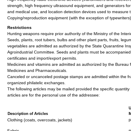
strength, high frequency ultrasound equipment, and generators for in
and medical use, and location detection devices used to measure t
Copying/reproduction equipment (with the exception of typewriters)
Restrictions
Hunting weapons require prior authority of the Ministry of the Interi
Seeds, plants, root tubers, bulbs and other plant parts, fruits, leg
vegetables are admitted as authorized by the State Quarantine Ins
Agroindustrial Committee. Seeds and plants must be accompanied 
certificates and import/export permits.
Medicines and vitamins are admitted as authorized by the Bureau f
Medicines and Pharmaceuticals.
Canceled or uncanceled postage stamps are admitted within the f
organized philatelic exchanges.
The following articles may be mailed provided the specific quantity
articles are for the personal use of the addressee:
U
Description of Articles
M
Clothing (coats, overcoats, jackets)
p
Fabric
m