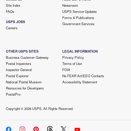
Site Index
Newsroom
FAQs
USPS Service Updates
Forms & Publications
USPS JOBS
Government Services
Careers
OTHER USPS SITES
LEGAL INFORMATION
Business Customer Gateway
Privacy Policy
Postal Inspectors
Terms of Use
Inspector General
FOIA
Postal Explorer
No FEAR Act/EEO Contacts
National Postal Museum
Accessibility Statement
Resources for Developers
PostalPro
Copyright ©
2026 USPS. All Rights Reserved.