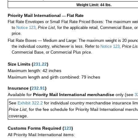
Weight Limit: 44 lbs.
Priority Mail International
—
Flat Rate
Flat Rate Envelopes or Small Flat Rate Priced Boxes: The maximum weig
to
Notice 123
,
Price List
, for the applicable retail, Commercial Base, 
price.
Flat Rate Boxes — Medium and Large: The maximum weight is 20 pounds,
the individual country, whichever is less. Refer to
Notice 123
,
Price Lis
Commercial Base, or Commercial Plus price.
Size Limits
(
231.22
)
Maximum length: 42 inches
Maximum length and girth combined: 79 inches
Insurance
(
232.91
)
Available for
Priority Mail International merchandise
only (see
3
See
Exhibit 322.2
for individual country merchandise insurance lim
Price List
, for the fee schedule for Priority Mail International mer
coverage.
Customs Forms Required
(
123
)
All Priority Mail International items: