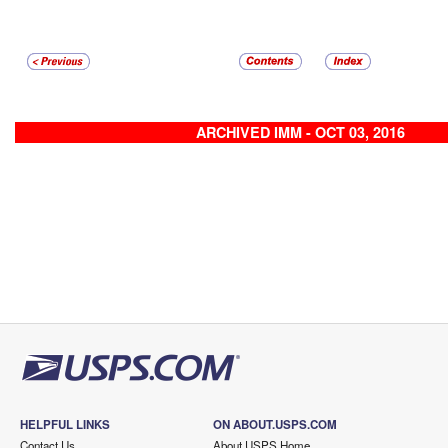
ARCHIVED IMM - OCT 03, 2016
HELPFUL LINKS
ON ABOUT.USPS.COM
Contact Us
About USPS Home