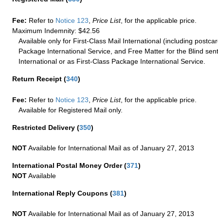
Fee:
Refer to
Notice 123
,
Price List
, for the applicable price.
Maximum Indemnity: $42.56
Available only for First-Class Mail International (including postcar
Package International Service, and Free Matter for the Blind sent
International or as First-Class Package International Service.
Return Receipt
(
340
)
Fee:
Refer to
Notice 123
,
Price List
, for the applicable price.
Available for Registered Mail only.
Restricted Delivery
(
350
)
NOT
Available for International Mail as of January 27, 2013
International Postal Money Order
(
371
)
NOT
Available
International Reply Coupons
(
381
)
NOT
Available for International Mail as of January 27, 2013