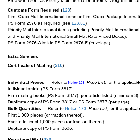
Free when sent as Priority Mail International items. Weight limit: 1
Customs Form Required
(
123
)
First-Class Mail International items or First-Class Package Internat
PS Form 2976 as required (see
123.61
)
Priority Mail International items (including Priority Mail Internation
and Priority Mail International Small Flat Rate Priced Boxes):
PS Form 2976-A inside PS Form 2976-E (envelope)
Extra Services
Certificate of Mailing
(
310
)
Individual Pieces —
Refer to
,
Price List
, for the applicabl
Notice 123
Individual article (PS Form 3817).
Firm mailing books (PS Form 3877), per article listed (minimum 3).
Duplicate copy of PS Form 3817 or PS Form 3877 (per page).
Bulk Quantities —
Refer to
Notice 123
,
Price List
, for the applicab
First 1,000 pieces (or fraction thereof).
Each additional 1,000 pieces (or fraction thereof).
Duplicate copy of PS Form 3606.
Registered Mail
(
330
)