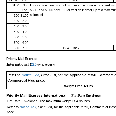
$100
No
For document reconstruction insurance or non-document in
Fee
$800, add $1.00 per $100 or fraction thereof, up to a maximu
shipment.
200
$1.00
300
2.00
400
3.00
500
4.00
600
5.00
700
6.00
800
7.00
$2,499 max.
Priority Mail Express
International (
220
)
Price Group 6
Refer to
Notice 123
,
Price List
, for the applicable retail, Commerci
Commercial Plus price.
Weight Limit: 69 lbs.
Priority Mail Express International
— Flat Rate Envelopes
Flat Rate Envelopes: The maximum weight is 4 pounds.
Refer to
Notice 123
,
Price List
, for the applicable retail, Commercial Ba
price.