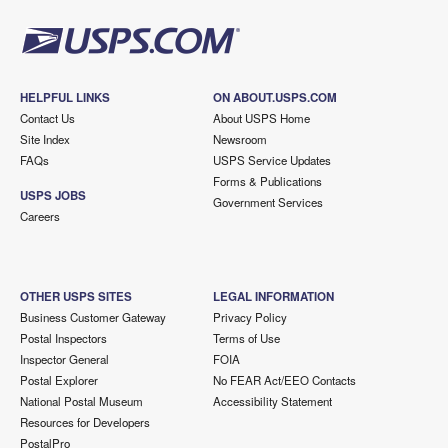
HELPFUL LINKS
ON ABOUT.USPS.COM
Contact Us
About USPS Home
Site Index
Newsroom
FAQs
USPS Service Updates
Forms & Publications
USPS JOBS
Government Services
Careers
OTHER USPS SITES
LEGAL INFORMATION
Business Customer Gateway
Privacy Policy
Postal Inspectors
Terms of Use
Inspector General
FOIA
Postal Explorer
No FEAR Act/EEO Contacts
National Postal Museum
Accessibility Statement
Resources for Developers
PostalPro