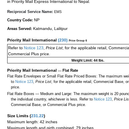
in Priority Mail Express International to Nepal.
Reciprocal Service Name:
EMS
NP
Country Code:
Katmandu, Lalitpur
Areas Served:
Priority Mail International
(
230
)
Price Group 6
Refer to
Notice 123
,
Price List
, for the applicable retail, Commerci
Commercial Plus price.
Weight Limit: 44 lbs.
Priority Mail International
—
Flat Rate
Flat Rate Envelopes or Small Flat Rate Priced Boxes: The maximum weig
to
Notice 123
,
Price List
, for the applicable retail, Commercial Base, 
price.
Flat Rate Boxes — Medium and Large: The maximum weight is 20 pounds,
the individual country, whichever is less. Refer to
Notice 123
,
Price Lis
Commercial Base, or Commercial Plus price.
Size Limits
(
231.22
)
Maximum length: 42 inches
Maximum length and girth combined: 79 inches