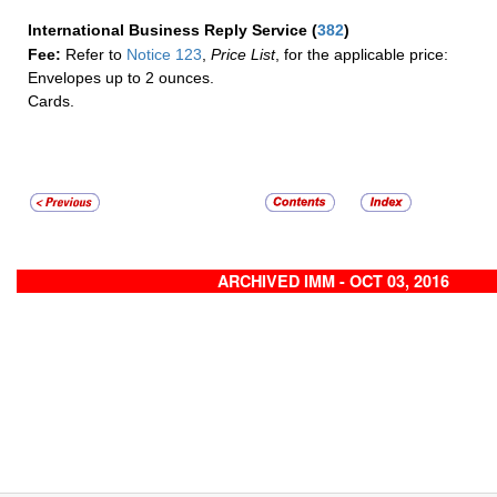
International Business Reply Service
(
382
)
Fee:
Refer to
Notice 123
,
Price List
, for the applicable price:
Envelopes up to 2 ounces.
Cards.
ARCHIVED IMM - OCT 03, 2016