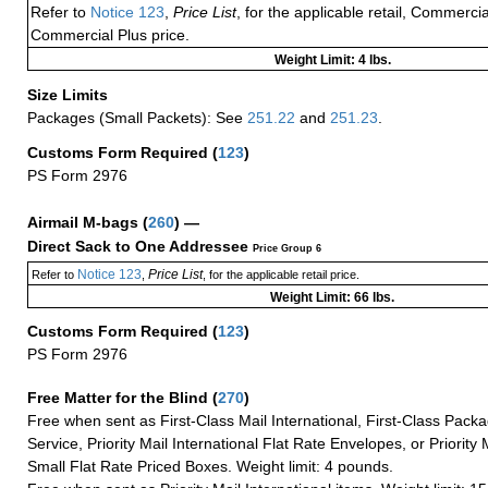
Refer to
Notice 123
,
Price List
, for the applicable retail, Commerci
Commercial Plus price.
Weight Limit: 4 lbs.
Size Limits
Packages (Small Packets): See
251.22
and
251.23
.
Customs Form Required
(
123
)
PS Form 2976
Airmail M-bags
(
260
) —
Direct Sack to One Addressee
Price Group 6
Notice 123
Price List
Refer to
,
, for the applicable retail price.
Weight Limit: 66 lbs.
Customs Form Required
(
123
)
PS Form 2976
Free Matter for the Blind (
270
)
Free when sent as First-Class Mail International, First-Class Packa
Service, Priority Mail International Flat Rate Envelopes, or Priority 
Small Flat Rate Priced Boxes. Weight limit: 4 pounds.