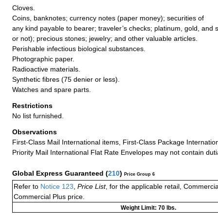
Cloves.
Coins, banknotes; currency notes (paper money); securities of
any kind payable to bearer; traveler’s checks; platinum, gold, and 
or not); precious stones; jewelry; and other valuable articles.
Perishable infectious biological substances.
Photographic paper.
Radioactive materials.
Synthetic fibres (75 denier or less).
Watches and spare parts.
Restrictions
No list furnished.
Observations
First-Class Mail International items, First-Class Package Internatio
Priority Mail International Flat Rate Envelopes may not contain dutia
Global Express Guaranteed
(
210
)
Price Group 6
Refer to
Notice 123
,
Price List
, for the applicable retail, Commerci
Commercial Plus price.
Weight Limit: 70 lbs.