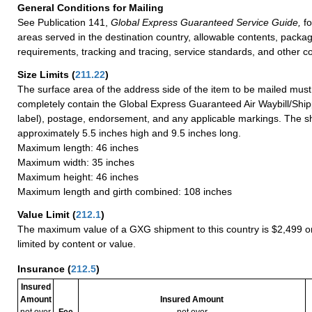
General Conditions for Mailing
See Publication 141,
Global Express Guaranteed Service Guide,
fo
areas served in the destination country, allowable contents, packag
requirements, tracking and tracing, service standards, and other co
Size Limits
(
211.22
)
The surface area of the address side of the item to be mailed mus
completely contain the Global Express Guaranteed Air Waybill/Ship
label), postage, endorsement, and any applicable markings. The sh
approximately 5.5 inches high and 9.5 inches long.
Maximum length: 46 inches
Maximum width: 35 inches
Maximum height: 46 inches
Maximum length and girth combined: 108 inches
Value Limit
(
212.1
)
The maximum value of a GXG shipment to this country is $2,499 or
limited by content or value.
Insurance
(
212.5
)
Insured
Amount
Insured Amount
not over
Fee
not over