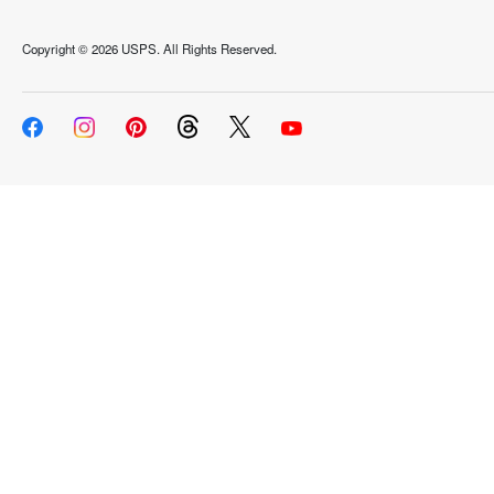
Copyright ©
2026 USPS. All Rights Reserved.