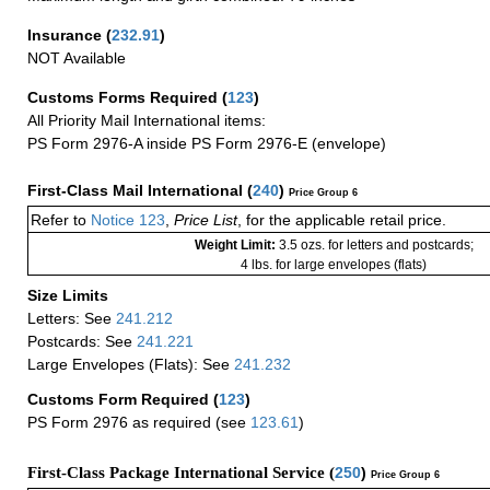
Insurance
(
232.91
)
NOT Available
Customs Forms Required
(
123
)
All Priority Mail International items:
PS Form 2976-A inside PS Form 2976-E (envelope)
First-Class Mail International
(
240
)
Price Group 6
Refer to
Notice 123
,
Price List
, for the applicable retail price.
Weight Limit:
3.5 ozs. for letters and postcards;
4 lbs. for large envelopes (flats)
Size Limits
Letters: See
241.212
Postcards: See
241.221
Large Envelopes (Flats): See
241.232
Customs Form Required
(
123
)
PS Form 2976 as required (see
123.61
)
First-Class Package International Service (
250
)
Price Group 6