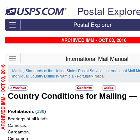
Skip top navigation
Postal Explor
Postal Explorer
ARCHIVED IMM - OCT 03, 2016
Skip side navigation
International Mail Manual
RCHIVED IMM - OCT 03, 2016
Mailing Standards of the United States Postal Service - International Mail 
Individual Country Listings
>
Namibia - Portugal
> Nepal
Country Conditions for Mailing —
Prohibitions
(
130
)
Bearings of all kinds.
Cameras.
Cardamon.
Cinnamon.