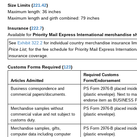
Size Limits
(
221.42
)
Maximum length: 36 inches
Maximum length and girth combined: 79 inches
Insurance
(
222.7
)
Available for
Priority Mail Express International merchandise 
See
Exhibit 322.2
for individual country merchandise insurance lim
Price List,
for the fee schedule for Priority Mail Express Internati
insurance coverage.
Customs Forms Required
(
123
)
Required Customs
Articles Admitted
Form/Endorsement
Business correspondence and
PS Form 2976-B placed insid
commercial papers/documents.
(plastic envelope). Next to mai
endorse item as BUSINESS
Merchandise samples without
PS Form 2976-B placed insid
commercial value and not subject to
(plastic envelope).
customs duty.
Merchandise samples, gifts,
PS Form 2976-B placed insid
computer data including computer
(plastic envelope).