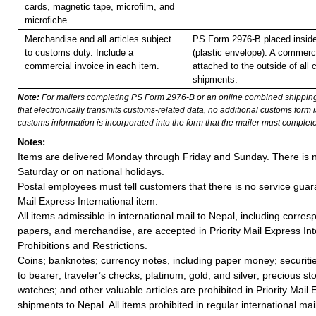
cards, magnetic tape, microfilm, and
microfiche.
Merchandise and all articles subject
PS Form 2976-B placed insid
to customs duty. Include a
(plastic envelope). A commerc
commercial invoice in each item.
attached to the outside of all
shipments.
Note:
For mailers completing PS Form 2976-B or an online combined shippin
that electronically transmits customs-related data, no additional customs form
customs information is incorporated into the form that the mailer must complete
Notes:
Items are delivered Monday through Friday and Sunday. There is n
Saturday or on national holidays.
Postal employees must tell customers that there is no service guar
Mail Express International item.
All items admissible in international mail to Nepal, including corr
papers, and merchandise, are accepted in Priority Mail Express Int
Prohibitions and Restrictions.
Coins; banknotes; currency notes, including paper money; securiti
to bearer; traveler’s checks; platinum, gold, and silver; precious st
watches; and other valuable articles are prohibited in Priority Mail 
shipments to Nepal. All items prohibited in regular international mai