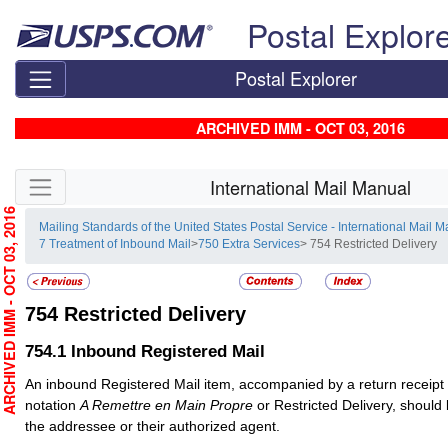
Skip top navigation
Postal Explor
Postal Explorer
ARCHIVED IMM - OCT 03, 2016
Skip side navigation
International Mail Manual
RCHIVED IMM - OCT 03, 2016
Mailing Standards of the United States Postal Service - International Mail 
7 Treatment of Inbound Mail
>
750 Extra Services
> 754 Restricted Delivery
754
Restricted Delivery
754.1
Inbound Registered Mail
An inbound
Registered Mail
item, accompanied by a return receipt
notation
A Remettre en Main Propre
or Restricted Delivery, should 
the addressee or their authorized agent.