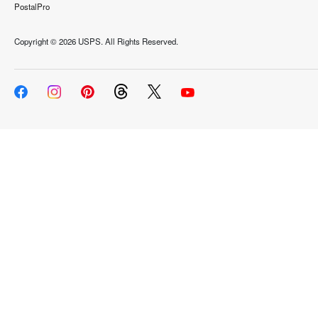
PostalPro
Copyright ©
2026 USPS. All Rights Reserved.