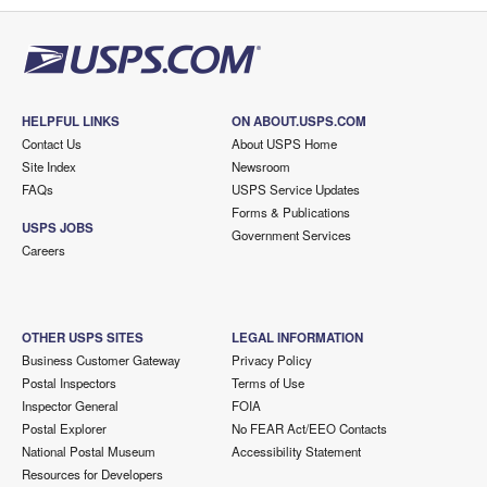
HELPFUL LINKS
ON ABOUT.USPS.COM
Contact Us
About USPS Home
Site Index
Newsroom
FAQs
USPS Service Updates
Forms & Publications
USPS JOBS
Government Services
Careers
OTHER USPS SITES
LEGAL INFORMATION
Business Customer Gateway
Privacy Policy
Postal Inspectors
Terms of Use
Inspector General
FOIA
Postal Explorer
No FEAR Act/EEO Contacts
National Postal Museum
Accessibility Statement
Resources for Developers