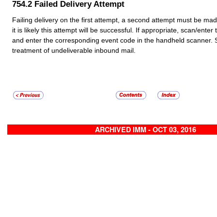
754.2
Failed Delivery Attempt
Failing delivery on the first attempt, a second attempt must be made 
it is likely this attempt will be successful. If appropriate, scan/ente
and enter the corresponding event code in the handheld scanner.
treatment of undeliverable inbound mail.
ARCHIVED IMM - OCT 03, 2016