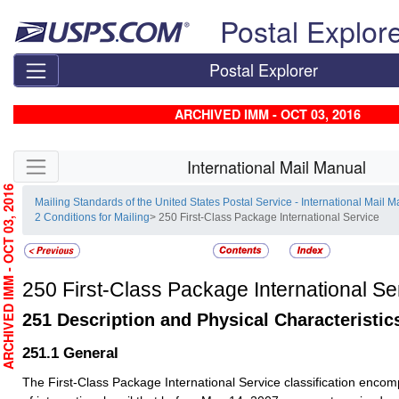
Skip top navigation
Postal Explor
Postal Explorer
ARCHIVED IMM - OCT 03, 2016
Skip side navigation
International Mail Manual
RCHIVED IMM - OCT 03, 2016
Mailing Standards of the United States Postal Service - International Mail 
2 Conditions for Mailing
> 250 First-Class Package International Service
250
First-Class Package International Se
251
Description and Physical Characteristic
251.1
General
The First-Class Package International Service classification enco