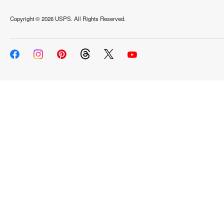
Copyright ©
2026 USPS. All Rights Reserved.