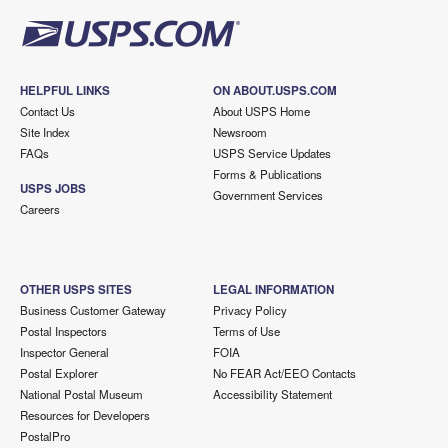
HELPFUL LINKS
ON ABOUT.USPS.COM
Contact Us
About USPS Home
Site Index
Newsroom
FAQs
USPS Service Updates
Forms & Publications
USPS JOBS
Government Services
Careers
OTHER USPS SITES
LEGAL INFORMATION
Business Customer Gateway
Privacy Policy
Postal Inspectors
Terms of Use
Inspector General
FOIA
Postal Explorer
No FEAR Act/EEO Contacts
National Postal Museum
Accessibility Statement
Resources for Developers
PostalPro