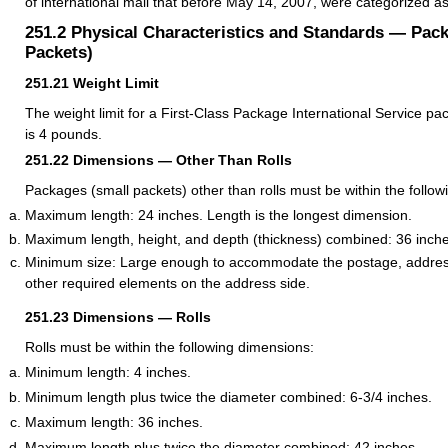
of international mail that before May 14, 2007, were categorized a
251.2
Physical Characteristics and Standards — Pac
Packets)
251.21
Weight Limit
The weight limit for a First-Class Package International Service pa
is 4 pounds.
251.22
Dimensions — Other Than Rolls
Packages (small packets) other than rolls must be within the follo
Maximum length: 24 inches. Length is the longest dimension.
Maximum length, height, and depth (thickness) combined: 36 inche
Minimum size: Large enough to accommodate the postage, addres
other required elements on the address side.
251.23
Dimensions — Rolls
Rolls must be within the following dimensions:
Minimum length: 4 inches.
Minimum length plus twice the diameter combined: 6-3/4 inches.
Maximum length: 36 inches.
Maximum length plus twice the diameter combined: 42 inches.