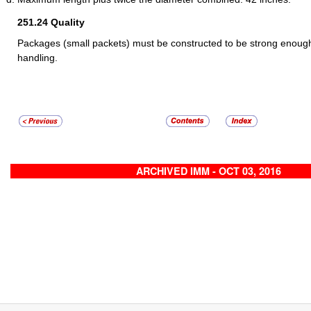
251.24
Quality
Packages (small packets) must be constructed to be strong enough
handling.
ARCHIVED IMM - OCT 03, 2016