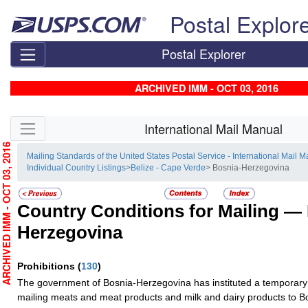
Skip top navigation
Postal Explor
Postal Explorer
ARCHIVED IMM - OCT 03, 2016
Skip side navigation
International Mail Manual
RCHIVED IMM - OCT 03, 2016
Mailing Standards of the United States Postal Service - International Mail 
Individual Country Listings
>
Belize - Cape Verde
> Bosnia-Herzegovina
Country Conditions for Mailing —
Herzegovina
Prohibitions
(
130
)
The government of Bosnia-Herzegovina has instituted a temporary 
mailing meats and meat products and milk and dairy products to 