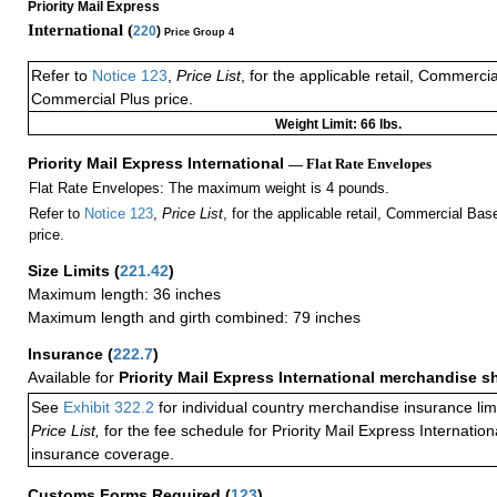
Priority Mail Express
International (
220
)
Price Group 4
Refer to
Notice 123
,
Price List
, for the applicable retail, Commerci
Commercial Plus price.
Weight Limit: 66 lbs.
Priority Mail Express International
— Flat Rate Envelopes
Flat Rate Envelopes: The maximum weight is 4 pounds.
Refer to
Notice 123
,
Price List
, for the applicable retail, Commercial Ba
price.
Size Limits
(
221.42
)
Maximum length: 36 inches
Maximum length and girth combined: 79 inches
Insurance
(
222.7
)
Available for
Priority Mail Express International merchandise 
See
Exhibit 322.2
for individual country merchandise insurance lim
Price List,
for the fee schedule for Priority Mail Express Internati
insurance coverage.
Customs Forms Required
(
123
)