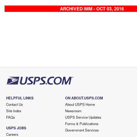
ARCHIVED IMM - OCT 03, 2016
HELPFUL LINKS
ON ABOUT.USPS.COM
Contact Us
About USPS Home
Site Index
Newsroom
FAQs
USPS Service Updates
Forms & Publications
USPS JOBS
Government Services
Careers