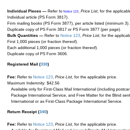
Individual Pieces —
Refer to
,
Price List
, for the applicabl
Notice 123
Individual article (PS Form 3817).
Firm mailing books (PS Form 3877), per article listed (minimum 3).
Duplicate copy of PS Form 3817 or PS Form 3877 (per page).
Bulk Quantities —
Refer to
Notice 123
,
Price List
, for the applicab
First 1,000 pieces (or fraction thereof).
Each additional 1,000 pieces (or fraction thereof).
Duplicate copy of PS Form 3606.
Registered Mail
(
330
)
Fee:
Refer to
Notice 123
,
Price List
, for the applicable price.
Maximum Indemnity: $42.56
Available only for First-Class Mail International (including postcar
Package International Service, and Free Matter for the Blind sent
International or as First-Class Package International Service.
Return Receipt
(
340
)
Fee:
Refer to
Notice 123
,
Price List
, for the applicable price.