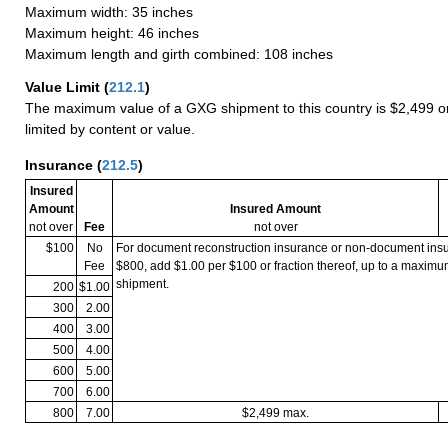
Maximum width: 35 inches
Maximum height: 46 inches
Maximum length and girth combined: 108 inches
Value Limit
(
212.1
)
The maximum value of a GXG shipment to this country is $2,499 or
limited by content or value.
Insurance
(
212.5
)
Insured
Amount
Insured Amount
not over
Fee
not over
$100
No
For document reconstruction insurance or non-document in
Fee
$800, add $1.00 per $100 or fraction thereof, up to a maximu
shipment.
200
$1.00
300
2.00
400
3.00
500
4.00
600
5.00
700
6.00
800
7.00
$2,499 max.