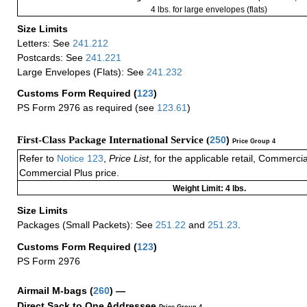
4 lbs. for large envelopes (flats)
Size Limits
Letters: See
241.212
Postcards: See
241.221
Large Envelopes (Flats): See
241.232
Customs Form Required
(
123
)
PS Form 2976 as required (see
123.61
)
First-Class Package International Service (
250
)
Price Group 4
Refer to
Notice 123
,
Price List
, for the applicable retail, Commerci
Commercial Plus price.
Weight Limit: 4 lbs.
Size Limits
Packages (Small Packets): See
251.22
and
251.23
.
Customs Form Required
(
123
)
PS Form 2976
Airmail M-bags
(
260
) —
Direct Sack to One Addressee