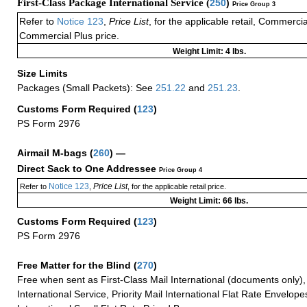
First-Class Package International Service (
250
)
Price Group 3
Refer to
Notice 123
,
Price List
, for the applicable retail, Commerci
Commercial Plus price.
Weight Limit: 4 lbs.
Size Limits
Packages (Small Packets): See
251.22
and
251.23
.
Customs Form Required
(
123
)
PS Form 2976
Airmail M-bags
(
260
) —
Direct Sack to One Addressee
Price Group 4
Notice 123
Price List
Refer to
,
, for the applicable retail price.
Weight Limit: 66 lbs.
Customs Form Required
(
123
)
PS Form 2976
Free Matter for the Blind (
270
)
Free when sent as First-Class Mail International (documents only)
International Service, Priority Mail International Flat Rate Envelopes