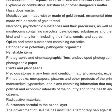
Explosive or combustible substances or other dangerous matter.
Hazardous waste.
Metalized yarn made with or made of gold thread; ornamental trim
made with or made of gold thread.
Narcotics, psychotropic substances and their precursors, as well a
mushrooms containing narcotics, psychotropic substances and thei
kind and in any form, including their fruits, seeds, and spores.
Opium and other substances containing narcotics.
Pathogenic or potentially pathogenic organisms.
Perishable items.
Photographic and cinematographic films, undeveloped photographi
photographic paper.
Plants and plant seeds.
Precious stones in any form and condition; natural diamonds, except
Printed books, newspapers, pictures and other products of the print
manuscripts, typescripts, and plans containing information that ma
political and economic interests of the country and to the health and
citizens.
Radioactive materials.
Substances harmful to the ozone layer.
The government of Belarus has instituted a temporary ban against t