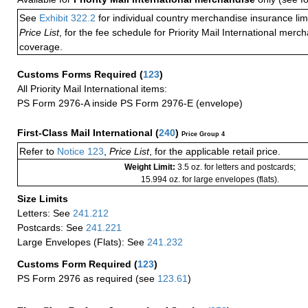
See
Exhibit 322.2
for individual country merchandise insurance lim
Price List
, for the fee schedule for Priority Mail International mer
coverage.
Customs Forms Required
(
123
)
All Priority Mail International items:
PS Form 2976-A inside PS Form 2976-E (envelope)
First-Class Mail International
(
240
)
Price Group 4
Refer to
Notice 123
,
Price List
, for the applicable retail price.
Weight Limit:
3.5 oz. for letters and postcards;
15.994 oz. for large envelopes (flats).
Size Limits
Letters: See
241.212
Postcards: See
241.221
Large Envelopes (Flats): See
241.232
Customs Form Required
(
123
)
PS Form 2976 as required (see
123.61
)