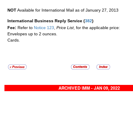
NOT
Available for International Mail as of January 27, 2013
International Business Reply Service
(
382
)
Fee:
Refer to
Notice 123
,
Price List
, for the applicable price:
Envelopes up to 2 ounces.
Cards.
ARCHIVED IMM - JAN 09, 2022