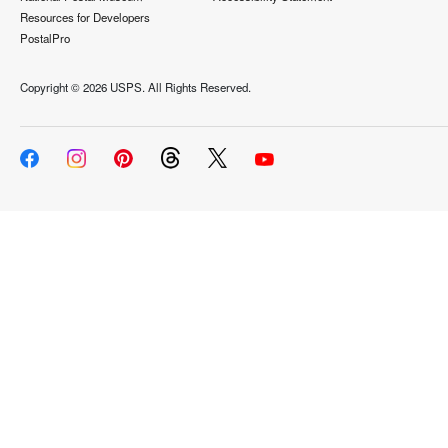
Resources for Developers
PostalPro
Copyright ©
2026 USPS. All Rights Reserved.