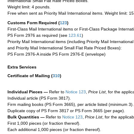
International Small Flat Rate Priced Boxes.
Weight limit: 4 pounds.
Free when sent as Priority Mail International items. Weight limit: 1
Customs Form Required
(
123
)
First-Class Mail International items or First-Class Package Internat
PS Form 2976 as required (see
123.61
)
Priority Mail International items (including Priority Mail Internation
and Priority Mail International Small Flat Rate Priced Boxes):
PS Form 2976-A inside PS Form 2976-E (envelope)
Extra Services
Certificate of Mailing
(
310
)
Individual Pieces —
Refer to
Notice 123
,
Price List
, for the applic
Individual article (PS Form 3817).
Firm mailing books (PS Form 3665), per article listed (minimum 3).
Duplicate copy of PS Form 3817 or PS Form 3665 (per page).
Bulk Quantities —
Refer to
Notice 123
,
Price List
, for the applicab
First 1,000 pieces (or fraction thereof).
Each additional 1,000 pieces (or fraction thereof).