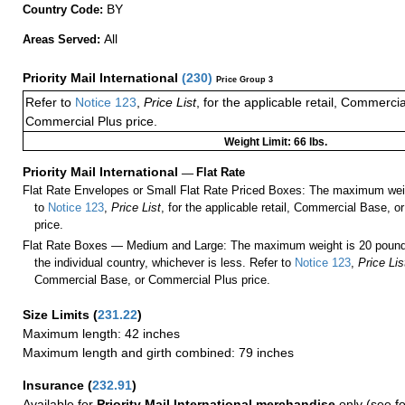
BY
Country Code:
All
Areas Served:
Priority Mail International
(
230
)
Price Group 3
Refer to
Notice 123
,
Price List
, for the applicable retail, Commerci
Commercial Plus price.
Weight Limit: 66 lbs.
Priority Mail International
—
Flat Rate
Flat Rate Envelopes or Small Flat Rate Priced Boxes: The maximum weig
to
Notice 123
,
Price List
, for the applicable retail, Commercial Base, 
price.
Flat Rate Boxes — Medium and Large: The maximum weight is 20 pounds,
the individual country, whichever is less. Refer to
Notice 123
,
Price Lis
Commercial Base, or Commercial Plus price.
Size Limits
(
231.22
)
Maximum length: 42 inches
Maximum length and girth combined: 79 inches
Insurance
(
232.91
)
Available for
Priority Mail International merchandise
only (see f