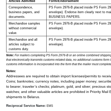
Articles Admitted
Form/Endorsement
Correspondence,
PS Form 2976-B placed inside PS Form 297
business papers, and
envelope). Endorse item clearly next to mai
documents.
BUSINESS PAPERS.
Merchandise samples
PS Form 2976-B placed inside PS Form 297
without commercial
envelope).
value.
Merchandise and all
PS Form 2976-B placed inside PS Form 297
articles subject to
envelope).
customs duty.
Note:
For mailers completing PS Form 2976-B or an online combined shippin
that electronically transmits customs-related data, no additional customs form
customs information is incorporated into the form that the mailer must complete
Notes:
Addressees are required to obtain import licenses/permits to rece
Coins; banknotes; currency notes, including paper money; securiti
to bearer; traveler’s checks; platinum, gold, and silver; precious st
watches; and other valuable articles are prohibited in Priority Mail 
shipments to Belarus.
Reciprocal Service Name:
EMS