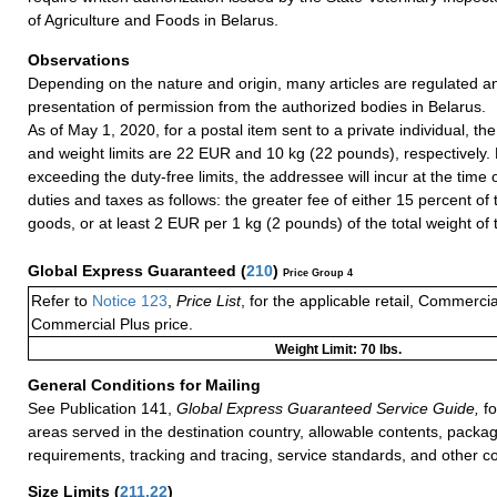
of Agriculture and Foods in Belarus.
Observations
Depending on the nature and origin, many articles are regulated a
presentation of permission from the authorized bodies in Belarus.
As of May 1, 2020, for a postal item sent to a private individual, the
and weight limits are 22 EUR and 10 kg (22 pounds), respectively. 
exceeding the duty-free limits, the addressee will incur at the time
duties and taxes as follows: the greater fee of either 15 percent of 
goods, or at least 2 EUR per 1 kg (2 pounds) of the total weight of 
Global Express Guaranteed
(
210
)
Price Group 4
Refer to
Notice 123
,
Price List
, for the applicable retail, Commerci
Commercial Plus price.
Weight Limit: 70 lbs.
General Conditions for Mailing
See Publication 141,
Global Express Guaranteed Service Guide,
fo
areas served in the destination country, allowable contents, packag
requirements, tracking and tracing, service standards, and other co
Size Limits
(
211.22
)