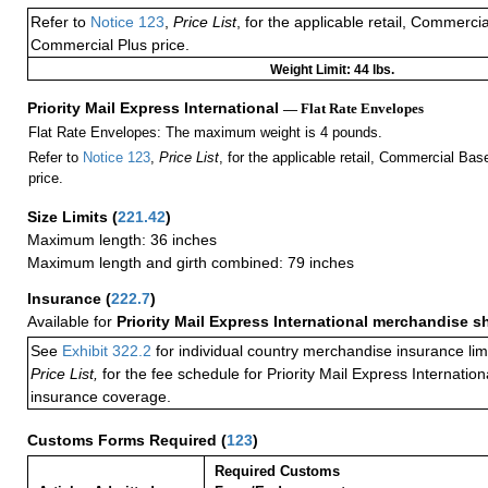
Refer to
Notice 123
,
Price List
, for the applicable retail, Commerci
Commercial Plus price.
Weight Limit: 44 lbs.
Priority Mail Express International
— Flat Rate Envelopes
Flat Rate Envelopes: The maximum weight is 4 pounds.
Refer to
Notice 123
,
Price List
, for the applicable retail, Commercial Ba
price.
Size Limits
(
221.42
)
Maximum length: 36 inches
Maximum length and girth combined: 79 inches
Insurance
(
222.7
)
Available for
Priority Mail Express International merchandise 
See
Exhibit 322.2
for individual country merchandise insurance lim
Price List,
for the fee schedule for Priority Mail Express Internati
insurance coverage.
Customs Forms Required
(
123
)
Required Customs