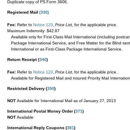
Duplicate copy of PS Form 3606.
Registered Mail
(
330
)
Fee:
Refer to
Notice 123
,
Price List
, for the applicable price.
Maximum Indemnity: $42.87
Available only for First-Class Mail International (including postcar
Package International Service, and Free Matter for the Blind sent
International or as First-Class Package International Service.
Return Receipt
(
340
)
Fee:
Refer to
Notice 123
,
Price List
, for the applicable price.
Available for Registered Mail and insured Priority Mail Internation
Restricted Delivery
(
350
)
NOT
Available for International Mail as of January 27, 2013
International Postal Money Order
(
371
)
NOT
Available
International Reply Coupons
(
381
)