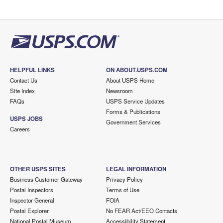
HELPFUL LINKS
ON ABOUT.USPS.COM
Contact Us
About USPS Home
Site Index
Newsroom
FAQs
USPS Service Updates
Forms & Publications
USPS JOBS
Government Services
Careers
OTHER USPS SITES
LEGAL INFORMATION
Business Customer Gateway
Privacy Policy
Postal Inspectors
Terms of Use
Inspector General
FOIA
Postal Explorer
No FEAR Act/EEO Contacts
National Postal Museum
Accessibility Statement