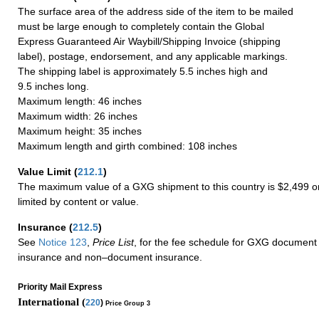
The surface area of the address side of the item to be mailed
must be large enough to completely contain the Global
Express Guaranteed Air Waybill/Shipping Invoice (shipping
label), postage, endorsement, and any applicable markings.
The shipping label is approximately 5.5 inches high and
9.5 inches long.
Maximum length: 46 inches
Maximum width: 26 inches
Maximum height: 35 inches
Maximum length and girth combined: 108 inches
Value Limit
(
212.1
)
The maximum value of a GXG shipment to this country is $2,499 or
limited by content or value.
Insurance
(
212.5
)
See
Notice 123
,
Price List
, for the fee schedule for GXG document 
insurance and non–document insurance.
Priority Mail Express
International (
220
)
Price Group 3