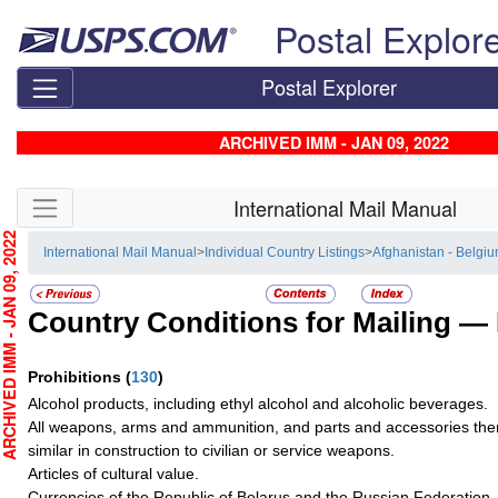
Skip top navigation
Postal Explor
Postal Explorer
ARCHIVED IMM - JAN 09, 2022
Skip side navigation
International Mail Manual
CHIVED IMM - JAN 09, 2022
International Mail Manual
>
Individual Country Listings
>
Afghanistan - Belgi
Country Conditions for Mailing —
Prohibitions
(
130
)
Alcohol products, including ethyl alcohol and alcoholic beverages.
All weapons, arms and ammunition, and parts and accessories there
similar in construction to civilian or service weapons.
Articles of cultural value.
Currencies of the Republic of Belarus and the Russian Federation.