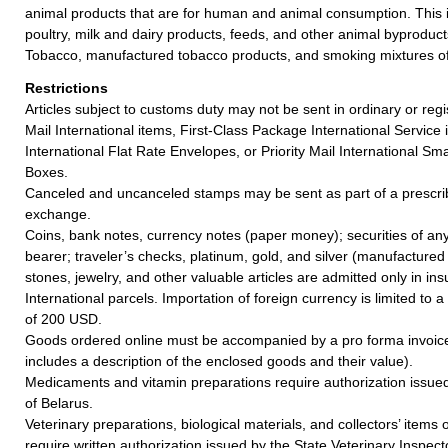
animal products that are for human and animal consumption. This 
poultry, milk and dairy products, feeds, and other animal byproduct
Tobacco, manufactured tobacco products, and smoking mixtures of 
Restrictions
Articles subject to customs duty may not be sent in ordinary or regi
Mail International items, First-Class Package International Service i
International Flat Rate Envelopes, or Priority Mail International Sma
Boxes.
Canceled and uncanceled stamps may be sent as part of a prescrib
exchange.
Coins, bank notes, currency notes (paper money); securities of any
bearer; traveler’s checks, platinum, gold, and silver (manufactured 
stones, jewelry, and other valuable articles are admitted only in ins
International parcels. Importation of foreign currency is limited t
of 200 USD.
Goods ordered online must be accompanied by a pro forma invoice 
includes a description of the enclosed goods and their value).
Medicaments and vitamin preparations require authorization issued
of Belarus.
Veterinary preparations, biological materials, and collectors’ items 
require written authorization issued by the State Veterinary Inspect