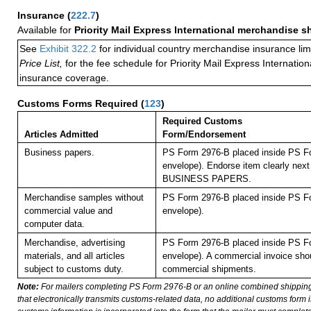
Insurance
(
222.7
)
Available for
Priority Mail Express International merchandise 
See
Exhibit 322.2
for individual country merchandise insurance lim
Price List,
for the fee schedule for Priority Mail Express Internati
insurance coverage.
Customs Forms Required
(
123
)
Required Customs
Articles Admitted
Form/Endorsement
Business papers.
PS Form 2976-B placed inside PS Fo
envelope). Endorse item clearly next 
BUSINESS PAPERS.
Merchandise samples without
PS Form 2976-B placed inside PS Fo
commercial value and
envelope).
computer data.
Merchandise, advertising
PS Form 2976-B placed inside PS Fo
materials, and all articles
envelope). A commercial invoice shou
subject to customs duty.
commercial shipments.
Note:
For mailers completing PS Form 2976-B or an online combined shippin
that electronically transmits customs-related data, no additional customs form