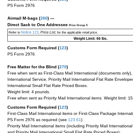
PS Form 2976
Airmail M-bags
(
260
) —
Direct Sack to One Addressee
Price Group 5
Notice 123
Price List
Refer to
,
, for the applicable retail price.
Weight Limit: 66 lbs.
Customs Form Required
(
123
)
PS Form 2976
Free Matter for the Blind (
270
)
Free when sent as First-Class Mail International (documents only)
International Service, Priority Mail International Flat Rate Envelopes
International Small Flat Rate Priced Boxes.
Weight limit: 4 pounds.
Free when sent as Priority Mail International items. Weight limit: 1
Customs Form Required
(
123
)
First-Class Mail International items or First-Class Package Internat
PS Form 2976 as required (see
123.61
)
Priority Mail International items (including Priority Mail Internation
and Priority Mail International Small Flat Rate Priced Boxes):