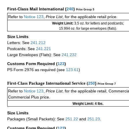
First-Class Mail International
(
240
)
Price Group 5
Refer to
Notice 123
,
Price List
, for the applicable retail price.
Weight Limit:
3.5 oz. for letters and postcards;
15.994 oz. for large envelopes (flats).
Size Limits
Letters: See
241.212
Postcards: See
241.221
Large Envelopes (Flats): See
241.232
Customs Form Required
(
123
)
PS Form 2976 as required (see
123.61
)
First-Class Package International Service (
250
)
Price Group 7
Refer to
Notice 123
,
Price List
, for the applicable retail, Commerci
Commercial Plus price.
Weight Limit: 4 lbs.
Size Limits
Packages (Small Packets): See
251.22
and
251.23
.
Customs Form Required
(
123
)