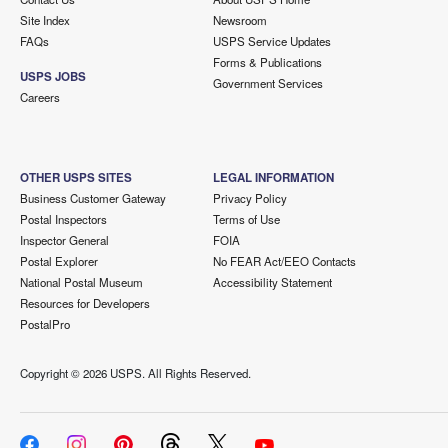
Site Index
Newsroom
FAQs
USPS Service Updates
Forms & Publications
USPS JOBS
Government Services
Careers
OTHER USPS SITES
LEGAL INFORMATION
Business Customer Gateway
Privacy Policy
Postal Inspectors
Terms of Use
Inspector General
FOIA
Postal Explorer
No FEAR Act/EEO Contacts
National Postal Museum
Accessibility Statement
Resources for Developers
PostalPro
Copyright ©
2026 USPS. All Rights Reserved.