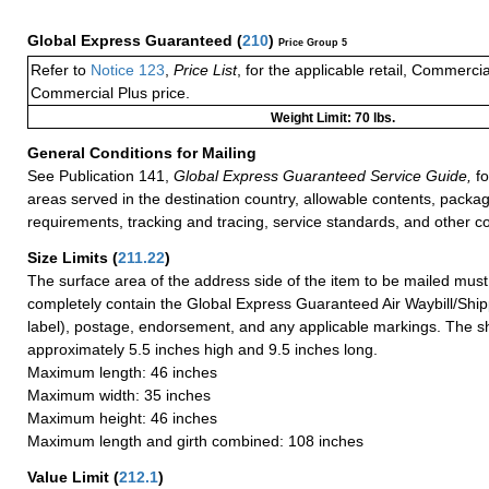
Global Express Guaranteed
(
210
)
Price Group 5
Refer to
Notice 123
,
Price List
, for the applicable retail, Commerci
Commercial Plus price.
Weight Limit: 70 lbs.
General Conditions for Mailing
See Publication 141,
Global Express Guaranteed Service Guide,
fo
areas served in the destination country, allowable contents, packag
requirements, tracking and tracing, service standards, and other co
Size Limits
(
211.22
)
The surface area of the address side of the item to be mailed mus
completely contain the Global Express Guaranteed Air Waybill/Ship
label), postage, endorsement, and any applicable markings. The sh
approximately 5.5 inches high and 9.5 inches long.
Maximum length: 46 inches
Maximum width: 35 inches
Maximum height: 46 inches
Maximum length and girth combined: 108 inches
Value Limit
(
212.1
)