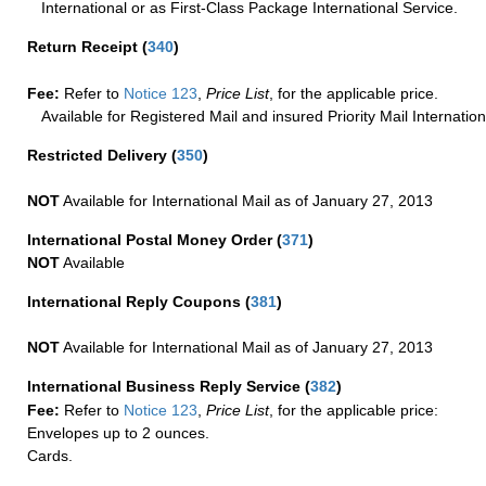
International or as First-Class Package International Service.
Return Receipt
(
340
)
Fee:
Refer to
Notice 123
,
Price List
, for the applicable price.
Available for Registered Mail and insured Priority Mail Internation
Restricted Delivery
(
350
)
NOT
Available for International Mail as of January 27, 2013
International Postal Money Order
(
371
)
NOT
Available
International Reply Coupons
(
381
)
NOT
Available for International Mail as of January 27, 2013
International Business Reply Service
(
382
)
Fee:
Refer to
Notice 123
,
Price List
, for the applicable price:
Envelopes up to 2 ounces.
Cards.