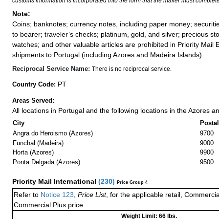
customs information is incorporated into the form that the mailer must complete
Note:
Coins; banknotes; currency notes, including paper money; securiti
to bearer; traveler’s checks; platinum, gold, and silver; precious st
watches; and other valuable articles are prohibited in Priority Mail 
shipments to Portugal (including Azores and Madeira Islands).
Reciprocal Service Name:
There is no reciprocal service.
PT
Country Code:
Areas Served:
All locations in Portugal and the following locations in the Azores 
City
Posta
Angra do Heroismo (Azores)
9700
Funchal (Madeira)
9000
Horta (Azores)
9900
Ponta Delgada (Azores)
9500
Priority Mail International
(
230
)
Price Group 4
Refer to
Notice 123
,
Price List
, for the applicable retail, Commerci
Commercial Plus price.
Weight Limit: 66 lbs.