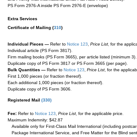
PS Form 2976-A inside PS Form 2976-E (envelope)
Extra Services
Certificate of Mailing
(
310
)
Individual Pieces —
Refer to
Notice 123
,
Price List
, for the applic
Individual article (PS Form 3817).
Firm mailing books (PS Form 3665), per article listed (minimum 3).
Duplicate copy of PS Form 3817 or PS Form 3665 (per page).
Bulk Quantities —
Refer to
Notice 123
,
Price List
, for the applicab
First 1,000 pieces (or fraction thereof).
Each additional 1,000 pieces (or fraction thereof).
Duplicate copy of PS Form 3606.
Registered Mail
(
330
)
Fee:
Refer to
Notice 123
,
Price List
, for the applicable price.
Maximum Indemnity: $42.87
Available only for First-Class Mail International (including postcar
Package International Service, and Free Matter for the Blind sent