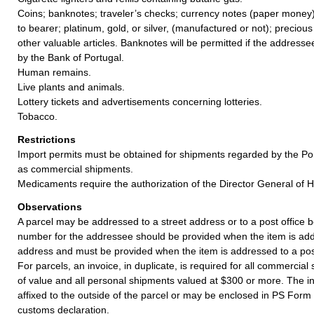
Coins; banknotes; traveler’s checks; currency notes (paper money)
to bearer; platinum, gold, or silver, (manufactured or not); precious
other valuable articles. Banknotes will be permitted if the addresse
by the Bank of Portugal.
Human remains.
Live plants and animals.
Lottery tickets and advertisements concerning lotteries.
Tobacco.
Restrictions
Import permits must be obtained for shipments regarded by the Po
as commercial shipments.
Medicaments require the authorization of the Director General of H
Observations
A parcel may be addressed to a street address or to a post office b
number for the addressee should be provided when the item is add
address and must be provided when the item is addressed to a post
For parcels, an invoice, in duplicate, is required for all commercia
of value and all personal shipments valued at $300 or more. The i
affixed to the outside of the parcel or may be enclosed in PS Form
customs declaration.