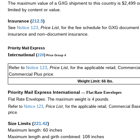
The maximum value of a GXG shipment to this country is $2,499 or
limited by content or value.
Insurance
(
212.5
)
See
Notice 123
,
Price List
, for the fee schedule for GXG document 
insurance and non–document insurance.
Priority Mail Express
International (
220
)
Price Group 4
Refer to
Notice 123
,
Price List
, for the applicable retail, Commerci
Commercial Plus price.
Weight Limit: 66 lbs.
Priority Mail Express International
— Flat Rate Envelopes
Flat Rate Envelopes: The maximum weight is 4 pounds.
Refer to
Notice 123
,
Price List
, for the applicable retail, Commercial Ba
price.
Size Limits
(
221.42
)
Maximum length: 60 inches
Maximum length and girth combined: 108 inches