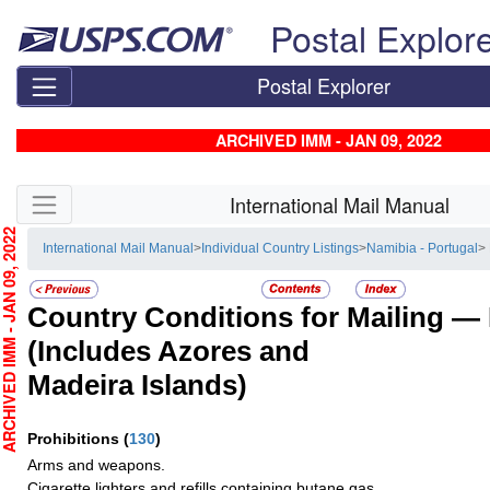
Skip top navigation
Postal Explor
Postal Explorer
ARCHIVED IMM - JAN 09, 2022
Skip side navigation
International Mail Manual
CHIVED IMM - JAN 09, 2022
International Mail Manual
>
Individual Country Listings
>
Namibia - Portugal
>
Country Conditions for Mailing —
(Includes Azores and
Madeira Islands)
Prohibitions
(
130
)
Arms and weapons.
Cigarette lighters and refills containing butane gas.