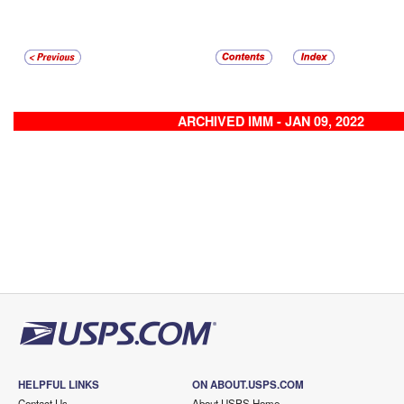
ARCHIVED IMM - JAN 09, 2022
HELPFUL LINKS
ON ABOUT.USPS.COM
Contact Us
About USPS Home