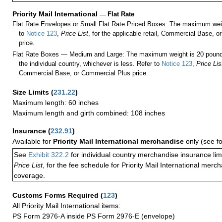
Priority Mail International
—
Flat Rate
Flat Rate Envelopes or Small Flat Rate Priced Boxes: The maximum weig
to
Notice 123
,
Price List
, for the applicable retail, Commercial Base, 
price.
Flat Rate Boxes — Medium and Large: The maximum weight is 20 pounds,
the individual country, whichever is less. Refer to
Notice 123
,
Price Lis
Commercial Base, or Commercial Plus price.
Size Limits
(
231.22
)
Maximum length: 60 inches
Maximum length and girth combined: 108 inches
Insurance
(
232.91
)
Available for
Priority Mail International merchandise
only (see f
See
Exhibit 322.2
for individual country merchandise insurance lim
Price List
, for the fee schedule for Priority Mail International mer
coverage.
Customs Forms Required
(
123
)
All Priority Mail International items:
PS Form 2976-A inside PS Form 2976-E (envelope)