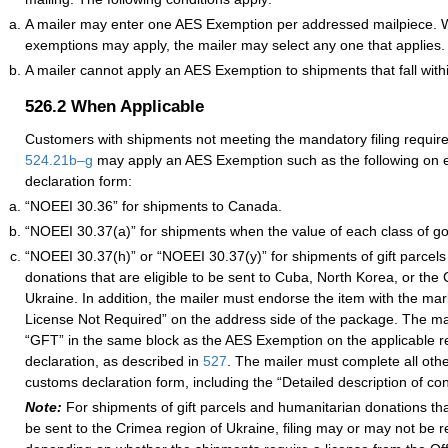
A mailer may enter one AES Exemption per addressed mailpiece. 
exemptions may apply, the mailer may select any one that applies.
A mailer cannot apply an AES Exemption to shipments that fall wit
526.2
When Applicable
Customers with shipments not meeting the mandatory filing requi
524.21
b–
g
may apply an AES Exemption such as the following on
declaration form:
“NOEEI 30.36” for shipments to Canada.
“NOEEI 30.37(a)” for shipments when the value of each class of go
“NOEEI 30.37(h)” or “NOEEI 30.37(y)” for shipments of gift parcel
donations that are eligible to be sent to Cuba, North Korea, or the
Ukraine. In addition, the mailer must endorse the item with the m
License Not Required” on the address side of the package. The mai
“GFT” in the same block as the AES Exemption on the applicable 
declaration, as described in
527
. The mailer must complete all othe
customs declaration form, including the “Detailed description of con
Note:
For shipments of gift parcels and humanitarian donations that
be sent to the Crimea region of Ukraine, filing may or may not be r