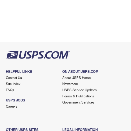
HELPFUL LINKS
ON ABOUT.USPS.COM
Contact Us
About USPS Home
Site Index
Newsroom
FAQs
USPS Service Updates
Forms & Publications
USPS JOBS
Government Services
Careers
OTHER USPS SITES
LEGAL INFORMATION