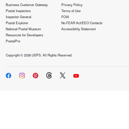
Business Customer Gateway
Privacy Policy
Postal Inspectors
Terms of Use
Inspector General
FOIA
Postal Explorer
No FEAR Act/EEO Contacts
National Postal Museum
Accessibility Statement
Resources for Developers
PostalPro
Copyright ©
2026 USPS. All Rights Reserved.