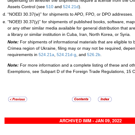
depending on whether the shipments require a license from the Off
Assets Control (see
510
and
524.21
d
).
“NOEEI 30.37(w)” for shipments to APO, FPO, or DPO addresses.
“NOEEI 30.37(y)” for shipments of published books, software, maps
or any other similar media available for general distribution that are
a library or similar institution in Cuba, Iran, North Korea, or Syria.
Note:
For shipments of informational materials that are eligible to 
Crimea region of Ukraine, filing may or may not be required, depe
requirements in
524.21
a
,
524.21
d-
g
, and
526.2
b
.
Note:
For more information and a complete listing of these and ot
Exemptions, see Subpart D of the Foreign Trade Regulations, 15 
ARCHIVED IMM - JAN 09, 2022