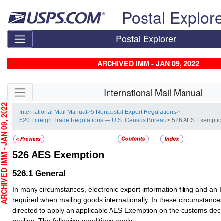
Skip top navigation
Postal Explor
Postal Explorer
ARCHIVED IMM - JAN 09, 2022
Skip side navigation
International Mail Manual
CHIVED IMM - JAN 09, 2022
International Mail Manual
>
5 Nonpostal Export Regulations
>
520 Foreign Trade Regulations — U.S. Census Bureau
> 526 AES Exempti
526
AES Exemption
526.1
General
In many circumstances, electronic export information filing and an
required when mailing goods internationally. In these circumstanc
directed to apply an applicable AES Exemption on the customs dec
mailing. The following conditions apply: