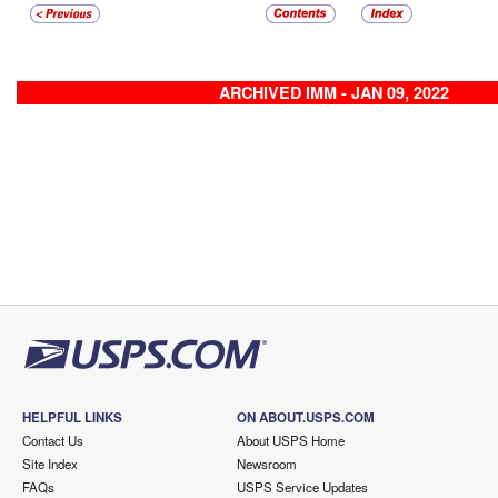
ARCHIVED IMM - JAN 09, 2022
HELPFUL LINKS
ON ABOUT.USPS.COM
Contact Us
About USPS Home
Site Index
Newsroom
FAQs
USPS Service Updates