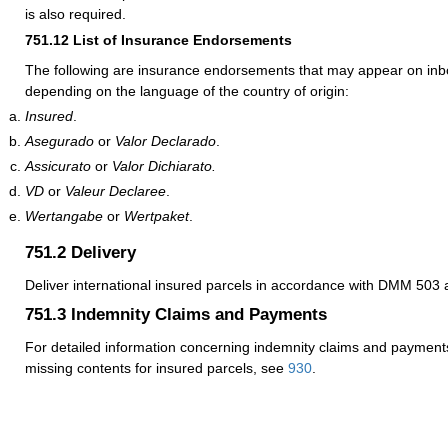
is also required.
751.12
List of Insurance Endorsements
The following are insurance endorsements that may appear on inb
depending on the language of the country of origin:
Insured
.
Asegurado
or
Valor Declarado
.
Assicurato
or
Valor Dichiarato.
VD
or
Valeur Declaree
.
Wertangabe
or
Wertpaket
.
751.2
Delivery
Deliver international insured parcels in accordance with DMM 50
751.3
Indemnity Claims and Payments
For detailed information concerning indemnity claims and payments
missing contents for insured parcels, see
930
.