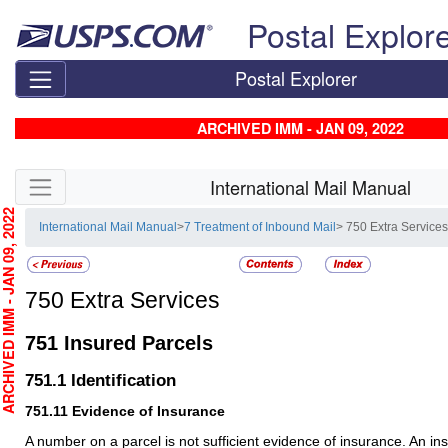
Skip top navigation
Postal Explor
Postal Explorer
ARCHIVED IMM - JAN 09, 2022
Skip side navigation
International Mail Manual
CHIVED IMM - JAN 09, 2022
International Mail Manual
>
7 Treatment of Inbound Mail
> 750 Extra Service
750
Extra Services
751
Insured Parcels
751.1
Identification
751.11
Evidence of Insurance
A number on a parcel is not sufficient evidence of insurance. An 