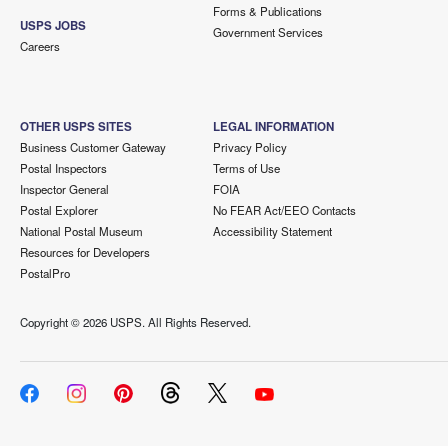
Forms & Publications
USPS JOBS
Government Services
Careers
OTHER USPS SITES
LEGAL INFORMATION
Business Customer Gateway
Privacy Policy
Postal Inspectors
Terms of Use
Inspector General
FOIA
Postal Explorer
No FEAR Act/EEO Contacts
National Postal Museum
Accessibility Statement
Resources for Developers
PostalPro
Copyright ©
2026 USPS. All Rights Reserved.