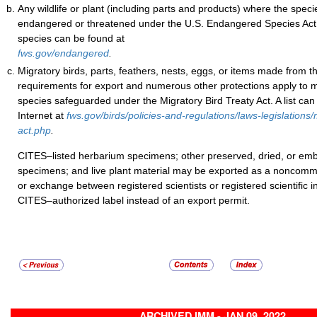
Any wildlife or plant (including parts and products) where the specie
endangered or threatened under the U.S. Endangered Species Act. 
species can be found at
fws.gov/endangered
.
Migratory birds, parts, feathers, nests, eggs, or items made from 
requirements for export and numerous other protections apply to 
species safeguarded under the Migratory Bird Treaty Act. A list can
Internet at
fws.gov/birds/policies-and-regulations/laws-legislations/
act.php
.
CITES–listed herbarium specimens; other preserved, dried, or 
specimens; and live plant material may be exported as a noncomme
or exchange between registered scientists or registered scientific in
CITES–authorized label instead of an export permit.
ARCHIVED IMM - JAN 09, 2022