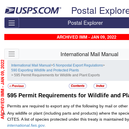
Skip top navigation
Postal Explor
Postal Explorer
ARCHIVED IMM - JAN 09, 2022
Skip side navigation
International Mail Manual
CHIVED IMM - JAN 09, 2022
International Mail Manual
>
5 Nonpostal Export Regulations
>
590 Exporting Wildlife and Protected Plants
> 595 Permit Requirements for Wildlife and Plant Exports
595
Permit Requirements for Wildlife and Pl
Permits are required to export any of the following by mail or othe
Any wildlife or plant (including parts and products) where the specie
CITES. A list of species protected under this treaty is maintained
international.fws.gov
.