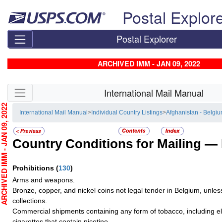
Skip top navigation
Postal Explor
Postal Explorer
ARCHIVED IMM - JAN 09, 2022
Skip side navigation
International Mail Manual
CHIVED IMM - JAN 09, 2022
International Mail Manual
>
Individual Country Listings
>
Afghanistan - Belgi
Country Conditions for Mailing —
Prohibitions
(
130
)
Arms and weapons.
Bronze, copper, and nickel coins not legal tender in Belgium, unles
collections.
Commercial shipments containing any form of tobacco, including el
cigarettes that contain nicotine.