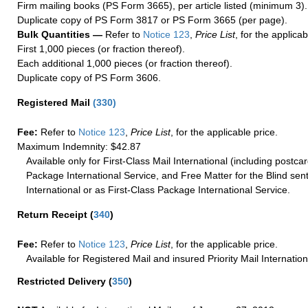
Firm mailing books (PS Form 3665), per article listed (minimum 3).
Duplicate copy of PS Form 3817 or PS Form 3665 (per page).
Bulk Quantities —
Refer to
Notice 123
,
Price List
, for the applicab
First 1,000 pieces (or fraction thereof).
Each additional 1,000 pieces (or fraction thereof).
Duplicate copy of PS Form 3606.
Registered Mail
(
330
)
Fee:
Refer to
Notice 123
,
Price List
, for the applicable price.
Maximum Indemnity: $42.87
Available only for First-Class Mail International (including postcar
Package International Service, and Free Matter for the Blind sent
International or as First-Class Package International Service.
Return Receipt
(
340
)
Fee:
Refer to
Notice 123
,
Price List
, for the applicable price.
Available for Registered Mail and insured Priority Mail Internation
Restricted Delivery
(
350
)