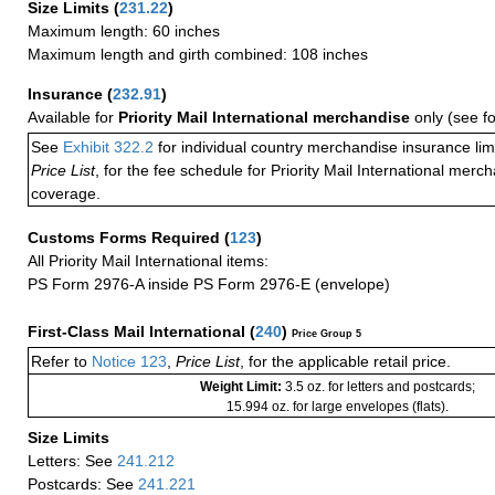
Size Limits
(
231.22
)
Maximum length: 60 inches
Maximum length and girth combined: 108 inches
Insurance
(
232.91
)
Available for
Priority Mail International merchandise
only (see f
See
Exhibit 322.2
for individual country merchandise insurance lim
Price List
, for the fee schedule for Priority Mail International mer
coverage.
Customs Forms Required
(
123
)
All Priority Mail International items:
PS Form 2976-A inside PS Form 2976-E (envelope)
First-Class Mail International
(
240
)
Price Group 5
Refer to
Notice 123
,
Price List
, for the applicable retail price.
Weight Limit:
3.5 oz. for letters and postcards;
15.994 oz. for large envelopes (flats).
Size Limits
Letters: See
241.212
Postcards: See
241.221