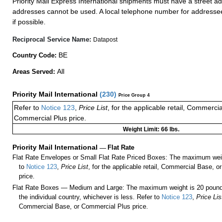
Priority Mail Express International shipments must have a street ad
addresses cannot be used. A local telephone number for addresse
if possible.
Reciprocal Service Name:
Datapost
BE
Country Code:
All
Areas Served:
Priority Mail International
(
230
)
Price Group 4
Refer to
Notice 123
,
Price List
, for the applicable retail, Commerci
Commercial Plus price.
Weight Limit: 66 lbs.
Priority Mail International
—
Flat Rate
Flat Rate Envelopes or Small Flat Rate Priced Boxes: The maximum weig
to
Notice 123
,
Price List
, for the applicable retail, Commercial Base, 
price.
Flat Rate Boxes — Medium and Large: The maximum weight is 20 pounds,
the individual country, whichever is less. Refer to
Notice 123
,
Price Lis
Commercial Base, or Commercial Plus price.