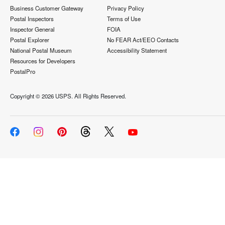
Business Customer Gateway
Privacy Policy
Postal Inspectors
Terms of Use
Inspector General
FOIA
Postal Explorer
No FEAR Act/EEO Contacts
National Postal Museum
Accessibility Statement
Resources for Developers
PostalPro
Copyright ©
2026 USPS. All Rights Reserved.