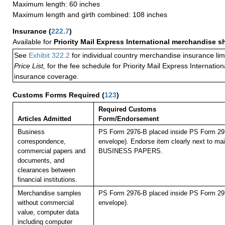
Maximum length: 60 inches
Maximum length and girth combined: 108 inches
Insurance
(
222.7
)
Available for
Priority Mail Express International merchandise 
See
Exhibit 322.2
for individual country merchandise insurance lim
Price List,
for the fee schedule for Priority Mail Express Internati
insurance coverage.
Customs Forms Required
(
123
)
Required Customs
Articles Admitted
Form/Endorsement
Business
PS Form 2976-B placed inside PS Form 297
correspondence,
envelope). Endorse item clearly next to mail
commercial papers and
BUSINESS PAPERS.
documents, and
clearances between
financial institutions.
Merchandise samples
PS Form 2976-B placed inside PS Form 297
without commercial
envelope).
value, computer data
including computer