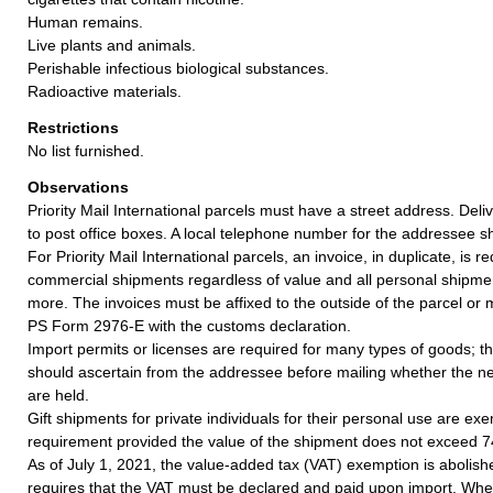
Human remains.
Live plants and animals.
Perishable infectious biological substances.
Radioactive materials.
Restrictions
No list furnished.
Observations
Priority Mail International parcels must have a street address. De
to post office boxes. A local telephone number for the addressee s
For Priority Mail International parcels, an invoice, in duplicate, is re
commercial shipments regardless of value and all personal shipme
more. The invoices must be affixed to the outside of the parcel or
PS Form 2976-E with the customs declaration.
Import permits or licenses are required for many types of goods; t
should ascertain from the addressee before mailing whether the 
are held.
Gift shipments for private individuals for their personal use are ex
requirement provided the value of the shipment does not exceed 
As of July 1, 2021, the value-added tax (VAT) exemption is abolish
requires that the VAT must be declared and paid upon import. Whe