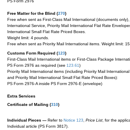
PS Form 2976
Free Matter for the Blind (
270
)
Free when sent as First-Class Mail International (documents only)
International Service, Priority Mail International Flat Rate Envelopes
International Small Flat Rate Priced Boxes.
Weight limit: 4 pounds.
Free when sent as Priority Mail International items. Weight limit: 1
Customs Form Required
(
123
)
First-Class Mail International items or First-Class Package Internat
PS Form 2976 as required (see
123.61
)
Priority Mail International items (including Priority Mail Internation
and Priority Mail International Small Flat Rate Priced Boxes):
PS Form 2976-A inside PS Form 2976-E (envelope)
Extra Services
Certificate of Mailing
(
310
)
Individual Pieces —
Refer to
Notice 123
,
Price List
, for the applic
Individual article (PS Form 3817).