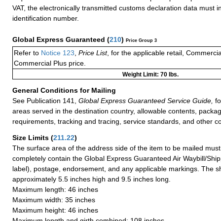
VAT, the electronically transmitted customs declaration data must 
identification number.
Global Express Guaranteed
(
210
)
Price Group 3
Refer to
Notice 123
,
Price List
, for the applicable retail, Commerci
Commercial Plus price.
Weight Limit: 70 lbs.
General Conditions for Mailing
See Publication 141,
Global Express Guaranteed Service Guide,
fo
areas served in the destination country, allowable contents, packag
requirements, tracking and tracing, service standards, and other co
Size Limits
(
211.22
)
The surface area of the address side of the item to be mailed mus
completely contain the Global Express Guaranteed Air Waybill/Ship
label), postage, endorsement, and any applicable markings. The sh
approximately 5.5 inches high and 9.5 inches long.
Maximum length: 46 inches
Maximum width: 35 inches
Maximum height: 46 inches
Maximum length and girth combined: 108 inches