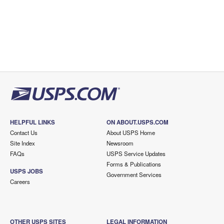
HELPFUL LINKS
ON ABOUT.USPS.COM
Contact Us
About USPS Home
Site Index
Newsroom
FAQs
USPS Service Updates
Forms & Publications
USPS JOBS
Government Services
Careers
OTHER USPS SITES
LEGAL INFORMATION