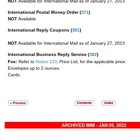
NOT
Available for International Mail as of January 27, 2013
International Postal Money Order
(
371
)
NOT
Available
International Reply Coupons
(
381
)
NOT
Available for International Mail as of January 27, 2013
International Business Reply Service
(
382
)
Fee:
Refer to
Notice 123
,
Price List
, for the applicable price:
Envelopes up to 2 ounces.
Cards.
ARCHIVED IMM - JAN 09, 2022