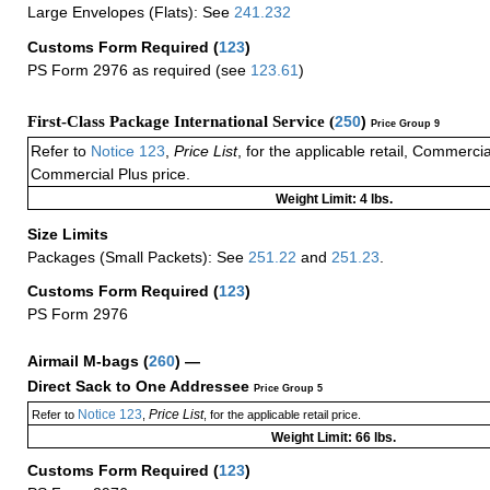
Large Envelopes (Flats): See
241.232
Customs Form Required
(
123
)
PS Form 2976 as required (see
123.61
)
First-Class Package International Service (
250
)
Price Group 9
Refer to
Notice 123
,
Price List
, for the applicable retail, Commerci
Commercial Plus price.
Weight Limit: 4 lbs.
Size Limits
Packages (Small Packets): See
251.22
and
251.23
.
Customs Form Required
(
123
)
PS Form 2976
Airmail M-bags
(
260
) —
Direct Sack to One Addressee
Price Group 5
Notice 123
Price List
Refer to
,
, for the applicable retail price.
Weight Limit: 66 lbs.
Customs Form Required
(
123
)