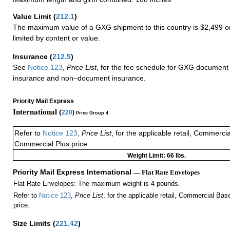
Value Limit
(
212.1
)
The maximum value of a GXG shipment to this country is $2,499 or
limited by content or value.
Insurance
(
212.5
)
See
Notice 123
,
Price List
, for the fee schedule for GXG document 
insurance and non–document insurance.
Priority Mail Express
International (
220
)
Price Group 4
Refer to
Notice 123
,
Price List
, for the applicable retail, Commerci
Commercial Plus price.
Weight Limit: 66 lbs.
Priority Mail Express International
— Flat Rate Envelopes
Flat Rate Envelopes: The maximum weight is 4 pounds.
Refer to
Notice 123
,
Price List
, for the applicable retail, Commercial Ba
price.
Size Limits
(
221.42
)