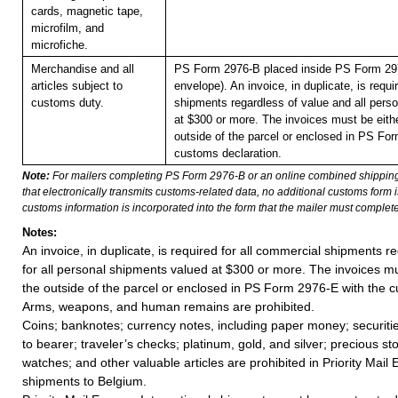
cards, magnetic tape,
microfilm, and
microfiche.
Merchandise and all
PS Form 2976-B placed inside PS Form 297
articles subject to
envelope). An invoice, in duplicate, is requi
customs duty.
shipments regardless of value and all pers
at $300 or more. The invoices must be eithe
outside of the parcel or enclosed in PS Fo
customs declaration.
Note:
For mailers completing PS Form 2976-B or an online combined shippin
that electronically transmits customs-related data, no additional customs form
customs information is incorporated into the form that the mailer must complete
Notes:
An invoice, in duplicate, is required for all commercial shipments r
for all personal shipments valued at $300 or more. The invoices mus
the outside of the parcel or enclosed in PS Form 2976-E with the c
Arms, weapons, and human remains are prohibited.
Coins; banknotes; currency notes, including paper money; securiti
to bearer; traveler’s checks; platinum, gold, and silver; precious st
watches; and other valuable articles are prohibited in Priority Mail 
shipments to Belgium.