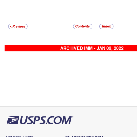
ARCHIVED IMM - JAN 09, 2022