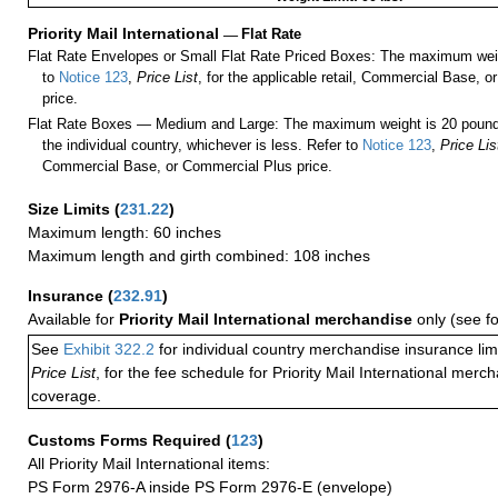
Priority Mail International
—
Flat Rate
Flat Rate Envelopes or Small Flat Rate Priced Boxes: The maximum weig
to
Notice 123
,
Price List
, for the applicable retail, Commercial Base, 
price.
Flat Rate Boxes — Medium and Large: The maximum weight is 20 pounds,
the individual country, whichever is less. Refer to
Notice 123
,
Price Lis
Commercial Base, or Commercial Plus price.
Size Limits
(
231.22
)
Maximum length: 60 inches
Maximum length and girth combined: 108 inches
Insurance
(
232.91
)
Available for
Priority Mail International merchandise
only (see f
See
Exhibit 322.2
for individual country merchandise insurance lim
Price List
, for the fee schedule for Priority Mail International mer
coverage.
Customs Forms Required
(
123
)
All Priority Mail International items:
PS Form 2976-A inside PS Form 2976-E (envelope)