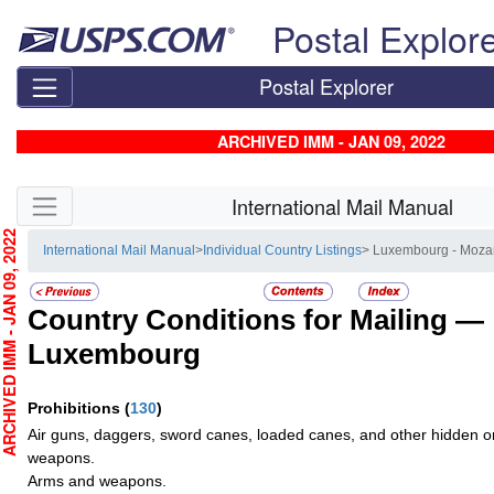
Skip top navigation
Postal Explor
Postal Explorer
ARCHIVED IMM - JAN 09, 2022
Skip side navigation
International Mail Manual
CHIVED IMM - JAN 09, 2022
International Mail Manual
>
Individual Country Listings
> Luxembourg - Moz
Country Conditions for Mailing —
Luxembourg
Prohibitions
(
130
)
Air guns, daggers, sword canes, loaded canes, and other hidden o
weapons.
Arms and weapons.