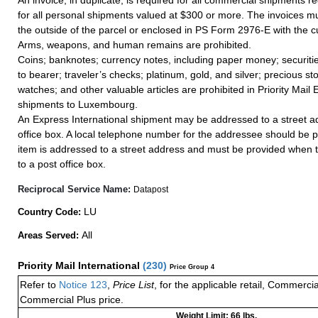
An invoice, in duplicate, is required for all commercial shipments r
for all personal shipments valued at $300 or more. The invoices mus
the outside of the parcel or enclosed in PS Form 2976-E with the c
Arms, weapons, and human remains are prohibited.
Coins; banknotes; currency notes, including paper money; securiti
to bearer; traveler’s checks; platinum, gold, and silver; precious st
watches; and other valuable articles are prohibited in Priority Mail 
shipments to Luxembourg.
An Express International shipment may be addressed to a street ad
office box. A local telephone number for the addressee should be 
item is addressed to a street address and must be provided when 
to a post office box.
Reciprocal Service Name:
Datapost
LU
Country Code:
All
Areas Served:
Priority Mail International
(
230
)
Price Group 4
Refer to
Notice 123
,
Price List
, for the applicable retail, Commerci
Commercial Plus price.
Weight Limit: 66 lbs.