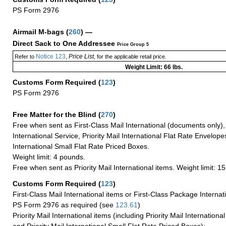
PS Form 2976
Airmail M-bags
(
260
) —
Direct Sack to One Addressee
Price Group 5
Notice 123
Price List
Refer to
,
, for the applicable retail price.
Weight Limit: 66 lbs.
Customs Form Required
(
123
)
PS Form 2976
Free Matter for the Blind (
270
)
Free when sent as First-Class Mail International (documents only)
International Service, Priority Mail International Flat Rate Envelopes
International Small Flat Rate Priced Boxes.
Weight limit: 4 pounds.
Free when sent as Priority Mail International items. Weight limit: 1
Customs Form Required
(
123
)
First-Class Mail International items or First-Class Package Internat
PS Form 2976 as required (see
123.61
)
Priority Mail International items (including Priority Mail Internation
and Priority Mail International Small Flat Rate Priced Boxes):