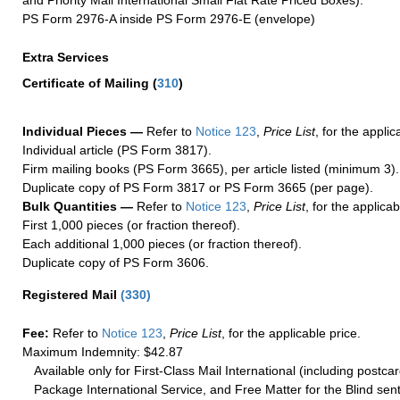
PS Form 2976-A inside PS Form 2976-E (envelope)
Extra Services
Certificate of Mailing
(
310
)
Individual Pieces —
Refer to
Notice 123
,
Price List
, for the applic
Individual article (PS Form 3817).
Firm mailing books (PS Form 3665), per article listed (minimum 3).
Duplicate copy of PS Form 3817 or PS Form 3665 (per page).
Bulk Quantities —
Refer to
Notice 123
,
Price List
, for the applicab
First 1,000 pieces (or fraction thereof).
Each additional 1,000 pieces (or fraction thereof).
Duplicate copy of PS Form 3606.
Registered Mail
(
330
)
Fee:
Refer to
Notice 123
,
Price List
, for the applicable price.
Maximum Indemnity: $42.87
Available only for First-Class Mail International (including postcar
Package International Service, and Free Matter for the Blind sent