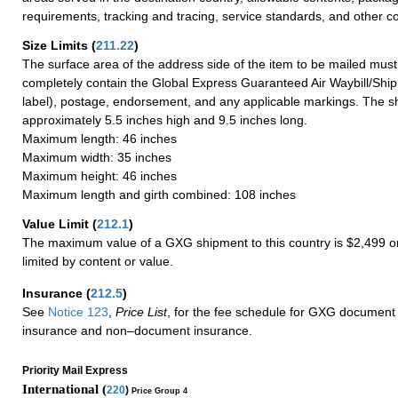
requirements, tracking and tracing, service standards, and other co
Size Limits
(
211.22
)
The surface area of the address side of the item to be mailed mus
completely contain the Global Express Guaranteed Air Waybill/Ship
label), postage, endorsement, and any applicable markings. The sh
approximately 5.5 inches high and 9.5 inches long.
Maximum length: 46 inches
Maximum width: 35 inches
Maximum height: 46 inches
Maximum length and girth combined: 108 inches
Value Limit
(
212.1
)
The maximum value of a GXG shipment to this country is $2,499 or
limited by content or value.
Insurance
(
212.5
)
See
Notice 123
,
Price List
, for the fee schedule for GXG document 
insurance and non–document insurance.
Priority Mail Express
International (
220
)
Price Group 4