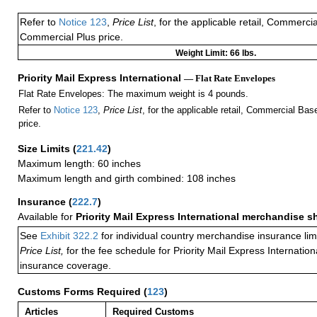
Refer to
Notice 123
,
Price List
, for the applicable retail, Commerci
Commercial Plus price.
Weight Limit: 66 lbs.
Priority Mail Express International
— Flat Rate Envelopes
Flat Rate Envelopes: The maximum weight is 4 pounds.
Refer to
Notice 123
,
Price List
, for the applicable retail, Commercial Ba
price.
Size Limits
(
221.42
)
Maximum length: 60 inches
Maximum length and girth combined: 108 inches
Insurance
(
222.7
)
Available for
Priority Mail Express International merchandise 
See
Exhibit 322.2
for individual country merchandise insurance lim
Price List,
for the fee schedule for Priority Mail Express Internati
insurance coverage.
Customs Forms Required
(
123
)
Articles
Required Customs