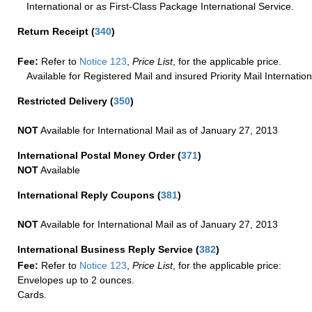
International or as First-Class Package International Service.
Return Receipt
(
340
)
Fee:
Refer to
Notice 123
,
Price List
, for the applicable price.
Available for Registered Mail and insured Priority Mail Internation
Restricted Delivery
(
350
)
NOT
Available for International Mail as of January 27, 2013
International Postal Money Order
(
371
)
NOT
Available
International Reply Coupons
(
381
)
NOT
Available for International Mail as of January 27, 2013
International Business Reply Service
(
382
)
Fee:
Refer to
Notice 123
,
Price List
, for the applicable price:
Envelopes up to 2 ounces.
Cards.