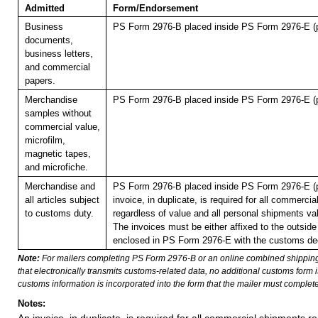
Admitted
Form/Endorsement
Business
PS Form 2976-B placed inside PS Form 2976-E (p
documents,
business letters,
and commercial
papers.
Merchandise
PS Form 2976-B placed inside PS Form 2976-E (p
samples without
commercial value,
microfilm,
magnetic tapes,
and microfiche.
Merchandise and
PS Form 2976-B placed inside PS Form 2976-E (p
all articles subject
invoice, in duplicate, is required for all commerci
to customs duty.
regardless of value and all personal shipments va
The invoices must be either affixed to the outside 
enclosed in PS Form 2976-E with the customs dec
Note:
For mailers completing PS Form 2976-B or an online combined shippin
that electronically transmits customs-related data, no additional customs form
customs information is incorporated into the form that the mailer must complete
Notes: