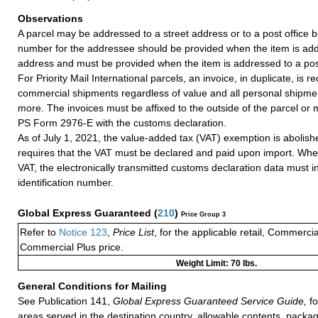
Observations
A parcel may be addressed to a street address or to a post office b
number for the addressee should be provided when the item is add
address and must be provided when the item is addressed to a post
For Priority Mail International parcels, an invoice, in duplicate, is re
commercial shipments regardless of value and all personal shipme
more. The invoices must be affixed to the outside of the parcel or
PS Form 2976-E with the customs declaration.
As of July 1, 2021, the value-added tax (VAT) exemption is abolish
requires that the VAT must be declared and paid upon import. Whe
VAT, the electronically transmitted customs declaration data must 
identification number.
Global Express Guaranteed
(
210
)
Price Group 3
Refer to
Notice 123
,
Price List
, for the applicable retail, Commerci
Commercial Plus price.
Weight Limit: 70 lbs.
General Conditions for Mailing
See Publication 141,
Global Express Guaranteed Service Guide,
fo
areas served in the destination country, allowable contents, packag