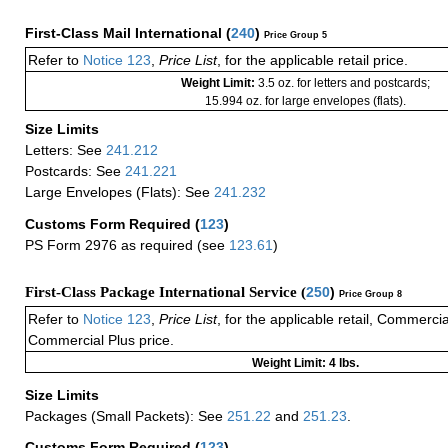
First-Class Mail International
(
240
)
Price Group 5
Refer to
Notice 123
,
Price List
, for the applicable retail price.
Weight Limit:
3.5 oz. for letters and postcards;
15.994 oz. for large envelopes (flats).
Size Limits
Letters: See
241.212
Postcards: See
241.221
Large Envelopes (Flats): See
241.232
Customs Form Required
(
123
)
PS Form 2976 as required (see
123.61
)
First-Class Package International Service (
250
)
Price Group 8
Refer to
Notice 123
,
Price List
, for the applicable retail, Commerci
Commercial Plus price.
Weight Limit: 4 lbs.
Size Limits
Packages (Small Packets): See
251.22
and
251.23
.
Customs Form Required
(
123
)