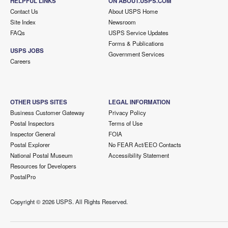
HELPFUL LINKS
ON ABOUT.USPS.COM
Contact Us
About USPS Home
Site Index
Newsroom
FAQs
USPS Service Updates
Forms & Publications
USPS JOBS
Government Services
Careers
OTHER USPS SITES
LEGAL INFORMATION
Business Customer Gateway
Privacy Policy
Postal Inspectors
Terms of Use
Inspector General
FOIA
Postal Explorer
No FEAR Act/EEO Contacts
National Postal Museum
Accessibility Statement
Resources for Developers
PostalPro
Copyright ©
2026 USPS. All Rights Reserved.