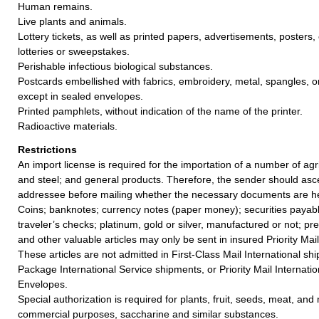
Human remains.
Live plants and animals.
Lottery tickets, as well as printed papers, advertisements, posters, e
lotteries or sweepstakes.
Perishable infectious biological substances.
Postcards embellished with fabrics, embroidery, metal, spangles, or
except in sealed envelopes.
Printed pamphlets, without indication of the name of the printer.
Radioactive materials.
Restrictions
An import license is required for the importation of a number of agricu
and steel; and general products. Therefore, the sender should asc
addressee before mailing whether the necessary documents are he
Coins; banknotes; currency notes (paper money); securities payabl
traveler’s checks; platinum, gold or silver, manufactured or not; pr
and other valuable articles may only be sent in insured Priority Mail
These articles are not admitted in First-Class Mail International sh
Package International Service shipments, or Priority Mail Internatio
Envelopes.
Special authorization is required for plants, fruit, seeds, meat, and
commercial purposes, saccharine and similar substances.