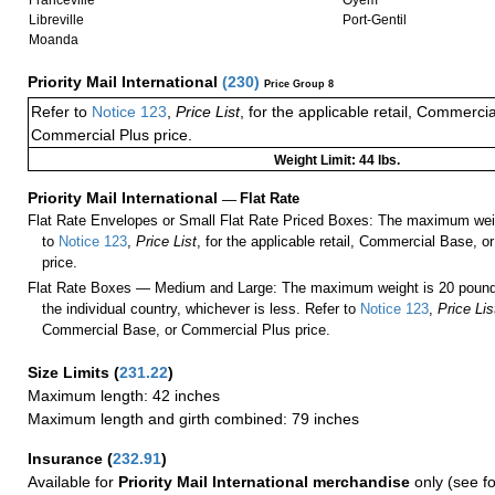
Franceville
Oyem
Libreville
Port-Gentil
Moanda
Priority Mail International
(
230
)
Price Group 8
Refer to
Notice 123
,
Price List
, for the applicable retail, Commerci
Commercial Plus price.
Weight Limit: 44 lbs.
Priority Mail International
—
Flat Rate
Flat Rate Envelopes or Small Flat Rate Priced Boxes: The maximum weig
to
Notice 123
,
Price List
, for the applicable retail, Commercial Base, 
price.
Flat Rate Boxes — Medium and Large: The maximum weight is 20 pounds,
the individual country, whichever is less. Refer to
Notice 123
,
Price Lis
Commercial Base, or Commercial Plus price.
Size Limits
(
231.22
)
Maximum length: 42 inches
Maximum length and girth combined: 79 inches
Insurance
(
232.91
)
Available for
Priority Mail International merchandise
only (see f