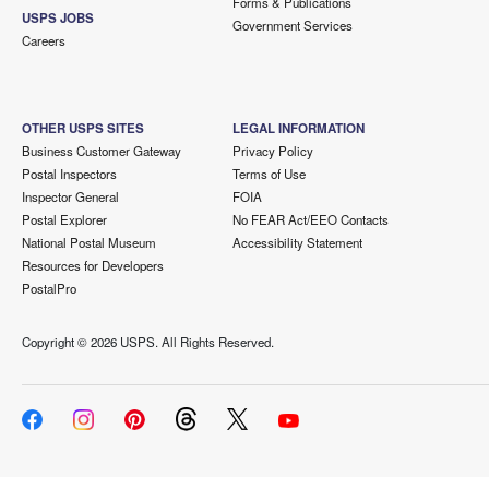
Forms & Publications
USPS JOBS
Government Services
Careers
OTHER USPS SITES
LEGAL INFORMATION
Business Customer Gateway
Privacy Policy
Postal Inspectors
Terms of Use
Inspector General
FOIA
Postal Explorer
No FEAR Act/EEO Contacts
National Postal Museum
Accessibility Statement
Resources for Developers
PostalPro
Copyright ©
2026 USPS. All Rights Reserved.