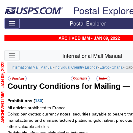
Skip top navigation
Postal Explor
Postal Explorer
ARCHIVED IMM - JAN 09, 2022
Skip side navigation
International Mail Manual
CHIVED IMM - JAN 09, 2022
International Mail Manual
>
Individual Country Listings
>
Egypt - Ghana
> Gab
Country Conditions for Mailing —
Prohibitions
(
130
)
All articles prohibited to France.
Coins; banknotes; currency notes; securities payable to bearer; tra
manufactured and unmanufactured platinum, gold, silver; precious 
other valuable articles.
Perishable infectious biological substances.