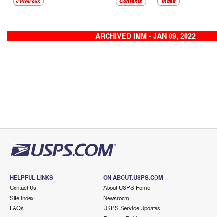
ARCHIVED IMM - JAN 09, 2022
HELPFUL LINKS
ON ABOUT.USPS.COM
Contact Us
About USPS Home
Site Index
Newsroom
FAQs
USPS Service Updates