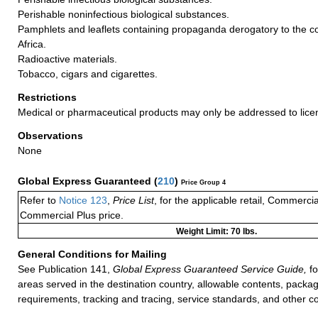
Perishable noninfectious biological substances.
Pamphlets and leaflets containing propaganda derogatory to the co
Africa.
Radioactive materials.
Tobacco, cigars and cigarettes.
Restrictions
Medical or pharmaceutical products may only be addressed to lice
Observations
None
Global Express Guaranteed
(
210
)
Price Group 4
Refer to
Notice 123
,
Price List
, for the applicable retail, Commerci
Commercial Plus price.
Weight Limit: 70 lbs.
General Conditions for Mailing
See Publication 141,
Global Express Guaranteed Service Guide,
fo
areas served in the destination country, allowable contents, packag
requirements, tracking and tracing, service standards, and other co