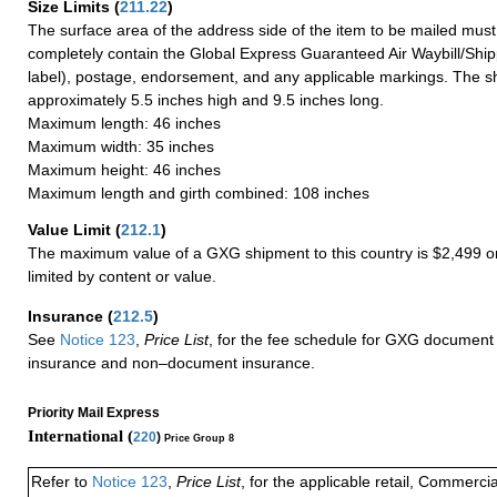
Size Limits
(
211.22
)
The surface area of the address side of the item to be mailed mus
completely contain the Global Express Guaranteed Air Waybill/Ship
label), postage, endorsement, and any applicable markings. The sh
approximately 5.5 inches high and 9.5 inches long.
Maximum length: 46 inches
Maximum width: 35 inches
Maximum height: 46 inches
Maximum length and girth combined: 108 inches
Value Limit
(
212.1
)
The maximum value of a GXG shipment to this country is $2,499 or
limited by content or value.
Insurance
(
212.5
)
See
Notice 123
,
Price List
, for the fee schedule for GXG document 
insurance and non–document insurance.
Priority Mail Express
International (
220
)
Price Group 8
Refer to
Notice 123
,
Price List
, for the applicable retail, Commerci