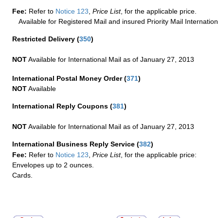
Fee:
Refer to
Notice 123
,
Price List
, for the applicable price.
Available for Registered Mail and insured Priority Mail Internation
Restricted Delivery
(
350
)
NOT
Available for International Mail as of January 27, 2013
International Postal Money Order
(
371
)
NOT
Available
International Reply Coupons
(
381
)
NOT
Available for International Mail as of January 27, 2013
International Business Reply Service
(
382
)
Fee:
Refer to
Notice 123
,
Price List
, for the applicable price:
Envelopes up to 2 ounces.
Cards.