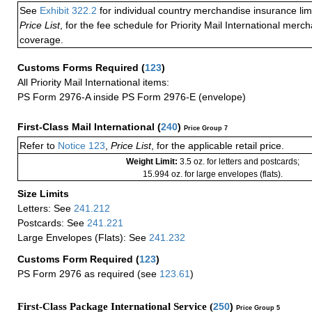
See
Exhibit 322.2
for individual country merchandise insurance lim
Price List
, for the fee schedule for Priority Mail International mer
coverage.
Customs Forms Required
(
123
)
All Priority Mail International items:
PS Form 2976-A inside PS Form 2976-E (envelope)
First-Class Mail International
(
240
)
Price Group 7
Refer to
Notice 123
,
Price List
, for the applicable retail price.
Weight Limit:
3.5 oz. for letters and postcards;
15.994 oz. for large envelopes (flats).
Size Limits
Letters: See
241.212
Postcards: See
241.221
Large Envelopes (Flats): See
241.232
Customs Form Required
(
123
)
PS Form 2976 as required (see
123.61
)
First-Class Package International Service (
250
)
Price Group 5