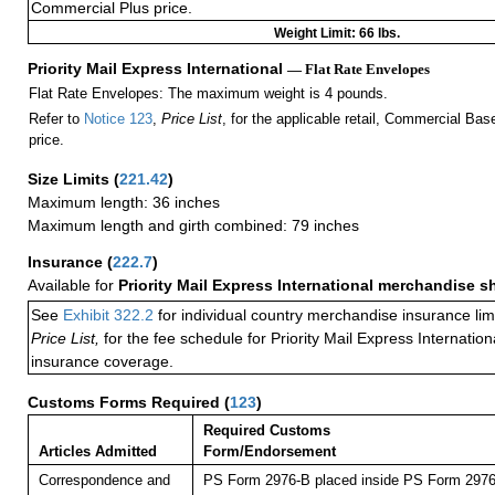
Commercial Plus price.
Weight Limit: 66 lbs.
Priority Mail Express International
— Flat Rate Envelopes
Flat Rate Envelopes: The maximum weight is 4 pounds.
Refer to
Notice 123
,
Price List
, for the applicable retail, Commercial Ba
price.
Size Limits
(
221.42
)
Maximum length: 36 inches
Maximum length and girth combined: 79 inches
Insurance
(
222.7
)
Available for
Priority Mail Express International merchandise 
See
Exhibit 322.2
for individual country merchandise insurance lim
Price List,
for the fee schedule for Priority Mail Express Internati
insurance coverage.
Customs Forms Required
(
123
)
Required Customs
Articles Admitted
Form/Endorsement
Correspondence and
PS Form 2976-B placed inside PS Form 2976-