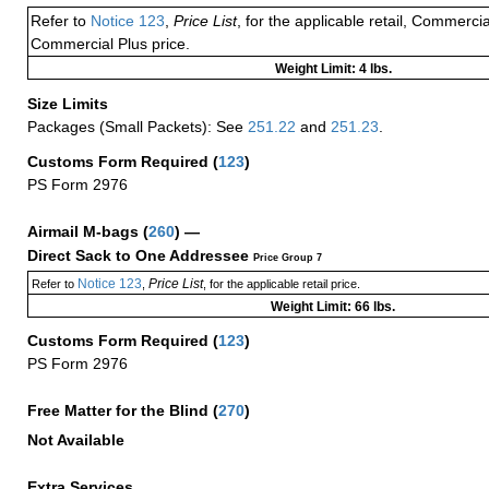
Refer to
Notice 123
,
Price List
, for the applicable retail, Commerci
Commercial Plus price.
Weight Limit: 4 lbs.
Size Limits
Packages (Small Packets): See
251.22
and
251.23
.
Customs Form Required
(
123
)
PS Form 2976
Airmail M-bags
(
260
) —
Direct Sack to One Addressee
Price Group 7
Notice 123
Price List
Refer to
,
, for the applicable retail price.
Weight Limit: 66 lbs.
Customs Form Required
(
123
)
PS Form 2976
Free Matter for the Blind (
270
)
Not Available
Extra Services