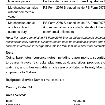
business papers.
Endorse item clearly next to mailing label
Merchandise samples
PS Form 2976-B placed inside PS Form 2976-
without commercial
value.
Merchandise and all
PS Form 2976-B placed inside PS Form 2976-
articles subject to
A commercial invoice in duplicate should be in
customs duty.
commercial shipments.
Note:
For mailers completing PS Form 2976-B or an online combined shippin
that electronically transmits customs-related data, no additional customs form
customs information is incorporated into the form that the mailer must complete
Note:
Coins; banknotes; currency notes, including paper money; securiti
to bearer; traveler’s checks; platinum, gold, and silver; precious st
watches; and other valuable articles are prohibited in Priority Mail 
shipments to Gabon.
Reciprocal Service Name:
EMS Delta Plus
GA
Country Code:
Areas Served:
Bitam
Mounana