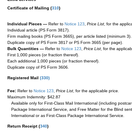
Certificate of Mailing
(
310
)
Individual Pieces —
Refer to
Notice 123
,
Price List
, for the applic
Individual article (PS Form 3817).
Firm mailing books (PS Form 3665), per article listed (minimum 3).
Duplicate copy of PS Form 3817 or PS Form 3665 (per page).
Bulk Quantities —
Refer to
Notice 123
,
Price List
, for the applicab
First 1,000 pieces (or fraction thereof).
Each additional 1,000 pieces (or fraction thereof).
Duplicate copy of PS Form 3606.
Registered Mail
(
330
)
Fee:
Refer to
Notice 123
,
Price List
, for the applicable price.
Maximum Indemnity: $42.87
Available only for First-Class Mail International (including postcar
Package International Service, and Free Matter for the Blind sent
International or as First-Class Package International Service.
Return Receipt
(
340
)