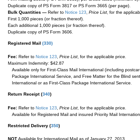
Duplicate copy of PS Form 3817 or PS Form 3665 (per page).
Bulk Quantities —
Refer to
Notice 123
,
Price List
, for the applicab
First 1,000 pieces (or fraction thereof).
Each additional 1,000 pieces (or fraction thereof).
Duplicate copy of PS Form 3606.
Registered Mail
(
330
)
Fee:
Refer to
Notice 123
,
Price List
, for the applicable price.
Maximum Indemnity: $42.87
Available only for First-Class Mail International (including postcar
Package International Service, and Free Matter for the Blind sent
International or as First-Class Package International Service.
Return Receipt
(
340
)
Fee:
Refer to
Notice 123
,
Price List
, for the applicable price.
Available for Registered Mail and insured Priority Mail Internation
Restricted Delivery
(
350
)
NOT
Available for International Mail as of January 27, 2013