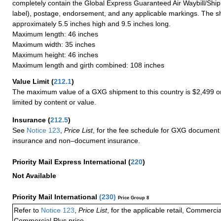
completely contain the Global Express Guaranteed Air Waybill/Ship
label), postage, endorsement, and any applicable markings. The sh
approximately 5.5 inches high and 9.5 inches long.
Maximum length: 46 inches
Maximum width: 35 inches
Maximum height: 46 inches
Maximum length and girth combined: 108 inches
Value Limit
(
212.1
)
The maximum value of a GXG shipment to this country is $2,499 or
limited by content or value.
Insurance
(
212.5
)
See
Notice 123
,
Price List
, for the fee schedule for GXG document 
insurance and non–document insurance.
Priority Mail Express International
(
220
)
Not Available
Priority Mail International
(
230
)
Price Group 8
Refer to
Notice 123
,
Price List
, for the applicable retail, Commerci
Commercial Plus price.