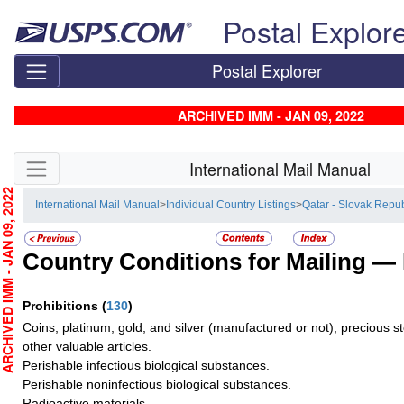
Skip top navigation
Postal Explor
Postal Explorer
ARCHIVED IMM - JAN 09, 2022
Skip side navigation
International Mail Manual
CHIVED IMM - JAN 09, 2022
International Mail Manual
>
Individual Country Listings
>
Qatar - Slovak Repub
Country Conditions for Mailing —
Prohibitions
(
130
)
Coins; platinum, gold, and silver (manufactured or not); precious s
other valuable articles.
Perishable infectious biological substances.
Perishable noninfectious biological substances.
Radioactive materials.