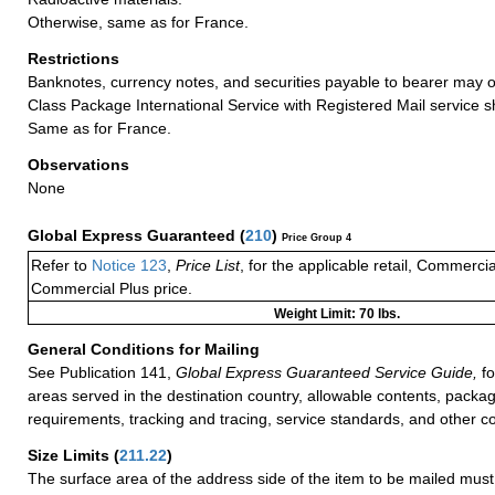
Otherwise, same as for France.
Restrictions
Banknotes, currency notes, and securities payable to bearer may on
Class Package International Service with Registered Mail service 
Same as for France.
Observations
None
Global Express Guaranteed
(
210
)
Price Group 4
Refer to
Notice 123
,
Price List
, for the applicable retail, Commerci
Commercial Plus price.
Weight Limit: 70 lbs.
General Conditions for Mailing
See Publication 141,
Global Express Guaranteed Service Guide,
fo
areas served in the destination country, allowable contents, packag
requirements, tracking and tracing, service standards, and other co
Size Limits
(
211.22
)
The surface area of the address side of the item to be mailed mus