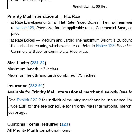
Weight Limit: 66 lbs.
Priority Mail International
—
Flat Rate
Flat Rate Envelopes or Small Flat Rate Priced Boxes: The maximum weig
to
Notice 123
,
Price List
, for the applicable retail, Commercial Base, 
price.
Flat Rate Boxes — Medium and Large: The maximum weight is 20 pounds,
the individual country, whichever is less. Refer to
Notice 123
,
Price Lis
Commercial Base, or Commercial Plus price.
Size Limits
(
231.22
)
Maximum length: 42 inches
Maximum length and girth combined: 79 inches
Insurance
(
232.91
)
Available for
Priority Mail International merchandise
only (see f
See
Exhibit 322.2
for individual country merchandise insurance lim
Price List
, for the fee schedule for Priority Mail International mer
coverage.
Customs Forms Required
(
123
)
All Priority Mail International items: