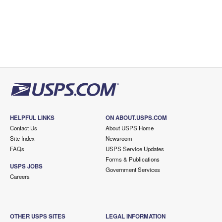
HELPFUL LINKS
ON ABOUT.USPS.COM
Contact Us
About USPS Home
Site Index
Newsroom
FAQs
USPS Service Updates
Forms & Publications
USPS JOBS
Government Services
Careers
OTHER USPS SITES
LEGAL INFORMATION