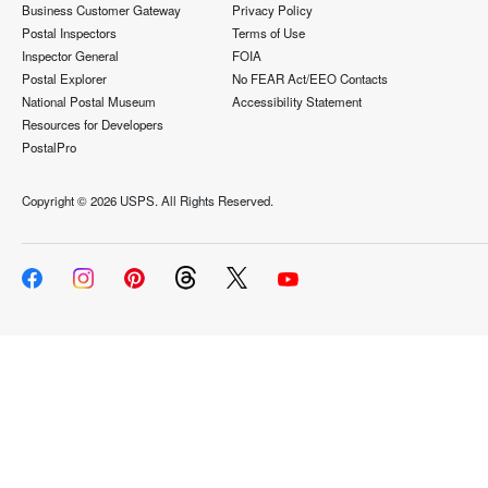
Business Customer Gateway
Privacy Policy
Postal Inspectors
Terms of Use
Inspector General
FOIA
Postal Explorer
No FEAR Act/EEO Contacts
National Postal Museum
Accessibility Statement
Resources for Developers
PostalPro
Copyright ©
2026 USPS. All Rights Reserved.