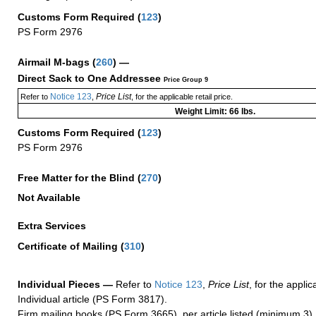
Customs Form Required
(
123
)
PS Form 2976
Airmail M-bags
(
260
) —
Direct Sack to One Addressee
Price Group 9
Notice 123
Price List
Refer to
,
, for the applicable retail price.
Weight Limit: 66 lbs.
Customs Form Required
(
123
)
PS Form 2976
Free Matter for the Blind (
270
)
Not Available
Extra Services
Certificate of Mailing
(
310
)
Individual Pieces —
Refer to
Notice 123
,
Price List
, for the applic
Individual article (PS Form 3817).
Firm mailing books (PS Form 3665), per article listed (minimum 3).