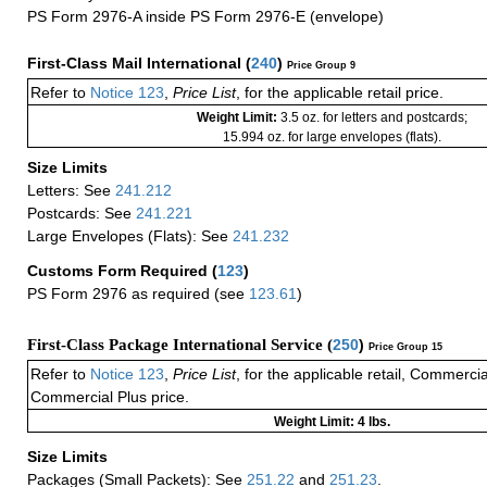
PS Form 2976-A inside PS Form 2976-E (envelope)
First-Class Mail International
(
240
)
Price Group 9
Refer to
Notice 123
,
Price List
, for the applicable retail price.
Weight Limit:
3.5 oz. for letters and postcards;
15.994 oz. for large envelopes (flats).
Size Limits
Letters: See
241.212
Postcards: See
241.221
Large Envelopes (Flats): See
241.232
Customs Form Required
(
123
)
PS Form 2976 as required (see
123.61
)
First-Class Package International Service (
250
)
Price Group 15
Refer to
Notice 123
,
Price List
, for the applicable retail, Commerci
Commercial Plus price.
Weight Limit: 4 lbs.
Size Limits
Packages (Small Packets): See
251.22
and
251.23
.