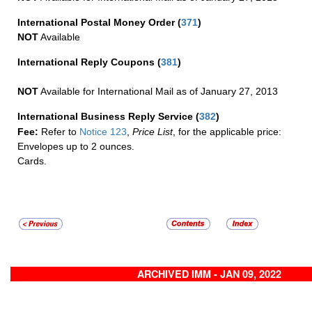
International Postal Money Order
(
371
)
NOT
Available
International Reply Coupons
(
381
)
NOT
Available for International Mail as of January 27, 2013
International Business Reply Service
(
382
)
Fee:
Refer to
Notice 123
,
Price List
, for the applicable price:
Envelopes up to 2 ounces.
Cards.
ARCHIVED IMM - JAN 09, 2022