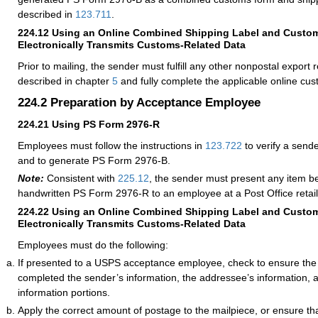
described in
123.711
.
224.12
Using an Online Combined Shipping Label and Custo
Electronically Transmits Customs-Related Data
Prior to mailing, the sender must fulfill any other nonpostal export
described in chapter
5
and fully complete the applicable online cu
224.2
Preparation by Acceptance Employee
224.21
Using PS Form 2976-R
Employees must follow the instructions in
123.722
to verify a sen
and to generate PS Form 2976-B.
Note:
Consistent with
225.12
, the sender must present any item b
handwritten PS Form 2976-R to an employee at a Post Office retail
224.22
Using an Online Combined Shipping Label and Custo
Electronically Transmits Customs-Related Data
Employees must do the following:
If presented to a USPS acceptance employee, check to ensure the
completed the sender’s information, the addressee’s information,
information portions.
Apply the correct amount of postage to the mailpiece, or ensure th