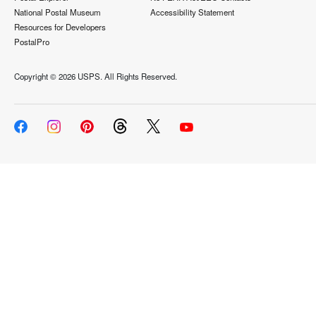
National Postal Museum
Accessibility Statement
Resources for Developers
PostalPro
Copyright ©
2026 USPS. All Rights Reserved.