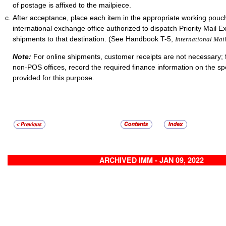
of postage is affixed to the mailpiece.
After acceptance, place each item in the appropriate working pouch
international exchange office authorized to dispatch Priority Mail E
shipments to that destination. (See Handbook T-5,
International Mai
Note:
For online shipments, customer receipts are not necessary; 
non-POS offices, record the required finance information on the sp
provided for this purpose.
ARCHIVED IMM - JAN 09, 2022