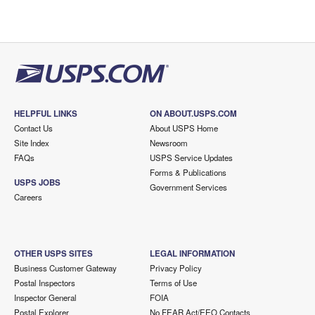
HELPFUL LINKS
ON ABOUT.USPS.COM
Contact Us
About USPS Home
Site Index
Newsroom
FAQs
USPS Service Updates
Forms & Publications
USPS JOBS
Government Services
Careers
OTHER USPS SITES
LEGAL INFORMATION
Business Customer Gateway
Privacy Policy
Postal Inspectors
Terms of Use
Inspector General
FOIA
Postal Explorer
No FEAR Act/EEO Contacts