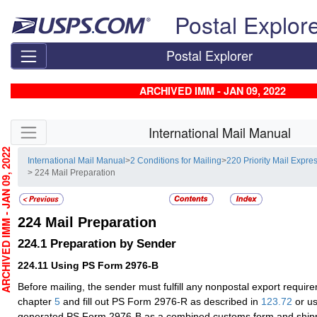
Skip top navigation
Postal Explor
Postal Explorer
ARCHIVED IMM - JAN 09, 2022
Skip side navigation
International Mail Manual
CHIVED IMM - JAN 09, 2022
International Mail Manual
>
2 Conditions for Mailing
>
220 Priority Mail Expres
> 224 Mail Preparation
224
Mail Preparation
224.1
Preparation by Sender
224.11
Using PS Form 2976-B
Before mailing, the sender must fulfill any nonpostal export requir
chapter
5
and fill out PS Form 2976-R as described in
123.72
or us
generated PS Form 2976-B as a combined customs form and shipp