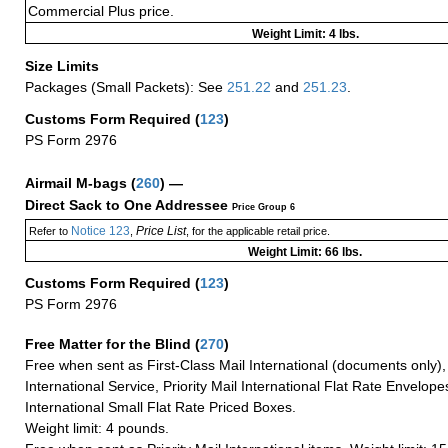
Commercial Plus price.
Weight Limit: 4 lbs.
Size Limits
Packages (Small Packets): See
251.22
and
251.23
.
Customs Form Required
(
123
)
PS Form 2976
Airmail M-bags
(
260
) —
Direct Sack to One Addressee
Price Group 6
Notice 123
Price List
Refer to
,
, for the applicable retail price.
Weight Limit: 66 lbs.
Customs Form Required
(
123
)
PS Form 2976
Free Matter for the Blind (
270
)
Free when sent as First-Class Mail International (documents only)
International Service, Priority Mail International Flat Rate Envelopes
International Small Flat Rate Priced Boxes.
Weight limit: 4 pounds.