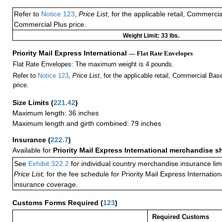
Refer to
Notice 123
,
Price List
, for the applicable retail, Commerci
Commercial Plus price.
Weight Limit: 33 lbs.
Priority Mail Express International
— Flat Rate Envelopes
Flat Rate Envelopes: The maximum weight is 4 pounds.
Refer to
Notice 123
,
Price List
, for the applicable retail, Commercial Ba
price.
Size Limits
(
221.42
)
Maximum length: 36 inches
Maximum length and girth combined: 79 inches
Insurance
(
222.7
)
Available for
Priority Mail Express International merchandise 
See
Exhibit 322.2
for individual country merchandise insurance lim
Price List,
for the fee schedule for Priority Mail Express Internati
insurance coverage.
Customs Forms Required
(
123
)
Required Customs