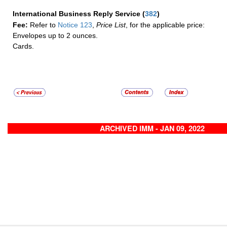
International Business Reply Service
(
382
)
Fee:
Refer to
Notice 123
,
Price List
, for the applicable price:
Envelopes up to 2 ounces.
Cards.
ARCHIVED IMM - JAN 09, 2022