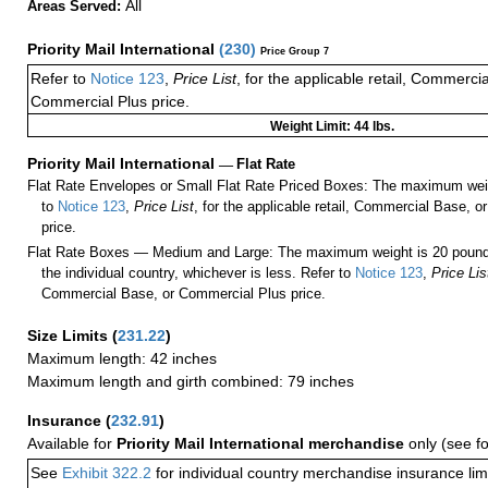
All
Areas Served:
Priority Mail International
(
230
)
Price Group 7
Refer to
Notice 123
,
Price List
, for the applicable retail, Commerci
Commercial Plus price.
Weight Limit: 44 lbs.
Priority Mail International
—
Flat Rate
Flat Rate Envelopes or Small Flat Rate Priced Boxes: The maximum weig
to
Notice 123
,
Price List
, for the applicable retail, Commercial Base, 
price.
Flat Rate Boxes — Medium and Large: The maximum weight is 20 pounds,
the individual country, whichever is less. Refer to
Notice 123
,
Price Lis
Commercial Base, or Commercial Plus price.
Size Limits
(
231.22
)
Maximum length: 42 inches
Maximum length and girth combined: 79 inches
Insurance
(
232.91
)
Available for
Priority Mail International merchandise
only (see f
See
Exhibit 322.2
for individual country merchandise insurance lim