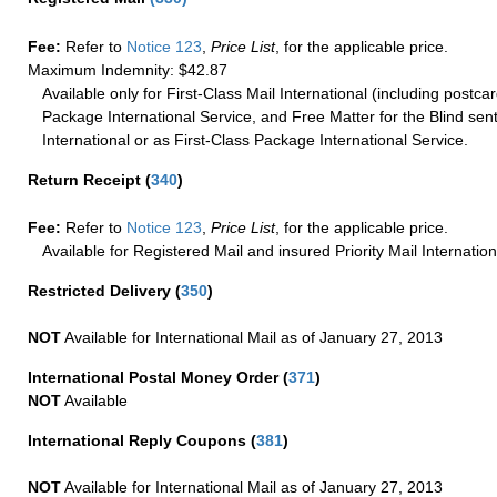
Fee:
Refer to
Notice 123
,
Price List
, for the applicable price.
Maximum Indemnity: $42.87
Available only for First-Class Mail International (including postcar
Package International Service, and Free Matter for the Blind sent
International or as First-Class Package International Service.
Return Receipt
(
340
)
Fee:
Refer to
Notice 123
,
Price List
, for the applicable price.
Available for Registered Mail and insured Priority Mail Internation
Restricted Delivery
(
350
)
NOT
Available for International Mail as of January 27, 2013
International Postal Money Order
(
371
)
NOT
Available
International Reply Coupons
(
381
)
NOT
Available for International Mail as of January 27, 2013