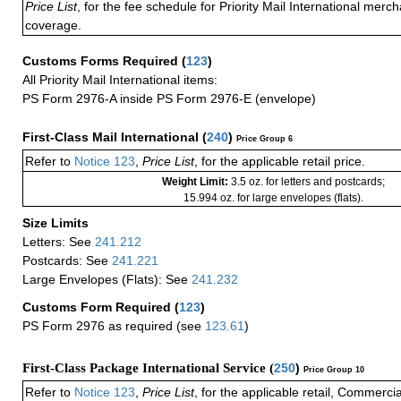
Price List
, for the fee schedule for Priority Mail International mer
coverage.
Customs Forms Required
(
123
)
All Priority Mail International items:
PS Form 2976-A inside PS Form 2976-E (envelope)
First-Class Mail International
(
240
)
Price Group 6
Refer to
Notice 123
,
Price List
, for the applicable retail price.
Weight Limit:
3.5 oz. for letters and postcards;
15.994 oz. for large envelopes (flats).
Size Limits
Letters: See
241.212
Postcards: See
241.221
Large Envelopes (Flats): See
241.232
Customs Form Required
(
123
)
PS Form 2976 as required (see
123.61
)
First-Class Package International Service (
250
)
Price Group 10
Refer to
Notice 123
,
Price List
, for the applicable retail, Commerci