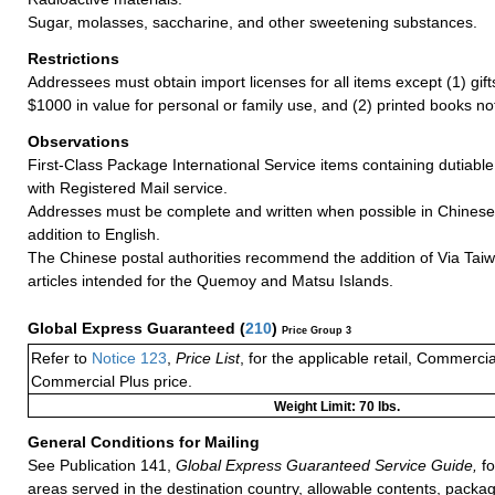
Sugar, molasses, saccharine, and other sweetening substances.
Restrictions
Addressees must obtain import licenses for all items except (1) gif
$1000 in value for personal or family use, and (2) printed books n
Observations
First-Class Package International Service items containing dutiable
with Registered Mail service.
Addresses must be complete and written when possible in Chinese
addition to English.
The Chinese postal authorities recommend the addition of Via Taiw
articles intended for the Quemoy and Matsu Islands.
Global Express Guaranteed
(
210
)
Price Group 3
Refer to
Notice 123
,
Price List
, for the applicable retail, Commerci
Commercial Plus price.
Weight Limit: 70 lbs.
General Conditions for Mailing
See Publication 141,
Global Express Guaranteed Service Guide,
fo
areas served in the destination country, allowable contents, packag