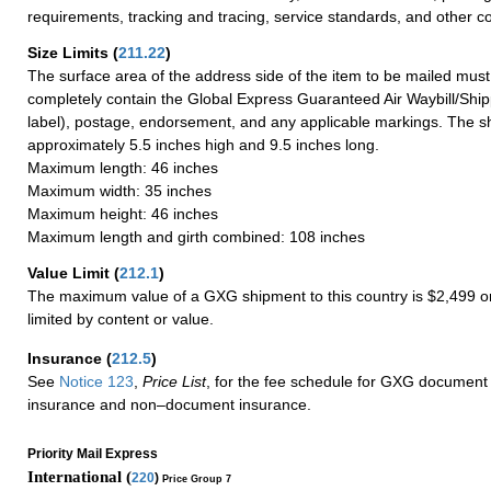
requirements, tracking and tracing, service standards, and other co
Size Limits
(
211.22
)
The surface area of the address side of the item to be mailed mus
completely contain the Global Express Guaranteed Air Waybill/Ship
label), postage, endorsement, and any applicable markings. The sh
approximately 5.5 inches high and 9.5 inches long.
Maximum length: 46 inches
Maximum width: 35 inches
Maximum height: 46 inches
Maximum length and girth combined: 108 inches
Value Limit
(
212.1
)
The maximum value of a GXG shipment to this country is $2,499 or
limited by content or value.
Insurance
(
212.5
)
See
Notice 123
,
Price List
, for the fee schedule for GXG document 
insurance and non–document insurance.
Priority Mail Express
International (
220
)
Price Group 7