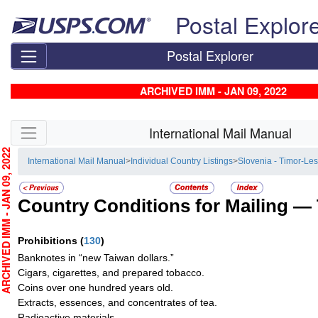
Skip top navigation
Postal Explor
Postal Explorer
ARCHIVED IMM - JAN 09, 2022
Skip side navigation
International Mail Manual
CHIVED IMM - JAN 09, 2022
International Mail Manual
>
Individual Country Listings
>
Slovenia - Timor-Les
Country Conditions for Mailing —
Prohibitions
(
130
)
Banknotes in “new Taiwan dollars.”
Cigars, cigarettes, and prepared tobacco.
Coins over one hundred years old.
Extracts, essences, and concentrates of tea.
Radioactive materials.