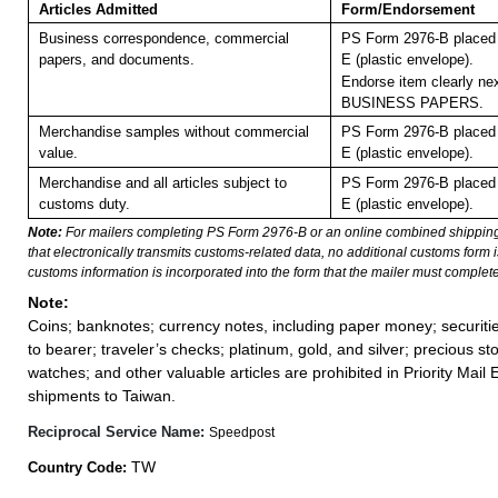
Articles Admitted
Form/Endorsement
Business correspondence, commercial
PS Form 2976-B placed 
papers, and documents.
E (plastic envelope).
Endorse item clearly nex
BUSINESS PAPERS.
Merchandise samples without commercial
PS Form 2976-B placed 
value.
E (plastic envelope).
Merchandise and all articles subject to
PS Form 2976-B placed 
customs duty.
E (plastic envelope).
Note:
For mailers completing PS Form 2976-B or an online combined shippin
that electronically transmits customs-related data, no additional customs form
customs information is incorporated into the form that the mailer must complete
Note:
Coins; banknotes; currency notes, including paper money; securiti
to bearer; traveler’s checks; platinum, gold, and silver; precious st
watches; and other valuable articles are prohibited in Priority Mail 
shipments to Taiwan.
Reciprocal Service Name:
Speedpost
TW
Country Code: