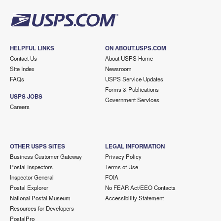
HELPFUL LINKS
ON ABOUT.USPS.COM
Contact Us
About USPS Home
Site Index
Newsroom
FAQs
USPS Service Updates
Forms & Publications
USPS JOBS
Government Services
Careers
OTHER USPS SITES
LEGAL INFORMATION
Business Customer Gateway
Privacy Policy
Postal Inspectors
Terms of Use
Inspector General
FOIA
Postal Explorer
No FEAR Act/EEO Contacts
National Postal Museum
Accessibility Statement
Resources for Developers
PostalPro