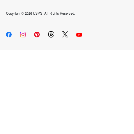
Copyright ©
2026 USPS. All Rights Reserved.