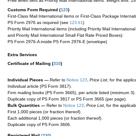
Free when sent as Priority Mail International items. Weight limit: 1
Customs Form Required
(
123
)
First-Class Mail International items or First-Class Package Internat
PS Form 2976 as required (see
123.61
)
Priority Mail International items (including Priority Mail Internation
and Priority Mail International Small Flat Rate Priced Boxes):
PS Form 2976-A inside PS Form 2976-E (envelope)
Extra Services
Certificate of Mailing
(
310
)
Individual Pieces —
Refer to
Notice 123
,
Price List
, for the applic
Individual article (PS Form 3817).
Firm mailing books (PS Form 3665), per article listed (minimum 3).
Duplicate copy of PS Form 3817 or PS Form 3665 (per page).
Bulk Quantities —
Refer to
Notice 123
,
Price List
, for the applicab
First 1,000 pieces (or fraction thereof).
Each additional 1,000 pieces (or fraction thereof).
Duplicate copy of PS Form 3606.
Registered Mail
(
330
)