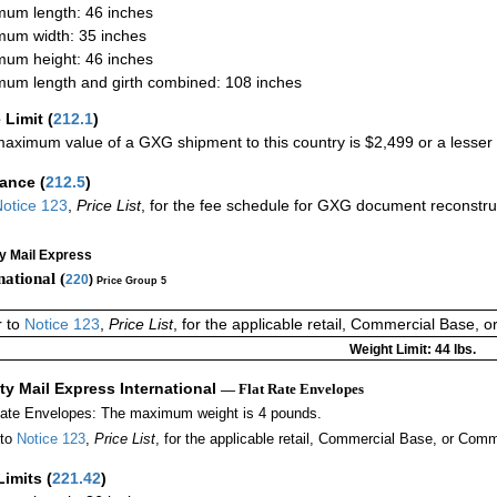
um length: 46 inches
um width: 35 inches
um height: 46 inches
um length and girth combined: 108 inches
 Limit
(
212.1
)
aximum value of a GXG shipment to this country is $2,499 or a lesser a
rance
(
212.5
)
otice 123
,
Price List
, for the fee schedule for GXG document reconstr
ty Mail Express
national (
220
)
Price Group 5
r to
Notice 123
,
Price List
, for the applicable retail, Commercial Base, 
Weight Limit: 44 lbs.
ity Mail Express International
— Flat Rate Envelopes
Rate Envelopes: The maximum weight is 4 pounds.
 to
Notice 123
,
Price List
, for the applicable retail, Commercial Base, or Comm
Limits
(
221.42
)