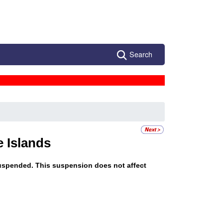
Search
e Islands
s suspended. This suspension does not affect