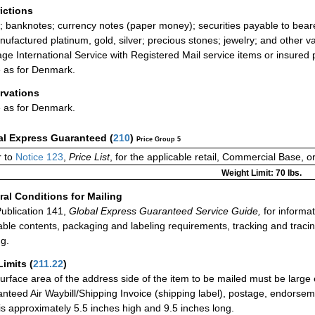
rictions
; banknotes; currency notes (paper money); securities payable to bear
ufactured platinum, gold, silver; precious stones; jewelry; and other va
ge International Service with Registered Mail service items or insured 
as for Denmark.
rvations
as for Denmark.
al Express Guaranteed
(
210
)
Price Group 5
 to
Notice 123
,
Price List
, for the applicable retail, Commercial Base, 
Weight Limit: 70 lbs.
al Conditions for Mailing
ublication 141,
Global Express Guaranteed Service Guide,
for informat
able contents, packaging and labeling requirements, tracking and tracin
ng.
Limits
(
211.22
)
urface area of the address side of the item to be mailed must be large
nteed Air Waybill/Shipping Invoice (shipping label), postage, endorse
 is approximately 5.5 inches high and 9.5 inches long.