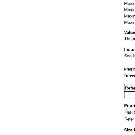
Maxim
Maxim
Maxim
Maxim
Value
The m
Insu
See
N
Priori
Inter
Refe
Prior
Flat 
Refer
Size 