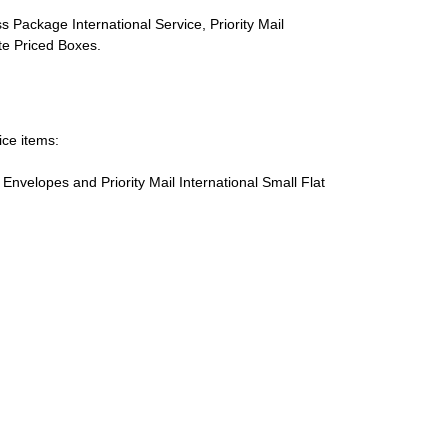
s Package International Service, Priority Mail
ate Priced Boxes.
ice items:
te Envelopes and Priority Mail International Small Flat