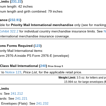
Limits
(
231.22
)
um length: 42 inches
um length and girth combined: 79 inches
rance
(
232.91
)
able for
Priority Mail International merchandise
only (see for marking
Exhibit 322.2
for individual country merchandise insurance limits. See
N
International merchandise insurance coverage.
oms Forms Required
(
123
)
iority Mail International items:
rm 2976-A inside PS Form 2976-E (envelope)
-Class Mail International
(
240
)
Price Group 5
 to
Notice 123
,
Price List
, for the applicable retail price.
Weight Limit:
3.5 oz. for letters and 
15.994 oz. for large envelopes (fl
Limits
rs: See
241.212
ards: See
241.221
 Envelopes (Flats): See
241.232