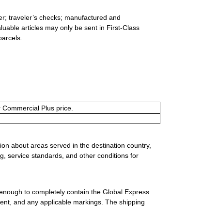
er; traveler’s checks; manufactured and
luable articles may only be sent in First-Class
parcels.
or Commercial Plus price.
ion about areas served in the destination country,
g, service standards, and other conditions for
 enough to completely contain the Global Express
ment, and any applicable markings. The shipping