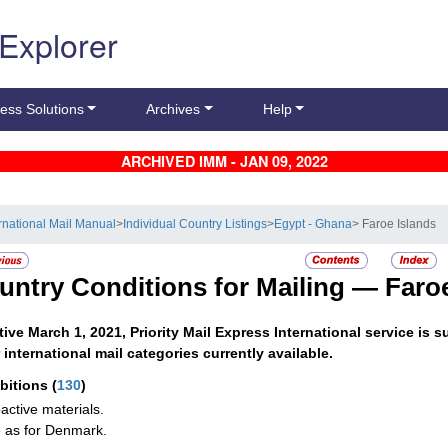
 Explorer
ess Solutions
Archives
Help
ARCHIVED IMM - JAN 09, 2022
ernational Mail Manual
>
Individual Country Listings
>
Egypt - Ghana
> Faroe Islands
untry Conditions for Mailing —
Faro
tive March 1, 2021, Priority Mail Express International service i
 international mail categories currently available.
ibitions
(
130
)
active materials.
as for Denmark.