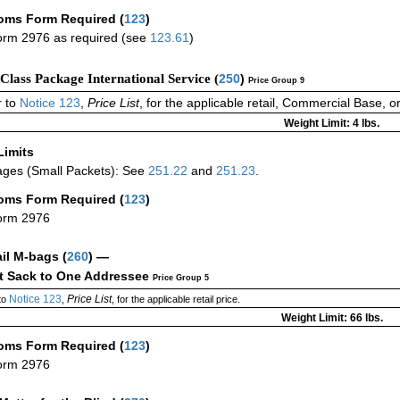
oms Form Required
(
123
)
rm 2976 as required (see
123.61
)
-Class Package International Service (
250
)
Price Group 9
 to
Notice 123
,
Price List
, for the applicable retail, Commercial Base, 
Weight Limit: 4 lbs.
Limits
ges (Small Packets): See
251.22
and
251.23
.
oms Form Required
(
123
)
orm 2976
ail M-bags
(
260
) —
ct Sack to One Addressee
Price Group 5
Notice 123
Price List
to
,
, for the applicable retail price.
Weight Limit: 66 lbs.
oms Form Required
(
123
)
orm 2976