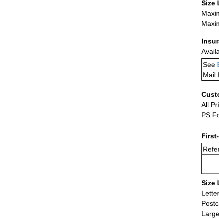
Size 
Maxim
Maxim
Insu
Avail
See
Mail 
Cust
All Pr
PS Fo
First
Refer
Size 
Lette
Postc
Large