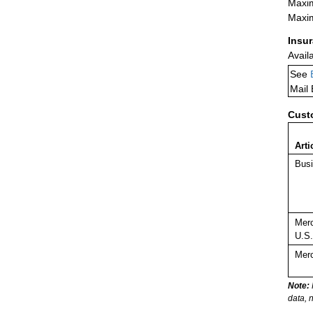
Maxim
Maxim
Insu
Avail
See
Mail
Cust
Arti
Busi
Merc
U.S.
Merc
Note:
data, 