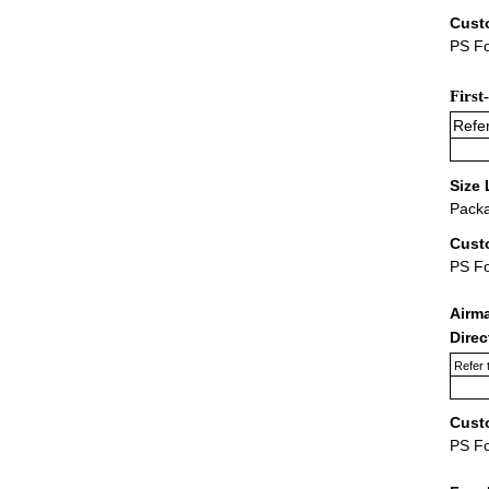
Cust
PS Fo
First
Refer
Size 
Packa
Cust
PS F
Airm
Dire
Refer 
Cust
PS F