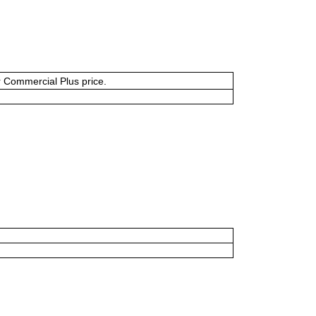
or Commercial Plus price.