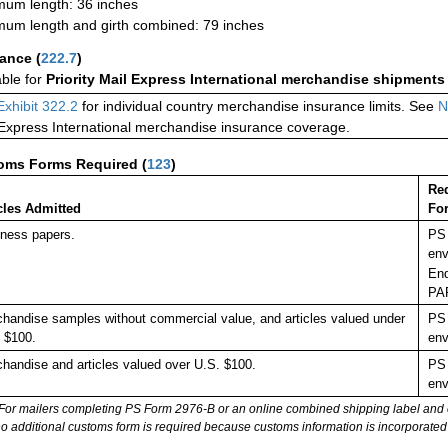
um length: 36 inches
um length and girth combined: 79 inches
rance
(
222.7
)
able for
Priority Mail Express International merchandise shipments
Exhibit 322.2
for individual country merchandise insurance limits. See
N
 Express International merchandise insurance coverage.
oms Forms Required
(
123
)
Re
cles Admitted
Fo
ness papers.
PS 
env
End
PA
handise samples without commercial value, and articles valued under
PS 
 $100.
env
handise and articles valued over U.S. $100.
PS 
env
For mailers completing PS Form 2976-B or an online combined shipping label and cu
no additional customs form is required because customs information is incorporated 