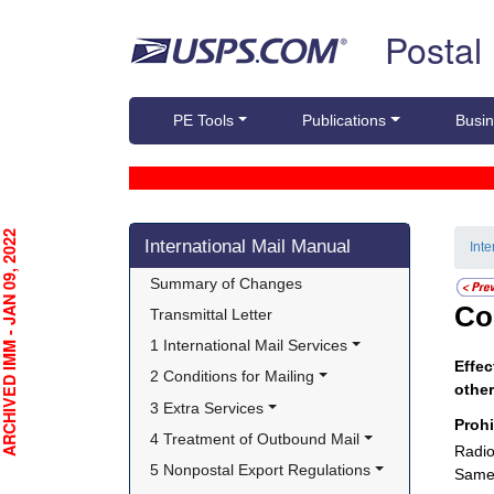
Skip top navigation
Postal
PE Tools
Publications
Busin
Skip side navigation
CHIVED IMM - JAN 09, 2022
International Mail Manual
Int
Summary of Changes
Co
Transmittal Letter
1 International Mail Services
Effec
2 Conditions for Mailing
other
3 Extra Services
Proh
4 Treatment of Outbound Mail
Radio
5 Nonpostal Export Regulations
Same 