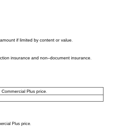
mount if limited by content or value.
uction insurance and non–document insurance.
or Commercial Plus price.
ercial Plus price.