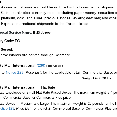
:
A commercial invoice should be included with all commercial shipment
Coins; banknotes; currency notes, including paper money; securities of
platinum, gold, and silver; precious stones; jewelry; watches; and other 
Express International shipments to the Faroe Islands.
rocal Service Name:
EMS-Jetpost
FO
ry Code:
 Served:
aroe Islands are served through Denmark.
ity Mail International
(
230
)
Price Group 5
 to
Notice 123
,
Price List
, for the applicable retail, Commercial Base, 
Weight Limit: 70 lbs.
ity Mail International
—
Flat Rate
Rate Envelopes or Small Flat Rate Priced Boxes: The maximum weight is 4 po
ail, Commercial Base, or Commercial Plus price.
ate Boxes — Medium and Large: The maximum weight is 20 pounds, or the limit
otice 123
,
Price List
, for the retail, Commercial Base, or Commercial Plus pri