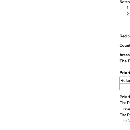
Notes
Recip
Count
Areas
The F
Prior
Refer
Prior
Flat 
ret
Flat R
to
N