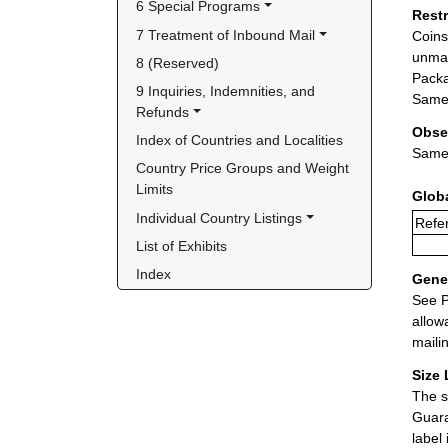
6 Special Programs
Rest
7 Treatment of Inbound Mail
Coins
unman
8 (Reserved)
Packa
9 Inquiries, Indemnities, and 
Same 
Refunds
Obse
Index of Countries and Localities
Same 
Country Price Groups and Weight 
Limits
Glob
Individual Country Listings
Refer
List of Exhibits
Index
Gener
See P
allow
maili
Size 
The s
Guara
label