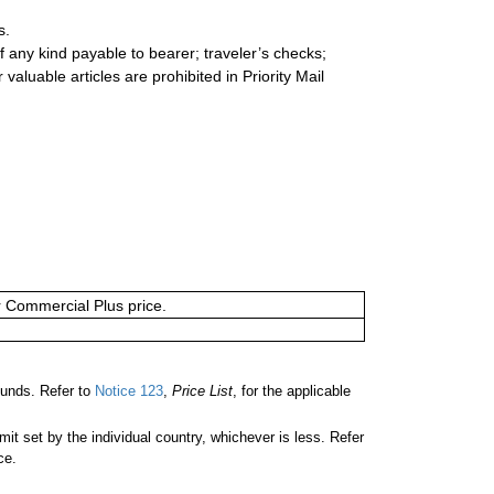
s.
 any kind payable to bearer; traveler’s checks;
valuable articles are prohibited in Priority Mail
or Commercial Plus price.
unds. Refer to
Notice 123
,
Price List
, for the applicable
 set by the individual country, whichever is less. Refer
ce.