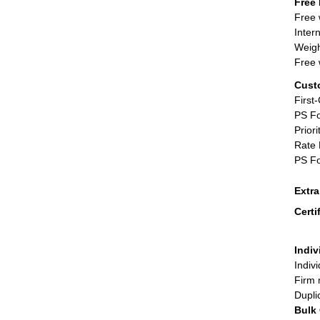
Free 
Free 
Inter
Weigh
Free 
Cust
First
PS Fo
Priori
Rate 
PS Fo
Extr
Certi
Indiv
Indiv
Firm 
Dupli
Bulk