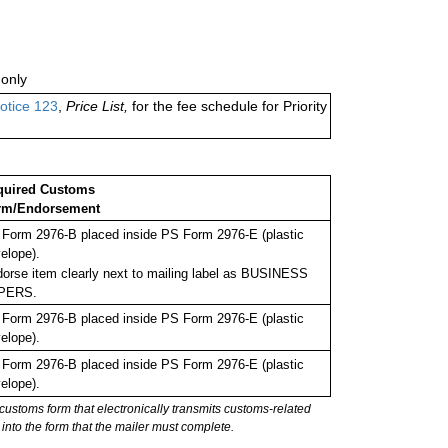
only
otice 123
,
Price List,
for the fee schedule for Priority
quired Customs
rm/Endorsement
Form 2976-B placed inside PS Form 2976-E (plastic
elope).
orse item clearly next to mailing label as BUSINESS
PERS.
Form 2976-B placed inside PS Form 2976-E (plastic
elope).
Form 2976-B placed inside PS Form 2976-E (plastic
elope).
stoms form that electronically transmits customs-related
into the form that the mailer must complete.