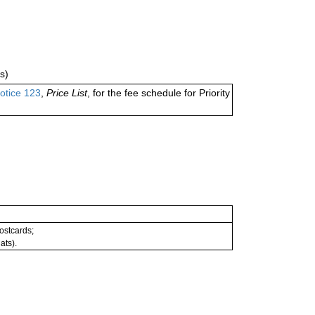
s)
otice 123
,
Price List
, for the fee schedule for Priority
postcards;
ats).