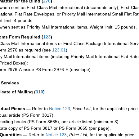
Matter for the Blind (
270
)
when sent as First-Class Mail International (documents only), First-Clas
national Flat Rate Envelopes, or Priority Mail International Small Flat R
t limit: 4 pounds.
when sent as Priority Mail International items. Weight limit: 15 pounds.
oms Form Required
(
123
)
-Class Mail International items or First-Class Package International Serv
rm 2976 as required (see
123.61
)
ty Mail International items (including Priority Mail International Flat Ra
Priced Boxes):
rm 2976-A inside PS Form 2976-E (envelope)
a Services
ficate of Mailing
(
310
)
idual Pieces —
Refer to
Notice 123
,
Price List
, for the applicable price:
idual article (PS Form 3817).
mailing books (PS Form 3665), per article listed (minimum 3).
cate copy of PS Form 3817 or PS Form 3665 (per page).
 Quantities —
Refer to
Notice 123
,
Price List
, for the applicable price: