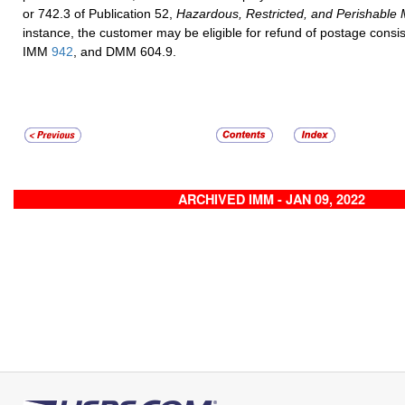
or 742.3 of Publication 52,
Hazardous, Restricted, and Perishable 
instance, the customer may be eligible for refund of postage cons
IMM
942
, and DMM 604.9.
ARCHIVED IMM - JAN 09, 2022