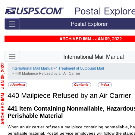
Skip top navigation
Postal Explor
Postal Explorer
ARCHIVED IMM - JAN 09, 2022
Skip side navigation
International Mail Manual
CHIVED IMM - JAN 09, 2022
International Mail Manual
>
4 Treatment of Outbound Mail
> 440 Mailpiece Refused by an Air Carrier
440
Mailpiece Refused by an Air Carrier
441
Item Containing Nonmailable, Hazardous
Perishable Material
When an air carrier refuses a mailpiece containing nonmailable, h
perishable material, Postal Service employees will follow the stand