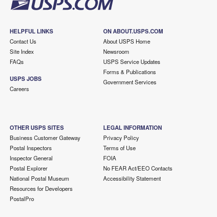
HELPFUL LINKS
ON ABOUT.USPS.COM
Contact Us
About USPS Home
Site Index
Newsroom
FAQs
USPS Service Updates
Forms & Publications
USPS JOBS
Government Services
Careers
OTHER USPS SITES
LEGAL INFORMATION
Business Customer Gateway
Privacy Policy
Postal Inspectors
Terms of Use
Inspector General
FOIA
Postal Explorer
No FEAR Act/EEO Contacts
National Postal Museum
Accessibility Statement
Resources for Developers
PostalPro