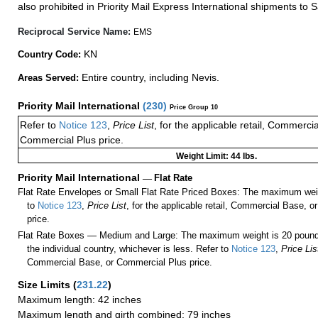
also prohibited in Priority Mail Express International shipments to S
Reciprocal Service Name:
EMS
KN
Country Code:
Entire country, including Nevis.
Areas Served:
Priority Mail International
(
230
)
Price Group 10
Refer to
Notice 123
,
Price List
, for the applicable retail, Commerci
Commercial Plus price.
Weight Limit: 44 lbs.
Priority Mail International
—
Flat Rate
Flat Rate Envelopes or Small Flat Rate Priced Boxes: The maximum weig
to
Notice 123
,
Price List
, for the applicable retail, Commercial Base, 
price.
Flat Rate Boxes — Medium and Large: The maximum weight is 20 pounds,
the individual country, whichever is less. Refer to
Notice 123
,
Price Lis
Commercial Base, or Commercial Plus price.
Size Limits
(
231.22
)
Maximum length: 42 inches
Maximum length and girth combined: 79 inches