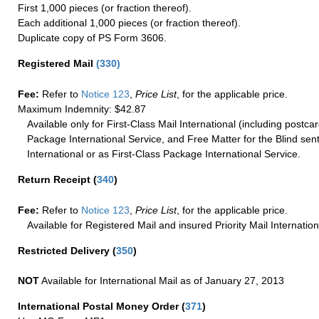
First 1,000 pieces (or fraction thereof).
Each additional 1,000 pieces (or fraction thereof).
Duplicate copy of PS Form 3606.
Registered Mail
(
330
)
Fee:
Refer to
Notice 123
,
Price List
, for the applicable price.
Maximum Indemnity: $42.87
Available only for First-Class Mail International (including postcar
Package International Service, and Free Matter for the Blind sent
International or as First-Class Package International Service.
Return Receipt
(
340
)
Fee:
Refer to
Notice 123
,
Price List
, for the applicable price.
Available for Registered Mail and insured Priority Mail Internation
Restricted Delivery
(
350
)
NOT
Available for International Mail as of January 27, 2013
International Postal Money Order
(
371
)