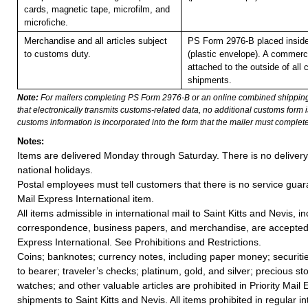
cards, magnetic tape, microfilm, and
microfiche.
Merchandise and all articles subject
PS Form 2976-B placed insid
to customs duty.
(plastic envelope). A commerc
attached to the outside of all
shipments.
Note:
For mailers completing PS Form 2976-B or an online combined shippin
that electronically transmits customs-related data, no additional customs form
customs information is incorporated into the form that the mailer must complete
Notes:
Items are delivered Monday through Saturday. There is no deliver
national holidays.
Postal employees must tell customers that there is no service guar
Mail Express International item.
All items admissible in international mail to Saint Kitts and Nevis, i
correspondence, business papers, and merchandise, are accepted i
Express International. See Prohibitions and Restrictions.
Coins; banknotes; currency notes, including paper money; securiti
to bearer; traveler’s checks; platinum, gold, and silver; precious st
watches; and other valuable articles are prohibited in Priority Mail 
shipments to Saint Kitts and Nevis. All items prohibited in regular in