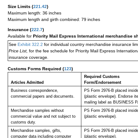
Size Limits
(
221.42
)
Maximum length: 36 inches
Maximum length and girth combined: 79 inches
Insurance
(
222.7
)
Available for
Priority Mail Express International merchandise 
See
Exhibit 322.2
for individual country merchandise insurance lim
Price List,
for the fee schedule for Priority Mail Express Internati
insurance coverage.
Customs Forms Required
(
123
)
Required Customs
Articles Admitted
Form/Endorsement
Business correspondence,
PS Form 2976-B placed insid
commercial papers and documents.
(plastic envelope). Endorse it
mailing label as BUSINESS 
Merchandise samples without
PS Form 2976-B placed insid
commercial value and not subject to
(plastic envelope).
customs duty.
Merchandise samples, gifts,
PS Form 2976-B placed insid
computer data including computer
(plastic envelope).