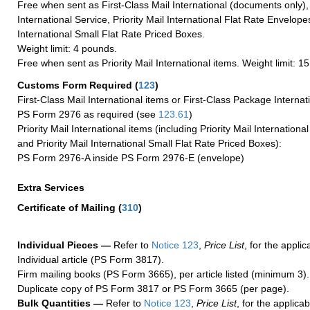
Free when sent as First-Class Mail International (documents only)
International Service, Priority Mail International Flat Rate Envelopes
International Small Flat Rate Priced Boxes.
Weight limit: 4 pounds.
Free when sent as Priority Mail International items. Weight limit: 1
Customs Form Required
(
123
)
First-Class Mail International items or First-Class Package Internat
PS Form 2976 as required (see
123.61
)
Priority Mail International items (including Priority Mail Internation
and Priority Mail International Small Flat Rate Priced Boxes):
PS Form 2976-A inside PS Form 2976-E (envelope)
Extra Services
Certificate of Mailing
(
310
)
Individual Pieces —
Refer to
Notice 123
,
Price List
, for the applic
Individual article (PS Form 3817).
Firm mailing books (PS Form 3665), per article listed (minimum 3).
Duplicate copy of PS Form 3817 or PS Form 3665 (per page).
Bulk Quantities —
Refer to
Notice 123
,
Price List
, for the applicab