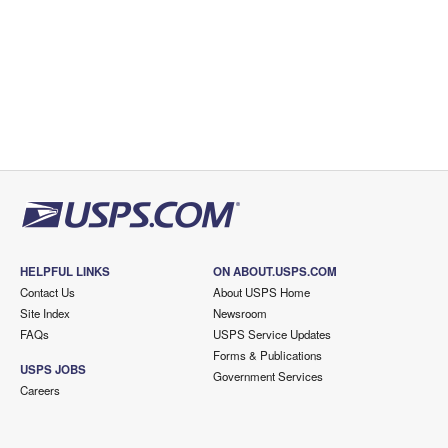
HELPFUL LINKS
ON ABOUT.USPS.COM
Contact Us
About USPS Home
Site Index
Newsroom
FAQs
USPS Service Updates
Forms & Publications
USPS JOBS
Government Services
Careers