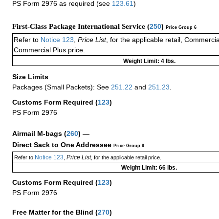
PS Form 2976 as required (see
123.61
)
First-Class Package International Service (
250
)
Price Group 6
Refer to
Notice 123
,
Price List
, for the applicable retail, Commerci
Commercial Plus price.
Weight Limit: 4 lbs.
Size Limits
Packages (Small Packets): See
251.22
and
251.23
.
Customs Form Required
(
123
)
PS Form 2976
Airmail M-bags
(
260
) —
Direct Sack to One Addressee
Price Group 9
Notice 123
Price List
Refer to
,
, for the applicable retail price.
Weight Limit: 66 lbs.
Customs Form Required
(
123
)
PS Form 2976
Free Matter for the Blind (
270
)