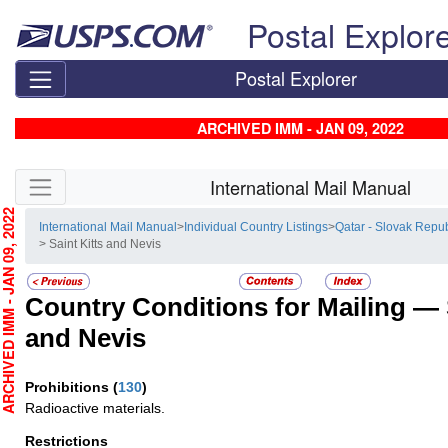
Skip top navigation
Postal Explor
Postal Explorer
ARCHIVED IMM - JAN 09, 2022
Skip side navigation
International Mail Manual
CHIVED IMM - JAN 09, 2022
International Mail Manual
>
Individual Country Listings
>
Qatar - Slovak Repub
> Saint Kitts and Nevis
Country Conditions for Mailing —
and Nevis
Prohibitions
(
130
)
Radioactive materials.
Restrictions