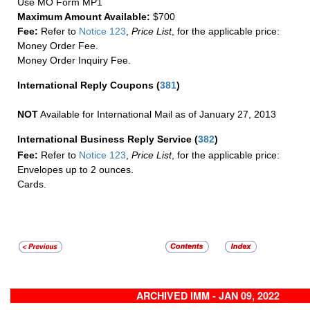
Use MO Form MP1
Maximum Amount Available:
$700
Fee:
Refer to
Notice 123
,
Price List
, for the applicable price:
Money Order Fee.
Money Order Inquiry Fee.
International Reply Coupons
(
381
)
NOT
Available for International Mail as of January 27, 2013
International Business Reply Service
(
382
)
Fee:
Refer to
Notice 123
,
Price List
, for the applicable price:
Envelopes up to 2 ounces.
Cards.
ARCHIVED IMM - JAN 09, 2022