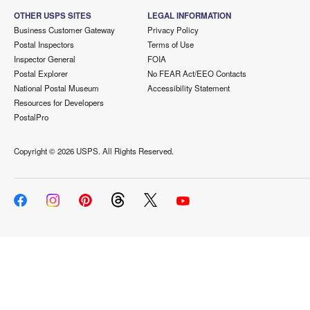
OTHER USPS SITES
LEGAL INFORMATION
Business Customer Gateway
Privacy Policy
Postal Inspectors
Terms of Use
Inspector General
FOIA
Postal Explorer
No FEAR Act/EEO Contacts
National Postal Museum
Accessibility Statement
Resources for Developers
PostalPro
Copyright ©
2026 USPS. All Rights Reserved.