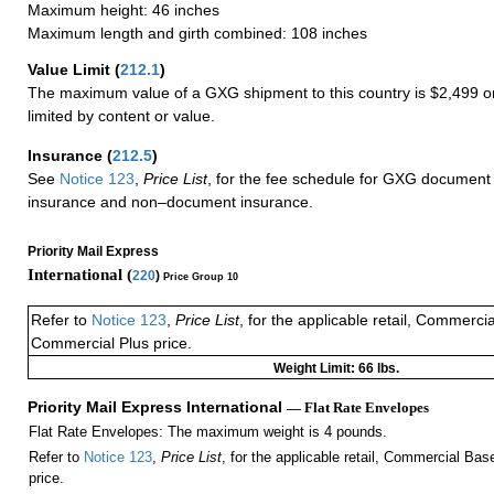
Maximum height: 46 inches
Maximum length and girth combined: 108 inches
Value Limit
(
212.1
)
The maximum value of a GXG shipment to this country is $2,499 or
limited by content or value.
Insurance
(
212.5
)
See
Notice 123
,
Price List
, for the fee schedule for GXG document 
insurance and non–document insurance.
Priority Mail Express
International (
220
)
Price Group 10
Refer to
Notice 123
,
Price List
, for the applicable retail, Commerci
Commercial Plus price.
Weight Limit: 66 lbs.
Priority Mail Express International
— Flat Rate Envelopes
Flat Rate Envelopes: The maximum weight is 4 pounds.
Refer to
Notice 123
,
Price List
, for the applicable retail, Commercial Ba
price.