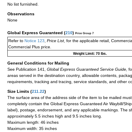
No list furnished.
Observations
None
Global Express Guaranteed
(
210
)
Price Group 7
Refer to
Notice 123
,
Price List
, for the applicable retail, Commerci
Commercial Plus price.
Weight Limit: 70 lbs.
General Conditions for Mailing
See Publication 141,
Global Express Guaranteed Service Guide,
fo
areas served in the destination country, allowable contents, packag
requirements, tracking and tracing, service standards, and other co
Size Limits
(
211.22
)
The surface area of the address side of the item to be mailed mus
completely contain the Global Express Guaranteed Air Waybill/Ship
label), postage, endorsement, and any applicable markings. The sh
approximately 5.5 inches high and 9.5 inches long.
Maximum length: 46 inches
Maximum width: 35 inches