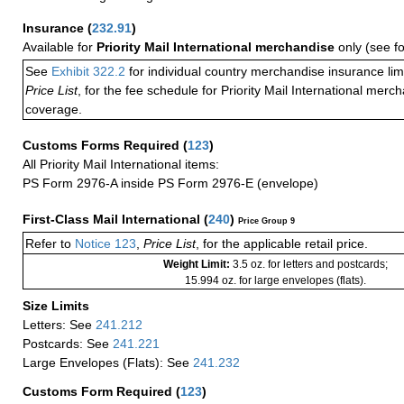
Insurance
(
232.91
)
Available for
Priority Mail International merchandise
only (see f
See
Exhibit 322.2
for individual country merchandise insurance lim
Price List
, for the fee schedule for Priority Mail International mer
coverage.
Customs Forms Required
(
123
)
All Priority Mail International items:
PS Form 2976-A inside PS Form 2976-E (envelope)
First-Class Mail International
(
240
)
Price Group 9
Refer to
Notice 123
,
Price List
, for the applicable retail price.
Weight Limit:
3.5 oz. for letters and postcards;
15.994 oz. for large envelopes (flats).
Size Limits
Letters: See
241.212
Postcards: See
241.221
Large Envelopes (Flats): See
241.232
Customs Form Required
(
123
)