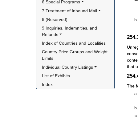
6 Special Programs
7 Treatment of Inbound Mail
8 (Reserved)
9 Inquiries, Indemnities, and 
Refunds
254
Index of Countries and Localities
Unreg
Country Price Groups and Weight 
conve
Limits
conte
that 
Individual Country Listings
254
List of Exhibits
Index
The f