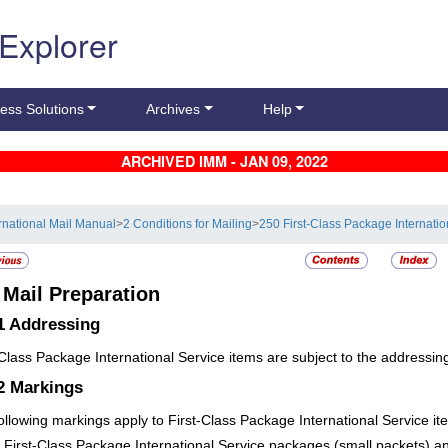
 Explorer
ess Solutions
Archives
Help
ARCHIVED IMM - JAN 09, 2022
ernational Mail Manual
>
2 Conditions for Mailing
>
250 First-Class Package Internatio
4
Mail Preparation
1
Addressing
-Class Package International Service items are subject to the addressi
.2
Markings
ollowing markings apply to First-Class Package International Service it
First-Class Package International Service packages (small packets) an