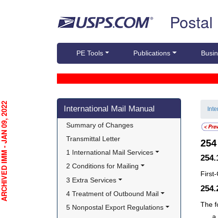
Skip top navigation
Postal
PE Tools
Publications
Busin
Skip side navigation
CHIVED IMM - JAN 09, 2022
International Mail Manual
Int
Summary of Changes
Transmittal Letter
25
1 International Mail Services
254.
2 Conditions for Mailing
First
3 Extra Services
254
4 Treatment of Outbound Mail
The f
5 Nonpostal Export Regulations