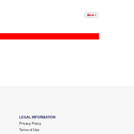
LEGAL INFORMATION
Privacy Policy
Terms of Use