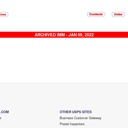
ARCHIVED IMM - JAN 09, 2022
S.COM
OTHER USPS SITES
e
Business Customer Gateway
Postal Inspectors