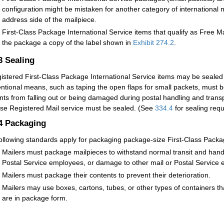
configuration might be mistaken for another category of internation
address side of the mailpiece.
First-Class Package International Service items that qualify as Free M
the package a copy of the label shown in
Exhibit 274.2
.
.3
Sealing
istered First-Class Package International Service items may be sealed 
ntional means, such as taping the open flaps for small packets, must b
nts from falling out or being damaged during postal handling and transp
use Registered Mail service must be sealed. (See
334.4
for sealing requ
.4
Packaging
ollowing standards apply for packaging package-size First-Class Packag
Mailers must package mailpieces to withstand normal transit and handl
Postal Service employees, or damage to other mail or Postal Service 
Mailers must package their contents to prevent their deterioration.
Mailers may use boxes, cartons, tubes, or other types of containers t
are in package form.