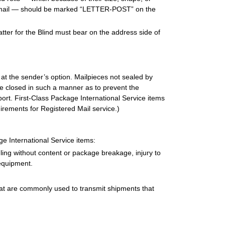
al mail — should be marked “LETTER-POST” on the
atter for the Blind must bear on the address side of
at the sender’s option. Mailpieces not sealed by
e closed in such a manner as to prevent the
ort. First-Class Package International Service items
irements for Registered Mail service.)
e International Service items:
ing without content or package breakage, injury to
equipment.
hat are commonly used to transmit shipments that