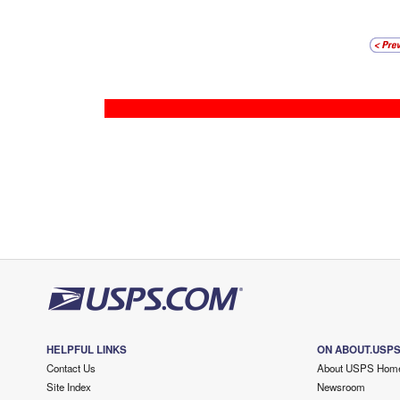
HELPFUL LINKS
ON ABOUT.USP
Contact Us
About USPS Hom
Site Index
Newsroom