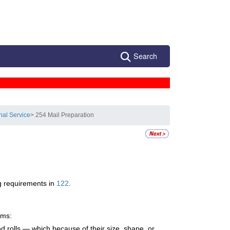
Search
nal Service
> 254 Mail Preparation
ng requirements in
122
.
ems:
d rolls — which because of their size, shape, or