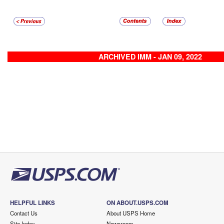
ARCHIVED IMM - JAN 09, 2022
HELPFUL LINKS
ON ABOUT.USPS.COM
Contact Us
About USPS Home
Site Index
Newsroom