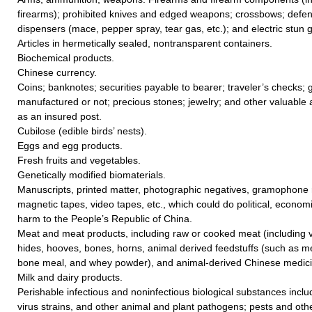
firearms); prohibited knives and edged weapons; crossbows; defe
dispensers (mace, pepper spray, tear gas, etc.); and electric stun 
Articles in hermetically sealed, nontransparent containers.
Biochemical products.
Chinese currency.
Coins; banknotes; securities payable to bearer; traveler’s checks; go
manufactured or not; precious stones; jewelry; and other valuable a
as an insured post.
Cubilose (edible birds’ nests).
Eggs and egg products.
Fresh fruits and vegetables.
Genetically modified biomaterials.
Manuscripts, printed matter, photographic negatives, gramophone r
magnetic tapes, video tapes, etc., which could do political, economic
harm to the People’s Republic of China.
Meat and meat products, including raw or cooked meat (including vi
hides, hooves, bones, horns, animal derived feedstuffs (such as me
bone meal, and whey powder), and animal-derived Chinese medicin
Milk and dairy products.
Perishable infectious and noninfectious biological substances includ
virus strains, and other animal and plant pathogens; pests and ot