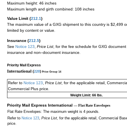
Maximum height: 46 inches
Maximum length and girth combined: 108 inches
Value Limit
(
212.1
)
The maximum value of a GXG shipment to this country is $2,499 or
limited by content or value.
Insurance
(
212.5
)
See
Notice 123
,
Price List
, for the fee schedule for GXG document 
insurance and non–document insurance.
Priority Mail Express
International (
220
)
Price Group 14
Refer to
Notice 123
,
Price List
, for the applicable retail, Commerci
Commercial Plus price.
Weight Limit: 66 lbs.
Priority Mail Express International
— Flat Rate Envelopes
Flat Rate Envelopes: The maximum weight is 4 pounds.
Refer to
Notice 123
,
Price List
, for the applicable retail, Commercial Ba
price.