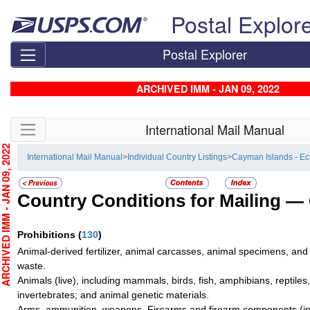
Skip top navigation
Postal Explor
Postal Explorer
ARCHIVED IMM - JAN 09, 2022
Skip side navigation
International Mail Manual
CHIVED IMM - JAN 09, 2022
International Mail Manual
>
Individual Country Listings
>
Cayman Islands - E
Country Conditions for Mailing —
Prohibitions
(
130
)
Animal-derived fertilizer, animal carcasses, animal specimens, and
waste.
Animals (live), including mammals, birds, fish, amphibians, reptiles
invertebrates; and animal genetic materials.
Arms, ammunition, weapons. Firearms and firearm components (inc