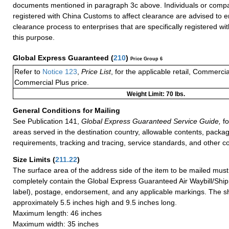
documents mentioned in paragraph 3c above. Individuals or compa
registered with China Customs to affect clearance are advised to e
clearance process to enterprises that are specifically registered w
this purpose.
Global Express Guaranteed
(
210
)
Price Group 6
Refer to
Notice 123
,
Price List
, for the applicable retail, Commerci
Commercial Plus price.
Weight Limit: 70 lbs.
General Conditions for Mailing
See Publication 141,
Global Express Guaranteed Service Guide,
fo
areas served in the destination country, allowable contents, packag
requirements, tracking and tracing, service standards, and other co
Size Limits
(
211.22
)
The surface area of the address side of the item to be mailed mus
completely contain the Global Express Guaranteed Air Waybill/Ship
label), postage, endorsement, and any applicable markings. The sh
approximately 5.5 inches high and 9.5 inches long.
Maximum length: 46 inches
Maximum width: 35 inches