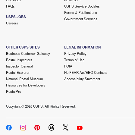
FAQs
USPS Service Updates
Forms & Publications
USPS JOBS
Government Services
Careers
OTHER USPS SITES
LEGAL INFORMATION
Business Customer Gateway
Privacy Policy
Postal Inspectors
Terms of Use
Inspector General
FOIA
Postal Explorer
No FEAR Act/EEO Contacts
National Postal Museum
Accessibility Statement
Resources for Developers
PostalPro
Copyright ©
2026 USPS. All Rights Reserved.