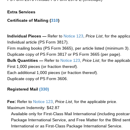
Extra Services
Certificate of Mailing
(
310
)
Individual Pieces —
Refer to
Notice 123
,
Price List
, for the applic
Individual article (PS Form 3817).
Firm mailing books (PS Form 3665), per article listed (minimum 3).
Duplicate copy of PS Form 3817 or PS Form 3665 (per page).
Bulk Quantities —
Refer to
Notice 123
,
Price List
, for the applicab
First 1,000 pieces (or fraction thereof).
Each additional 1,000 pieces (or fraction thereof).
Duplicate copy of PS Form 3606.
Registered Mail
(
330
)
Fee:
Refer to
Notice 123
,
Price List
, for the applicable price.
Maximum Indemnity: $42.87
Available only for First-Class Mail International (including postcar
Package International Service, and Free Matter for the Blind sent
International or as First-Class Package International Service.