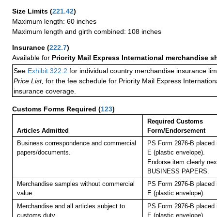
Size Limits
(
221.42
)
Maximum length: 60 inches
Maximum length and girth combined: 108 inches
Insurance
(
222.7
)
Available for
Priority Mail Express International merchandise 
See
Exhibit 322.2
for individual country merchandise insurance lim
Price List,
for the fee schedule for Priority Mail Express Internati
insurance coverage.
Customs Forms Required
(
123
)
Required Customs
Articles Admitted
Form/Endorsement
Business correspondence and commercial
PS Form 2976-B placed 
papers/documents.
E (plastic envelope).
Endorse item clearly next
BUSINESS PAPERS.
Merchandise samples without commercial
PS Form 2976-B placed 
value.
E (plastic envelope).
Merchandise and all articles subject to
PS Form 2976-B placed 
customs duty.
E (plastic envelope).