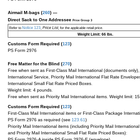
Airmail M-bags
(
260
) —
Direct Sack to One Addressee
Price Group 3
Notice 123
Price List
Refer to
,
, for the applicable retail price.
Weight Limit: 66 lbs.
Customs Form Required
(
123
)
PS Form 2976
Free Matter for the Blind (
270
)
Free when sent as First-Class Mail International (documents only)
International Service, Priority Mail International Flat Rate Envelopes
International Small Flat Rate Priced Boxes.
Weight limit: 4 pounds.
Free when sent as Priority Mail International items. Weight limit: 1
Customs Form Required
(
123
)
First-Class Mail International items or First-Class Package Internat
PS Form 2976 as required (see
123.61
)
Priority Mail International items (including Priority Mail Internation
and Priority Mail International Small Flat Rate Priced Boxes):
PS Form 2976-A inside PS Form 2976-E (envelope)