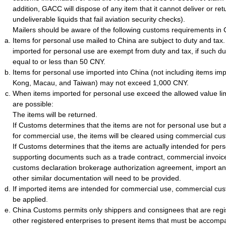
addition, GACC will dispose of any item that it cannot deliver or ret
undeliverable liquids that fail aviation security checks).
Mailers should be aware of the following customs requirements in 
Items for personal use mailed to China are subject to duty and tax
imported for personal use are exempt from duty and tax, if such du
equal to or less than 50 CNY.
Items for personal use imported into China (not including items i
Kong, Macau, and Taiwan) may not exceed 1,000 CNY.
When items imported for personal use exceed the allowed value li
are possible:
The items will be returned.
If Customs determines that the items are not for personal use but a
for commercial use, the items will be cleared using commercial cu
If Customs determines that the items are actually intended for per
supporting documents such as a trade contract, commercial invoice, 
customs declaration brokerage authorization agreement, import and
other similar documentation will need to be provided.
If imported items are intended for commercial use, commercial cus
be applied.
China Customs permits only shippers and consignees that are regi
other registered enterprises to present items that must be accomp