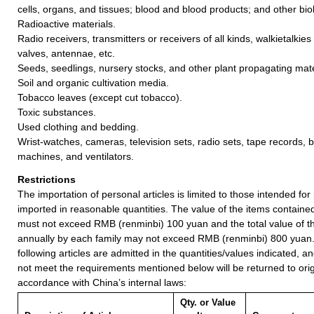
cells, organs, and tissues; blood and blood products; and other biol
Radioactive materials.
Radio receivers, transmitters or receivers of all kinds, walkietalkies
valves, antennae, etc.
Seeds, seedlings, nursery stocks, and other plant propagating mate
Soil and organic cultivation media.
Tobacco leaves (except cut tobacco).
Toxic substances.
Used clothing and bedding.
Wrist-watches, cameras, television sets, radio sets, tape records, 
machines, and ventilators.
Restrictions
The importation of personal articles is limited to those intended fo
imported in reasonable quantities. The value of the items containe
must not exceed RMB (renminbi) 100 yuan and the total value of t
annually by each family may not exceed RMB (renminbi) 800 yuan
following articles are admitted in the quantities/values indicated, an
not meet the requirements mentioned below will be returned to orig
accordance with China’s internal laws:
Qty. or Value