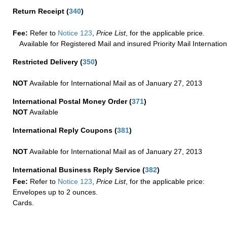
Return Receipt
(
340
)
Fee:
Refer to
Notice 123
,
Price List
, for the applicable price.
Available for Registered Mail and insured Priority Mail Internation
Restricted Delivery
(
350
)
NOT
Available for International Mail as of January 27, 2013
International Postal Money Order
(
371
)
NOT
Available
International Reply Coupons
(
381
)
NOT
Available for International Mail as of January 27, 2013
International Business Reply Service
(
382
)
Fee:
Refer to
Notice 123
,
Price List
, for the applicable price:
Envelopes up to 2 ounces.
Cards.