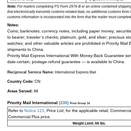
Note:
For mailers completing PS Form 2976-B or an online combined shippin
that electronically transmits customs-related data, no additional customs form
customs information is incorporated into the form that the mailer must complete
Notes:
Coins; banknotes; currency notes, including paper money; securiti
to bearer; traveler’s checks; platinum, gold, and silver; precious st
watches; and other valuable articles are prohibited in Priority Mail 
shipments to China.
Priority Mail Express International With Money-Back Guarantee ser
date-certain, postage-refund guarantee — is available to China.
Reciprocal Service Name:
International Express Mail
CN
Country Code:
All
Areas Served:
Priority Mail International
(
230
)
Price Group 14
Refer to
Notice 123
,
Price List
, for the applicable retail, Commerci
Commercial Plus price.
Weight Limit: 66 lbs.