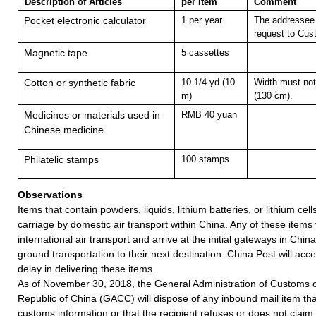
Description of Articles
per Item
Comment
Pocket electronic calculator
1 per year
The addressee 
request to Cus
Magnetic tape
5 cassettes
Cotton or synthetic fabric
10-1/4 yd (10
Width must not
m)
(130 cm).
Medicines or materials used in
RMB 40 yuan
Chinese medicine
Philatelic stamps
100 stamps
Observations
Items that contain powders, liquids, lithium batteries, or lithium cell
carriage by domestic air transport within China. Any of these items
international air transport and arrive at the initial gateways in Chin
ground transportation to their next destination. China Post will accept
delay in delivering these items.
As of November 30, 2018, the General Administration of Customs o
Republic of China (GACC) will dispose of any inbound mail item tha
customs information or that the recipient refuses or does not claim 