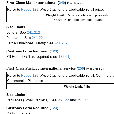
First-Class Mail International
(
240
)
Price Group 3
Refer to
Notice 123
,
Price List
, for the applicable retail price.
Weight Limit:
3.5 oz. for letters and postcards;
15.994 oz. for large envelopes (flats).
Size Limits
Letters: See
241.212
Postcards: See
241.221
Large Envelopes (Flats): See
241.232
Customs Form Required
(
123
)
PS Form 2976 as required (see
123.61
)
First-Class Package International Service (
250
)
Price Group 14
Refer to
Notice 123
,
Price List
, for the applicable retail, Commerci
Commercial Plus price.
Weight Limit: 4 lbs.
Size Limits
Packages (Small Packets): See
251.22
and
251.23
.
Customs Form Required
(
123
)
PS Form 2976