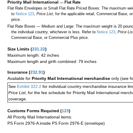
Priority Mail International
—
Flat Rate
Flat Rate Envelopes or Small Flat Rate Priced Boxes: The maximum weig
to
Notice 123
,
Price List
, for the applicable retail, Commercial Base, 
price.
Flat Rate Boxes — Medium and Large: The maximum weight is 20 pounds,
the individual country, whichever is less. Refer to
Notice 123
,
Price Lis
Commercial Base, or Commercial Plus price.
Size Limits
(
231.22
)
Maximum length: 42 inches
Maximum length and girth combined: 79 inches
Insurance
(
232.91
)
Available for
Priority Mail International merchandise
only (see f
See
Exhibit 322.2
for individual country merchandise insurance lim
Price List
, for the fee schedule for Priority Mail International mer
coverage.
Customs Forms Required
(
123
)
All Priority Mail International items:
PS Form 2976-A inside PS Form 2976-E (envelope)