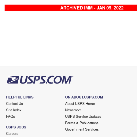
ARCHIVED IMM - JAN 09, 2022
HELPFUL LINKS
ON ABOUT.USPS.COM
Contact Us
About USPS Home
Site Index
Newsroom
FAQs
USPS Service Updates
Forms & Publications
USPS JOBS
Government Services
Careers