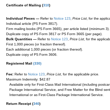
Certificate of Mailing
(
310
)
Individual Pieces —
Refer to
Notice 123
,
Price List
, for the applic
Individual article (PS Form 3817).
Firm mailing books (PS Form 3665), per article listed (minimum 3).
Duplicate copy of PS Form 3817 or PS Form 3665 (per page).
Bulk Quantities —
Refer to
Notice 123
,
Price List
, for the applicab
First 1,000 pieces (or fraction thereof).
Each additional 1,000 pieces (or fraction thereof).
Duplicate copy of PS Form 3606.
Registered Mail
(
330
)
Fee:
Refer to
Notice 123
,
Price List
, for the applicable price.
Maximum Indemnity: $42.87
Available only for First-Class Mail International (including postcar
Package International Service, and Free Matter for the Blind sent
International or as First-Class Package International Service.
Return Receipt
(
340
)