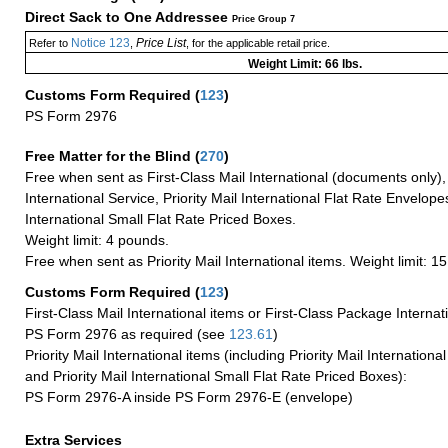
Direct Sack to One Addressee
Price Group 7
Notice 123
Price List
Refer to
,
, for the applicable retail price.
Weight Limit: 66 lbs.
Customs Form Required
(
123
)
PS Form 2976
Free Matter for the Blind (
270
)
Free when sent as First-Class Mail International (documents only)
International Service, Priority Mail International Flat Rate Envelopes
International Small Flat Rate Priced Boxes.
Weight limit: 4 pounds.
Free when sent as Priority Mail International items. Weight limit: 1
Customs Form Required
(
123
)
First-Class Mail International items or First-Class Package Internat
PS Form 2976 as required (see
123.61
)
Priority Mail International items (including Priority Mail Internation
and Priority Mail International Small Flat Rate Priced Boxes):
PS Form 2976-A inside PS Form 2976-E (envelope)
Extra Services