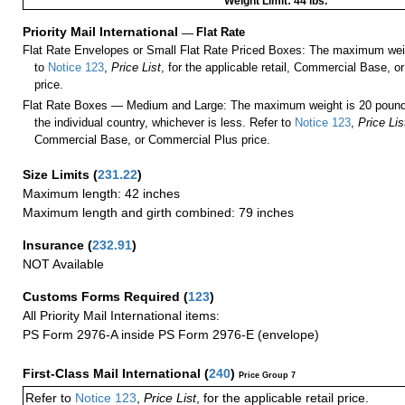
Weight Limit: 44 lbs.
Priority Mail International
—
Flat Rate
Flat Rate Envelopes or Small Flat Rate Priced Boxes: The maximum weig
to
Notice 123
,
Price List
, for the applicable retail, Commercial Base, 
price.
Flat Rate Boxes — Medium and Large: The maximum weight is 20 pounds,
the individual country, whichever is less. Refer to
Notice 123
,
Price Lis
Commercial Base, or Commercial Plus price.
Size Limits
(
231.22
)
Maximum length: 42 inches
Maximum length and girth combined: 79 inches
Insurance
(
232.91
)
NOT Available
Customs Forms Required
(
123
)
All Priority Mail International items:
PS Form 2976-A inside PS Form 2976-E (envelope)
First-Class Mail International
(
240
)
Price Group 7
Refer to
Notice 123
,
Price List
, for the applicable retail price.