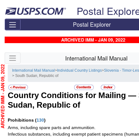
Skip top navigation
Postal Explor
Postal Explorer
ARCHIVED IMM - JAN 09, 2022
Skip side navigation
International Mail Manual
CHIVED IMM - JAN 09, 2022
International Mail Manual
>
Individual Country Listings
>
Slovenia - Timor-Les
> South Sudan, Republic of
Country Conditions for Mailing —
Sudan, Republic of
Prohibitions
(
130
)
Arms, including spare parts and ammunition.
Infectious substances, including exempt patient specimens (human