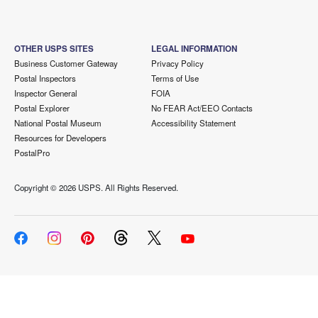
OTHER USPS SITES
LEGAL INFORMATION
Business Customer Gateway
Privacy Policy
Postal Inspectors
Terms of Use
Inspector General
FOIA
Postal Explorer
No FEAR Act/EEO Contacts
National Postal Museum
Accessibility Statement
Resources for Developers
PostalPro
Copyright ©
2026 USPS. All Rights Reserved.