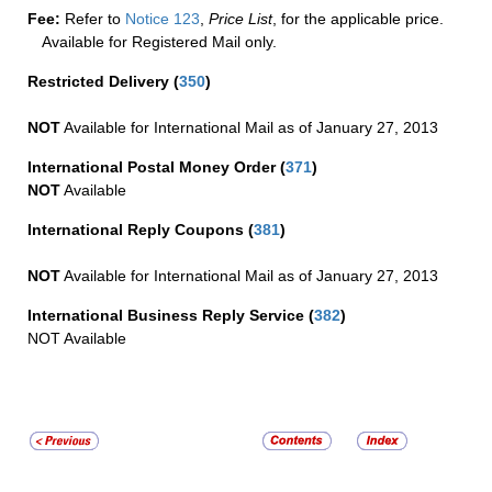
Fee:
Refer to
Notice 123
,
Price List
, for the applicable price.
Available for Registered Mail only.
Restricted Delivery
(
350
)
NOT
Available for International Mail as of January 27, 2013
International Postal Money Order
(
371
)
NOT
Available
International Reply Coupons
(
381
)
NOT
Available for International Mail as of January 27, 2013
International Business Reply Service
(
382
)
NOT Available