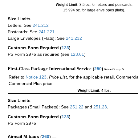
Weight Limit:
3.5 oz. for letters and postcards;
15.994 oz. for large envelopes (flats).
Size Limits
Letters: See
241.212
Postcards: See
241.221
Large Envelopes (Flats): See
241.232
Customs Form Required
(
123
)
PS Form 2976 as required (see
123.61
)
First-Class Package International Service (
250
)
Price Group 5
Refer to
Notice 123
,
Price List
, for the applicable retail, Commerci
Commercial Plus price.
Weight Limit: 4 lbs.
Size Limits
Packages (Small Packets): See
251.22
and
251.23
.
Customs Form Required
(
123
)
PS Form 2976
Airmail M-bags
(
260
) —