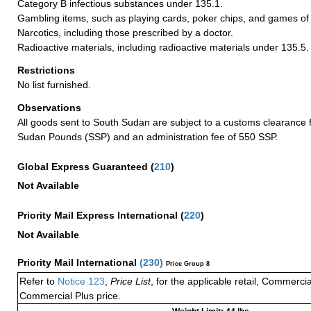
Category B infectious substances under 135.1.
Gambling items, such as playing cards, poker chips, and games of
Narcotics, including those prescribed by a doctor.
Radioactive materials, including radioactive materials under 135.5.
Restrictions
No list furnished.
Observations
All goods sent to South Sudan are subject to a customs clearance 
Sudan Pounds (SSP) and an administration fee of 550 SSP.
Global Express Guaranteed
(
210
)
Not Available
Priority Mail Express International
(
220
)
Not Available
Priority Mail International
(
230
)
Price Group 8
Refer to
Notice 123
,
Price List
, for the applicable retail, Commerci
Commercial Plus price.