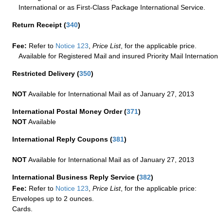
International or as First-Class Package International Service.
Return Receipt
(
340
)
Fee:
Refer to
Notice 123
,
Price List
, for the applicable price.
Available for Registered Mail and insured Priority Mail Internation
Restricted Delivery
(
350
)
NOT
Available for International Mail as of January 27, 2013
International Postal Money Order
(
371
)
NOT
Available
International Reply Coupons
(
381
)
NOT
Available for International Mail as of January 27, 2013
International Business Reply Service
(
382
)
Fee:
Refer to
Notice 123
,
Price List
, for the applicable price:
Envelopes up to 2 ounces.
Cards.