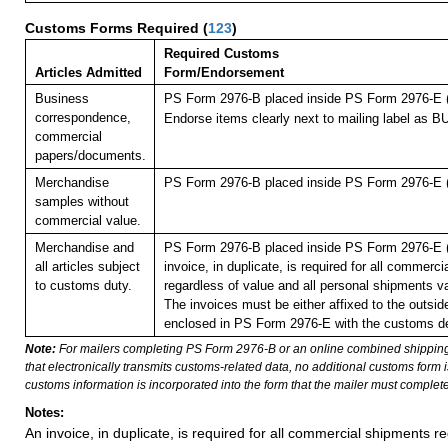
Customs Forms Required
(
123
)
Required Customs
Articles Admitted
Form/Endorsement
Business
PS Form 2976-B placed inside PS Form 2976-E (p
correspondence,
Endorse items clearly next to mailing label a
commercial
papers/documents.
Merchandise
PS Form 2976-B placed inside PS Form 2976-E (p
samples without
commercial value.
Merchandise and
PS Form 2976-B placed inside PS Form 2976-E (p
all articles subject
invoice, in duplicate, is required for all commerc
to customs duty.
regardless of value and all personal shipments v
The invoices must be either affixed to the outside
enclosed in PS Form 2976-E with the customs de
Note:
For mailers completing PS Form 2976-B or an online combined shippin
that electronically transmits customs-related data, no additional customs form
customs information is incorporated into the form that the mailer must complete
Notes:
An invoice, in duplicate, is required for all commercial shipments r