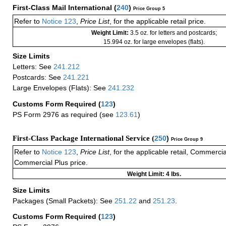
First-Class Mail International
(
240
)
Price Group 5
Refer to
Notice 123
,
Price List
, for the applicable retail price.
Weight Limit:
3.5 oz. for letters and postcards;
15.994 oz. for large envelopes (flats).
Size Limits
Letters: See
241.212
Postcards: See
241.221
Large Envelopes (Flats): See
241.232
Customs Form Required
(
123
)
PS Form 2976 as required (see
123.61
)
First-Class Package International Service (
250
)
Price Group 9
Refer to
Notice 123
,
Price List
, for the applicable retail, Commerci
Commercial Plus price.
Weight Limit: 4 lbs.
Size Limits
Packages (Small Packets): See
251.22
and
251.23
.
Customs Form Required
(
123
)