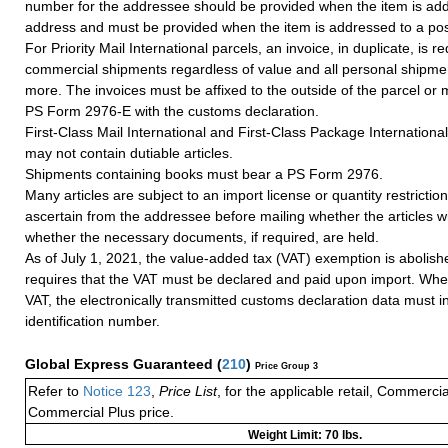
number for the addressee should be provided when the item is add
address and must be provided when the item is addressed to a post
For Priority Mail International parcels, an invoice, in duplicate, is re
commercial shipments regardless of value and all personal shipme
more. The invoices must be affixed to the outside of the parcel or
PS Form 2976-E with the customs declaration.
First-Class Mail International and First-Class Package Internation
may not contain dutiable articles.
Shipments containing books must bear a PS Form 2976.
Many articles are subject to an import license or quantity restricti
ascertain from the addressee before mailing whether the articles wi
whether the necessary documents, if required, are held.
As of July 1, 2021, the value-added tax (VAT) exemption is abolish
requires that the VAT must be declared and paid upon import. Whe
VAT, the electronically transmitted customs declaration data must 
identification number.
Global Express Guaranteed
(
210
)
Price Group 3
Refer to
Notice 123
,
Price List
, for the applicable retail, Commerci
Commercial Plus price.
Weight Limit: 70 lbs.