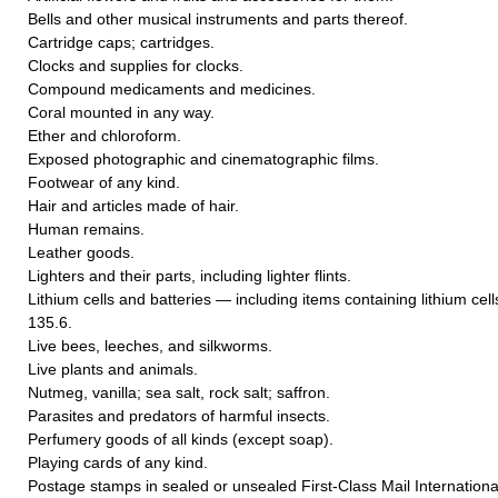
Bells and other musical instruments and parts thereof.
Cartridge caps; cartridges.
Clocks and supplies for clocks.
Compound medicaments and medicines.
Coral mounted in any way.
Ether and chloroform.
Exposed photographic and cinematographic films.
Footwear of any kind.
Hair and articles made of hair.
Human remains.
Leather goods.
Lighters and their parts, including lighter flints.
Lithium cells and batteries — including items containing lithium cel
135.6.
Live bees, leeches, and silkworms.
Live plants and animals.
Nutmeg, vanilla; sea salt, rock salt; saffron.
Parasites and predators of harmful insects.
Perfumery goods of all kinds (except soap).
Playing cards of any kind.
Postage stamps in sealed or unsealed First-Class Mail International