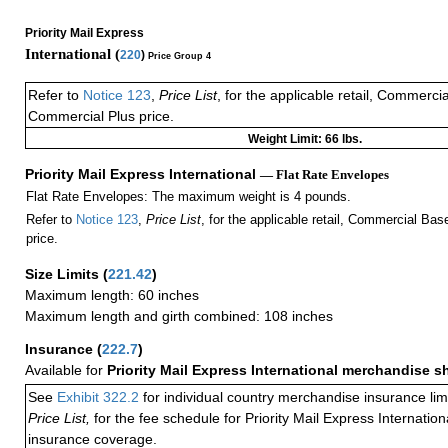
Priority Mail Express
International (
220
)
Price Group 4
Refer to
Notice 123
,
Price List
, for the applicable retail, Commerci
Commercial Plus price.
Weight Limit: 66 lbs.
Priority Mail Express International
— Flat Rate Envelopes
Flat Rate Envelopes: The maximum weight is 4 pounds.
Refer to
Notice 123
,
Price List
, for the applicable retail, Commercial Ba
price.
Size Limits
(
221.42
)
Maximum length: 60 inches
Maximum length and girth combined: 108 inches
Insurance
(
222.7
)
Available for
Priority Mail Express International merchandise 
See
Exhibit 322.2
for individual country merchandise insurance lim
Price List,
for the fee schedule for Priority Mail Express Internati
insurance coverage.