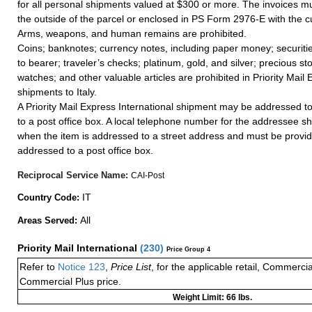
for all personal shipments valued at $300 or more. The invoices mus
the outside of the parcel or enclosed in PS Form 2976-E with the c
Arms, weapons, and human remains are prohibited.
Coins; banknotes; currency notes, including paper money; securiti
to bearer; traveler’s checks; platinum, gold, and silver; precious st
watches; and other valuable articles are prohibited in Priority Mail 
shipments to Italy.
A Priority Mail Express International shipment may be addressed to
to a post office box. A local telephone number for the addressee s
when the item is addressed to a street address and must be provid
addressed to a post office box.
Reciprocal Service Name:
CAI-Post
IT
Country Code:
All
Areas Served:
Priority Mail International
(
230
)
Price Group 4
Refer to
Notice 123
,
Price List
, for the applicable retail, Commerci
Commercial Plus price.
Weight Limit: 66 lbs.