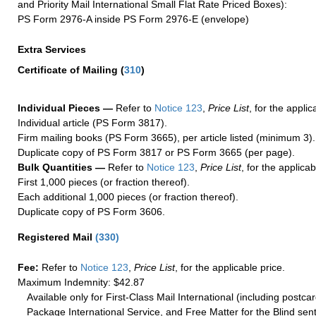
and Priority Mail International Small Flat Rate Priced Boxes):
PS Form 2976-A inside PS Form 2976-E (envelope)
Extra Services
Certificate of Mailing
(
310
)
Individual Pieces —
Refer to
Notice 123
,
Price List
, for the applic
Individual article (PS Form 3817).
Firm mailing books (PS Form 3665), per article listed (minimum 3).
Duplicate copy of PS Form 3817 or PS Form 3665 (per page).
Bulk Quantities —
Refer to
Notice 123
,
Price List
, for the applicab
First 1,000 pieces (or fraction thereof).
Each additional 1,000 pieces (or fraction thereof).
Duplicate copy of PS Form 3606.
Registered Mail
(
330
)
Fee:
Refer to
Notice 123
,
Price List
, for the applicable price.
Maximum Indemnity: $42.87
Available only for First-Class Mail International (including postcar
Package International Service, and Free Matter for the Blind sent