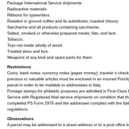
Package International Service shipments.
Radioactive materials.
Ribbons for typewriters.
Roasted or ground coffee and its substitutes; roasted chicory.
Saccharine and all products containing saccharine.
Salted, smoked or otherwise prepared meats; fats; and lard.
Tobacco.
Toys not made wholly of wood.
Treated skins and furs.
Weapons of any kind and spare parts for them.
Restrictions
Coins; bank notes; currency notes (paper money); traveler’s checks
precious or valuable articles must be enclosed in an insured Priorit
parcel in order to be mailable to addressees in Italy.
Postage stamps for philatelic purposes are admitted in First-Class
Service with Registered Mail service shipments on condition that 
completed PS Form 2976 and the addressee complies with the Itali
regulations.
Observations
A parcel may be addressed to a street address or to a post office b