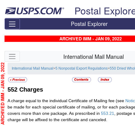
Skip top navigation
Postal Explor
Postal Explorer
ARCHIVED IMM - JAN 09, 2022
Skip side navigation
International Mail Manual
CHIVED IMM - JAN 09, 2022
International Mail Manual
>
5 Nonpostal Export Regulations
>
550 Dried Who
552
Charges
A charge equal to the individual Certificate of Mailing fee (see
Noti
be made for each special certificate of mailing, or for each package i
covers more than one package. As prescribed in
553.21
, postage 
charge will be affixed to the certificate and canceled.