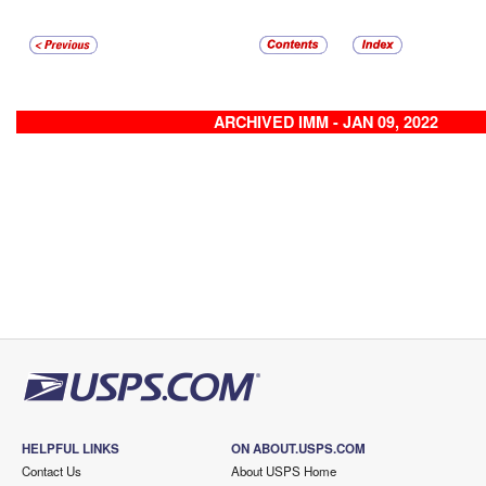
ARCHIVED IMM - JAN 09, 2022
HELPFUL LINKS
ON ABOUT.USPS.COM
Contact Us
About USPS Home