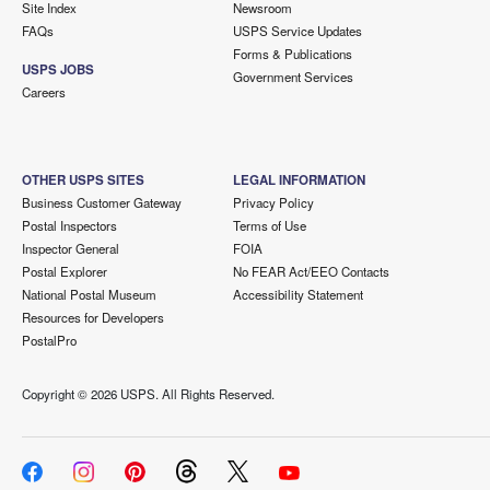
Site Index
Newsroom
FAQs
USPS Service Updates
Forms & Publications
USPS JOBS
Government Services
Careers
OTHER USPS SITES
LEGAL INFORMATION
Business Customer Gateway
Privacy Policy
Postal Inspectors
Terms of Use
Inspector General
FOIA
Postal Explorer
No FEAR Act/EEO Contacts
National Postal Museum
Accessibility Statement
Resources for Developers
PostalPro
Copyright ©
2026 USPS. All Rights Reserved.