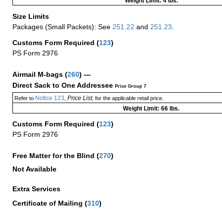
Weight Limit: 4 lbs.
Size Limits
Packages (Small Packets): See
251.22
and
251.23
.
Customs Form Required
(
123
)
PS Form 2976
Airmail M-bags
(
260
) —
Direct Sack to One Addressee
Price Group 7
Notice 123
Price List
Refer to
,
, for the applicable retail price.
Weight Limit: 66 lbs.
Customs Form Required
(
123
)
PS Form 2976
Free Matter for the Blind (
270
)
Not Available
Extra Services
Certificate of Mailing
(
310
)