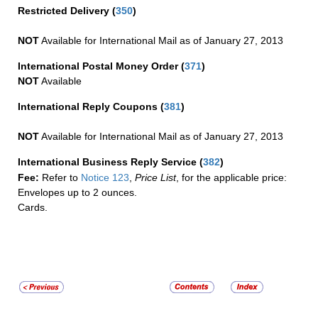
Restricted Delivery
(
350
)
NOT
Available for International Mail as of January 27, 2013
International Postal Money Order
(
371
)
NOT
Available
International Reply Coupons
(
381
)
NOT
Available for International Mail as of January 27, 2013
International Business Reply Service
(
382
)
Fee:
Refer to
Notice 123
,
Price List
, for the applicable price:
Envelopes up to 2 ounces.
Cards.