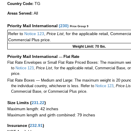
TG
Country Code:
All
Areas Served:
Priority Mail International
(
230
)
Price Group 9
Refer to
Notice 123
,
Price List
, for the applicable retail, Commerci
Commercial Plus price.
Weight Limit: 70 lbs.
Priority Mail International
—
Flat Rate
Flat Rate Envelopes or Small Flat Rate Priced Boxes: The maximum weig
to
Notice 123
,
Price List
, for the applicable retail, Commercial Base, 
price.
Flat Rate Boxes — Medium and Large: The maximum weight is 20 pounds,
the individual country, whichever is less. Refer to
Notice 123
,
Price Lis
Commercial Base, or Commercial Plus price.
Size Limits
(
231.22
)
Maximum length: 42 inches
Maximum length and girth combined: 79 inches
Insurance
(
232.91
)