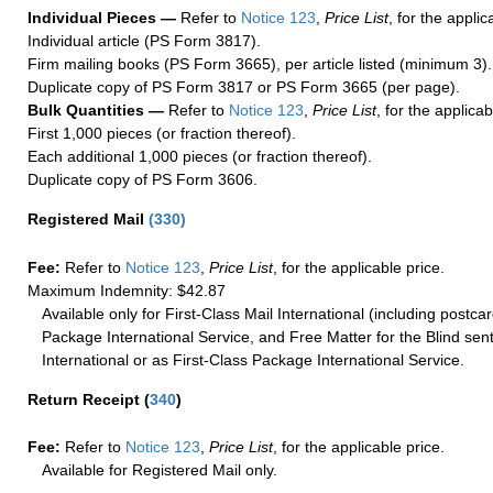
Individual Pieces —
Refer to
Notice 123
,
Price List
, for the applic
Individual article (PS Form 3817).
Firm mailing books (PS Form 3665), per article listed (minimum 3).
Duplicate copy of PS Form 3817 or PS Form 3665 (per page).
Bulk Quantities —
Refer to
Notice 123
,
Price List
, for the applicab
First 1,000 pieces (or fraction thereof).
Each additional 1,000 pieces (or fraction thereof).
Duplicate copy of PS Form 3606.
Registered Mail
(
330
)
Fee:
Refer to
Notice 123
,
Price List
, for the applicable price.
Maximum Indemnity: $42.87
Available only for First-Class Mail International (including postcar
Package International Service, and Free Matter for the Blind sent
International or as First-Class Package International Service.
Return Receipt
(
340
)
Fee:
Refer to
Notice 123
,
Price List
, for the applicable price.
Available for Registered Mail only.