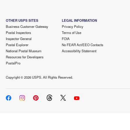
OTHER USPS SITES
LEGAL INFORMATION
Business Customer Gateway
Privacy Policy
Postal Inspectors
Terms of Use
Inspector General
FOIA
Postal Explorer
No FEAR Act/EEO Contacts
National Postal Museum
Accessibility Statement
Resources for Developers
PostalPro
Copyright ©
2026 USPS. All Rights Reserved.