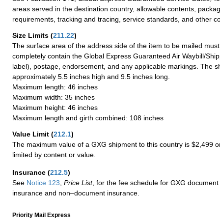
areas served in the destination country, allowable contents, packag
requirements, tracking and tracing, service standards, and other co
Size Limits
(
211.22
)
The surface area of the address side of the item to be mailed mus
completely contain the Global Express Guaranteed Air Waybill/Ship
label), postage, endorsement, and any applicable markings. The sh
approximately 5.5 inches high and 9.5 inches long.
Maximum length: 46 inches
Maximum width: 35 inches
Maximum height: 46 inches
Maximum length and girth combined: 108 inches
Value Limit
(
212.1
)
The maximum value of a GXG shipment to this country is $2,499 or
limited by content or value.
Insurance
(
212.5
)
See
Notice 123
,
Price List
, for the fee schedule for GXG document 
insurance and non–document insurance.
Priority Mail Express