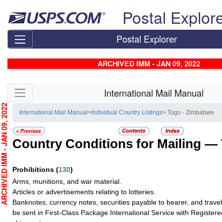
Skip top navigation
Postal Explor
Postal Explorer
ARCHIVED IMM - JAN 09, 2022
Skip side navigation
International Mail Manual
CHIVED IMM - JAN 09, 2022
International Mail Manual
>
Individual Country Listings
> Togo - Zimbabwe
Country Conditions for Mailing —
Prohibitions
(
130
)
Arms, munitions, and war material.
Articles or advertisements relating to lotteries.
Banknotes, currency notes, securities payable to bearer, and trave
be sent in First-Class Package International Service with Registere