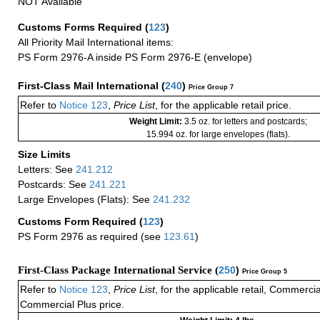
NOT Available
Customs Forms Required
(
123
)
All Priority Mail International items:
PS Form 2976-A inside PS Form 2976-E (envelope)
First-Class Mail International
(
240
)
Price Group 7
Refer to
Notice 123
,
Price List
, for the applicable retail price.
Weight Limit:
3.5 oz. for letters and postcards;
15.994 oz. for large envelopes (flats).
Size Limits
Letters: See
241.212
Postcards: See
241.221
Large Envelopes (Flats): See
241.232
Customs Form Required
(
123
)
PS Form 2976 as required (see
123.61
)
First-Class Package International Service (
250
)
Price Group 5
Refer to
Notice 123
,
Price List
, for the applicable retail, Commerci
Commercial Plus price.