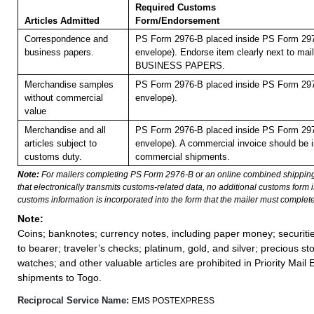
Required Customs
Articles Admitted
Form/Endorsement
Correspondence and
PS Form 2976-B placed inside PS Form 297
business papers.
envelope). Endorse item clearly next to mail
BUSINESS PAPERS.
Merchandise samples
PS Form 2976-B placed inside PS Form 297
without commercial
envelope).
value
Merchandise and all
PS Form 2976-B placed inside PS Form 297
articles subject to
envelope). A commercial invoice should be i
customs duty.
commercial shipments.
Note:
For mailers completing PS Form 2976-B or an online combined shippin
that electronically transmits customs-related data, no additional customs form
customs information is incorporated into the form that the mailer must complete
Note:
Coins; banknotes; currency notes, including paper money; securiti
to bearer; traveler’s checks; platinum, gold, and silver; precious st
watches; and other valuable articles are prohibited in Priority Mail 
shipments to Togo.
Reciprocal Service Name:
EMS POSTEXPRESS