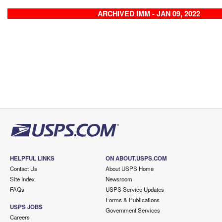
ARCHIVED IMM - JAN 09, 2022
HELPFUL LINKS
ON ABOUT.USPS.COM
Contact Us
About USPS Home
Site Index
Newsroom
FAQs
USPS Service Updates
Forms & Publications
USPS JOBS
Government Services
Careers