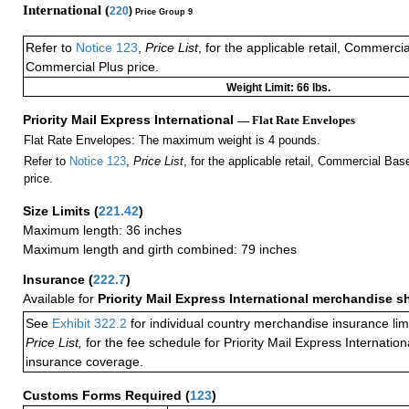
International (
220
)
Price Group 9
Refer to
Notice 123
,
Price List
, for the applicable retail, Commerci
Commercial Plus price.
Weight Limit: 66 lbs.
Priority Mail Express International
— Flat Rate Envelopes
Flat Rate Envelopes: The maximum weight is 4 pounds.
Refer to
Notice 123
,
Price List
, for the applicable retail, Commercial Ba
price.
Size Limits
(
221.42
)
Maximum length: 36 inches
Maximum length and girth combined: 79 inches
Insurance
(
222.7
)
Available for
Priority Mail Express International merchandise 
See
Exhibit 322.2
for individual country merchandise insurance lim
Price List,
for the fee schedule for Priority Mail Express Internati
insurance coverage.
Customs Forms Required
(
123
)