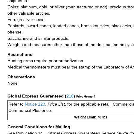
shipments.
Coins; platinum, gold, or silver (manufactured or not); precious sto
other valuable articles.
Foreign silver coins.
Poniards, sword-canes, loaded canes, brass knuckles, blackjacks, a
offense.
Saccharine and similar products.
Weights and measures other than those of the decimal metric sys
Restrictions
Hunting arms require prior authorization.
Medical thermometers must bear the stamp of the Laboratory of Ar
Observations
None
Global Express Guaranteed
(
210
)
Price Group 4
Refer to
Notice 123
,
Price List
, for the applicable retail, Commerci
Commercial Plus price.
Weight Limit: 70 lbs.
General Conditions for Mailing
See Publication 141,
Global Express Guaranteed Service Guide,
fo