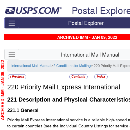
Skip top navigation
Postal Explor
Postal Explorer
ARCHIVED IMM - JAN 09, 2022
Skip side navigation
International Mail Manual
CHIVED IMM - JAN 09, 2022
International Mail Manual
>
2 Conditions for Mailing
> 220 Priority Mail Expre
220
Priority Mail Express International
221
Description and Physical Characteristic
221.1
General
Priority Mail Express International service is a reliable high-speed 
to certain countries (see the Individual Country Listings for service av