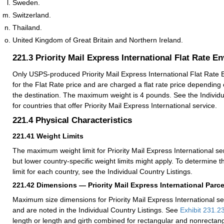
Sweden.
Switzerland.
Thailand.
United Kingdom of Great Britain and Northern Ireland.
221.3
Priority Mail Express International Flat Rate E
Only USPS-produced Priority Mail Express International Flat Rate E
for the Flat Rate price and are charged a flat rate price depending 
the destination. The maximum weight is 4 pounds. See the Individu
for countries that offer Priority Mail Express International service.
221.4
Physical Characteristics
221.41
Weight Limits
The maximum weight limit for Priority Mail Express International se
but lower country-specific weight limits might apply. To determine
limit for each country, see the Individual Country Listings.
221.42
Dimensions — Priority Mail Express International Parce
Maximum size dimensions for Priority Mail Express International se
and are noted in the Individual Country Listings. See
Exhibit 231.2
length or length and girth combined for rectangular and nonrectang