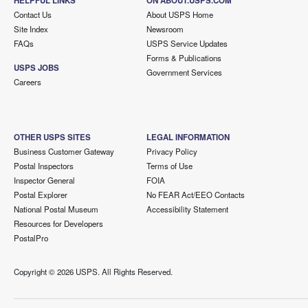
HELPFUL LINKS
ON ABOUT.USPS.COM
Contact Us
About USPS Home
Site Index
Newsroom
FAQs
USPS Service Updates
Forms & Publications
USPS JOBS
Government Services
Careers
OTHER USPS SITES
LEGAL INFORMATION
Business Customer Gateway
Privacy Policy
Postal Inspectors
Terms of Use
Inspector General
FOIA
Postal Explorer
No FEAR Act/EEO Contacts
National Postal Museum
Accessibility Statement
Resources for Developers
PostalPro
Copyright ©
2026 USPS. All Rights Reserved.