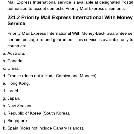
Mail Express International service is available at designated Postal S
authorized to accept domestic Priority Mail Express shipments.
221.2
Priority Mail Express International With Mone
Service
Priority Mail Express International With Money-Back Guarantee serv
certain, postage-refund guarantee. This service is available only to
countries:
Australia.
Canada.
China.
France (does not include Corsica and Monaco).
Hong Kong.
Israel.
Japan.
New Zealand.
Republic of Korea (South Korea).
Singapore.
Spain (does not include Canary Islands).