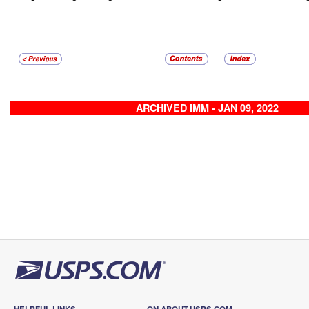
ARCHIVED IMM - JAN 09, 2022