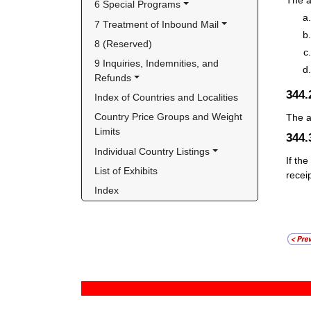
The a
6 Special Programs
7 Treatment of Inbound Mail
8 (Reserved)
9 Inquiries, Indemnities, and 
Refunds
344
Index of Countries and Localities
Country Price Groups and Weight 
The a
Limits
344
Individual Country Listings
If th
List of Exhibits
recei
Index