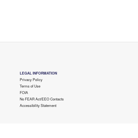
LEGAL INFORMATION
Privacy Policy
Terms of Use
FOIA
No FEAR Act/EEO Contacts
Accessibility Statement