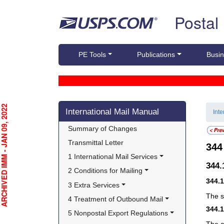
Skip top navigation
Postal
PE Tools
Publications
Busin
Skip side navigation
CHIVED IMM - JAN 09, 2022
International Mail Manual
Int
Summary of Changes
Transmittal Letter
34
1 International Mail Services
344
2 Conditions for Mailing
344.
3 Extra Services
The s
4 Treatment of Outbound Mail
344.
5 Nonpostal Export Regulations