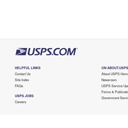
HELPFUL LINKS
ON ABOUT.USP
Contact Us
About USPS Hom
Site Index
Newsroom
FAQs
USPS Service Up
Forms & Publicati
USPS JOBS
Government Servi
Careers
Copyright ©
2026 USPS. All Rights Reserved.