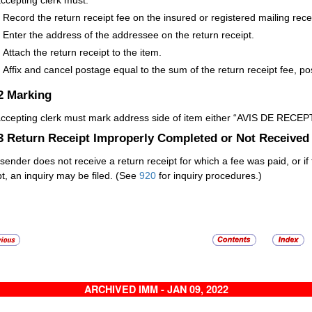
ccepting clerk must:
Record the return receipt fee on the insured or registered mailing rece
Enter the address of the addressee on the return receipt.
Attach the return receipt to the item.
Affix and cancel postage equal to the sum of the return receipt fee, po
.2
Marking
ccepting clerk must mark address side of item either “AVIS DE RECEPT
.3
Return Receipt Improperly Completed or Not Received
e sender does not receive a return receipt for which a fee was paid, or 
pt, an inquiry may be filed. (See
920
for inquiry procedures.)
ARCHIVED IMM - JAN 09, 2022