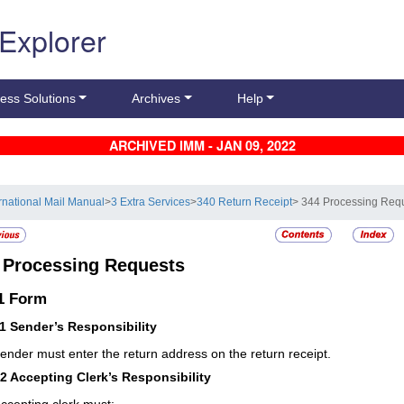
 Explorer
ess Solutions
Archives
Help
ARCHIVED IMM - JAN 09, 2022
ernational Mail Manual
>
3 Extra Services
>
340 Return Receipt
> 344 Processing Req
4
Processing Requests
.1
Form
11
Sender’s Responsibility
ender must enter the return address on the return receipt.
12
Accepting Clerk’s Responsibility