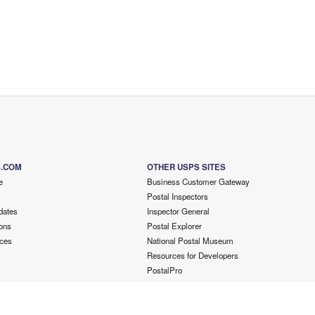
S.COM
OTHER USPS SITES
e
Business Customer Gateway
Postal Inspectors
dates
Inspector General
ons
Postal Explorer
ces
National Postal Museum
Resources for Developers
PostalPro