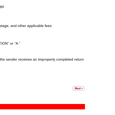
ipt.
stage, and other applicable fees.
ION” or “A.”
if the sender receives an improperly completed return