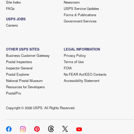
Site Index
Newsroom
FAQs
USPS Service Updates
Forms & Publications
USPS JOBS
Government Services
Careers
OTHER USPS SITES
LEGAL INFORMATION
Business Customer Gateway
Privacy Policy
Postal Inspectors
Terms of Use
Inspector General
FOIA
Postal Explorer
No FEAR Act/EEO Contacts
National Postal Museum
Accessibility Statement
Resources for Developers
PostalPro
Copyright ©
2026 USPS. All Rights Reserved.