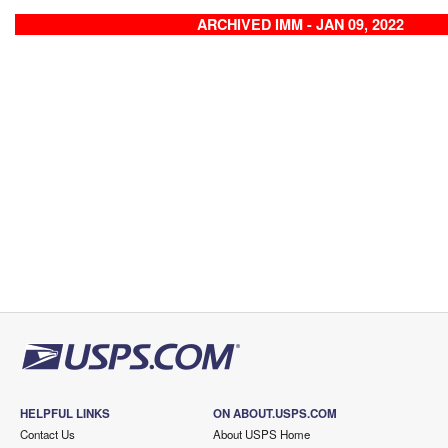
ARCHIVED IMM - JAN 09, 2022
HELPFUL LINKS
ON ABOUT.USPS.COM
Contact Us
About USPS Home