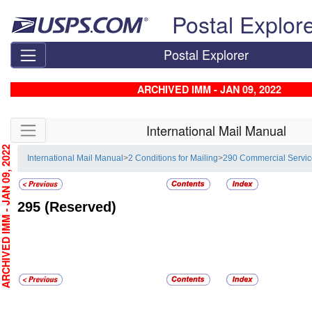
Skip top navigation
Postal Explor
Postal Explorer
ARCHIVED IMM - JAN 09, 2022
Skip side navigation
International Mail Manual
CHIVED IMM - JAN 09, 2022
International Mail Manual
>
2 Conditions for Mailing
>
290 Commercial Servi
295
(Reserved)