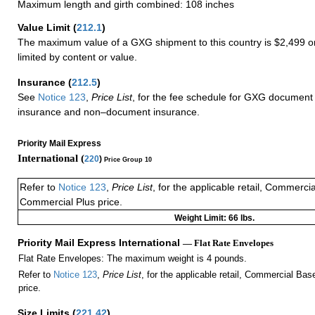
Maximum length and girth combined: 108 inches
Value Limit
(
212.1
)
The maximum value of a GXG shipment to this country is $2,499 or
limited by content or value.
Insurance
(
212.5
)
See
Notice 123
,
Price List
, for the fee schedule for GXG document 
insurance and non–document insurance.
Priority Mail Express
International (
220
)
Price Group 10
Refer to
Notice 123
,
Price List
, for the applicable retail, Commerci
Commercial Plus price.
Weight Limit: 66 lbs.
Priority Mail Express International
— Flat Rate Envelopes
Flat Rate Envelopes: The maximum weight is 4 pounds.
Refer to
Notice 123
,
Price List
, for the applicable retail, Commercial Ba
price.
Size Limits
(
221.42
)