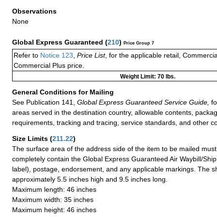
Observations
None
Global Express Guaranteed
(
210
)
Price Group 7
Refer to
Notice 123
,
Price List
, for the applicable retail, Commerci
Commercial Plus price.
Weight Limit: 70 lbs.
General Conditions for Mailing
See Publication 141,
Global Express Guaranteed Service Guide,
fo
areas served in the destination country, allowable contents, packag
requirements, tracking and tracing, service standards, and other co
Size Limits
(
211.22
)
The surface area of the address side of the item to be mailed mus
completely contain the Global Express Guaranteed Air Waybill/Ship
label), postage, endorsement, and any applicable markings. The sh
approximately 5.5 inches high and 9.5 inches long.
Maximum length: 46 inches
Maximum width: 35 inches
Maximum height: 46 inches