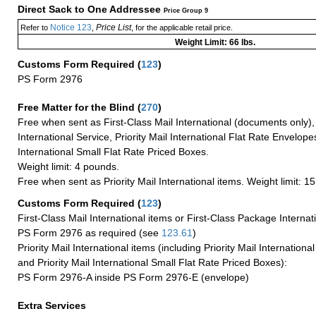
Direct Sack to One Addressee
Price Group 9
Notice 123
Price List
Refer to
,
, for the applicable retail price.
Weight Limit: 66 lbs.
Customs Form Required
(
123
)
PS Form 2976
Free Matter for the Blind (
270
)
Free when sent as First-Class Mail International (documents only)
International Service, Priority Mail International Flat Rate Envelopes
International Small Flat Rate Priced Boxes.
Weight limit: 4 pounds.
Free when sent as Priority Mail International items. Weight limit: 1
Customs Form Required
(
123
)
First-Class Mail International items or First-Class Package Internat
PS Form 2976 as required (see
123.61
)
Priority Mail International items (including Priority Mail Internation
and Priority Mail International Small Flat Rate Priced Boxes):
PS Form 2976-A inside PS Form 2976-E (envelope)
Extra Services