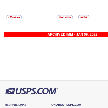
ARCHIVED IMM - JAN 09, 2022
HELPFUL LINKS
ON ABOUT.USPS.COM