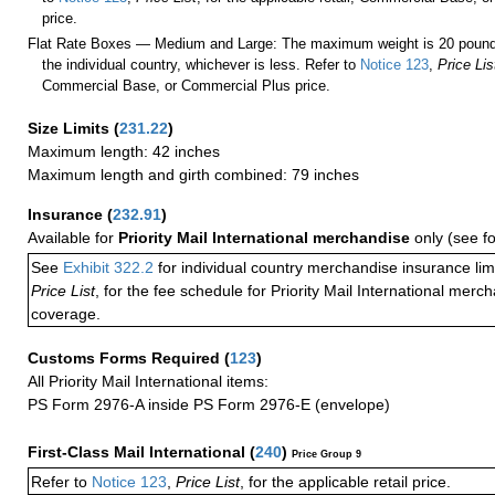
price.
Flat Rate Boxes — Medium and Large: The maximum weight is 20 pounds,
the individual country, whichever is less. Refer to
Notice 123
,
Price Lis
Commercial Base, or Commercial Plus price.
Size Limits
(
231.22
)
Maximum length: 42 inches
Maximum length and girth combined: 79 inches
Insurance
(
232.91
)
Available for
Priority Mail International merchandise
only (see f
See
Exhibit 322.2
for individual country merchandise insurance lim
Price List
, for the fee schedule for Priority Mail International mer
coverage.
Customs Forms Required
(
123
)
All Priority Mail International items:
PS Form 2976-A inside PS Form 2976-E (envelope)
First-Class Mail International
(
240
)
Price Group 9
Refer to
Notice 123
,
Price List
, for the applicable retail price.