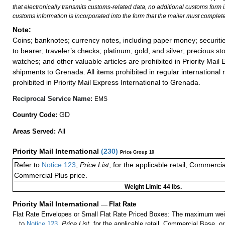
that electronically transmits customs-related data, no additional customs form
customs information is incorporated into the form that the mailer must complete
Note:
Coins; banknotes; currency notes, including paper money; securiti
to bearer; traveler’s checks; platinum, gold, and silver; precious st
watches; and other valuable articles are prohibited in Priority Mail 
shipments to Grenada. All items prohibited in regular international 
prohibited in Priority Mail Express International to Grenada.
Reciprocal Service Name:
EMS
GD
Country Code:
All
Areas Served:
Priority Mail International
(
230
)
Price Group 10
Refer to
Notice 123
,
Price List
, for the applicable retail, Commerci
Commercial Plus price.
Weight Limit: 44 lbs.
Priority Mail International
—
Flat Rate
Flat Rate Envelopes or Small Flat Rate Priced Boxes: The maximum weig
to
Notice 123
,
Price List
, for the applicable retail, Commercial Base, 