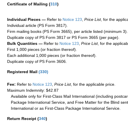
Certificate of Mailing
(
310
)
Individual Pieces —
Refer to
Notice 123
,
Price List
, for the applic
Individual article (PS Form 3817).
Firm mailing books (PS Form 3665), per article listed (minimum 3).
Duplicate copy of PS Form 3817 or PS Form 3665 (per page).
Bulk Quantities —
Refer to
Notice 123
,
Price List
, for the applicab
First 1,000 pieces (or fraction thereof).
Each additional 1,000 pieces (or fraction thereof).
Duplicate copy of PS Form 3606.
Registered Mail
(
330
)
Fee:
Refer to
Notice 123
,
Price List
, for the applicable price.
Maximum Indemnity: $42.87
Available only for First-Class Mail International (including postcar
Package International Service, and Free Matter for the Blind sent
International or as First-Class Package International Service.
Return Receipt
(
340
)