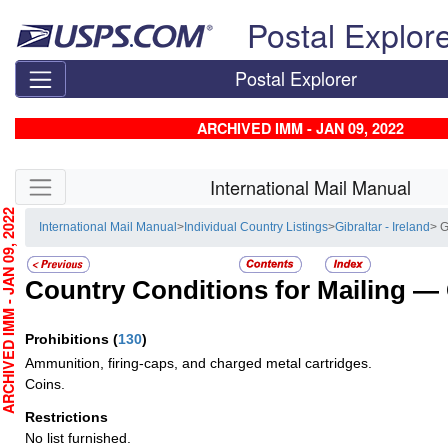
Skip top navigation
Postal Explor
Postal Explorer
ARCHIVED IMM - JAN 09, 2022
Skip side navigation
International Mail Manual
CHIVED IMM - JAN 09, 2022
International Mail Manual
>
Individual Country Listings
>
Gibraltar - Ireland
> 
Country Conditions for Mailing —
Prohibitions
(
130
)
Ammunition, firing-caps, and charged metal cartridges.
Coins.
Restrictions
No list furnished.