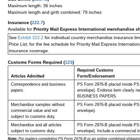
Maximum length: 36 inches
Maximum length and girth combined: 79 inches
Insurance
(
222.7
)
Available for
Priority Mail Express International merchandise 
See
Exhibit 322.2
for individual country merchandise insurance lim
Price List,
for the fee schedule for Priority Mail Express Internati
insurance coverage.
Customs Forms Required
(
123
)
Required Customs
Articles Admitted
Form/Endorsement
Correspondence and business
PS Form 2976-B placed inside PS 
papers.
envelope). Endorse item clearly nex
BUSINESS PAPERS.
Merchandise samples without
PS Form 2976-B placed inside PS 
commercial value and not
envelope).
subject to customs duty.
Merchandise and all articles
PS Form 2976-B placed inside PS 
subject to customs duty.
envelope). Include a commercial in
Note:
For mailers completing PS Form 2976-B or an online combined shippin