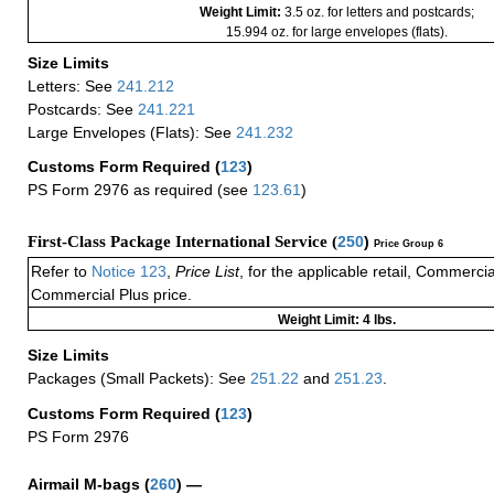
Weight Limit:
3.5 oz. for letters and postcards;
15.994 oz. for large envelopes (flats).
Size Limits
Letters: See
241.212
Postcards: See
241.221
Large Envelopes (Flats): See
241.232
Customs Form Required
(
123
)
PS Form 2976 as required (see
123.61
)
First-Class Package International Service (
250
)
Price Group 6
Refer to
Notice 123
,
Price List
, for the applicable retail, Commerci
Commercial Plus price.
Weight Limit: 4 lbs.
Size Limits
Packages (Small Packets): See
251.22
and
251.23
.
Customs Form Required
(
123
)
PS Form 2976
Airmail M-bags
(
260
) —