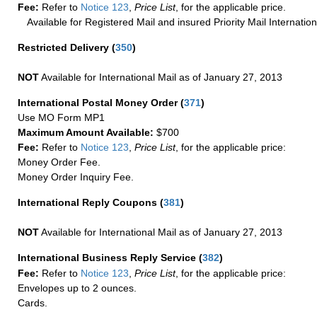
Fee:
Refer to
Notice 123
,
Price List
, for the applicable price.
Available for Registered Mail and insured Priority Mail Internation
Restricted Delivery
(
350
)
NOT
Available for International Mail as of January 27, 2013
International Postal Money Order
(
371
)
Use MO Form MP1
Maximum Amount Available:
$700
Fee:
Refer to
Notice 123
,
Price List
, for the applicable price:
Money Order Fee.
Money Order Inquiry Fee.
International Reply Coupons
(
381
)
NOT
Available for International Mail as of January 27, 2013
International Business Reply Service
(
382
)
Fee:
Refer to
Notice 123
,
Price List
, for the applicable price:
Envelopes up to 2 ounces.
Cards.