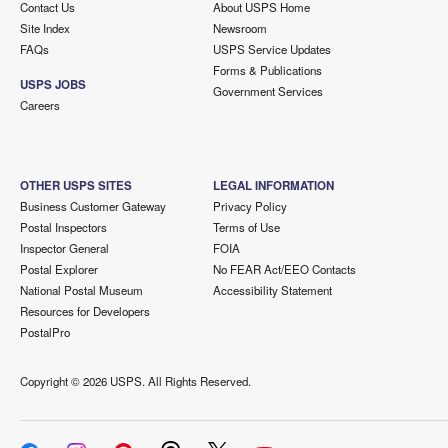
Contact Us
About USPS Home
Site Index
Newsroom
FAQs
USPS Service Updates
Forms & Publications
USPS JOBS
Government Services
Careers
OTHER USPS SITES
LEGAL INFORMATION
Business Customer Gateway
Privacy Policy
Postal Inspectors
Terms of Use
Inspector General
FOIA
Postal Explorer
No FEAR Act/EEO Contacts
National Postal Museum
Accessibility Statement
Resources for Developers
PostalPro
Copyright ©
2026 USPS. All Rights Reserved.