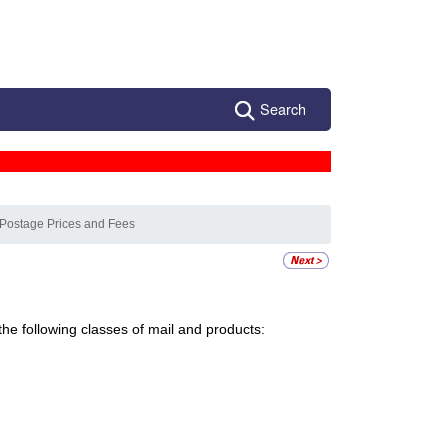
Search
 Postage Prices and Fees
the following classes of mail and products: