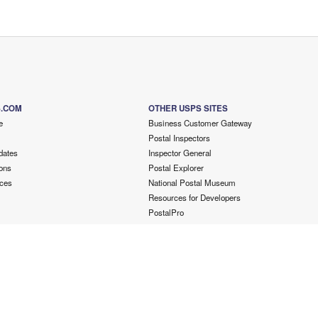
S.COM
OTHER USPS SITES
e
Business Customer Gateway
Postal Inspectors
dates
Inspector General
ons
Postal Explorer
ces
National Postal Museum
Resources for Developers
PostalPro