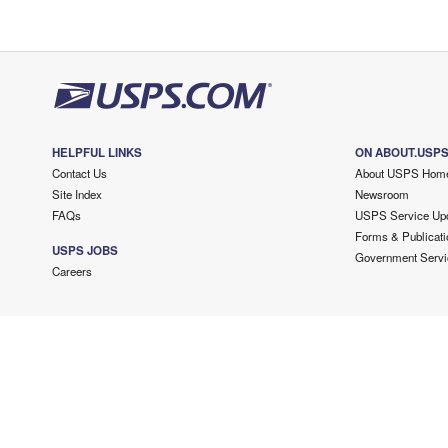
HELPFUL LINKS
ON ABOUT.USP
Contact Us
About USPS Hom
Site Index
Newsroom
FAQs
USPS Service Up
Forms & Publicati
USPS JOBS
Government Servi
Careers
Copyright ©
2026 USPS. All Rights Reserved.