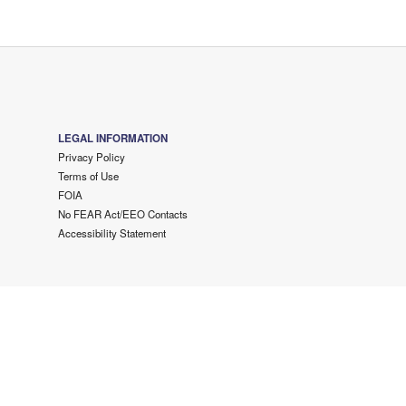
LEGAL INFORMATION
Privacy Policy
Terms of Use
FOIA
No FEAR Act/EEO Contacts
Accessibility Statement