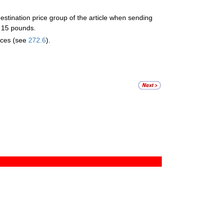
stination price group of the article when sending
n 15 pounds.
ices (see
272.6
).