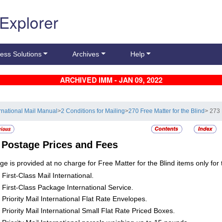
 Explorer
ess Solutions
Archives
Help
ARCHIVED IMM - JAN 09, 2022
ernational Mail Manual
>
2 Conditions for Mailing
>
270 Free Matter for the Blind
> 273
3
Postage Prices and Fees
ge is provided at no charge for Free Matter for the Blind items only for 
First-Class Mail International.
First-Class Package International Service.
Priority Mail International Flat Rate Envelopes.
Priority Mail International Small Flat Rate Priced Boxes.