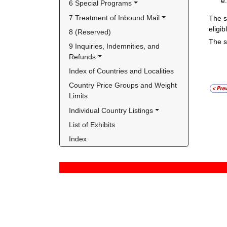
6 Special Programs
7 Treatment of Inbound Mail
The s
eligi
8 (Reserved)
The s
9 Inquiries, Indemnities, and 
Refunds
Index of Countries and Localities
Country Price Groups and Weight 
Limits
Individual Country Listings
List of Exhibits
Index