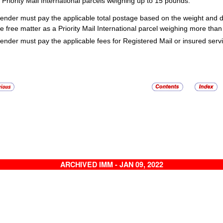
Priority Mail International parcels weighing up to 15 pounds.
ender must pay the applicable total postage based on the weight and de
ble free matter as a Priority Mail International parcel weighing more tha
ender must pay the applicable fees for Registered Mail or insured serv
ARCHIVED IMM - JAN 09, 2022