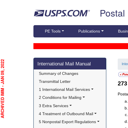
Skip top navigation
Postal
PE Tools
Publications
Busin
Skip side navigation
CHIVED IMM - JAN 09, 2022
International Mail Manual
Int
Summary of Changes
Transmittal Letter
27
1 International Mail Services
Posta
2 Conditions for Mailing
3 Extra Services
4 Treatment of Outbound Mail
5 Nonpostal Export Regulations