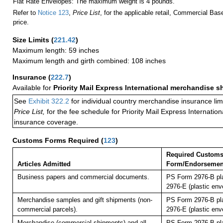
Flat Rate Envelopes: The maximum weight is 4 pounds.
Refer to
Notice 123
,
Price List
, for the applicable retail, Commercial Ba
price.
Size Limits
(
221.42
)
Maximum length: 59 inches
Maximum length and girth combined: 108 inches
Insurance
(
222.7
)
Available for
Priority Mail Express International merchandise 
See
Exhibit 322.2
for individual country merchandise insurance lim
Price List,
for the fee schedule for Priority Mail Express Internati
insurance coverage.
Customs Forms Required
(
123
)
Required Custom
Articles Admitted
Form/Endorsemen
Business papers and commercial documents.
PS Form 2976-B pl
2976-E (plastic env
Merchandise samples and gift shipments (non-
PS Form 2976-B pl
commercial parcels).
2976-E (plastic env
Merchandise (commercial shipments) and all
PS Form 2976-B pl