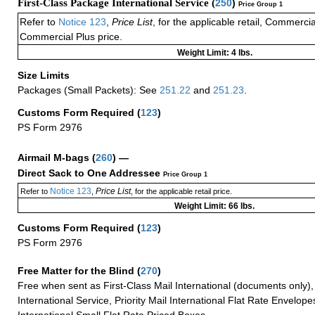
First-Class Package International Service (
250
)
Price Group 1
Refer to
Notice 123
,
Price List
, for the applicable retail, Commerci
Commercial Plus price.
Weight Limit: 4 lbs.
Size Limits
Packages (Small Packets): See
251.22
and
251.23
.
Customs Form Required
(
123
)
PS Form 2976
Airmail M-bags
(
260
) —
Direct Sack to One Addressee
Price Group 1
Notice 123
Price List
Refer to
,
, for the applicable retail price.
Weight Limit: 66 lbs.
Customs Form Required
(
123
)
PS Form 2976
Free Matter for the Blind (
270
)
Free when sent as First-Class Mail International (documents only)
International Service, Priority Mail International Flat Rate Envelopes