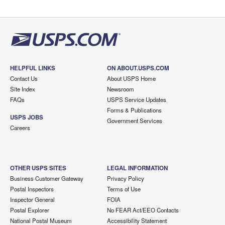
HELPFUL LINKS
ON ABOUT.USPS.COM
Contact Us
About USPS Home
Site Index
Newsroom
FAQs
USPS Service Updates
Forms & Publications
USPS JOBS
Government Services
Careers
OTHER USPS SITES
LEGAL INFORMATION
Business Customer Gateway
Privacy Policy
Postal Inspectors
Terms of Use
Inspector General
FOIA
Postal Explorer
No FEAR Act/EEO Contacts
National Postal Museum
Accessibility Statement