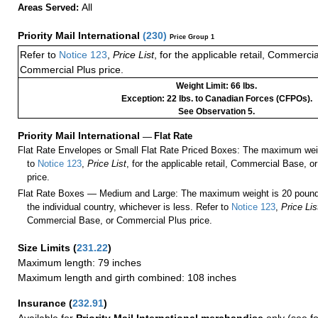
All
Areas Served:
Priority Mail International
(
230
)
Price Group 1
Refer to
Notice 123
,
Price List
, for the applicable retail, Commerci
Commercial Plus price.
Weight Limit: 66 lbs.
Exception: 22 lbs. to Canadian Forces (CFPOs).
See Observation 5.
Priority Mail International
—
Flat Rate
Flat Rate Envelopes or Small Flat Rate Priced Boxes: The maximum weig
to
Notice 123
,
Price List
, for the applicable retail, Commercial Base, 
price.
Flat Rate Boxes — Medium and Large: The maximum weight is 20 pounds,
the individual country, whichever is less. Refer to
Notice 123
,
Price Lis
Commercial Base, or Commercial Plus price.
Size Limits
(
231.22
)
Maximum length: 79 inches
Maximum length and girth combined: 108 inches
Insurance
(
232.91
)