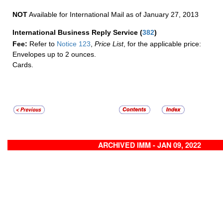
NOT
Available for International Mail as of January 27, 2013
International Business Reply Service
(
382
)
Fee:
Refer to
Notice 123
,
Price List
, for the applicable price:
Envelopes up to 2 ounces.
Cards.
ARCHIVED IMM - JAN 09, 2022