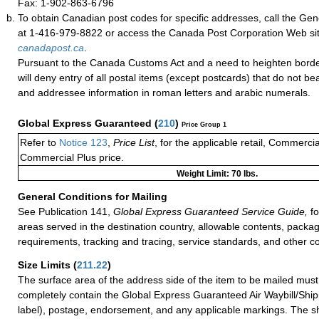
Fax: 1-902-863-6796
To obtain Canadian post codes for specific addresses, call the Gene
at 1-416-979-8822 or access the Canada Post Corporation Web site
canadapost.ca
.
Pursuant to the Canada Customs Act and a need to heighten borde
will deny entry of all postal items (except postcards) that do not b
and addressee information in roman letters and arabic numerals.
Global Express Guaranteed
(
210
)
Price Group 1
Refer to
Notice 123
,
Price List
, for the applicable retail, Commerci
Commercial Plus price.
Weight Limit: 70 lbs.
General Conditions for Mailing
See Publication 141,
Global Express Guaranteed Service Guide,
fo
areas served in the destination country, allowable contents, packag
requirements, tracking and tracing, service standards, and other co
Size Limits
(
211.22
)
The surface area of the address side of the item to be mailed mus
completely contain the Global Express Guaranteed Air Waybill/Ship
label), postage, endorsement, and any applicable markings. The sh