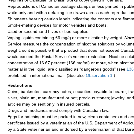
Reprints of Canadian or British works copyrighted in Canada.
Reproductions of Canadian postage stamps unless printed in public
white only and with a defacing line drawn across each reproduction
Shipments bearing caution labels indicating the contents are flamm
Smoke-making devices for motor vehicles and boats.
Used or secondhand hives or bee supplies.
Vaping liquids containing 66 mg/g or more nicotine by weight.
Note
Service measures the concentration of nicotine solutions by volume
weight, so it is possible that a product that does not exceed Canada
would exceed the Postal Service’s volume restriction. Nicotine solut
concentration of 16.67 percent (166 mg/ml) or more, when nicotine 
material in the liquid, are classified as “dangerous goods” (see
136
prohibited in international mail. (See also
Observation 1
.)
Restrictions
Coins; banknotes; currency notes; securities payable to bearer; tra
silver, platinum, manufactured or not; precious stones; jewelry; an
articles may be sent only in insured parcels.
Drugs and medicines must comply with Canadian law.
Eggs for hatching must be packed in new, clean containers and a
certificate issued by a veterinarian of the U.S. Department of Agric
by a State veterinarian and endorsed by a veterinarian of that Burea