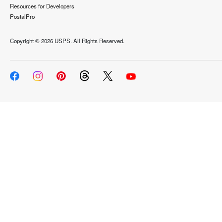
Resources for Developers
PostalPro
Copyright ©
2026 USPS. All Rights Reserved.