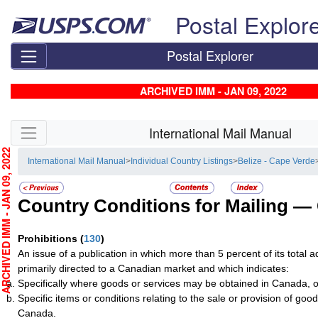
Skip top navigation
Postal Explor
Postal Explorer
ARCHIVED IMM - JAN 09, 2022
Skip side navigation
International Mail Manual
CHIVED IMM - JAN 09, 2022
International Mail Manual
>
Individual Country Listings
>
Belize - Cape Verde
Country Conditions for Mailing —
Prohibitions
(
130
)
An issue of a publication in which more than 5 percent of its total a
primarily directed to a Canadian market and which indicates:
Specifically where goods or services may be obtained in Canada, o
Specific items or conditions relating to the sale or provision of good
Canada.