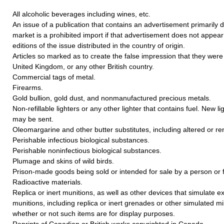
All alcoholic beverages including wines, etc.
An issue of a publication that contains an advertisement primarily 
market is a prohibited import if that advertisement does not appear i
editions of the issue distributed in the country of origin.
Articles so marked as to create the false impression that they we
United Kingdom, or any other British country.
Commercial tags of metal.
Firearms.
Gold bullion, gold dust, and nonmanufactured precious metals.
Non-refillable lighters or any other lighter that contains fuel. New li
may be sent.
Oleomargarine and other butter substitutes, including altered or re
Perishable infectious biological substances.
Perishable noninfectious biological substances.
Plumage and skins of wild birds.
Prison-made goods being sold or intended for sale by a person or f
Radioactive materials.
Replica or inert munitions, as well as other devices that simulate e
munitions, including replica or inert grenades or other simulated mil
whether or not such items are for display purposes.