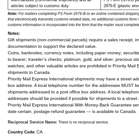
articles subject to customs duty.
2976-E (plastic env
Note:
For mailers completing PS Form 2976-B or an online combined shippin
that electronically transmits customs-related data, no additional customs form
customs information is incorporated into the form that the mailer must complete
Notes:
Gift shipments (non-commercial parcels) require a sales receipt, in
documentation to support the declared value.
Coins; banknotes; currency notes, including paper money; securiti
to bearer; traveler’s checks; platinum, gold, and silver; precious st
watches; and other valuable articles are prohibited in Priority Mail 
shipments to Canada.
Priority Mail Express International shipments may have a street add
box address. A local telephone number for the addressee MUST be
shipments addressed to a post office box address. A local telepho
addressee should be provided if possible for shipments to a street
Priority Mail Express International With Money-Back Guarantee ser
date-certain, postage-refund guarantee — is available to Canada.
Reciprocal Service Name:
There is no reciprocal service.
CA
Country Code: