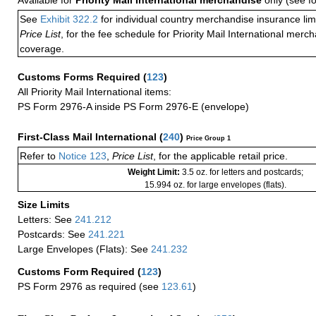
Available for
Priority Mail International merchandise
only (see f
See
Exhibit 322.2
for individual country merchandise insurance lim
Price List
, for the fee schedule for Priority Mail International mer
coverage.
Customs Forms Required
(
123
)
All Priority Mail International items:
PS Form 2976-A inside PS Form 2976-E (envelope)
First-Class Mail International
(
240
)
Price Group 1
Refer to
Notice 123
,
Price List
, for the applicable retail price.
Weight Limit:
3.5 oz. for letters and postcards;
15.994 oz. for large envelopes (flats).
Size Limits
Letters: See
241.212
Postcards: See
241.221
Large Envelopes (Flats): See
241.232
Customs Form Required
(
123
)
PS Form 2976 as required (see
123.61
)