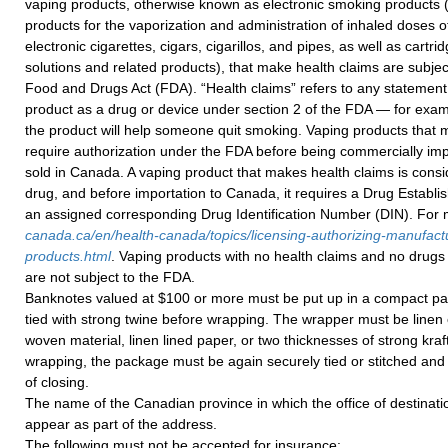
vaping products, otherwise known as electronic smoking products (i
products for the vaporization and administration of inhaled doses of
electronic cigarettes, cigars, cigarillos, and pipes, as well as cartri
solutions and related products), that make health claims are subje
Food and Drugs Act (FDA). “Health claims” refers to any statement
product as a drug or device under section 2 of the FDA — for exam
the product will help someone quit smoking. Vaping products that 
require authorization under the FDA before being commercially imp
sold in Canada. A vaping product that makes health claims is consi
drug, and before importation to Canada, it requires a Drug Establ
an assigned corresponding Drug Identification Number (DIN). For m
canada.ca/en/health-canada/topics/licensing-authorizing-manufact
products.html
. Vaping products with no health claims and no drugs 
are not subject to the FDA.
Banknotes valued at $100 or more must be put up in a compact p
tied with strong twine before wrapping. The wrapper must be linen 
woven material, linen lined paper, or two thicknesses of strong kraft
wrapping, the package must be again securely tied or stitched and 
of closing.
The name of the Canadian province in which the office of destinati
appear as part of the address.
The following must not be accepted for insurance: