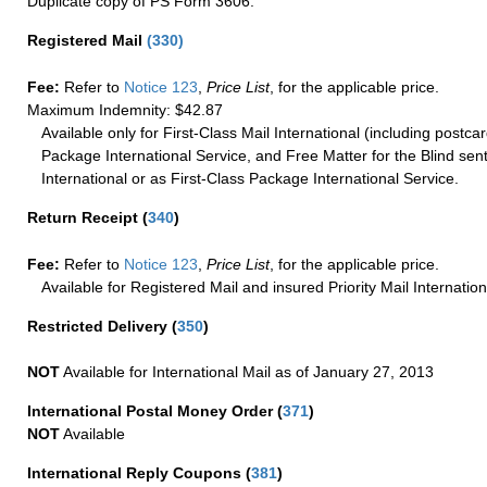
Duplicate copy of PS Form 3606.
Registered Mail
(
330
)
Fee:
Refer to
Notice 123
,
Price List
, for the applicable price.
Maximum Indemnity: $42.87
Available only for First-Class Mail International (including postcar
Package International Service, and Free Matter for the Blind sent
International or as First-Class Package International Service.
Return Receipt
(
340
)
Fee:
Refer to
Notice 123
,
Price List
, for the applicable price.
Available for Registered Mail and insured Priority Mail Internation
Restricted Delivery
(
350
)
NOT
Available for International Mail as of January 27, 2013
International Postal Money Order
(
371
)
NOT
Available
International Reply Coupons
(
381
)