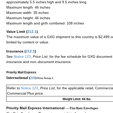
approximately 5.5 inches high and 9.5 inches long.
Maximum length: 46 inches
Maximum width: 35 inches
Maximum height: 46 inches
Maximum length and girth combined: 108 inches
Value Limit
(
212.1
)
The maximum value of a GXG shipment to this country is $2,499 or
limited by content or value.
Insurance
(
212.5
)
See
Notice 123
,
Price List
, for the fee schedule for GXG document 
insurance and non–document insurance.
Priority Mail Express
International (
220
)
Price Group 1
Refer to
Notice 123
,
Price List
, for the applicable retail, Commerci
Commercial Plus price.
Weight Limit: 66 lbs.
Priority Mail Express International
— Flat Rate Envelopes