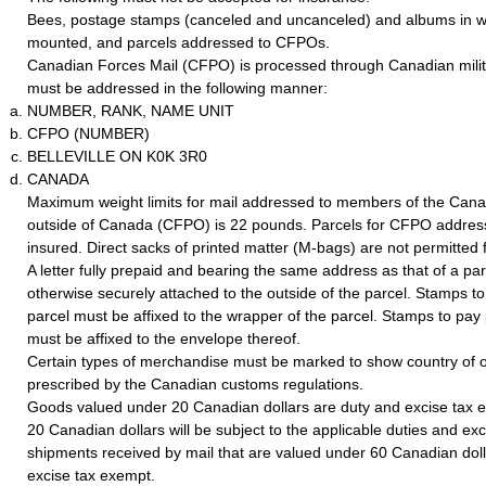
Bees, postage stamps (canceled and uncanceled) and albums in w
mounted, and parcels addressed to CFPOs.
Canadian Forces Mail (CFPO) is processed through Canadian milita
must be addressed in the following manner:
NUMBER, RANK, NAME UNIT
CFPO (NUMBER)
BELLEVILLE ON K0K 3R0
CANADA
Maximum weight limits for mail addressed to members of the Can
outside of Canada (CFPO) is 22 pounds. Parcels for CFPO addres
insured. Direct sacks of printed matter (M-bags) are not permitte
A letter fully prepaid and bearing the same address as that of a pa
otherwise securely attached to the outside of the parcel. Stamps t
parcel must be affixed to the wrapper of the parcel. Stamps to pay 
must be affixed to the envelope thereof.
Certain types of merchandise must be marked to show country of o
prescribed by the Canadian customs regulations.
Goods valued under 20 Canadian dollars are duty and excise tax
20 Canadian dollars will be subject to the applicable duties and exc
shipments received by mail that are valued under 60 Canadian doll
excise tax exempt.