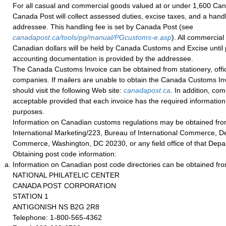
For all casual and commercial goods valued at or under 1,600 Can
Canada Post will collect assessed duties, excise taxes, and a handl
addressee. This handling fee is set by Canada Post (see
canadapost.ca/tools/pg/manual/PGcustoms-e.asp
). All commercial
Canadian dollars will be held by Canada Customs and Excise until 
accounting documentation is provided by the addressee.
The Canada Customs Invoice can be obtained from stationery, office
companies. If mailers are unable to obtain the Canada Customs Invo
should visit the following Web site:
canadapost.ca
. In addition, co
acceptable provided that each invoice has the required informatio
purposes.
Information on Canadian customs regulations may be obtained from
International Marketing/223, Bureau of International Commerce, D
Commerce, Washington, DC 20230, or any field office of that Depa
Obtaining post code information:
Information on Canadian post code directories can be obtained fro
NATIONAL PHILATELIC CENTER
CANADA POST CORPORATION
STATION 1
ANTIGONISH NS B2G 2R8
Telephone: 1-800-565-4362