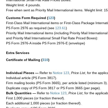
International Small Flat Rate Priced Boxes.
Weight limit: 4 pounds.
Free when sent as Priority Mail International items. Weight limit: 1
Customs Form Required
(
123
)
First-Class Mail International items or First-Class Package Internat
PS Form 2976 as required (see
123.61
)
Priority Mail International items (including Priority Mail Internation
and Priority Mail International Small Flat Rate Priced Boxes):
PS Form 2976-A inside PS Form 2976-E (envelope)
Extra Services
Certificate of Mailing
(
310
)
Individual Pieces —
Refer to
Notice 123
,
Price List
, for the applic
Individual article (PS Form 3817).
Firm mailing books (PS Form 3665), per article listed (minimum 3).
Duplicate copy of PS Form 3817 or PS Form 3665 (per page).
Bulk Quantities —
Refer to
Notice 123
,
Price List
, for the applicab
First 1,000 pieces (or fraction thereof).
Each additional 1,000 pieces (or fraction thereof).