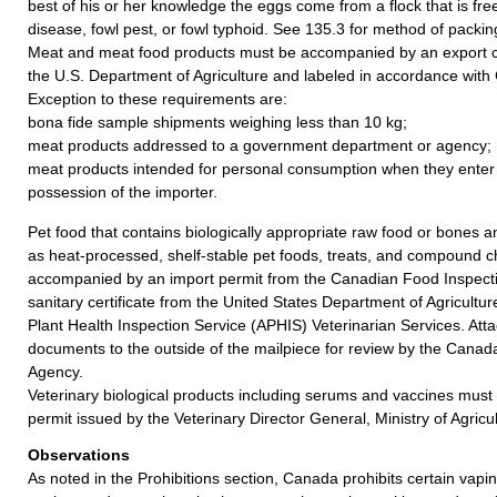
best of his or her knowledge the eggs come from a flock that is fr
disease, fowl pest, or fowl typhoid. See 135.3 for method of packin
Meat and meat food products must be accompanied by an export ce
the U.S. Department of Agriculture and labeled in accordance with
Exception to these requirements are:
bona fide sample shipments weighing less than 10 kg;
meat products addressed to a government department or agency;
meat products intended for personal consumption when they enter
possession of the importer.
Pet food that contains biologically appropriate raw food or bones
as heat-processed, shelf-stable pet foods, treats, and compound
accompanied by an import permit from the Canadian Food Inspect
sanitary certificate from the United States Department of Agricult
Plant Health Inspection Service (APHIS) Veterinarian Services. Att
documents to the outside of the mailpiece for review by the Canad
Agency.
Veterinary biological products including serums and vaccines mus
permit issued by the Veterinary Director General, Ministry of Agric
Observations
As noted in the Prohibitions section, Canada prohibits certain vap