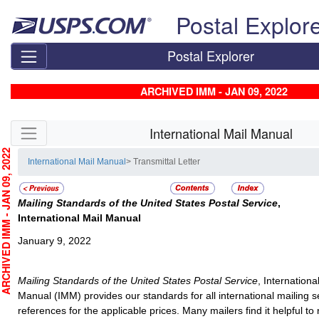
Skip top navigation
Postal Explor
Postal Explorer
ARCHIVED IMM - JAN 09, 2022
Skip side navigation
International Mail Manual
CHIVED IMM - JAN 09, 2022
International Mail Manual
> Transmittal Letter
Mailing Standards of the United States Postal Service
,
International Mail Manual
January 9, 2022
Mailing Standards of the United States Postal Service
, Internationa
Manual (IMM) provides our standards for all international mailing 
references for the applicable prices. Many mailers find it helpful to