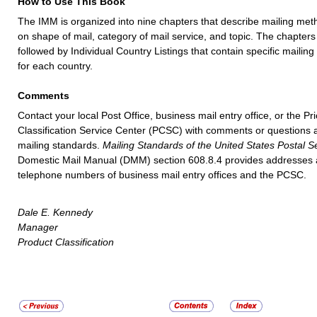
How to Use This Book
The IMM is organized into nine chapters that describe mailing me
on shape of mail, category of mail service, and topic. The chapters
followed by Individual Country Listings that contain specific mailin
for each country.
Comments
Contact your local Post Office, business mail entry office, or the Pr
Classification Service Center (PCSC) with comments or questions 
mailing standards.
Mailing Standards of the United States Postal S
Domestic Mail Manual (DMM) section 608.8.4 provides addresses
telephone numbers of business mail entry offices and the PCSC.
Dale E. Kennedy
Manager
Product Classification