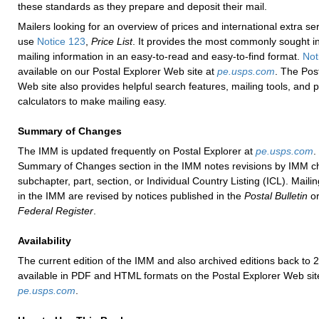
these standards as they prepare and deposit their mail.
Mailers looking for an overview of prices and international extra se
use
Notice 123
,
Price List
. It provides the most commonly sought in
mailing information in an easy-to-read and easy-to-find format.
Not
available on our Postal Explorer Web site at
pe.usps.com
. The Pos
Web site also provides helpful search features, mailing tools, and p
calculators to make mailing easy.
Summary of Changes
The IMM is updated frequently on Postal Explorer at
pe.usps.com
.
Summary of Changes section in the IMM notes revisions by IMM ch
subchapter, part, section, or Individual Country Listing (ICL). Maili
in the IMM are revised by notices published in the
Postal Bulletin
or
Federal Register
.
Availability
The current edition of the IMM and also archived editions back to 
available in PDF and HTML formats on the Postal Explorer Web sit
pe.usps.com
.