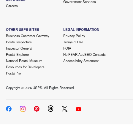
Government Services
Careers
OTHER USPS SITES
LEGAL INFORMATION
Business Customer Gateway
Privacy Policy
Postal Inspectors
Terms of Use
Inspector General
FOIA
Postal Explorer
No FEAR Act/EEO Contacts
National Postal Museum
Accessibility Statement
Resources for Developers
PostalPro
Copyright ©
2026 USPS. All Rights Reserved.