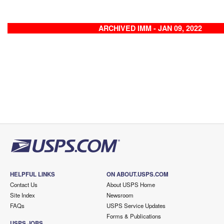
ARCHIVED IMM - JAN 09, 2022
HELPFUL LINKS
ON ABOUT.USPS.COM
Contact Us
About USPS Home
Site Index
Newsroom
FAQs
USPS Service Updates
Forms & Publications
USPS JOBS