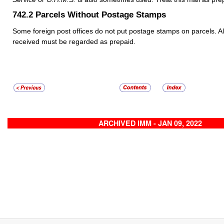
742.2
Parcels Without Postage Stamps
Some foreign post offices do not put postage stamps on parcels. Al
received must be regarded as prepaid.
ARCHIVED IMM - JAN 09, 2022