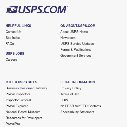
HELPFUL LINKS
ON ABOUT.USPS.COM
Contact Us
About USPS Home
Site Index
Newsroom
FAQs
USPS Service Updates
Forms & Publications
USPS JOBS
Government Services
Careers
OTHER USPS SITES
LEGAL INFORMATION
Business Customer Gateway
Privacy Policy
Postal Inspectors
Terms of Use
Inspector General
FOIA
Postal Explorer
No FEAR Act/EEO Contacts
National Postal Museum
Accessibility Statement
Resources for Developers
PostalPro