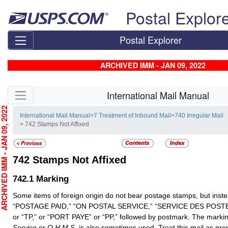
Skip top navigation
Postal Explor
Postal Explorer
ARCHIVED IMM - JAN 09, 2022
Skip side navigation
International Mail Manual
CHIVED IMM - JAN 09, 2022
International Mail Manual
>
7 Treatment of Inbound Mail
>
740 Irregular Mail
> 742 Stamps Not Affixed
742
Stamps Not Affixed
742.1
Marking
Some items of foreign origin do not bear postage stamps, but ins
“POSTAGE PAID,” “ON POSTAL SERVICE,” “SERVICE DES POST
or “TP,” or “PORT PAYE” or “PP,” followed by postmark. The marki
Service
or
O.H.M.S.
is also sometimes used. Treat this mail as pre