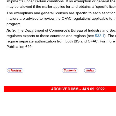
shipments under certain conditions. If no exemption or general lice
may be allowed if the mailer applies for and obtains a “specific li
The exemptions and general licenses are specific to each sanctio
mailers are advised to review the OFAC regulations applicable to t
program.
Note:
The Department of Commerce’s Bureau of Industry and Secur
regulates exports to these countries and regions (see
532.1
). The 
require separate authorization from both BIS and OFAC. For more 
Publication 699.
ARCHIVED IMM - JAN 09, 2022