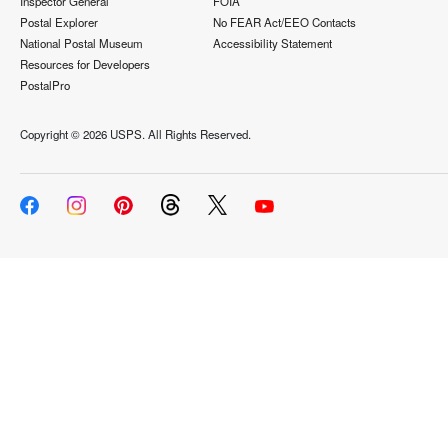
Inspector General
FOIA
Postal Explorer
No FEAR Act/EEO Contacts
National Postal Museum
Accessibility Statement
Resources for Developers
PostalPro
Copyright ©
2026 USPS. All Rights Reserved.