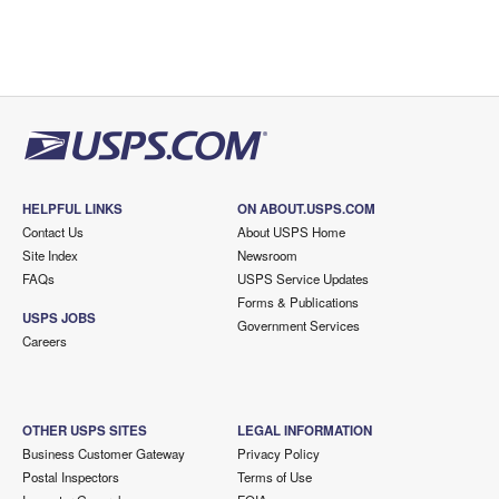
HELPFUL LINKS
ON ABOUT.USPS.COM
Contact Us
About USPS Home
Site Index
Newsroom
FAQs
USPS Service Updates
Forms & Publications
USPS JOBS
Government Services
Careers
OTHER USPS SITES
LEGAL INFORMATION
Business Customer Gateway
Privacy Policy
Postal Inspectors
Terms of Use