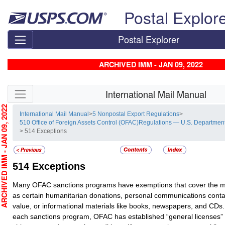
Skip top navigation
Postal Explor
Postal Explorer
ARCHIVED IMM - JAN 09, 2022
Skip side navigation
International Mail Manual
CHIVED IMM - JAN 09, 2022
International Mail Manual
>
5 Nonpostal Export Regulations
>
510 Office of Foreign Assets Control (OFAC)Regulations — U.S. Department
> 514 Exceptions
514
Exceptions
Many OFAC sanctions programs have exemptions that cover the ma
as certain humanitarian donations, personal communications conta
value, or informational materials like books, newspapers, and CDs.
each sanctions program, OFAC has established “general licenses” 