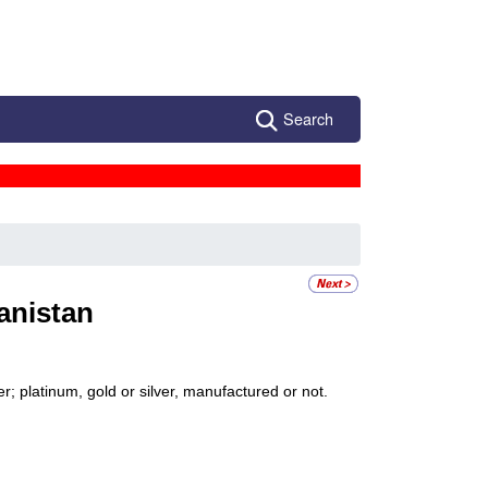
Search
anistan
; platinum, gold or silver, manufactured or not.