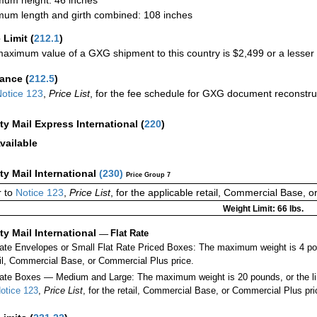
um length and girth combined: 108 inches
 Limit
(
212.1
)
aximum value of a GXG shipment to this country is $2,499 or a lesser a
rance
(
212.5
)
otice 123
,
Price List
, for the fee schedule for GXG document reconstr
ity Mail Express International
(
220
)
vailable
ity Mail International
(
230
)
Price Group 7
 to
Notice 123
,
Price List
, for the applicable retail, Commercial Base, 
Weight Limit: 66 lbs.
ity Mail International
—
Flat Rate
Rate Envelopes or Small Flat Rate Priced Boxes: The maximum weight is 4 po
ail, Commercial Base, or Commercial Plus price.
ate Boxes — Medium and Large: The maximum weight is 20 pounds, or the limit
otice 123
,
Price List
, for the retail, Commercial Base, or Commercial Plus pri