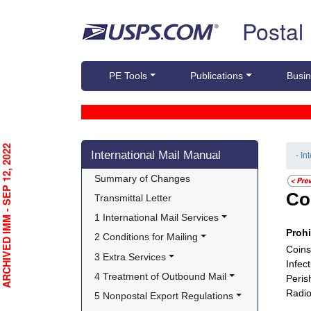
Skip top navigation
Postal
PE Tools
Publications
Busin
Skip side navigation
RCHIVED IMM - SEP 12, 2022
International Mail Manual
- In
Summary of Changes
Co
Transmittal Letter
1 International Mail Services
Proh
2 Conditions for Mailing
Coins
3 Extra Services
Infec
4 Treatment of Outbound Mail
Peris
Radio
5 Nonpostal Export Regulations