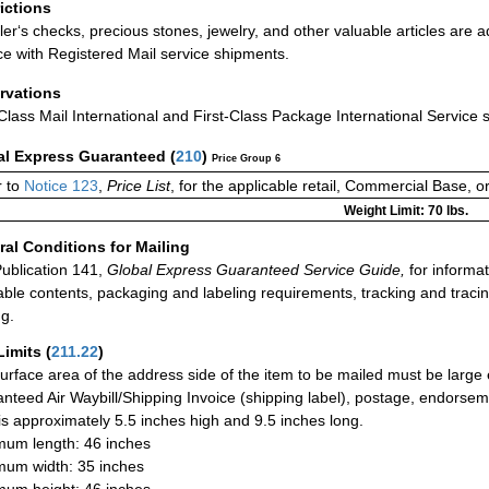
rictions
ler‘s checks, precious stones, jewelry, and other valuable articles are a
ce with Registered Mail service shipments.
rvations
-Class Mail International and First-Class Package International Service 
al Express Guaranteed
(
210
)
Price Group 6
 to
Notice 123
,
Price List
, for the applicable retail, Commercial Base, 
Weight Limit: 70 lbs.
al Conditions for Mailing
ublication 141,
Global Express Guaranteed Service Guide,
for informat
able contents, packaging and labeling requirements, tracking and tracin
ng.
Limits
(
211.22
)
urface area of the address side of the item to be mailed must be large
nteed Air Waybill/Shipping Invoice (shipping label), postage, endorse
 is approximately 5.5 inches high and 9.5 inches long.
um length: 46 inches
um width: 35 inches
um height: 46 inches