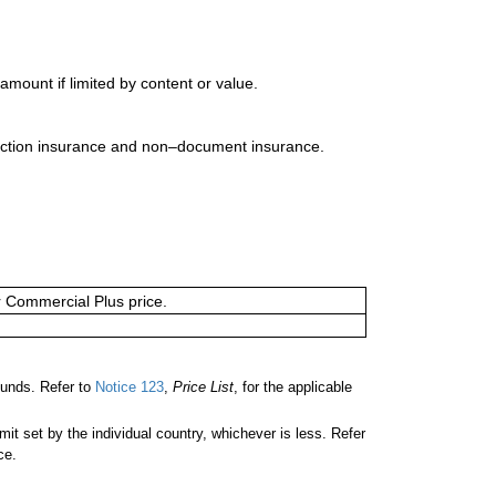
mount if limited by content or value.
uction insurance and non–document insurance.
or Commercial Plus price.
unds. Refer to
Notice 123
,
Price List
, for the applicable
 set by the individual country, whichever is less. Refer
ce.