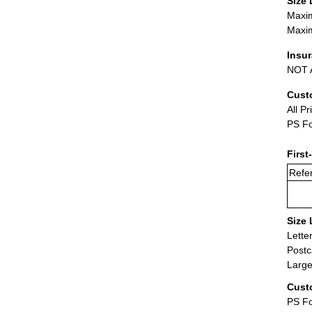
Size 
Maxim
Maxim
Insu
NOT A
Cust
All Pr
PS Fo
First
Refer
Size 
Lette
Postc
Large
Cust
PS Fo