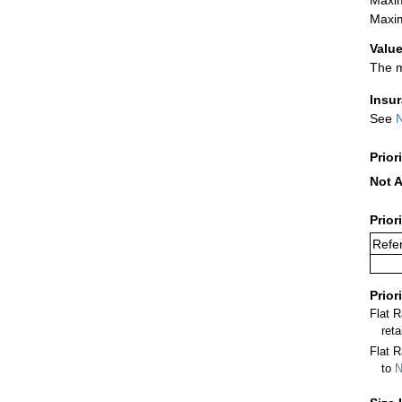
Maxim
Value
The m
Insu
See
N
Prior
Not A
Prior
Refer
Prior
Flat 
ret
Flat R
to
N