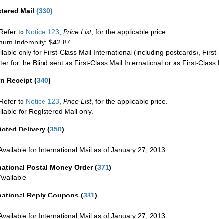
stered Mail
(
330
)
Refer to
Notice 123
,
Price List
, for the applicable price.
um Indemnity: $42.87
ilable only for First-Class Mail International (including postcards), Fir
ter for the Blind sent as First-Class Mail International or as First-Clas
rn Receipt
(
340
)
Refer to
Notice 123
,
Price List
, for the applicable price.
ilable for Registered Mail only.
icted Delivery
(
350
)
Available for International Mail as of January 27, 2013
national Postal Money Order
(
371
)
Available
rnational Reply Coupons
(
381
)
Available for International Mail as of January 27, 2013