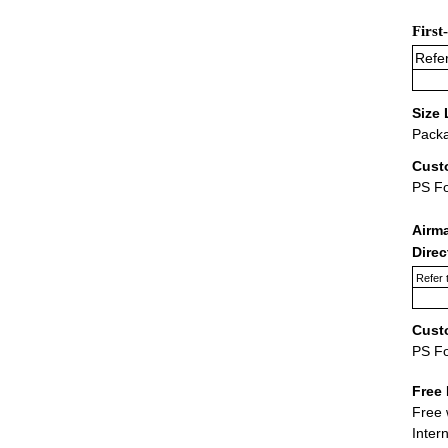
First
Refer
Size 
Packa
Cust
PS F
Airm
Dire
Refer 
Cust
PS F
Free 
Free 
Inter