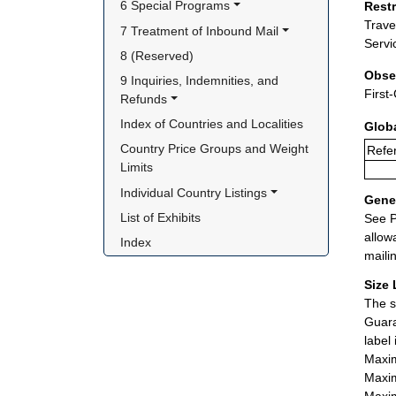
6 Special Programs
Rest
Trave
7 Treatment of Inbound Mail
Servi
8 (Reserved)
Obse
9 Inquiries, Indemnities, and 
First
Refunds
Index of Countries and Localities
Glob
Country Price Groups and Weight 
Refer
Limits
Individual Country Listings
Gener
List of Exhibits
See P
allow
Index
maili
Size 
The s
Guara
label
Maxim
Maxim
Maxim