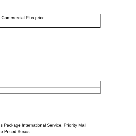
or Commercial Plus price.
s Package International Service, Priority Mail
ate Priced Boxes.