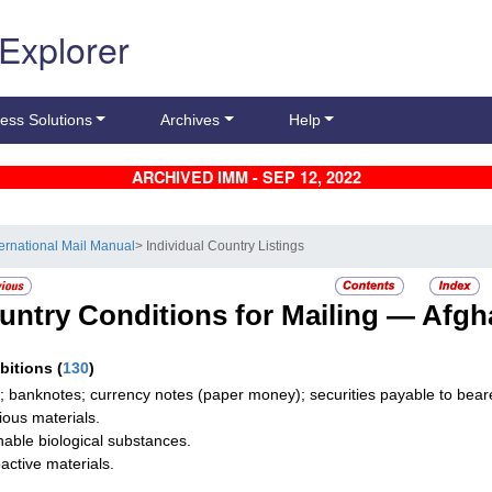
 Explorer
ess Solutions
Archives
Help
ARCHIVED IMM - SEP 12, 2022
ternational Mail Manual
> Individual Country Listings
untry Conditions for Mailing —
Afgh
ibitions
(
130
)
; banknotes; currency notes (paper money); securities payable to bearer
tious materials.
hable biological substances.
active materials.