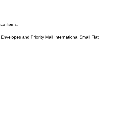
ice items:
te Envelopes and Priority Mail International Small Flat