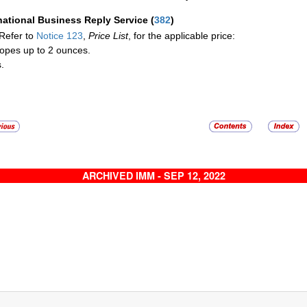
national Business Reply Service
(
382
)
Refer to
Notice 123
,
Price List
, for the applicable price:
opes up to 2 ounces.
.
ARCHIVED IMM - SEP 12, 2022