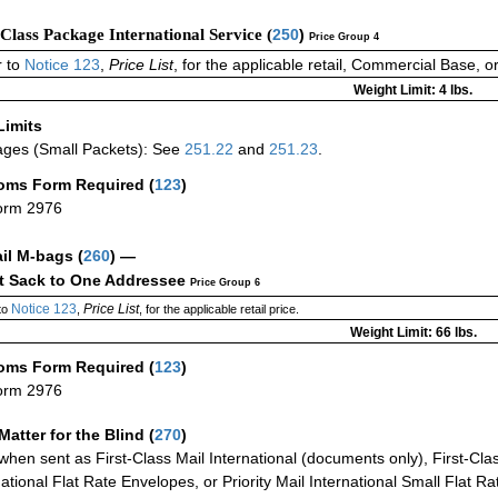
-Class Package International Service (
250
)
Price Group 4
 to
Notice 123
,
Price List
, for the applicable retail, Commercial Base, 
Weight Limit: 4 lbs.
Limits
ges (Small Packets): See
251.22
and
251.23
.
oms Form Required
(
123
)
orm 2976
ail M-bags
(
260
) —
ct Sack to One Addressee
Price Group 6
Notice 123
Price List
to
,
, for the applicable retail price.
Weight Limit: 66 lbs.
oms Form Required
(
123
)
orm 2976
Matter for the Blind (
270
)
when sent as First-Class Mail International (documents only), First-Clas
national Flat Rate Envelopes, or Priority Mail International Small Flat R