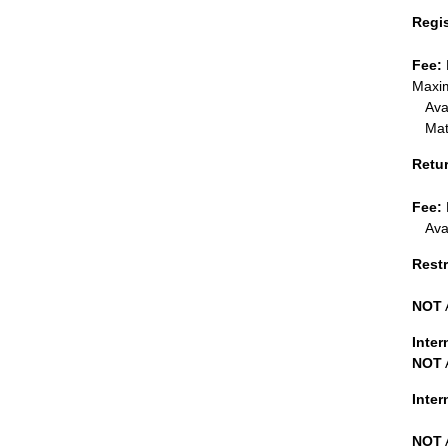
Regi
Fee:
Maxim
Ava
Mat
Retu
Fee:
Ava
Restr
NOT
Inter
NOT
Inte
NOT