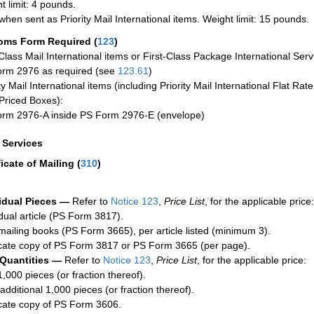
t limit: 4 pounds.
when sent as Priority Mail International items. Weight limit: 15 pounds.
oms Form Required
(
123
)
-Class Mail International items or First-Class Package International Serv
rm 2976 as required (see
123.61
)
ty Mail International items (including Priority Mail International Flat Ra
Priced Boxes):
rm 2976-A inside PS Form 2976-E (envelope)
a Services
ficate of Mailing
(
310
)
idual Pieces —
Refer to
Notice 123
,
Price List
, for the applicable price:
idual article (PS Form 3817).
mailing books (PS Form 3665), per article listed (minimum 3).
cate copy of PS Form 3817 or PS Form 3665 (per page).
 Quantities —
Refer to
Notice 123
,
Price List
, for the applicable price:
1,000 pieces (or fraction thereof).
additional 1,000 pieces (or fraction thereof).
cate copy of PS Form 3606.