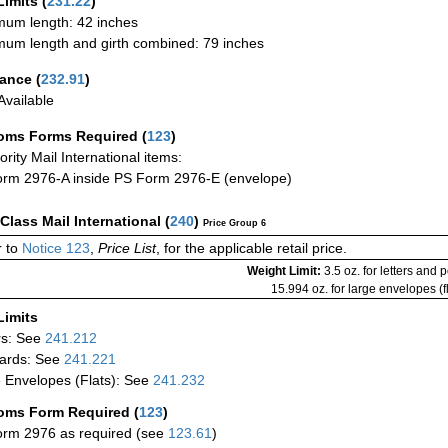
Limits
(
231.22
)
um length: 42 inches
um length and girth combined: 79 inches
rance
(
232.91
)
vailable
oms Forms Required
(
123
)
iority Mail International items:
rm 2976-A inside PS Form 2976-E (envelope)
-Class Mail International
(
240
)
Price Group 6
 to
Notice 123
,
Price List
, for the applicable retail price.
Weight Limit:
3.5 oz. for letters and 
15.994 oz. for large envelopes (fl
Limits
rs: See
241.212
ards: See
241.221
 Envelopes (Flats): See
241.232
oms Form Required
(
123
)
rm 2976 as required (see
123.61
)