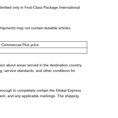
dmitted only in First-Class Package International
shipments may not contain dutiable articles.
or Commercial Plus price.
ion about areas served in the destination country,
g, service standards, and other conditions for
 enough to completely contain the Global Express
ment, and any applicable markings. The shipping