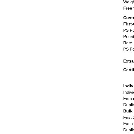
Weigh
Free 
Cust
First
PS Fo
Priori
Rate 
PS Fo
Extr
Certi
Indiv
Indiv
Firm 
Dupli
Bulk
First 
Each 
Dupli