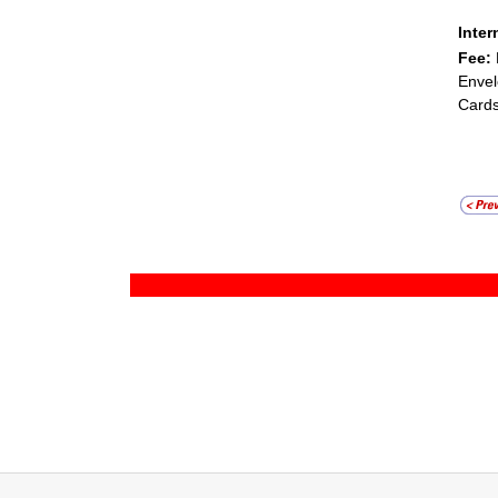
Inter
Fee:
Envel
Cards