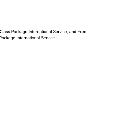
st-Class Package International Service, and Free
s Package International Service.